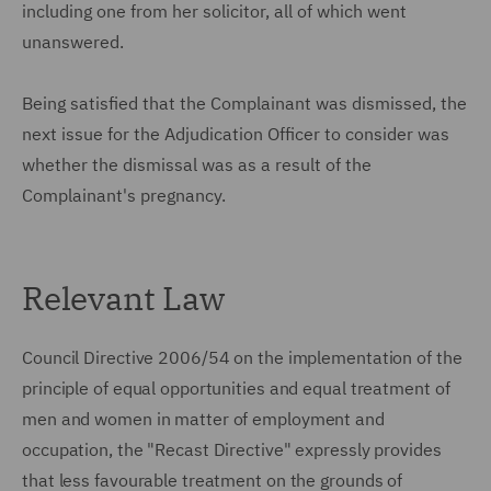
including one from her solicitor, all of which went
unanswered.
Being satisfied that the Complainant was dismissed, the
next issue for the Adjudication Officer to consider was
whether the dismissal was as a result of the
Complainant's pregnancy.
Relevant Law
Council Directive 2006/54 on the implementation of the
principle of equal opportunities and equal treatment of
men and women in matter of employment and
occupation, the "Recast Directive" expressly provides
that less favourable treatment on the grounds of