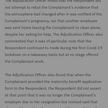
The Adjudication Officer noted that the Respondent did
not attempt to rebut the Complainant's evidence that
the atmosphere had changed after it was notified of the
Complainant's pregnancy, nor that another employee
was sent home leaving the Complainant to clean alone,
despite her asking for help. The Adjudication Officer also
commented that it was of particular note that the
Respondent continued to trade during the first Covid-19
lockdown on a takeaway basis but at no stage offered
the Complainant work.
The Adjudication Officer also found that when the
Complainant provided the maternity benefit application
form to the Respondent, the Respondent did not assert
at that point that it was no longer the Complainant's
employer due to her resignation but instead said that