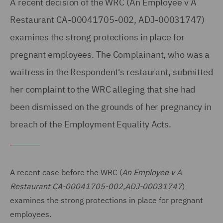
A recent decision of the WRC (An Employee v A
Restaurant CA-00041705-002, ADJ-00031747)
examines the strong protections in place for
pregnant employees. The Complainant, who was a
waitress in the Respondent's restaurant, submitted
her complaint to the WRC alleging that she had
been dismissed on the grounds of her pregnancy in
breach of the Employment Equality Acts.
A recent case before the WRC (
An Employee v A
Restaurant CA-00041705-002,ADJ-00031747
)
examines the strong protections in place for pregnant
employees.