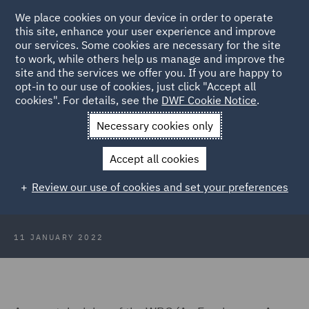
We place cookies on your device in order to operate
this site, enhance your user experience and improve
our services. Some cookies are necessary for the site
to work, while others help us manage and improve the
site and the services we offer you. If you are happy to
Back to Articles
opt-in to our use of cookies, just click "Accept all
cookies". For details, see the
DWF Cookie Notice
.
Home
News and Insights
Insights
Protections for pregnant
Necessary cookies only
employees
Accept all cookies
A closer look at the protections for
Review our use of cookies and set your preferences
pregnant employees
11 JANUARY 2022