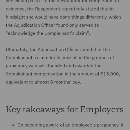
she would pass it to the accountant for completion. In
evidence, the Respondent repeatedly stated that in
hindsight she would have done things differently, which
the Adjudication Officer found only served to
"acknowledge the Complainant's claim".
Ultimately, the Adjudication Officer found that the
Complainant's claim for dismissal on the grounds of
pregnancy was well founded and awarded the
Complainant compensation in the amount of €15,000,
equivalent to almost 8 months' pay.
Key takeaways for Employers
On becoming aware of an employee's pregnancy, it