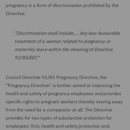
pregnancy is a form of discrimination prohibited by the
Directive:
"Discrimination shall include…. Any less favourable
treatment of a woman related to pregnancy or
maternity leave within the meaning of Directive
92/85/EEC"
Council Directive 92/85 Pregnancy Directive, the
"Pregnancy Directive" is further aimed at improving the
health and safety of pregnancy employees and provides
specific rights to pregnant workers thereby moving away
from the need for a comparator at all. The Directive
provides for two types of substantive protection for
employees: first, health and safety protection and,