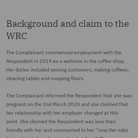
Background and claim to the
WRC
The Complainant commenced employment with the
Respondent in 2019 as a waitress in the coffee shop.
Her duties included serving customers, making coffees,
cleaning tables and mopping floors.
The Complainant informed the Respondent that she was
pregnant on the 2nd March 2020 and she claimed that
her relationship with her employer changed at this
point. She claimed the Respondent was less than
friendly with her and commented to her "
now the rules