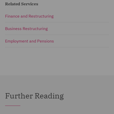
Related Services
Finance and Restructuring
Business Restructuring
Employment and Pensions
Further Reading