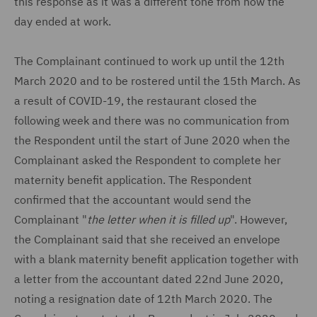
this response as it was a different tone from how the
day ended at work.
The Complainant continued to work up until the 12th
March 2020 and to be rostered until the 15th March. As
a result of COVID-19, the restaurant closed the
following week and there was no communication from
the Respondent until the start of June 2020 when the
Complainant asked the Respondent to complete her
maternity benefit application. The Respondent
confirmed that the accountant would send the
Complainant "
the letter when it is filled up
". However,
the Complainant said that she received an envelope
with a blank maternity benefit application together with
a letter from the accountant dated 22nd June 2020,
noting a resignation date of 12th March 2020. The