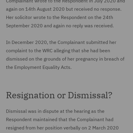
Complainant wrote to the Respondent in July 2020 and
again on 14th August 2020 but received no response.
Her solicitor wrote to the Respondent on the 24th
September 2020 and again no reply was received.
In December 2020, the Complainant submitted her
complaint to the WRC alleging that she had been
dismissed on the grounds of her pregnancy in breach of
the Employment Equality Acts.
Resignation or Dismissal?
Dismissal was in dispute at the hearing as the
Respondent maintained that the Complainant had
resigned from her position verbally on 2 March 2020