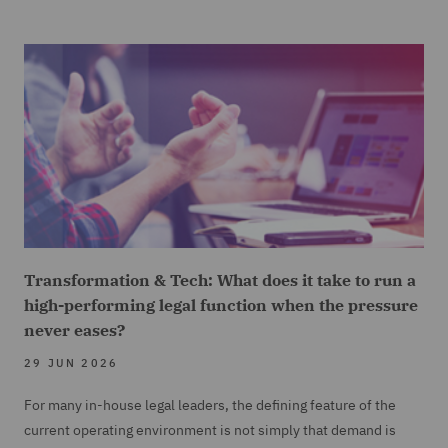
Transformation & Tech: What does it take to run a
high-performing legal function when the pressure
never eases?
29 JUN 2026
For many in-house legal leaders, the defining feature of the
current operating environment is not simply that demand is