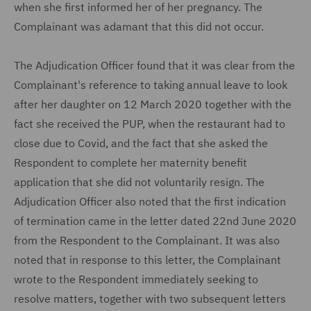
when she first informed her of her pregnancy. The
Complainant was adamant that this did not occur.
The Adjudication Officer found that it was clear from the
Complainant's reference to taking annual leave to look
after her daughter on 12 March 2020 together with the
fact she received the PUP, when the restaurant had to
close due to Covid, and the fact that she asked the
Respondent to complete her maternity benefit
application that she did not voluntarily resign. The
Adjudication Officer also noted that the first indication
of termination came in the letter dated 22nd June 2020
from the Respondent to the Complainant. It was also
noted that in response to this letter, the Complainant
wrote to the Respondent immediately seeking to
resolve matters, together with two subsequent letters