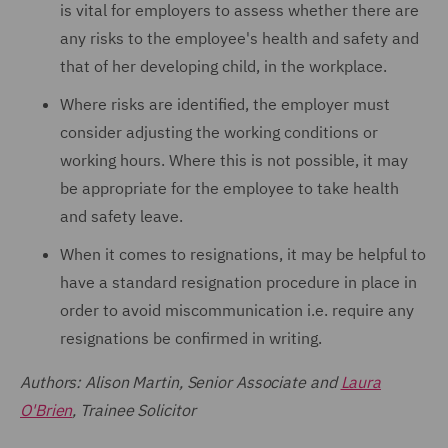
is vital for employers to assess whether there are
any risks to the employee's health and safety and
that of her developing child, in the workplace.
Where risks are identified, the employer must
consider adjusting the working conditions or
working hours. Where this is not possible, it may
be appropriate for the employee to take health
and safety leave.
When it comes to resignations, it may be helpful to
have a standard resignation procedure in place in
order to avoid miscommunication i.e. require any
resignations be confirmed in writing.
Authors: Alison Martin, Senior Associate and
Laura
O'Brien
, Trainee Solicitor