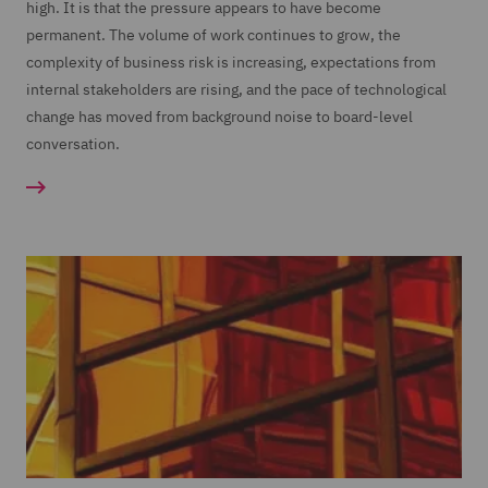
high. It is that the pressure appears to have become
permanent. The volume of work continues to grow, the
complexity of business risk is increasing, expectations from
internal stakeholders are rising, and the pace of technological
change has moved from background noise to board-level
conversation.