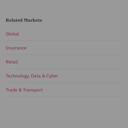
Related Markets
Global
Insurance
Retail
Technology, Data & Cyber
Trade & Transport