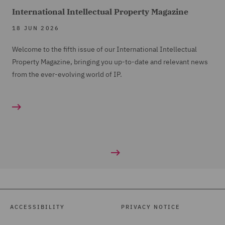
International Intellectual Property Magazine
18 JUN 2026
Welcome to the fifth issue of our International Intellectual
Property Magazine, bringing you up-to-date and relevant news
from the ever-evolving world of IP.
ACCESSIBILITY
PRIVACY NOTICE