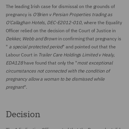
The leading Irish case for dismissal on the grounds of
pregnancy is
O'Brien v Persian Properties trading as
O'Callaghan Hotels, DEC-E2012-010,
where the Equality
Officer relied on the decision of the Court of Justice in
Dekker, Webb and Brown
in confirming that pregnancy is
"
a special protected period
" and pointed out that the
Labour Court in
Trailer Care Holdings Limited v Healy,
EDA128
have found that only the "
most exceptional
circumstances not connected with the condition of
pregnancy allow a woman to be dismissed while
pregnant
".
Decision