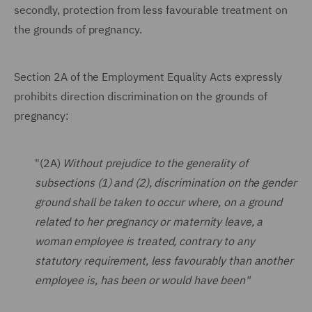
secondly, protection from less favourable treatment on
the grounds of pregnancy.
Section 2A of the Employment Equality Acts expressly
prohibits direction discrimination on the grounds of
pregnancy:
"(2A)
Without prejudice to the generality of
subsections (1) and (2), discrimination on the gender
ground shall be taken to occur where, on a ground
related to her pregnancy or maternity leave, a
woman employee is treated, contrary to any
statutory requirement, less favourably than another
employee is, has been or would have been"