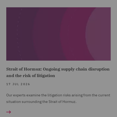
Strait of Hormuz: Ongoing supply chain disruption
and the risk of litigation
17 JUL 2026
Our experts examine the litigation risks arising from the current
situation surrounding the Strait of Hormuz.