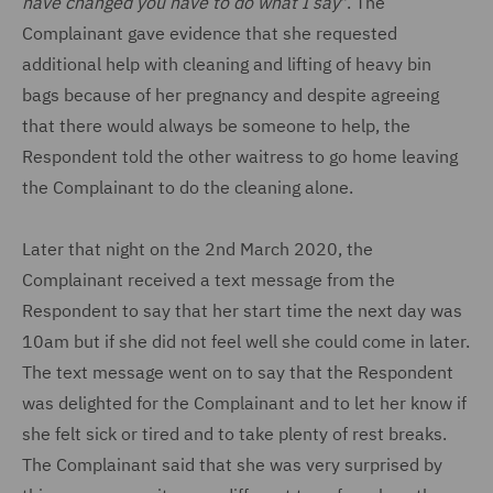
have changed you have to do what I say
". The
Complainant gave evidence that she requested
additional help with cleaning and lifting of heavy bin
bags because of her pregnancy and despite agreeing
that there would always be someone to help, the
Respondent told the other waitress to go home leaving
the Complainant to do the cleaning alone.
Later that night on the 2nd March 2020, the
Complainant received a text message from the
Respondent to say that her start time the next day was
10am but if she did not feel well she could come in later.
The text message went on to say that the Respondent
was delighted for the Complainant and to let her know if
she felt sick or tired and to take plenty of rest breaks.
The Complainant said that she was very surprised by