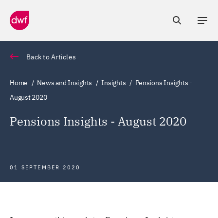
Back to Articles
Home
News and Insights
Insights
Pensions Insights -
August 2020
Pensions Insights - August 2020
01 SEPTEMBER 2020