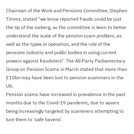
Chairman of the Work and Pensions Committee, Stephen
Timms, stated "we know reported frauds could be just
the tip of the iceberg, so the committee is keen to better
understand the scale of the pension scam problem, as
well as the types in operation, and the role of the
pensions industry and public bodies in using current
powers against fraudsters". The All-Party Parliamentary
Group on Pension Scams in March stated that more than
£10bn may have been lost to pension scammers in the
UK.
Pension scams have increased in prevalence in the past
months due to the Covid-19 pandemic, due to savers
being increasingly targeted by scammers attempting to
lure them to 'safe havens'.