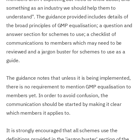
something as an industry we should help them to
understand". The guidance provided includes details of
the broad principles of GMP equalisation; a question and
answer section for schemes to use; a checklist of
communications to members which may need to be
reviewed and a jargon buster for schemes to use as a
guide.
The guidance notes that unless it is being implemented,
there is no requirement to mention GMP equalisation to
members yet. In order to avoid confusion, the
communication should be started by making it clear
which members it applies to.
It is strongly encouraged that all schemes use the
definitions provided in the 'jargon buster' section of the