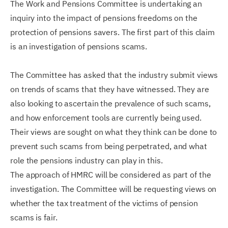
The Work and Pensions Committee is undertaking an
inquiry into the impact of pensions freedoms on the
protection of pensions savers. The first part of this claim
is an investigation of pensions scams.
The Committee has asked that the industry submit views
on trends of scams that they have witnessed. They are
also looking to ascertain the prevalence of such scams,
and how enforcement tools are currently being used.
Their views are sought on what they think can be done to
prevent such scams from being perpetrated, and what
role the pensions industry can play in this.
The approach of HMRC will be considered as part of the
investigation. The Committee will be requesting views on
whether the tax treatment of the victims of pension
scams is fair.