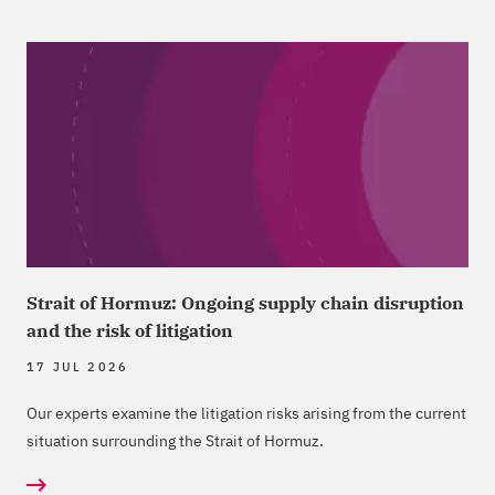
Strait of Hormuz: Ongoing supply chain disruption
and the risk of litigation
17 JUL 2026
Our experts examine the litigation risks arising from the current
situation surrounding the Strait of Hormuz.