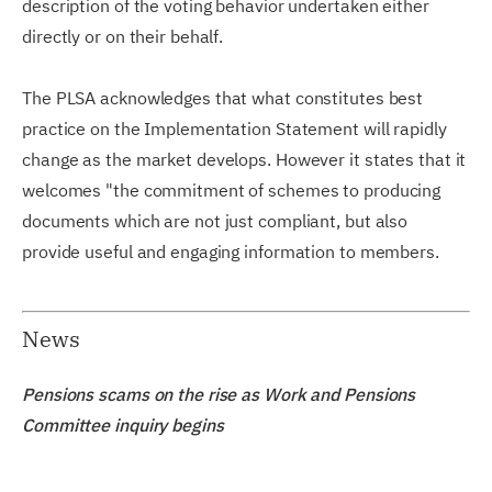
description of the voting behavior undertaken either
directly or on their behalf.
The PLSA acknowledges that what constitutes best
practice on the Implementation Statement will rapidly
change as the market develops. However it states that it
welcomes "the commitment of schemes to producing
documents which are not just compliant, but also
provide useful and engaging information to members.
News
Pensions scams on the rise as Work and Pensions
Committee inquiry begins