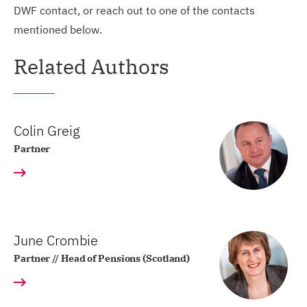
DWF contact, or reach out to one of the contacts
mentioned below.
Related Authors
Colin Greig
Partner
June Crombie
Partner // Head of Pensions (Scotland)