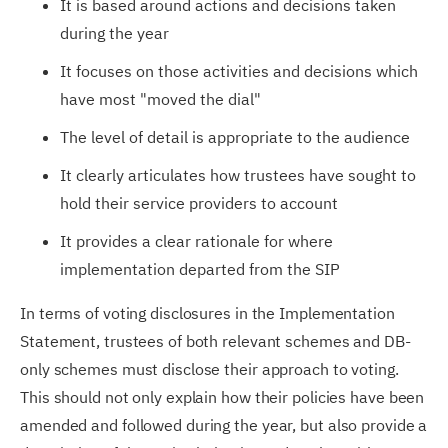
It is based around actions and decisions taken
during the year
It focuses on those activities and decisions which
have most "moved the dial"
The level of detail is appropriate to the audience
It clearly articulates how trustees have sought to
hold their service providers to account
It provides a clear rationale for where
implementation departed from the SIP
In terms of voting disclosures in the Implementation
Statement, trustees of both relevant schemes and DB-
only schemes must disclose their approach to voting.
This should not only explain how their policies have been
amended and followed during the year, but also provide a