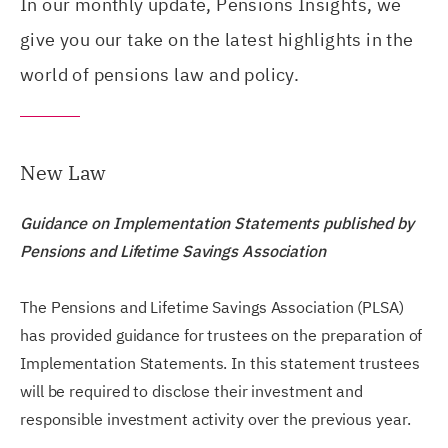
In our monthly update, Pensions Insights, we
give you our take on the latest highlights in the
world of pensions law and policy.
New Law
Guidance on Implementation Statements published by
Pensions and Lifetime Savings Association
The Pensions and Lifetime Savings Association (PLSA)
has provided guidance for trustees on the preparation of
Implementation Statements. In this statement trustees
will be required to disclose their investment and
responsible investment activity over the previous year.