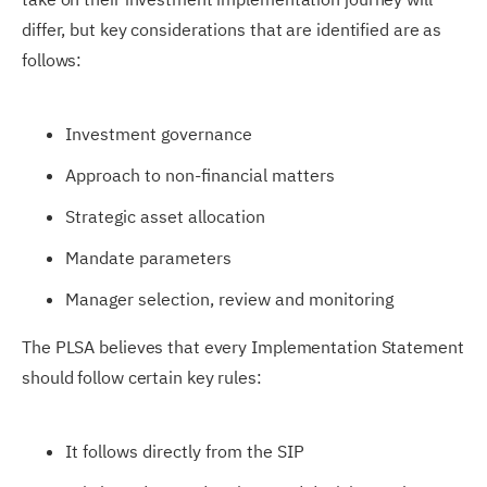
differ, but key considerations that are identified are as
follows:
Investment governance
Approach to non-financial matters
Strategic asset allocation
Mandate parameters
Manager selection, review and monitoring
The PLSA believes that every Implementation Statement
should follow certain key rules:
It follows directly from the SIP