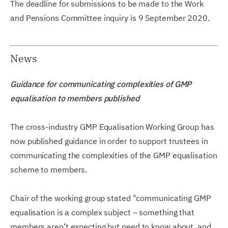
The deadline for submissions to be made to the Work
and Pensions Committee inquiry is 9 September 2020.
News
Guidance for communicating complexities of GMP
equalisation to members published
The cross-industry GMP Equalisation Working Group has
now published guidance in order to support trustees in
communicating the complexities of the GMP equalisation
scheme to members.
Chair of the working group stated "communicating GMP
equalisation is a complex subject – something that
members aren’t expecting but need to know about, and