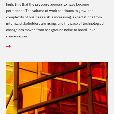
high. It is that the pressure appears to have become
permanent. The volume of work continues to grow, the
complexity of business risk is increasing, expectations from
internal stakeholders are rising, and the pace of technological
change has moved from background noise to board-level
conversation.