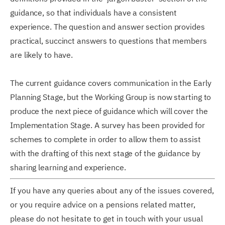
guidance, so that individuals have a consistent
experience. The question and answer section provides
practical, succinct answers to questions that members
are likely to have.
The current guidance covers communication in the Early
Planning Stage, but the Working Group is now starting to
produce the next piece of guidance which will cover the
Implementation Stage. A survey has been provided for
schemes to complete in order to allow them to assist
with the drafting of this next stage of the guidance by
sharing learning and experience.
If you have any queries about any of the issues covered,
or you require advice on a pensions related matter,
please do not hesitate to get in touch with your usual