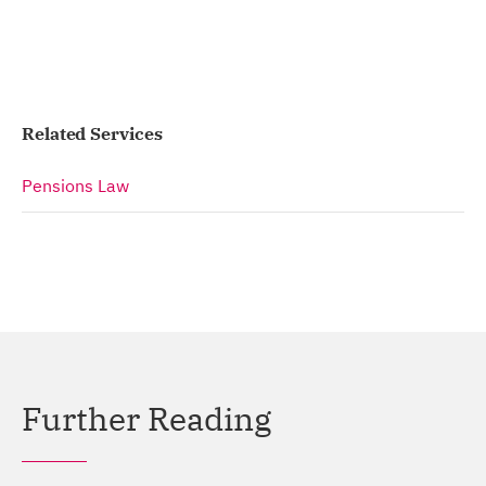
Related Services
Pensions Law
Further Reading