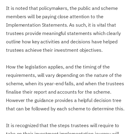
It is noted that policymakers, the public and scheme
members will be paying close attention to the
Implementation Statements. As such, it is vital that
trustees provide meaningful statements which clearly
outline how key activities and decisions have helped
trustees achieve their investment objectives.
How the legislation applies, and the timing of the
requirements, will vary depending on the nature of the
scheme, when its year-end falls, and when the trustees
finalise their report and accounts for the scheme.
However the guidance provides a helpful decision tree
that can be followed by each scheme to determine this.
It is recognized that the steps trustees will require to
take on their investment implementation journey will