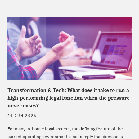
Transformation & Tech: What does it take to run a
high-performing legal function when the pressure
never eases?
29 JUN 2026
For many in-house legal leaders, the defining feature of the
current operating environment is not simply that demand is