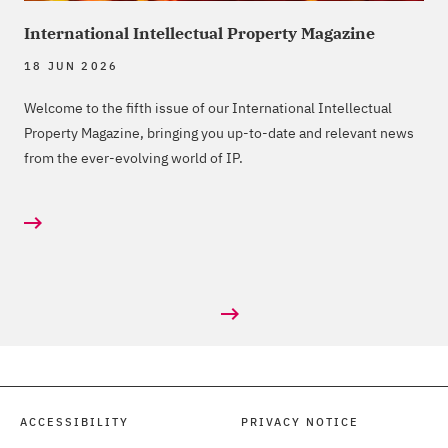
International Intellectual Property Magazine
18 JUN 2026
Welcome to the fifth issue of our International Intellectual
Property Magazine, bringing you up-to-date and relevant news
from the ever-evolving world of IP.
ACCESSIBILITY
PRIVACY NOTICE