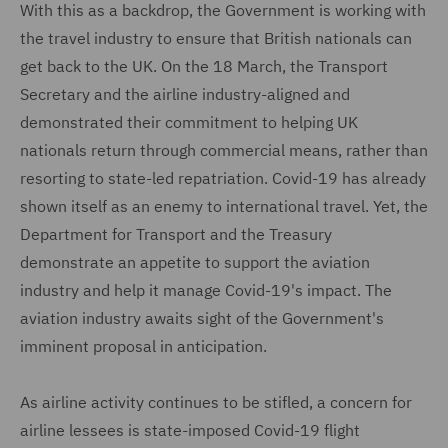
With this as a backdrop, the Government is working with
the travel industry to ensure that British nationals can
get back to the UK. On the 18 March, the Transport
Secretary and the airline industry-aligned and
demonstrated their commitment to helping UK
nationals return through commercial means, rather than
resorting to state-led repatriation. Covid-19 has already
shown itself as an enemy to international travel. Yet, the
Department for Transport and the Treasury
demonstrate an appetite to support the aviation
industry and help it manage Covid-19's impact. The
aviation industry awaits sight of the Government's
imminent proposal in anticipation.
As airline activity continues to be stifled, a concern for
airline lessees is state-imposed Covid-19 flight