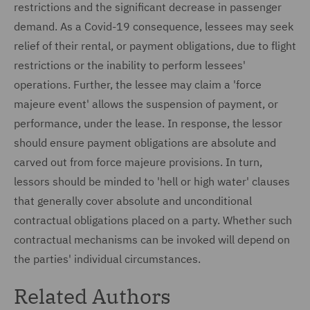
restrictions and the significant decrease in passenger
demand. As a Covid-19 consequence, lessees may seek
relief of their rental, or payment obligations, due to flight
restrictions or the inability to perform lessees'
operations. Further, the lessee may claim a 'force
majeure event' allows the suspension of payment, or
performance, under the lease. In response, the lessor
should ensure payment obligations are absolute and
carved out from force majeure provisions. In turn,
lessors should be minded to 'hell or high water' clauses
that generally cover absolute and unconditional
contractual obligations placed on a party. Whether such
contractual mechanisms can be invoked will depend on
the parties' individual circumstances.
Related Authors