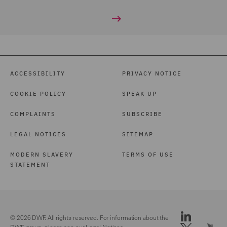
ACCESSIBILITY
PRIVACY NOTICE
COOKIE POLICY
SPEAK UP
COMPLAINTS
SUBSCRIBE
LEGAL NOTICES
SITEMAP
MODERN SLAVERY
TERMS OF USE
STATEMENT
© 2026 DWF. All rights reserved. For information about the