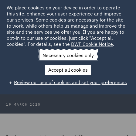
We place cookies on your device in order to operate
this site, enhance your user experience and improve
our services. Some cookies are necessary for the site
to work, while others help us manage and improve the
site and the services we offer you. If you are happy to
Back to Articles
opt-in to our use of cookies, just click "Accept all
cookies". For details, see the
DWF Cookie Notice
.
Home
News and Insights
Insights
Pandemic travel
Necessary cookies only
lockdown
Accept all cookies
Press Release: Pandemic-travel
Review our use of cookies and set your preferences
lockdown
19 MARCH 2020