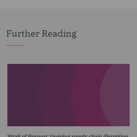
Further Reading
Strait of Hormuz: Ongoing supply chain disruption