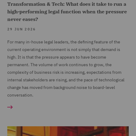
Transformation & Tech: What does it take to run a
high-performing legal function when the pressure
never eases?
29 JUN 2026
For many in-house legal leaders, the defining feature of the
current operating environment is not simply that demand is
high. It is that the pressure appears to have become
permanent. The volume of work continues to grow, the
complexity of business risk is increasing, expectations from
internal stakeholders are rising, and the pace of technological
change has moved from background noise to board-level
conversation.