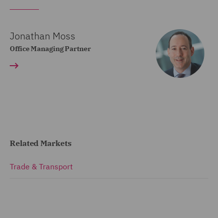
Jonathan Moss
Office Managing Partner
Related Markets
Trade & Transport