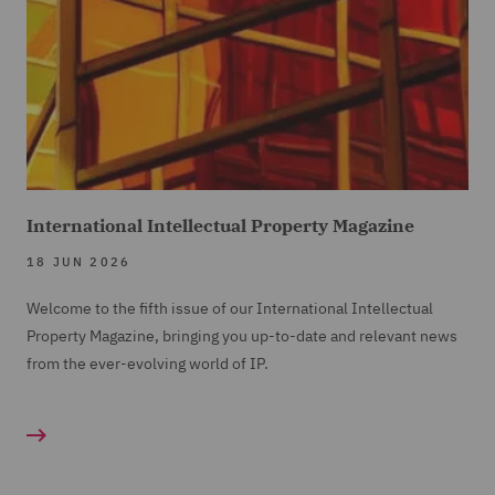
International Intellectual Property Magazine
18 JUN 2026
Welcome to the fifth issue of our International Intellectual
Property Magazine, bringing you up-to-date and relevant news
from the ever-evolving world of IP.