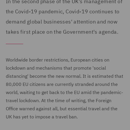
In the second phase of the UK's management of
the Covid-19 pandemic, Covid-19 continues to
demand global businesses' attention and now
takes first place on the Government's agenda.
Worldwide border restrictions, European cities on
lockdown and mechanisms that promote 'social
distancing' become the new normal. It is estimated that
80,000 EU citizens are currently stranded around the
world, waiting to get back to the EU amid the pandemic-
travel lockdown. At the time of writing, the Foreign
Office warned against all, but essential travel and the
UK has yet to impose a travel ban.