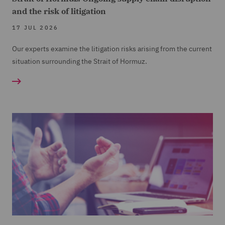
and the risk of litigation
17 JUL 2026
Our experts examine the litigation risks arising from the current
situation surrounding the Strait of Hormuz.