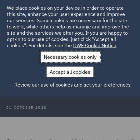
We place cookies on your device in order to operate
this site, enhance your user experience and improve
our services. Some cookies are necessary for the site
to work, while others help us manage and improve the
site and the services we offer you. If you are happy to
Back to Articles
opt-in to our use of cookies, just click "Accept all
cookies". For details, see the
DWF Cookie Notice
.
Home
News and Insights
Insights
Scotland Focus: October
Necessary cookies only
2020
Accept all cookies
Scotland Focus: October 2020
Review our use of cookies and set your preferences
01 OCTOBER 2020