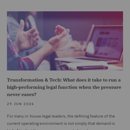
Transformation & Tech: What does it take to run a
high-performing legal function when the pressure
never eases?
29 JUN 2026
For many in-house legal leaders, the defining feature of the
current operating environment is not simply that demand is