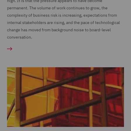
high. It is that the pressure appears to have become
permanent. The volume of work continues to grow, the
complexity of business risk is increasing, expectations from
internal stakeholders are rising, and the pace of technological
change has moved from background noise to board-level
conversation.