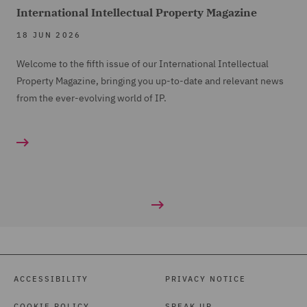
International Intellectual Property Magazine
18 JUN 2026
Welcome to the fifth issue of our International Intellectual
Property Magazine, bringing you up-to-date and relevant news
from the ever-evolving world of IP.
ACCESSIBILITY
PRIVACY NOTICE
COOKIE POLICY
SPEAK UP