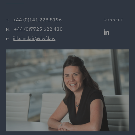
+44 (0)141 228 8196
CONNECT
T:
+44 (0)7725 622 430
M:
jill.sinclair@dwf.law
E: