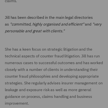
claims.
Jill has been described in the main legal directories
as
"committed, highly organised and efficient"
and
"very
personable and great with clients."
She has a keen focus on strategic litigation and the
technical aspects of counter fraud litigation. Jill has run
numerous cases to successful outcomes and has worked
closely with a number of clients in understanding their
counter fraud philosophies and developing appropriate
strategies. She regularly advises insurer management on
leakage and exposure risk as well as more general
guidance on process, claims handling and business
improvement.