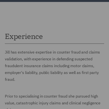
Experience
Jill has extensive expertise in counter fraud and claims
validation, with experience in defending suspected
fraudulent insurance claims including motor claims,
employer's liability, public liability as well as first party
fraud.
Prior to specialising in counter fraud she pursued high
value, catastrophic injury claims and clinical negligence