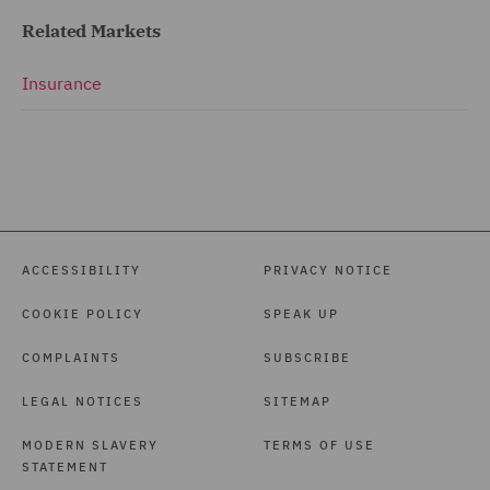
Related Markets
Insurance
ACCESSIBILITY
PRIVACY NOTICE
COOKIE POLICY
SPEAK UP
COMPLAINTS
SUBSCRIBE
LEGAL NOTICES
SITEMAP
MODERN SLAVERY
TERMS OF USE
STATEMENT