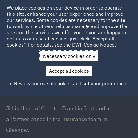
We place cookies on your device in order to operate
this site, enhance your user experience and improve
our services. Some cookies are necessary for the site
to work, while others help us manage and improve the
site and the services we offer you. If you are happy to
Back to People
opt-in to our use of cookies, just click "Accept all
cookies". For details, see the
DWF Cookie Notice
.
Necessary cookies only
Home
People
Jill Sinclair
Accept all cookies
Jill Sinclair
Review our use of cookies and set your preferences
Partner // Head of Counter Fraud (Scotland),
Glasgow
Jill is Head of Counter Fraud in Scotland and
a Partner based in the Insurance team in
Glasgow.