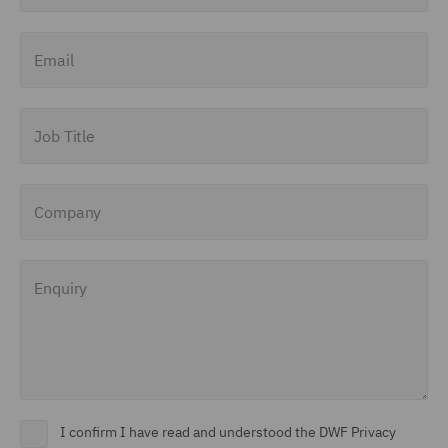
(1)
Email
Insolvency (1)
Insurance (5)
Job Title
Intellectual Property Law
and Licensing (3)
International Arbitration
Company
(2)
Investigations (4)
Enquiry
Investment Funds (6)
Investor Representation
(1)
Legal Operations (1)
I confirm I have read and understood the DWF Privacy
Litigation and