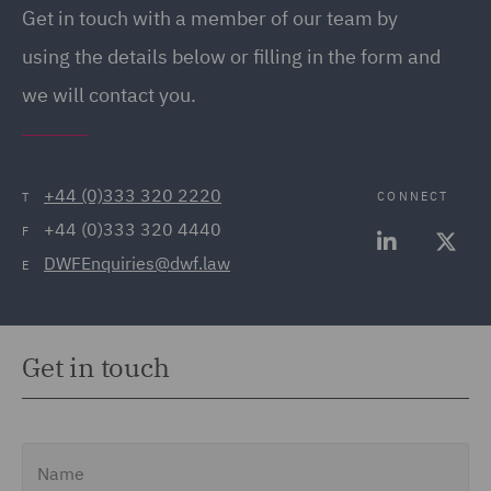
Regulatory (8)
Get in touch with a member of our team by
Food and Consumer
using the details below or filling in the form and
Product Regulation (2)
we will contact you.
Fraud (2)
Fund Regulation and
Compliance (1)
+44 (0)333 320 2220
CONNECT
T
+44 (0)333 320 4440
F
Fund Tax (1)
DWFEnquiries@dwf.law
E
Governance and
Compliance (9)
Health and Safety (3)
Get in touch
Housing (1)
Indirect Secondaries &
Name
Other Liquidity Solutions