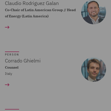
Claudio Rodriguez Galan
Commercial Agency and
Co-Chair of Latin American Group // Head
Distribution (2)
of Energy (Latin America)
Commercial Contracts (5)
Commercial Occupiers (1)
Commercial, Regulatory
and Data (4)
PERSON
Complex and Major Injury
Corrado Ghielmi
(1)
Counsel
Complex Commercial
Italy
Dispute Resolution (4)
Construction Advice and
Disputes (3)
Consumer Lending (1)