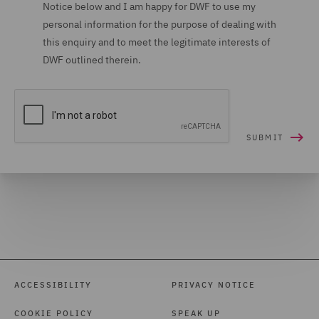
Notice below and I am happy for DWF to use my
Investigations (1)
personal information for the purpose of dealing with
Mergers and Acquisitions
this enquiry and to meet the legitimate interests of
DWF outlined therein.
(5)
Motor (2)
Planning (2)
Police Care and Justice
(1)
Private Capital (1)
Private Equity (5)
Private Equity Fund
Formation (2)
ACCESSIBILITY
PRIVACY NOTICE
Product liability and recall
COOKIE POLICY
SPEAK UP
(2)