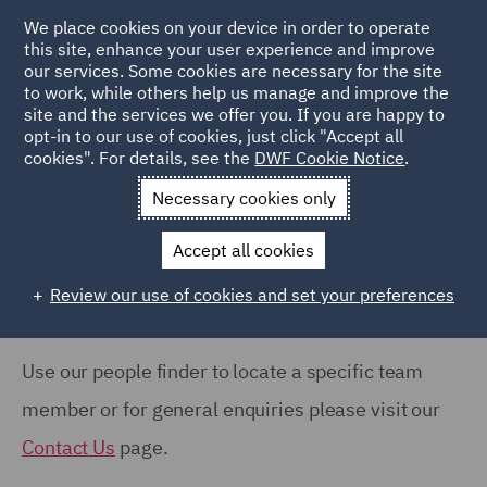
COUNTRY
We place cookies on your device in order to operate
this site, enhance your user experience and improve
our services. Some cookies are necessary for the site
France (2)
to work, while others help us manage and improve the
India (1)
site and the services we offer you. If you are happy to
Home
People
opt-in to our use of cookies, just click "Accept all
Italy (3)
cookies". For details, see the
DWF Cookie Notice
.
Search Our People
Poland (5)
Necessary cookies only
United Arab Emirates (1)
Accept all cookies
United Kingdom (11)
Review our use of cookies and set your preferences
Show all
Use our people finder to locate a specific team
OFFICE
member or for general enquiries please visit our
Dubai (1)
Contact Us
page.
Leeds (2)