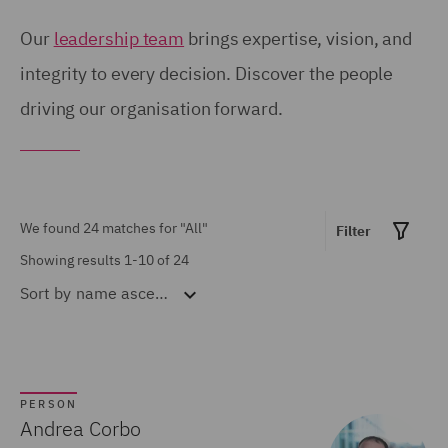
London (8)
Our
leadership team
brings expertise, vision, and
Manchester (1)
integrity to every decision. Discover the people
driving our organisation forward.
Milan (3)
Paris (2)
Show all
Pune (1)
Warsaw (5)
We found 24 matches for
"All"
Filter
MARKET EXPERTISE
Showing results 1-10 of 24
Sort by
name ascending
Built Environment (3)
Construction &
Engineering (5)
Consumer (2)
PERSON
Andrea Corbo
Energy & Climate (5)