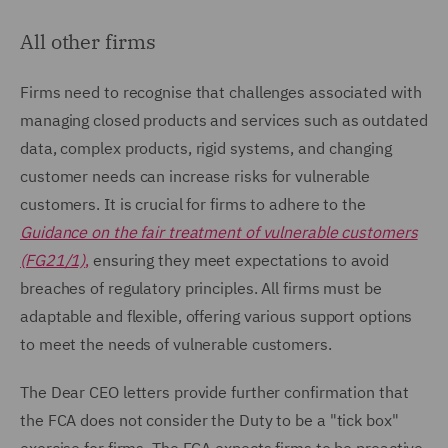
All other firms
Firms need to recognise that challenges associated with
managing closed products and services such as outdated
data, complex products, rigid systems, and changing
customer needs can increase risks for vulnerable
customers. It is crucial for firms to adhere to the
Guidance on the fair treatment of vulnerable customers
(FG21/1)
,
ensuring they meet expectations to avoid
breaches of regulatory principles. All firms must be
adaptable and flexible, offering various support options
to meet the needs of vulnerable customers.
The Dear CEO letters provide further confirmation that
the FCA does not consider the Duty to be a "tick box"