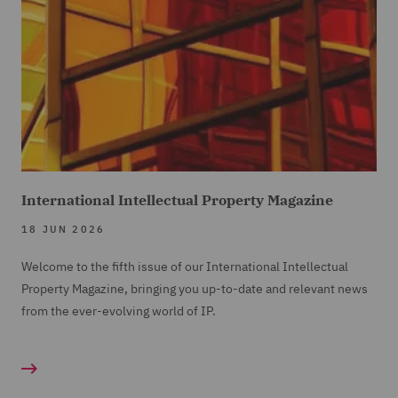
International Intellectual Property Magazine
18 JUN 2026
Welcome to the fifth issue of our International Intellectual
Property Magazine, bringing you up-to-date and relevant news
from the ever-evolving world of IP.