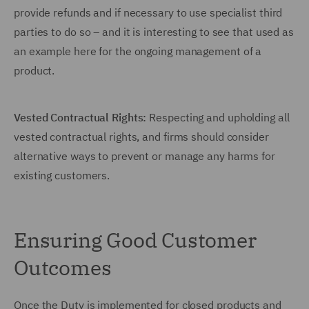
provide refunds and if necessary to use specialist third
parties to do so – and it is interesting to see that used as
an example here for the ongoing management of a
product.
Vested Contractual Rights:
Respecting and upholding all
vested contractual rights, and firms should consider
alternative ways to prevent or manage any harms for
existing customers.
Ensuring Good Customer
Outcomes
Once the Duty is implemented for closed products and