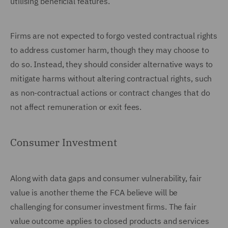
utilising beneficial features.
Firms are not expected to forgo vested contractual rights
to address customer harm, though they may choose to
do so. Instead, they should consider alternative ways to
mitigate harms without altering contractual rights, such
as non-contractual actions or contract changes that do
not affect remuneration or exit fees.
Consumer Investment
Along with data gaps and consumer vulnerability, fair
value is another theme the FCA believe will be
challenging for consumer investment firms. The fair
value outcome applies to closed products and services