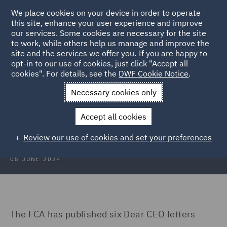
We place cookies on your device in order to operate
this site, enhance your user experience and improve
our services. Some cookies are necessary for the site
to work, while others help us manage and improve the
site and the services we offer you. If you are happy to
Back to Articles
opt-in to our use of cookies, just click "Accept all
cookies". For details, see the
DWF Cookie Notice
.
Home
News and Insights
Insights
Consumer Duty
Necessary cookies only
Opening soon - Consumer Duty for
Accept all cookies
closed products and services
Review our use of cookies and set your preferences
05 JUNE 2024
The FCA has published six Dear CEO letters