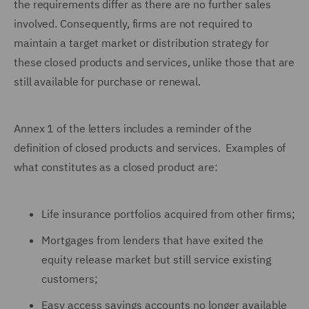
the requirements differ as there are no further sales
involved. Consequently, firms are not required to
maintain a target market or distribution strategy for
these closed products and services, unlike those that are
still available for purchase or renewal.
Annex 1 of the letters includes a reminder of the
definition of closed products and services. Examples of
what constitutes as a closed product are:
Life insurance portfolios acquired from other firms;
Mortgages from lenders that have exited the
equity release market but still service existing
customers;
Easy access savings accounts no longer available