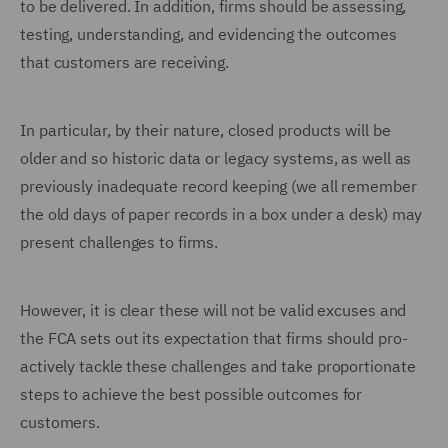
to be delivered. In addition, firms should be assessing,
testing, understanding, and evidencing the outcomes
that customers are receiving.
In particular, by their nature, closed products will be
older and so historic data or legacy systems, as well as
previously inadequate record keeping (we all remember
the old days of paper records in a box under a desk) may
present challenges to firms.
However, it is clear these will not be valid excuses and
the FCA sets out its expectation that firms should pro-
actively tackle these challenges and take proportionate
steps to achieve the best possible outcomes for
customers.