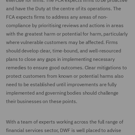
exercise for firms. The FCA expects firms to be proactive
and have the Duty at the centre of its operations. The
FCA expects firms to address any areas of non-
compliance by prioritising reviews and actions in areas
with the greatest harm or potential for harm, particularly
where vulnerable customers may be affected. Firms
should develop clear, time-bound, and well-resourced
plans to close any gaps in implementing necessary
remedies to ensure good outcomes. Clear mitigations to
protect customers from known or potential harms also
need to be established until improvements are fully
implemented and governing bodies should challenge
their businesses on these points.
With a team of experts working across the full range of
financial services sector, DWF is well placed to advise