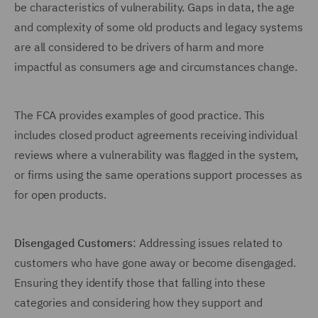
be characteristics of vulnerability. Gaps in data, the age
and complexity of some old products and legacy systems
are all considered to be drivers of harm and more
impactful as consumers age and circumstances change.
The FCA provides examples of good practice. This
includes closed product agreements receiving individual
reviews where a vulnerability was flagged in the system,
or firms using the same operations support processes as
for open products.
Disengaged Customers
: Addressing issues related to
customers who have gone away or become disengaged.
Ensuring they identify those that falling into these
categories and considering how they support and