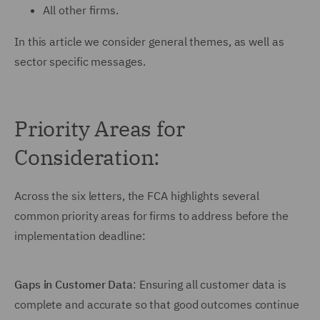
All other firms.
In this article we consider general themes, as well as
sector specific messages.
Priority Areas for
Consideration:
Across the six letters, the FCA highlights several
common priority areas for firms to address before the
implementation deadline:
Gaps in Customer Data
: Ensuring all customer data is
complete and accurate so that good outcomes continue