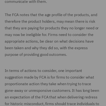
communicate with them.
The FCA notes that the age profile of the products, and
therefore the product holders, may mean there is risk
that they are paying for products they no longer need or
may now be ineligible for. Firms need to consider the
appropriate actions, be clear on what decisions have
been taken and why they did so, with the express
purpose of providing good outcomes.
In terms of actions to consider, one important
suggestion made by FCA is for firms to consider what
proportionate action they take when trying to trace
gone-away or unresponsive customers. It has long been
an expectation of the FCA that when delivering redress
for historic misconduct, firms should trace individuals to