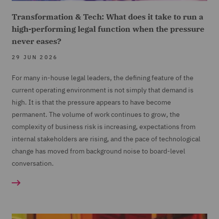
Transformation & Tech: What does it take to run a
high-performing legal function when the pressure
never eases?
29 JUN 2026
For many in-house legal leaders, the defining feature of the
current operating environment is not simply that demand is
high. It is that the pressure appears to have become
permanent. The volume of work continues to grow, the
complexity of business risk is increasing, expectations from
internal stakeholders are rising, and the pace of technological
change has moved from background noise to board-level
conversation.