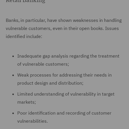
Banks, in particular, have shown weaknesses in handling
vulnerable customers, even in their open books. Issues
identified include:
Inadequate gap analysis regarding the treatment
of vulnerable customers;
Weak processes for addressing their needs in
product design and distribution;
Limited understanding of vulnerability in target
markets;
Poor identification and recording of customer
vulnerabilities.