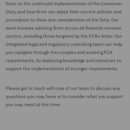
firms on the continued implementation of the Consumer
Duty, and how firms can adapt their current policies and
procedures to show due consideration of the Duty. Our
work involves advising firms across all financial services
sectors, including those targeted by the FCA's letter. Our
integrated legal and regulatory consulting team can help
you navigate through the complex and evolving FCA
requirements, by deploying knowledge and resources to
support the implementation of stronger requirements.
Please get in touch with one of our team to discuss any
questions you may have or to consider what you support
you may need at this time.