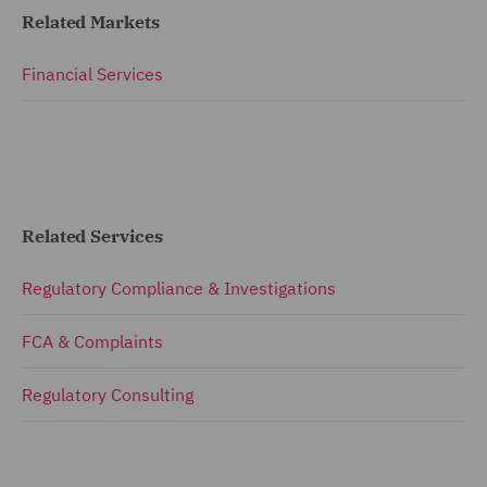
Related Markets
Financial Services
Related Services
Regulatory Compliance & Investigations
FCA & Complaints
Regulatory Consulting