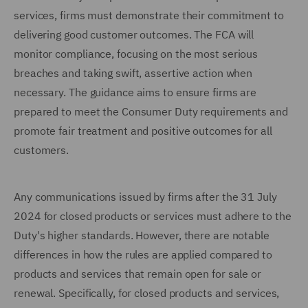
services, firms must demonstrate their commitment to
delivering good customer outcomes. The FCA will
monitor compliance, focusing on the most serious
breaches and taking swift, assertive action when
necessary. The guidance aims to ensure firms are
prepared to meet the Consumer Duty requirements and
promote fair treatment and positive outcomes for all
customers.
Any communications issued by firms after the 31 July
2024 for closed products or services must adhere to the
Duty's higher standards. However, there are notable
differences in how the rules are applied compared to
products and services that remain open for sale or
renewal. Specifically, for closed products and services,