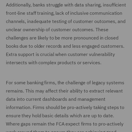
Additionally, banks struggle with data sharing, insufficient
front-line staff training, lack of inclusive communication
channels, inadequate testing of customer outcomes, and
unclear ownership of customer outcomes. These
challenges are likely to be more pronounced in closed
books due to older records and less engaged customers.
Extra support is crucial when customer vulnerability
intersects with complex products or services.
For some banking firms, the challenge of legacy systems
remains. This may affect their ability to extract relevant
data into current dashboards and management
information. Firms should be pro-actively taking steps to
ensure they hold basic details which are up to date.
Where gaps remain the FCA expect firms to pro-actively