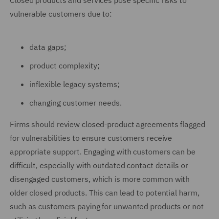
Closed products and services pose specific risks to
vulnerable customers due to:
data gaps;
product complexity;
inflexible legacy systems;
changing customer needs.
Firms should review closed-product agreements flagged
for vulnerabilities to ensure customers receive
appropriate support. Engaging with customers can be
difficult, especially with outdated contact details or
disengaged customers, which is more common with
older closed products. This can lead to potential harm,
such as customers paying for unwanted products or not