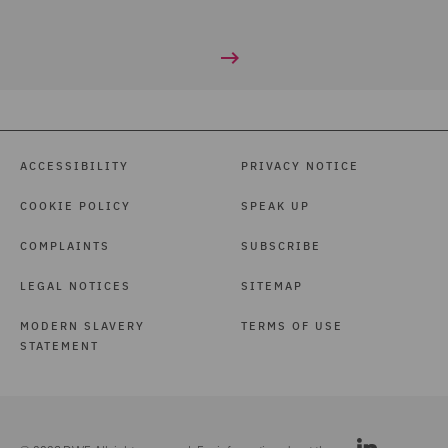
ACCESSIBILITY
PRIVACY NOTICE
COOKIE POLICY
SPEAK UP
COMPLAINTS
SUBSCRIBE
LEGAL NOTICES
SITEMAP
MODERN SLAVERY
TERMS OF USE
STATEMENT