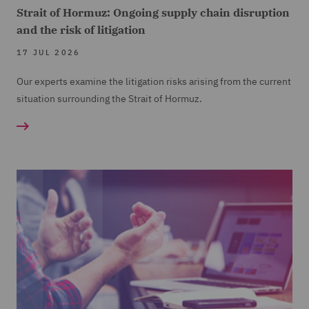
Strait of Hormuz: Ongoing supply chain disruption
and the risk of litigation
17 JUL 2026
Our experts examine the litigation risks arising from the current
situation surrounding the Strait of Hormuz.