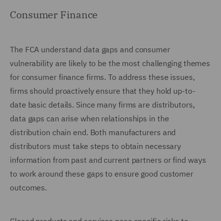
Consumer Finance
The FCA understand data gaps and consumer
vulnerability are likely to be the most challenging themes
for consumer finance firms. To address these issues,
firms should proactively ensure that they hold up-to-
date basic details. Since many firms are distributors,
data gaps can arise when relationships in the
distribution chain end. Both manufacturers and
distributors must take steps to obtain necessary
information from past and current partners or find ways
to work around these gaps to ensure good customer
outcomes.