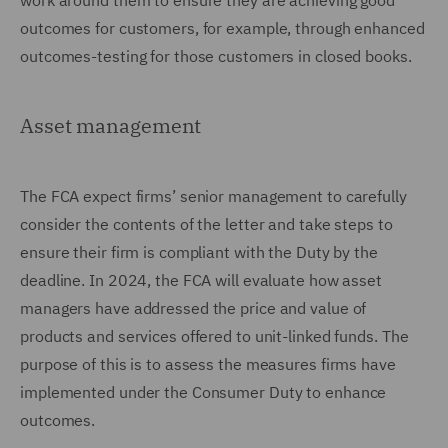
work around them to ensure they are achieving good
outcomes for customers, for example, through enhanced
outcomes-testing for those customers in closed books.
Asset management
The FCA expect firms’ senior management to carefully
consider the contents of the letter and take steps to
ensure their firm is compliant with the Duty by the
deadline. In 2024, the FCA will evaluate how asset
managers have addressed the price and value of
products and services offered to unit-linked funds. The
purpose of this is to assess the measures firms have
implemented under the Consumer Duty to enhance
outcomes.