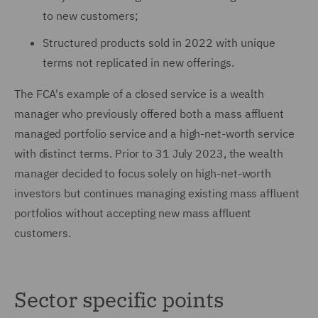
to new customers;
Structured products sold in 2022 with unique
terms not replicated in new offerings.
The FCA's example of a closed service is a wealth
manager who previously offered both a mass affluent
managed portfolio service and a high-net-worth service
with distinct terms. Prior to 31 July 2023, the wealth
manager decided to focus solely on high-net-worth
investors but continues managing existing mass affluent
portfolios without accepting new mass affluent
customers.
Sector specific points