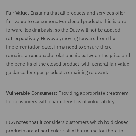
Fair Value
: Ensuring that all products and services offer
fair value to consumers. For closed products this is on a
forward-looking basis, so the Duty will not be applied
retrospectively. However, moving forward from the
implementation date, firms need to ensure there
remains a reasonable relationship between the price and
the benefits of the closed product, with general fair value
guidance for open products remaining relevant.
Vulnerable Consumers:
Providing appropriate treatment
for consumers with characteristics of vulnerability.
FCA notes that it considers customers which hold closed
products are at particular risk of harm and for there to