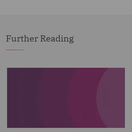
Further Reading