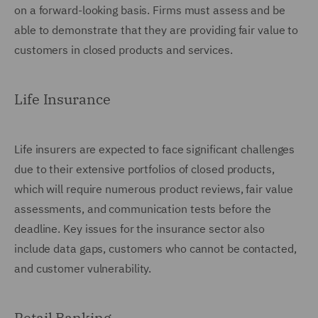
on a forward-looking basis. Firms must assess and be
able to demonstrate that they are providing fair value to
customers in closed products and services.
Life Insurance
Life insurers are expected to face significant challenges
due to their extensive portfolios of closed products,
which will require numerous product reviews, fair value
assessments, and communication tests before the
deadline. Key issues for the insurance sector also
include data gaps, customers who cannot be contacted,
and customer vulnerability.
Retail Banking