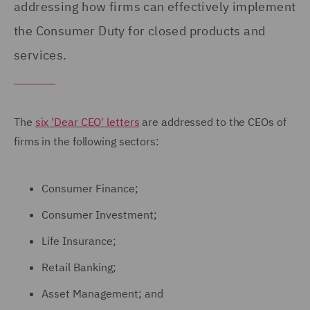
addressing how firms can effectively implement
the Consumer Duty for closed products and
services.
The
six 'Dear CEO' letters
are addressed to the CEOs of
firms in the following sectors:
Consumer Finance;
Consumer Investment;
Life Insurance;
Retail Banking;
Asset Management; and