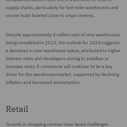
supply chains, particularly for last-mile warehouses and
courier hubs located close to urban centres.
Despite approximately 4 million sqm of new warehouses
being completed in 2023, the outlook for 2024 suggests
a decrease in new warehouse space, attributed to higher
interest rates and developers aiming to stabilise or
increase rents. E-commerce will continue to be a key
driver for the warehouse market, supported by declining
inflation and increased consumption.
Retail
Tenants in shopping centres have faced challenges