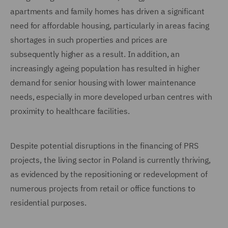
apartments and family homes has driven a significant
need for affordable housing, particularly in areas facing
shortages in such properties and prices are
subsequently higher as a result. In addition, an
increasingly ageing population has resulted in higher
demand for senior housing with lower maintenance
needs, especially in more developed urban centres with
proximity to healthcare facilities.
Despite potential disruptions in the financing of PRS
projects, the living sector in Poland is currently thriving,
as evidenced by the repositioning or redevelopment of
numerous projects from retail or office functions to
residential purposes.