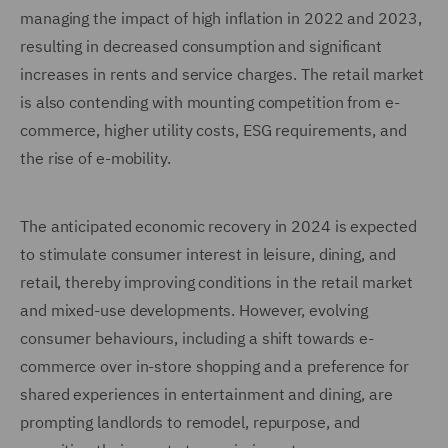
managing the impact of high inflation in 2022 and 2023,
resulting in decreased consumption and significant
increases in rents and service charges. The retail market
is also contending with mounting competition from e-
commerce, higher utility costs, ESG requirements, and
the rise of e-mobility.
The anticipated economic recovery in 2024 is expected
to stimulate consumer interest in leisure, dining, and
retail, thereby improving conditions in the retail market
and mixed-use developments. However, evolving
consumer behaviours, including a shift towards e-
commerce over in-store shopping and a preference for
shared experiences in entertainment and dining, are
prompting landlords to remodel, repurpose, and