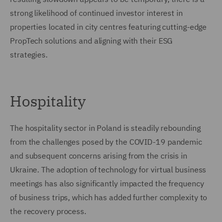
strong likelihood of continued investor interest in
properties located in city centres featuring cutting-edge
PropTech solutions and aligning with their ESG
strategies.
Hospitality
The hospitality sector in Poland is steadily rebounding
from the challenges posed by the COVID-19 pandemic
and subsequent concerns arising from the crisis in
Ukraine. The adoption of technology for virtual business
meetings has also significantly impacted the frequency
of business trips, which has added further complexity to
the recovery process.