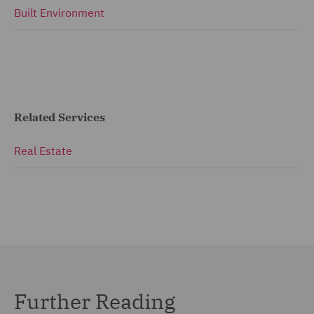
Built Environment
Related Services
Real Estate
Further Reading