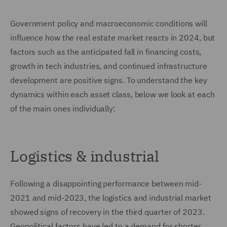
Government policy and macroeconomic conditions will
influence how the real estate market reacts in 2024, but
factors such as the anticipated fall in financing costs,
growth in tech industries, and continued infrastructure
development are positive signs. To understand the key
dynamics within each asset class, below we look at each
of the main ones individually:
Logistics & industrial
Following a disappointing performance between mid-
2021 and mid-2023, the logistics and industrial market
showed signs of recovery in the third quarter of 2023.
Geopolitical factors have led to a demand for shorter