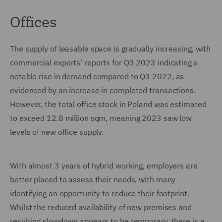
Offices
The supply of leasable space is gradually increasing, with
commercial experts' reports for Q3 2023 indicating a
notable rise in demand compared to Q3 2022, as
evidenced by an increase in completed transactions.
However, the total office stock in Poland was estimated
to exceed 12.8 million sqm, meaning 2023 saw low
levels of new office supply.
With almost 3 years of hybrid working, employers are
better placed to assess their needs, with many
identifying an opportunity to reduce their footprint.
Whilst the reduced availability of new premises and
resulting slowdown appears to be temporary, there is a