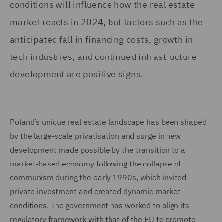
conditions will influence how the real estate
market reacts in 2024, but factors such as the
anticipated fall in financing costs, growth in
tech industries, and continued infrastructure
development are positive signs.
Poland’s unique real estate landscape has been shaped
by the large-scale privatisation and surge in new
development made possible by the transition to a
market-based economy following the collapse of
communism during the early 1990s, which invited
private investment and created dynamic market
conditions. The government has worked to align its
regulatory framework with that of the EU to promote