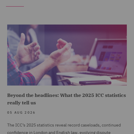
Beyond the headlines: What the 2025 ICC statistics
really tell us
05 AUG 2026
The ICC’s 2025 statistics reveal record caseloads, continued
confidence in London and English law, evolving dispute