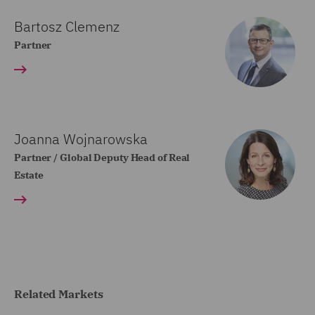
Bartosz Clemenz
Partner
Joanna Wojnarowska
Partner / Global Deputy Head of Real
Estate
Related Markets