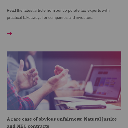
Read the latest article from our corporate law experts with
practical takeaways for companies and investors.
A rare case of obvious unfairness: Natural justice
and NEC contracts