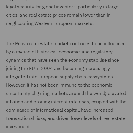
legal security for global investors, particularly in large
cities, and real estate prices remain lower than in
neighbouring Western European markets.
The Polish real estate market continues to be influenced
by a myriad of historical, economic, and regulatory
dynamics that have seen the economy stabilise since
joining the EU in 2004 and becoming increasingly
integrated into European supply chain ecosystems.
However, it has not been immune to the economic
uncertainty blighting markets around the world; elevated
inflation and ensuing interest rate rises, coupled with the
dominance of international capital, have increased
transactional risks, and driven lower levels of real estate
investment.