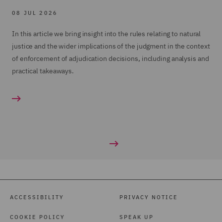
08 JUL 2026
In this article we bring insight into the rules relating to natural
justice and the wider implications of the judgment in the context
of enforcement of adjudication decisions, including analysis and
practical takeaways.
ACCESSIBILITY
PRIVACY NOTICE
COOKIE POLICY
SPEAK UP