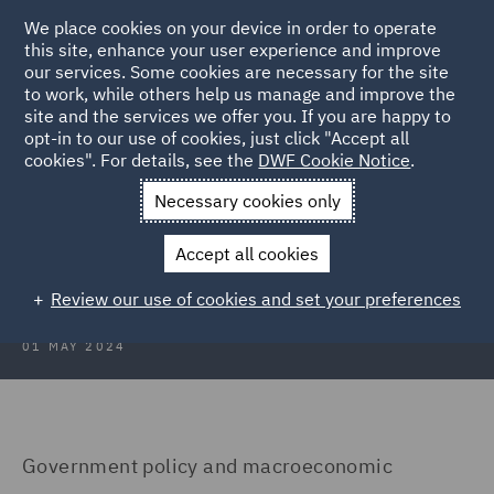
We place cookies on your device in order to operate
this site, enhance your user experience and improve
our services. Some cookies are necessary for the site
to work, while others help us manage and improve the
site and the services we offer you. If you are happy to
Back to Articles
opt-in to our use of cookies, just click "Accept all
cookies". For details, see the
DWF Cookie Notice
.
Home
News and Insights
Insights
Poland
Necessary cookies only
Real Estate Insights 2024: Poland
Accept all cookies
Review our use of cookies and set your preferences
01 MAY 2024
Government policy and macroeconomic