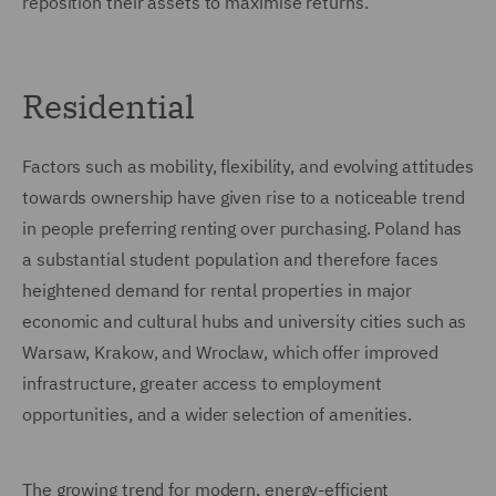
reposition their assets to maximise returns.
Residential
Factors such as mobility, flexibility, and evolving attitudes
towards ownership have given rise to a noticeable trend
in people preferring renting over purchasing. Poland has
a substantial student population and therefore faces
heightened demand for rental properties in major
economic and cultural hubs and university cities such as
Warsaw, Krakow, and Wroclaw, which offer improved
infrastructure, greater access to employment
opportunities, and a wider selection of amenities.
The growing trend for modern, energy-efficient