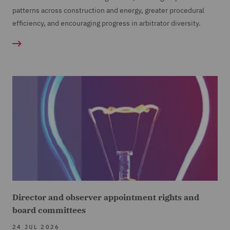
patterns across construction and energy, greater procedural
efficiency, and encouraging progress in arbitrator diversity.
Director and observer appointment rights and
board committees
24 JUL 2026