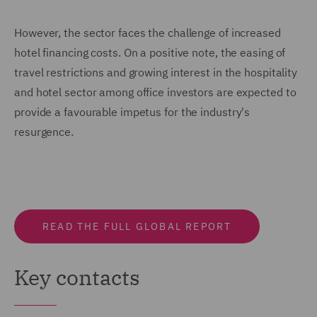
However, the sector faces the challenge of increased
hotel financing costs. On a positive note, the easing of
travel restrictions and growing interest in the hospitality
and hotel sector among office investors are expected to
provide a favourable impetus for the industry's
resurgence.
READ THE FULL GLOBAL REPORT
Key contacts