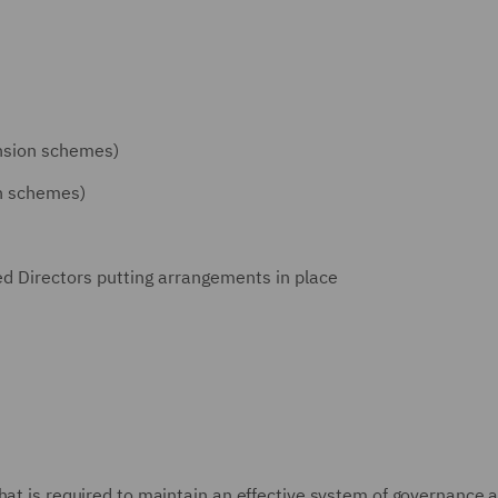
ension schemes)
on schemes)
Directors putting arrangements in place
hat is required to maintain an effective system of governance 