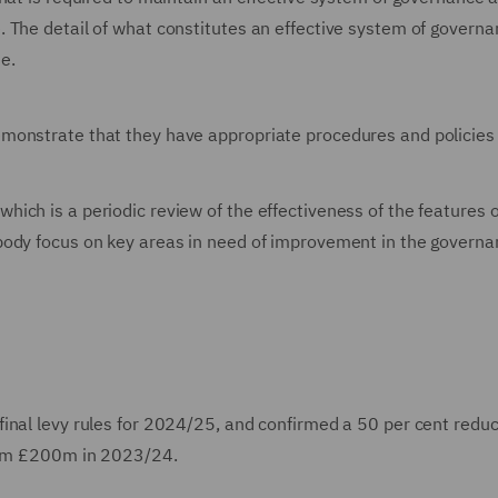
 The detail of what constitutes an effective system of governan
e.
monstrate that they have appropriate procedures and policies 
ich is a periodic review of the effectiveness of the features o
body focus on key areas in need of improvement in the govern
inal levy rules for 2024/25, and confirmed a 50 per cent reduc
from £200m in 2023/24.