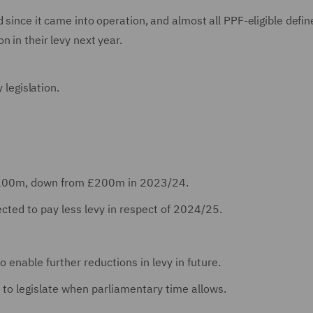
 since it came into operation, and almost all PPF-eligible defin
 in their levy next year.
y legislation.
e £100m, down from £200m in 2023/24.
cted to pay less levy in respect of 2024/25.
o enable further reductions in levy in future.
to legislate when parliamentary time allows.