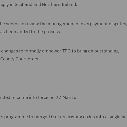
pply in Scotland and Northern Ireland.
the sector to review the management of overpayment disputes,
has been added to the process.
ive changes to formally empower TPO to bring an outstanding
 County Court order.
cted to come into force on 27 March.
’s programme to merge 10 of its existing codes into a single n