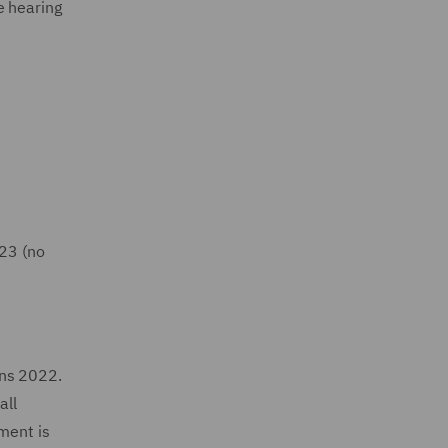
e hearing
023 (no
ons 2022.
all
ment is