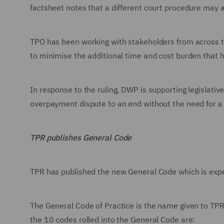
factsheet notes that a different court procedure may a
TPO has been working with stakeholders from across 
to minimise the additional time and cost burden that 
In response to the ruling, DWP is supporting legislat
overpayment dispute to an end without the need for a
TPR publishes General Code
TPR has published the new General Code which is expe
The General Code of Practice is the name given to TPR
the 10 codes rolled into the General Code are: