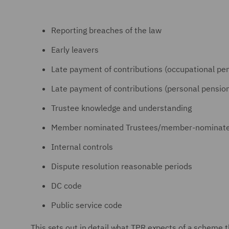
Reporting breaches of the law
Early leavers
Late payment of contributions (occupational p
Late payment of contributions (personal pensi
Trustee knowledge and understanding
Member nominated Trustees/member-nominated 
Internal controls
Dispute resolution reasonable periods
DC code
Public service code
This sets out in detail what TPR expects of a scheme t