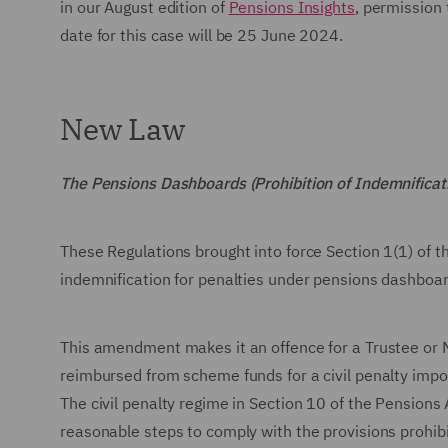
in our August edition of
Pensions Insights
, permission
date for this case will be 25 June 2024.
New Law
The Pensions Dashboards (Prohibition of Indemnific
These Regulations brought into force Section 1(1) of 
indemnification for penalties under pensions dashboa
This amendment makes it an offence for a Trustee or 
reimbursed from scheme funds for a civil penalty imp
The civil penalty regime in Section 10 of the Pensions
reasonable steps to comply with the provisions prohibi