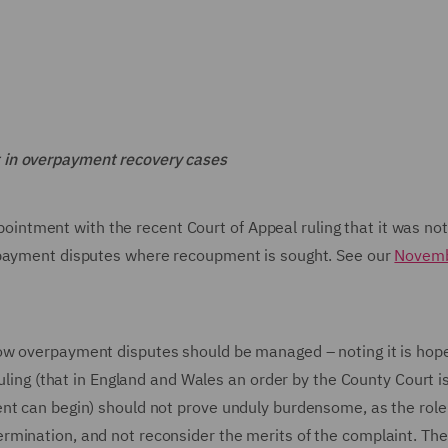
 in overpayment recovery cases
tment with the recent Court of Appeal ruling that it was not
rpayment disputes where recoupment is sought. See our
Novem
ow overpayment disputes should be managed – noting it is hop
ruling (that in England and Wales an order by the County Court 
nt can begin) should not prove unduly burdensome, as the role
rmination, and not reconsider the merits of the complaint. The