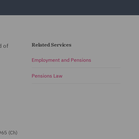
Related Services
d of
Employment and Pensions
Pensions Law
965 (Ch)