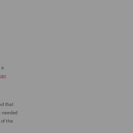
 a
ber
ed that
is needed
 of the