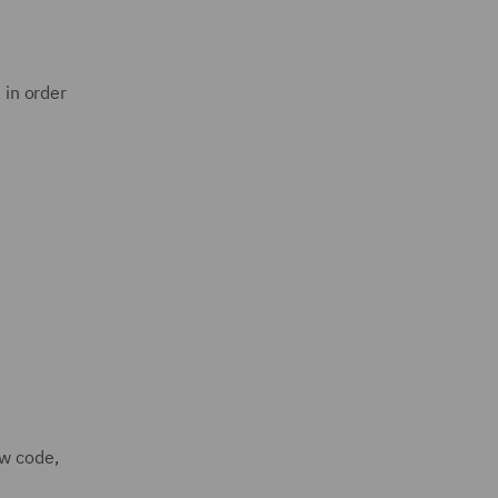
 in order
ew code,