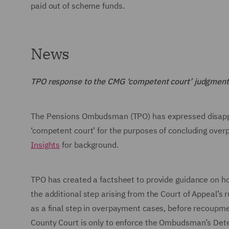
paid out of scheme funds.
News
TPO response to the CMG ‘competent court’ judgment
The Pensions Ombudsman (TPO) has expressed disappoin
‘competent court’ for the purposes of concluding ove
Insights
for background.
TPO has created a factsheet to provide guidance on h
the additional step arising from the Court of Appeal’s 
as a final step in overpayment cases, before recoupme
County Court is only to enforce the Ombudsman’s Dete