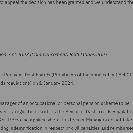
 to appeal the decision has been granted and we understand th
ation) Act 2023 (Commencement) Regulations 2023
the Pensions Dashboards (Prohibition of Indemnification) Act 2
rds regulations) on 1 January 2024.
Manager of an occupational or personal pension scheme to be
osed by regulations such as the Pensions Dashboards Regulati
 Act 1995 also applies where Trustees or Managers do not take 
ting indemnification in respect of civil penalties and reimburse