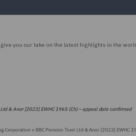
give you our take on the latest highlights in the worl
t Ltd & Anor [2023] EWHC 1965 (Ch) – appeal date confirmed
ting Corporation v BBC Pension Trust Ltd & Anor [2023] EWHC 1