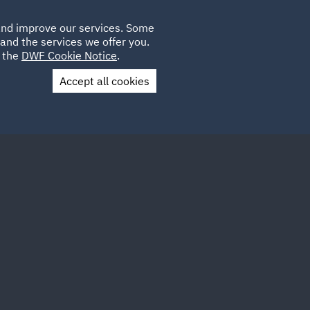
Poland
CLIENT
 and improve our services. Some
LOCATIONS
CAREERS
GL
LOGIN
UK
and the services we offer you.
e the
DWF Cookie Notice
.
Accept all cookies
Contact Us