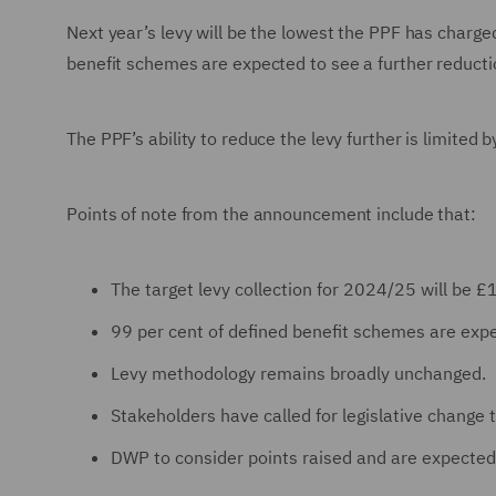
Next year’s levy will be the lowest the PPF has charged
benefit schemes are expected to see a further reduction
The PPF’s ability to reduce the levy further is limited b
Points of note from the announcement include that:
The target levy collection for 2024/25 will b
99 per cent of defined benefit schemes are expe
Levy methodology remains broadly unchanged.
Stakeholders have called for legislative change t
DWP to consider points raised and are expected 