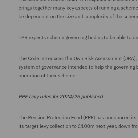
brings together many key aspects of running a scheme.
be dependent on the size and complexity of the schem
TPR expects scheme governing bodies to be able to de
The Code introduces the Own Risk Assessment (ORA), wh
system of governance intended to help the governing 
operation of their scheme.
PPF Levy rules for 2024/25 published
The Pension Protection Fund (PPF) has announced its f
its target levy collection to £100m next year, down 