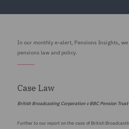
In our monthly e-alert, Pensions Insights, we 
pensions law and policy.
Case Law
British Broadcasting Corporation v BBC Pension Trus
Further to our report on the case of British Broadcas