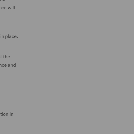
ce will
in place.
f the
ance and
tion in