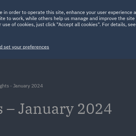
Ireland
Italy
e in order to operate this site, enhance your user experience
HOME
ABOUT
SUSTAINABILITY
Spain
UAE
ite to work, while others help us manage and improve the site 
 use of cookies, just click "Accept all cookies". For details, se
Markets
Services
People
News and Insights
d set your preferences
ights - January 2024
s – January 2024