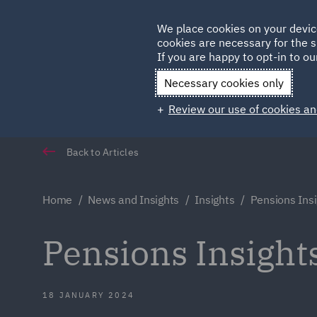
Germany
We place cookies on your devic
Qatar
cookies are necessary for the s
If you are happy to opt-in to our
Necessary cookies only
Review our use of cookies an
Back to Articles
Home
News and Insights
Insights
Pensions Ins
Pensions Insight
18 JANUARY 2024