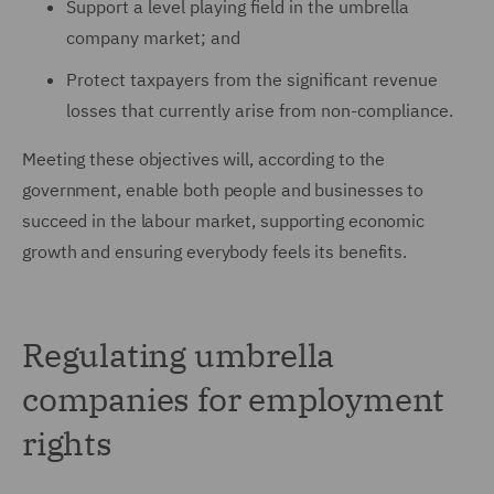
Support a level playing field in the umbrella
company market; and
Protect taxpayers from the significant revenue
losses that currently arise from non-compliance.
Meeting these objectives will, according to the
government, enable both people and businesses to
succeed in the labour market, supporting economic
growth and ensuring everybody feels its benefits.
Regulating umbrella
companies for employment
rights