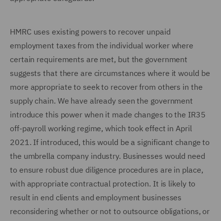
HMRC uses existing powers to recover unpaid
employment taxes from the individual worker where
certain requirements are met, but the government
suggests that there are circumstances where it would be
more appropriate to seek to recover from others in the
supply chain. We have already seen the government
introduce this power when it made changes to the IR35
off-payroll working regime, which took effect in April
2021. If introduced, this would be a significant change to
the umbrella company industry. Businesses would need
to ensure robust due diligence procedures are in place,
with appropriate contractual protection. It is likely to
result in end clients and employment businesses
reconsidering whether or not to outsource obligations, or