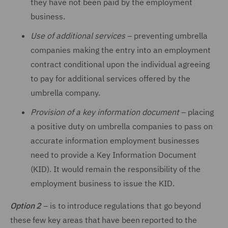
they have not been paid by the employment
business.
Use of additional services
–
preventing umbrella
companies making the entry into an employment
contract conditional upon the individual agreeing
to pay for additional services offered by the
umbrella company.
Provision of a key information document
–
placing
a positive duty on umbrella companies to pass on
accurate information employment businesses
need to provide a Key Information Document
(KID). It would remain the responsibility of the
employment business to issue the KID.
Option 2
–
is to introduce regulations that go beyond
these few key areas that have been reported to the