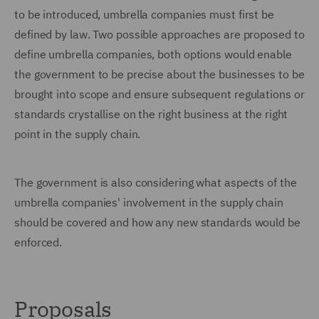
to be introduced, umbrella companies must first be
defined by law. Two possible approaches are proposed to
define umbrella companies, both options would enable
the government to be precise about the businesses to be
brought into scope and ensure subsequent regulations or
standards crystallise on the right business at the right
point in the supply chain.
The government is also considering what aspects of the
umbrella companies' involvement in the supply chain
should be covered and how any new standards would be
enforced.
Proposals