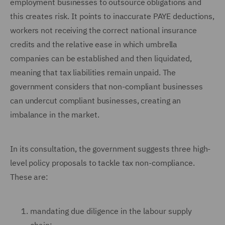
employment businesses to outsource obligations and
this creates risk. It points to inaccurate PAYE deductions,
workers not receiving the correct national insurance
credits and the relative ease in which umbrella
companies can be established and then liquidated,
meaning that tax liabilities remain unpaid. The
government considers that non-compliant businesses
can undercut compliant businesses, creating an
imbalance in the market.
In its consultation, the government suggests three high-
level policy proposals to tackle tax non-compliance.
These are:
mandating due diligence in the labour supply