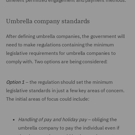
different permitted engagement and payment methods.
Umbrella company standards
After defining umbrella companies, the government will
need to make regulations containing the minimum
legislative requirements for umbrella companies to
comply with. Two options are being considered:
Option 1
–
the regulation should set the minimum
legislative standards in just a few key areas of concern.
The initial areas of focus could include:
Handling of pay and holiday pay
–
obliging the
umbrella company to pay the individual even if