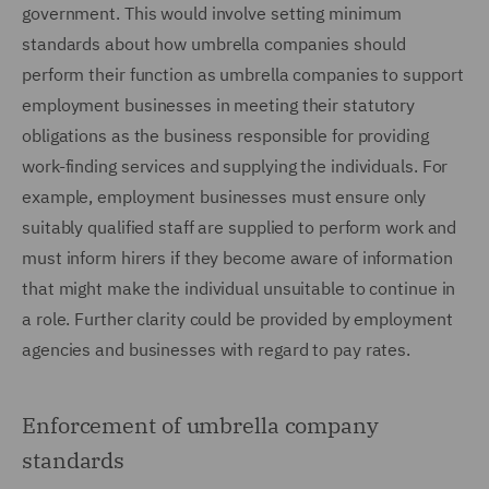
government. This would involve setting minimum
standards about how umbrella companies should
perform their function as umbrella companies to support
employment businesses in meeting their statutory
obligations as the business responsible for providing
work-finding services and supplying the individuals. For
example, employment businesses must ensure only
suitably qualified staff are supplied to perform work and
must inform hirers if they become aware of information
that might make the individual unsuitable to continue in
a role. Further clarity could be provided by employment
agencies and businesses with regard to pay rates.
Enforcement of umbrella company
standards