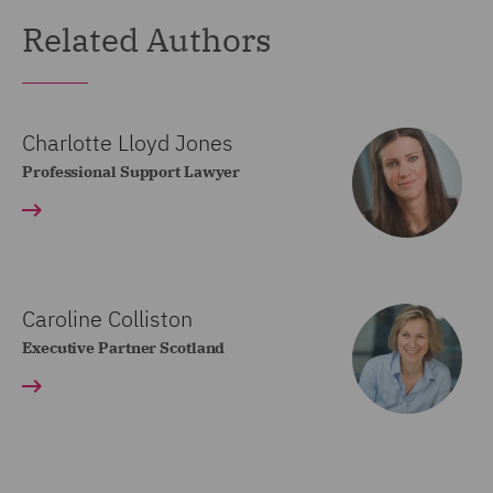
Related Authors
Charlotte Lloyd Jones
Professional Support Lawyer
Caroline Colliston
Executive Partner Scotland