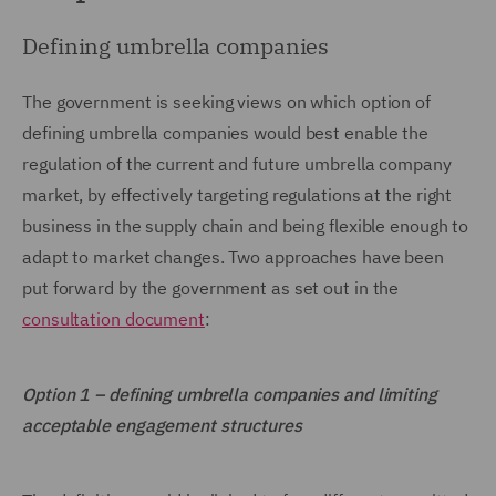
Defining umbrella companies
The government is seeking views on which option of
defining umbrella companies would best enable the
regulation of the current and future umbrella company
market, by effectively targeting regulations at the right
business in the supply chain and being flexible enough to
adapt to market changes. Two approaches have been
put forward by the government as set out in the
consultation document
:
Option 1 – defining umbrella companies and limiting
acceptable engagement structures