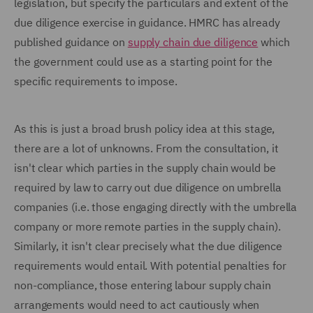
legislation, but specify the particulars and extent of the
due diligence exercise in guidance. HMRC has already
published guidance on
supply chain due diligence
which
the government could use as a starting point for the
specific requirements to impose.
As this is just a broad brush policy idea at this stage,
there are a lot of unknowns. From the consultation, it
isn't clear which parties in the supply chain would be
required by law to carry out due diligence on umbrella
companies (i.e. those engaging directly with the umbrella
company or more remote parties in the supply chain).
Similarly, it isn't clear precisely what the due diligence
requirements would entail. With potential penalties for
non-compliance, those entering labour supply chain
arrangements would need to act cautiously when