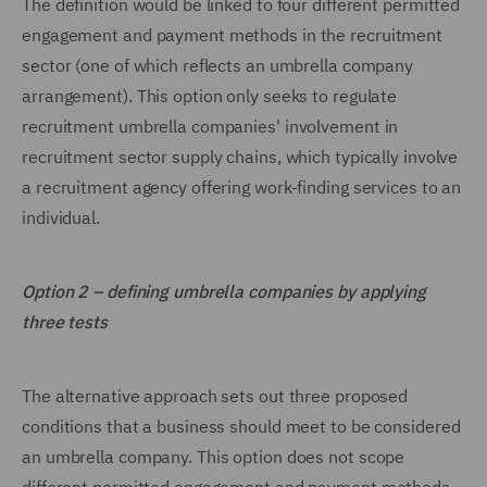
The definition would be linked to four different permitted
engagement and payment methods in the recruitment
sector (one of which reflects an umbrella company
arrangement). This option only seeks to regulate
recruitment umbrella companies' involvement in
recruitment sector supply chains, which typically involve
a recruitment agency offering work-finding services to an
individual.
Option 2 – defining umbrella companies by applying
three tests
The alternative approach sets out three proposed
conditions that a business should meet to be considered
an umbrella company. This option does not scope