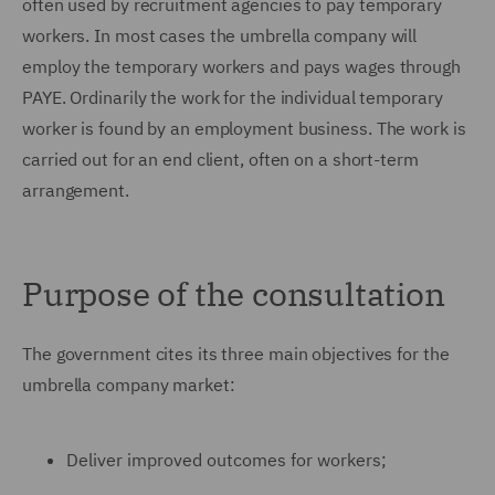
often used by recruitment agencies to pay temporary
workers. In most cases the umbrella company will
employ the temporary workers and pays wages through
PAYE. Ordinarily the work for the individual temporary
worker is found by an employment business. The work is
carried out for an end client, often on a short-term
arrangement.
Purpose of the consultation
The government cites its three main objectives for the
umbrella company market:
Deliver improved outcomes for workers;