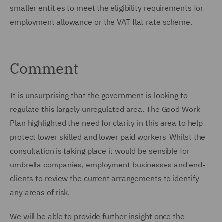
smaller entities to meet the eligibility requirements for
employment allowance or the VAT flat rate scheme.
Comment
It is unsurprising that the government is looking to
regulate this largely unregulated area. The Good Work
Plan highlighted the need for clarity in this area to help
protect lower skilled and lower paid workers. Whilst the
consultation is taking place it would be sensible for
umbrella companies, employment businesses and end-
clients to review the current arrangements to identify
any areas of risk.
We will be able to provide further insight once the