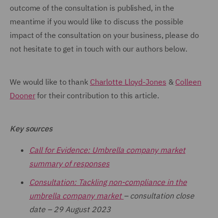
outcome of the consultation is published, in the
meantime if you would like to discuss the possible
impact of the consultation on your business, please do
not hesitate to get in touch with our authors below.
We would like to thank
Charlotte Lloyd-Jones
&
Colleen
Dooner
for their contribution to this article.
Key sources
Call for Evidence: Umbrella company market
summary of responses
Consultation: Tackling non-compliance in the
umbrella company market
– consultation close
date – 29 August 2023