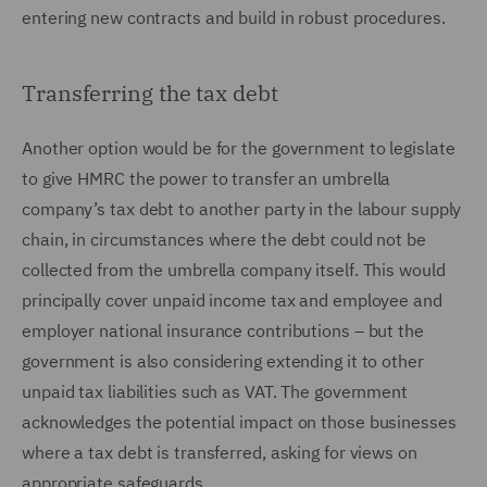
entering new contracts and build in robust procedures.
Transferring the tax debt
Another option would be for the government to legislate
to give HMRC the power to transfer an umbrella
company’s tax debt to another party in the labour supply
chain, in circumstances where the debt could not be
collected from the umbrella company itself. This would
principally cover unpaid income tax and employee and
employer national insurance contributions – but the
government is also considering extending it to other
unpaid tax liabilities such as VAT. The government
acknowledges the potential impact on those businesses
where a tax debt is transferred, asking for views on
appropriate safeguards.