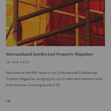
International Intellectual Property Magazine
18 JUN 2026
Welcome to the fifth issue of our International Intellectual
Property Magazine, bringing you up-to-date and relevant news
from the ever-evolving world of IP.