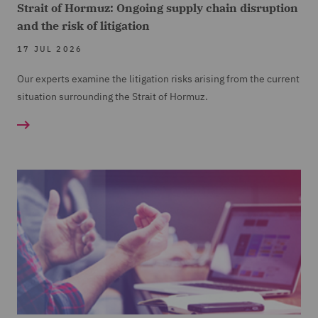
Strait of Hormuz: Ongoing supply chain disruption
and the risk of litigation
17 JUL 2026
Our experts examine the litigation risks arising from the current
situation surrounding the Strait of Hormuz.