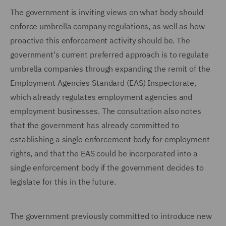
The government is inviting views on what body should
enforce umbrella company regulations, as well as how
proactive this enforcement activity should be. The
government's current preferred approach is to regulate
umbrella companies through expanding the remit of the
Employment Agencies Standard (EAS) Inspectorate,
which already regulates employment agencies and
employment businesses. The consultation also notes
that the government has already committed to
establishing a single enforcement body for employment
rights, and that the EAS could be incorporated into a
single enforcement body if the government decides to
legislate for this in the future.
The government previously committed to introduce new