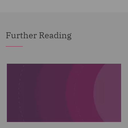
Further Reading