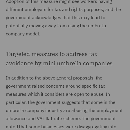
Adoption of this measure might see workers having
different employers for tax and rights purposes, and the
government acknowledges that this may lead to
potentially moving away from using the umbrella
company model.
Targeted measures to address tax
avoidance by mini umbrella companies
In addition to the above general proposals, the
government raised concerns around specific tax
measures which it considers are open to abuse. In
particular, the government suggests that some in the
umbrella company industry are abusing the employment
allowance and VAT flat rate scheme. The government
noted that some businesses were disaggregating into