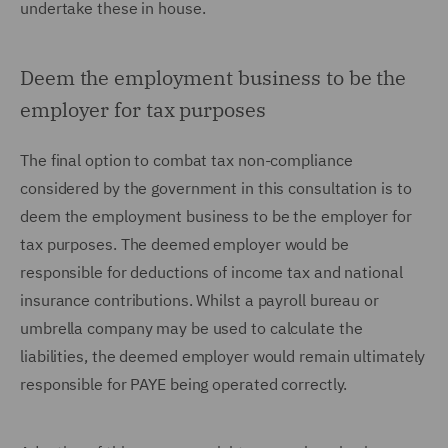
undertake these in house.
Deem the employment business to be the
employer for tax purposes
The final option to combat tax non-compliance
considered by the government in this consultation is to
deem the employment business to be the employer for
tax purposes. The deemed employer would be
responsible for deductions of income tax and national
insurance contributions. Whilst a payroll bureau or
umbrella company may be used to calculate the
liabilities, the deemed employer would remain ultimately
responsible for PAYE being operated correctly.