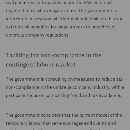
civil penalties for breaches under the EAS-enforced
regime that result in wage arrears. The government is
interested in views on whether it should build on this and
extend civil penalties for wage arrears to breaches of
umbrella company regulations.
Tackling tax non-compliance in the
contingent labour market
The government is consulting on measures to reduce tax
non-compliance in the umbrella company industry, with a
particular focus on combatting fraud and tax avoidance.
The government considers that the current model of the
temporary labour market encourages end clients and