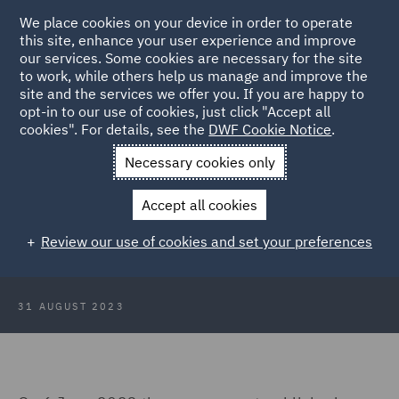
We place cookies on your device in order to operate
this site, enhance your user experience and improve
our services. Some cookies are necessary for the site
to work, while others help us manage and improve the
site and the services we offer you. If you are happy to
Back to Articles
opt-in to our use of cookies, just click "Accept all
cookies". For details, see the
DWF Cookie Notice
.
Home
News and Insights
Insights
Umbrella companies
Necessary cookies only
Umbrella companies: Consultation
Accept all cookies
launched on proposals to tackle
Review our use of cookies and set your preferences
non-compliance
31 AUGUST 2023