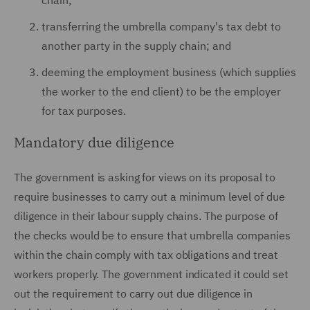
chain;
transferring the umbrella company's tax debt to
another party in the supply chain; and
deeming the employment business (which supplies
the worker to the end client) to be the employer
for tax purposes.
Mandatory due diligence
The government is asking for views on its proposal to
require businesses to carry out a minimum level of due
diligence in their labour supply chains. The purpose of
the checks would be to ensure that umbrella companies
within the chain comply with tax obligations and treat
workers properly. The government indicated it could set
out the requirement to carry out due diligence in