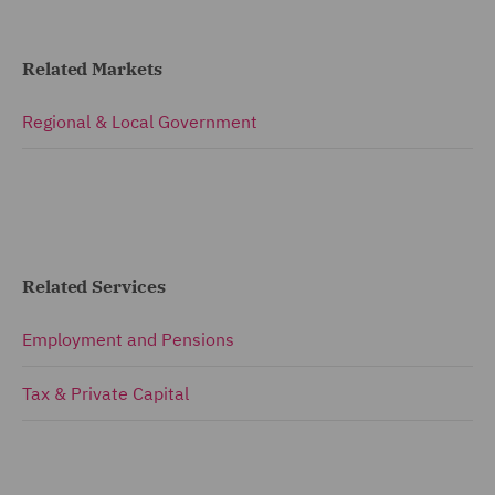
Related Markets
Regional & Local Government
Related Services
Employment and Pensions
Tax & Private Capital