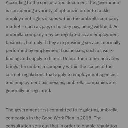
According to the consultation document the government
is considering a variety of options in order to tackle
employment rights issues within the umbrella company
market – such as pay, or holiday pay, being withheld. An
umbrella company may be regulated as an employment
business, but only if they are providing services normally
performed by employment businesses, such as work-
finding and supply to hirers. Unless their other activities
brings the umbrella company within the scope of the
current regulations that apply to employment agencies
and employment businesses, umbrella companies are
generally unregulated.
The government first committed to regulating umbrella
companies in the Good Work Plan in 2018. The
consultation sets out that in order to enable regulation