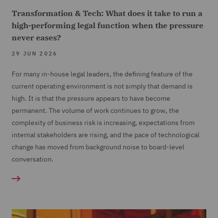
Transformation & Tech: What does it take to run a
high-performing legal function when the pressure
never eases?
29 JUN 2026
For many in-house legal leaders, the defining feature of the
current operating environment is not simply that demand is
high. It is that the pressure appears to have become
permanent. The volume of work continues to grow, the
complexity of business risk is increasing, expectations from
internal stakeholders are rising, and the pace of technological
change has moved from background noise to board-level
conversation.