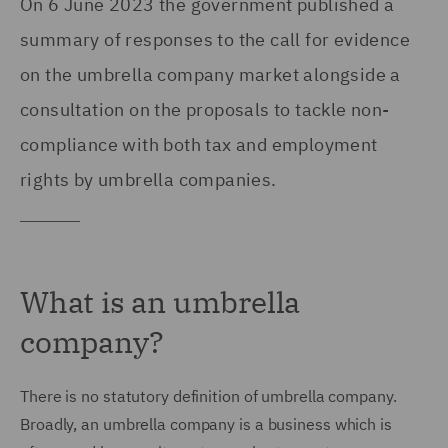
On 6 June 2023 the government published a
summary of responses to the call for evidence
on the umbrella company market alongside a
consultation on the proposals to tackle non-
compliance with both tax and employment
rights by umbrella companies.
What is an umbrella
company?
There is no statutory definition of umbrella company.
Broadly, an umbrella company is a business which is