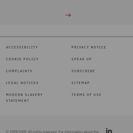
ACCESSIBILITY
PRIVACY NOTICE
COOKIE POLICY
SPEAK UP
COMPLAINTS
SUBSCRIBE
LEGAL NOTICES
SITEMAP
MODERN SLAVERY
TERMS OF USE
STATEMENT
© 2026 DWF. All rights reserved. For information about the