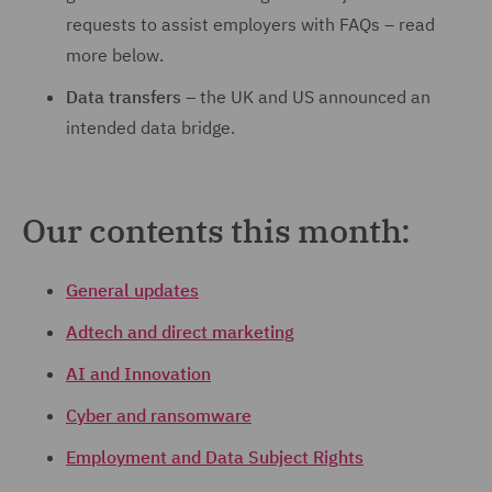
requests to assist employers with FAQs – read
more below.
Data transfers
– the UK and US announced an
intended data bridge.
Our contents this month:
General updates
Adtech and direct marketing
AI and Innovation
Cyber and ransomware
Employment and Data Subject Rights