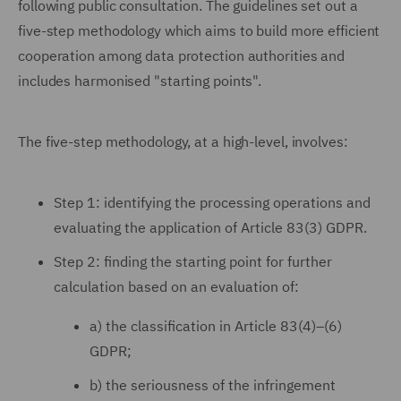
following public consultation. The guidelines set out a
five-step methodology which aims to build more efficient
cooperation among data protection authorities and
includes harmonised "starting points".
The five-step methodology, at a high-level, involves:
Step 1: identifying the processing operations and
evaluating the application of Article 83(3) GDPR.
Step 2: finding the starting point for further
calculation based on an evaluation of:
a) the classification in Article 83(4)–(6)
GDPR;
b) the seriousness of the infringement