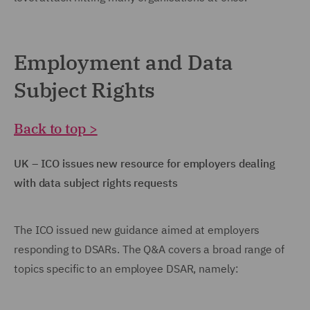
Employment and Data
Subject Rights
Back to top >
UK – ICO issues new resource for employers dealing
with data subject rights requests
The ICO issued new guidance aimed at employers
responding to DSARs. The Q&A covers a broad range of
topics specific to an employee DSAR, namely: