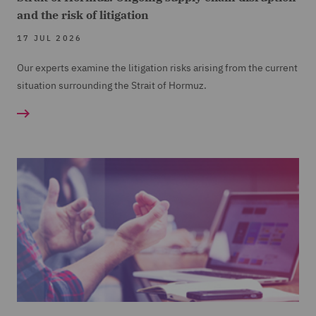
and the risk of litigation
17 JUL 2026
Our experts examine the litigation risks arising from the current
situation surrounding the Strait of Hormuz.