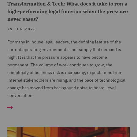
Transformation & Tech: What does it take to run a
high-performing legal function when the pressure
never eases?
29 JUN 2026
For many in-house legal leaders, the defining feature of the
current operating environment is not simply that demand is
high. It is that the pressure appears to have become
permanent. The volume of work continues to grow, the
complexity of business risk is increasing, expectations from
internal stakeholders are rising, and the pace of technological
change has moved from background noise to board-level
conversation.