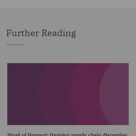
Further Reading
Strait of Hormuz: Ongoing supply chain disruption