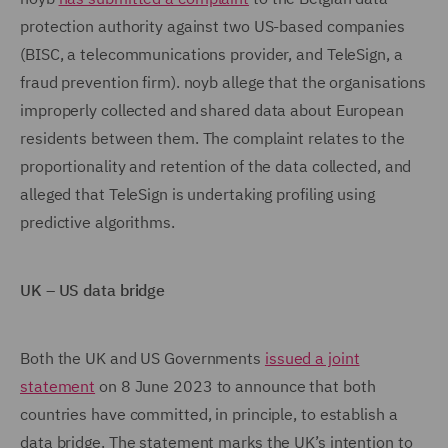
protection authority against two US-based companies
(BISC, a telecommunications provider, and TeleSign, a
fraud prevention firm). noyb allege that the organisations
improperly collected and shared data about European
residents between them. The complaint relates to the
proportionality and retention of the data collected, and
alleged that TeleSign is undertaking profiling using
predictive algorithms.
UK – US data bridge
Both the UK and US Governments
issued a joint
statement
on 8 June 2023 to announce that both
countries have committed, in principle, to establish a
data bridge. The statement marks the UK’s intention to