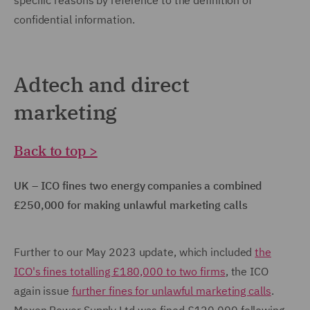
specific reasons by reference to the definition of
confidential information.
Adtech and direct
marketing
Back to top >
UK – ICO fines two energy companies a combined
£250,000 for making unlawful marketing calls
Further to our May 2023 update, which included
the
ICO's fines totalling £180,000 to two firms
, the ICO
again issue
further fines for unlawful marketing calls
.