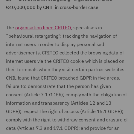
€40,000,000 by CNIL in cross-border case
The
organisation fined CRITEO
, specialises in
“behavioural retargeting": tracking the navigation of
internet users in order to display personalised
advertisements. CRITEO collected the browsing data of
internet users via the CRITEO cookie which is placed on
their terminals when they visit certain partner websites.
CNIL found that CRITEO breached GDPR in five areas,
failure to: demonstrate that the person has given
consent (Article 7.1 GDPR); comply with the obligation of
information and transparency (Articles 12 and 13
GDPR); respect the right of access (Article 15.1 GDPR);
comply with the right to withdraw consent and erasure of
data (Articles 7.3 and 17.1 GDPR); and provide for an