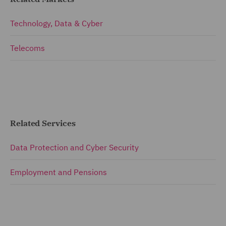
Technology, Data & Cyber
Telecoms
Related Services
Data Protection and Cyber Security
Employment and Pensions