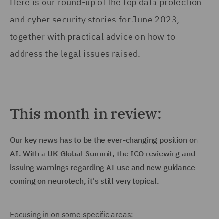
Here is our round-up of the top data protection
and cyber security stories for June 2023,
together with practical advice on how to
address the legal issues raised.
This month in review:
Our key news has to be the ever-changing position on
AI. With a UK Global Summit, the ICO reviewing and
issuing warnings regarding AI use and new guidance
coming on neurotech, it's still very topical.
Focusing in on some specific areas: