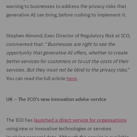
warning to businesses to address the privacy risks that
generative AI can bring, before rushing to implement it.
Stephen Almond, Exec Director of Regulatory Risk at ICO,
commented that: "
Businesses are right to see the
opportunity that generative AI offers, whether to create
better services for customers or to cut the costs of their
services. But they must not be blind to the privacy risks
."
You can read the full article
here
.
UK – The ICO's new innovation advice service
The ICO has
launched a direct service for organisations
using new or innovative technologies or services