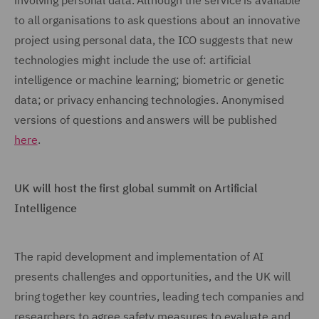
involving personal data. Although the service is available
to all organisations to ask questions about an innovative
project using personal data, the ICO suggests that new
technologies might include the use of: artificial
intelligence or machine learning; biometric or genetic
data; or privacy enhancing technologies. Anonymised
versions of questions and answers will be published
here
.
UK will host the first global summit on Artificial
Intelligence
The rapid development and implementation of AI
presents challenges and opportunities, and the UK will
bring together key countries, leading tech companies and
researchers to agree safety measures to evaluate and