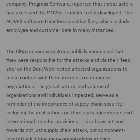
company, Progress Software, reported that threat actors
had accessed the MOVEit Transfer tool it developed. The
MOVEit software transfers sensitive files, which include
employee and customer data in many instances.
The Cl0p ransomware group publicly announced that
they were responsible for the attacks and via their 'leak
site' on the Dark Web invited affected organisations to
make contact with them in order to commence
negotiations. The global nature, and volume of
organisations and individuals impacted, serve as a
reminder of the importance of supply-chain security,
including the implications on third party agreements and
international transfer provisions. This shows a trend
towards not just supply chain attack, but component-
level attack hitting many organisations at once.