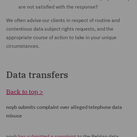
are not satisfied with the response?
We often advise our clients in respect of routine and
contentious data subject rights requests, and the
appropriate course of action to take in your unique
circumstances.
Data transfers
Back to top >
noyb submits complaint over alleged telephone data
misuse
noyb
has submitted a complaint
to the Belgian data