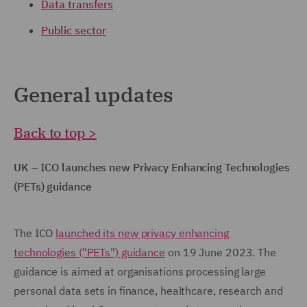
Data transfers
Public sector
General updates
Back to top >
UK – ICO launches new Privacy Enhancing Technologies
(PETs) guidance
The ICO
launched its new privacy enhancing
technologies ("PETs") guidance
on 19 June 2023. The
guidance is aimed at organisations processing large
personal data sets in finance, healthcare, research and