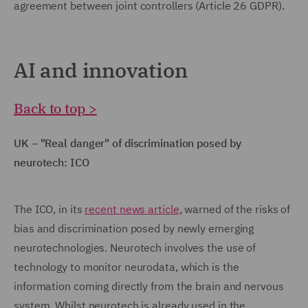
agreement between joint controllers (Article 26 GDPR).
AI and innovation
Back to top >
UK – "Real danger" of discrimination posed by
neurotech: ICO
The ICO, in its
recent news article
, warned of the risks of
bias and discrimination posed by newly emerging
neurotechnologies. Neurotech involves the use of
technology to monitor neurodata, which is the
information coming directly from the brain and nervous
system. Whilst neurotech is already used in the