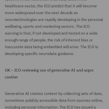
healthcare sector, the ICO predict that it will become
more widespread over the next decade as
neurotechnologies are rapidly developing in the personal
wellbeing, sports and marketing sectors. The ICO
warning is that, if not developed and tested on a wide
enough range of people, the risk of inherent bias or
inaccurate data being embedded will arise. The ICO is
developing specific neurodata guidance.
UK – ICO reviewing use of generative AI and urges
caution
Generative AI creates content by collecting sets of data,
sometimes publicly accessible data from sources online,
including personal information. The ICO has issued a