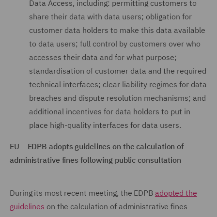
Data Access, including: permitting customers to
share their data with data users; obligation for
customer data holders to make this data available
to data users; full control by customers over who
accesses their data and for what purpose;
standardisation of customer data and the required
technical interfaces; clear liability regimes for data
breaches and dispute resolution mechanisms; and
additional incentives for data holders to put in
place high-quality interfaces for data users.
EU – EDPB adopts guidelines on the calculation of
administrative fines following public consultation
During its most recent meeting, the EDPB
adopted the
guidelines
on the calculation of administrative fines