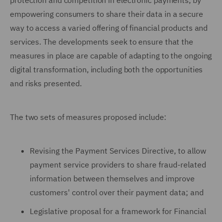
protection and competition in electronic payments, by
empowering consumers to share their data in a secure
way to access a varied offering of financial products and
services. The developments seek to ensure that the
measures in place are capable of adapting to the ongoing
digital transformation, including both the opportunities
and risks presented.
The two sets of measures proposed include:
Revising the Payment Services Directive, to allow
payment service providers to share fraud-related
information between themselves and improve
customers' control over their payment data; and
Legislative proposal for a framework for Financial