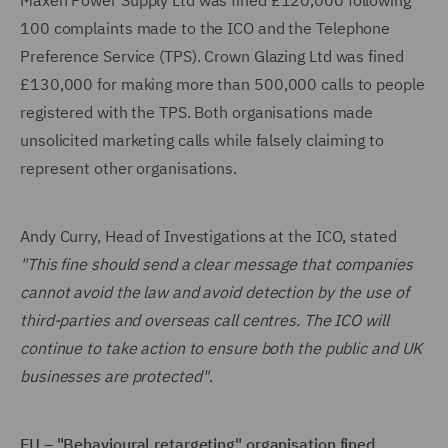
Maxen Power Supply Ltd was fined £120,000 following
100 complaints made to the ICO and the Telephone
Preference Service (TPS). Crown Glazing Ltd was fined
£130,000 for making more than 500,000 calls to people
registered with the TPS. Both organisations made
unsolicited marketing calls while falsely claiming to
represent other organisations.
Andy Curry, Head of Investigations at the ICO, stated
"This fine should send a clear message that companies
cannot avoid the law and avoid detection by the use of
third-parties and overseas call centres. The ICO will
continue to take action to ensure both the public and UK
businesses are protected"
.
EU – "Behavioural retargeting" organisation fined