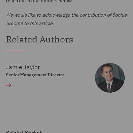
reach out to our authors below.
We would like to acknowledge the contribution of Sophie
Broome to this article.
Related Authors
Jamie Taylor
Senior Management Director
Related Markets