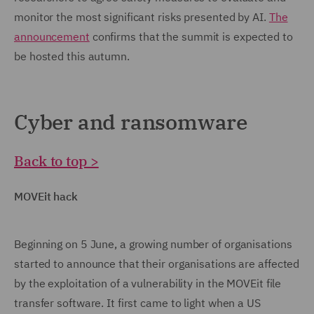
monitor the most significant risks presented by AI.
The
announcement
confirms that the summit is expected to
be hosted this autumn.
Cyber and ransomware
Back to top >
MOVEit hack
Beginning on 5 June, a growing number of organisations
started to announce that their organisations are affected
by the exploitation of a vulnerability in the MOVEit file
transfer software. It first came to light when a US