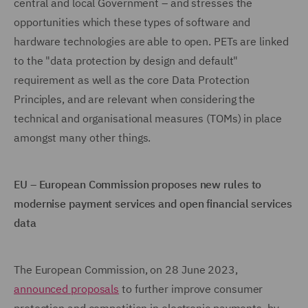
central and local Government – and stresses the
opportunities which these types of software and
hardware technologies are able to open. PETs are linked
to the "data protection by design and default"
requirement as well as the core Data Protection
Principles, and are relevant when considering the
technical and organisational measures (TOMs) in place
amongst many other things.
EU – European Commission proposes new rules to
modernise payment services and open financial services
data
The European Commission, on 28 June 2023,
announced proposals
to further improve consumer