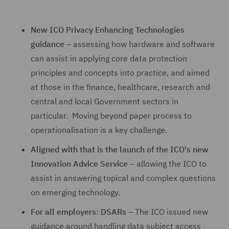
New ICO Privacy Enhancing Technologies
guidance
– assessing how hardware and software
can assist in applying core data protection
principles and concepts into practice, and aimed
at those in the finance, healthcare, research and
central and local Government sectors in
particular. Moving beyond paper process to
operationalisation is a key challenge.
Aligned with that is the launch of the ICO's new
Innovation Advice Service
– allowing the ICO to
assist in answering topical and complex questions
on emerging technology.
For all employers: DSARs
– The ICO issued new
guidance around handling data subject access