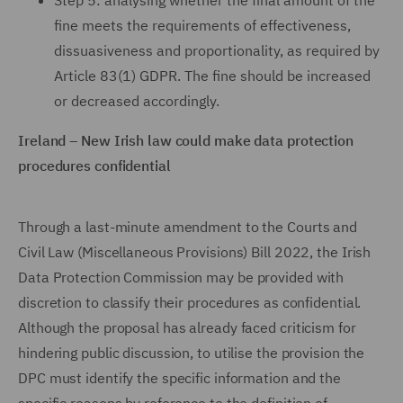
Step 5: analysing whether the final amount of the
fine meets the requirements of effectiveness,
dissuasiveness and proportionality, as required by
Article 83(1) GDPR. The fine should be increased
or decreased accordingly.
Ireland – New Irish law could make data protection
procedures confidential
Through a last-minute amendment to the Courts and
Civil Law (Miscellaneous Provisions) Bill 2022, the Irish
Data Protection Commission may be provided with
discretion to classify their procedures as confidential.
Although the proposal has already faced criticism for
hindering public discussion, to utilise the provision the
DPC must identify the specific information and the