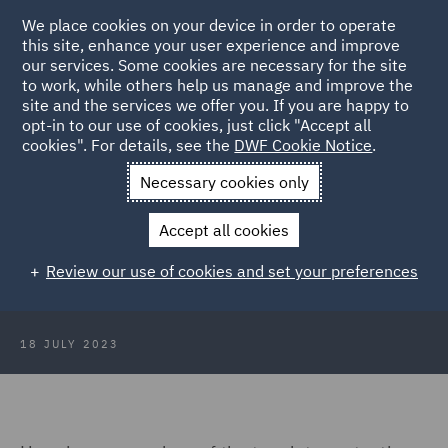
We place cookies on your device in order to operate
this site, enhance your user experience and improve
our services. Some cookies are necessary for the site
to work, while others help us manage and improve the
site and the services we offer you. If you are happy to
Back to Articles
opt-in to our use of cookies, just click "Accept all
cookies". For details, see the
DWF Cookie Notice
.
Home
News and Insights
Insights
DWF Data Protection
Necessary cookies only
Insights June 2023
Accept all cookies
DWF Data Protection Insights June
Review our use of cookies and set your preferences
2023
18 JULY 2023