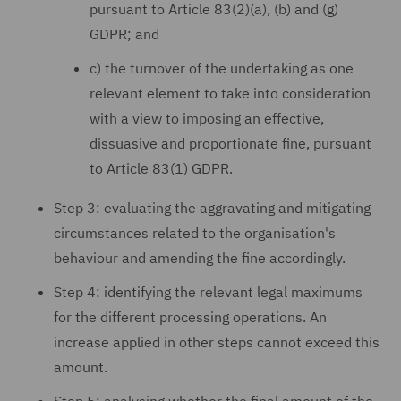
pursuant to Article 83(2)(a), (b) and (g)
GDPR; and
c) the turnover of the undertaking as one
relevant element to take into consideration
with a view to imposing an effective,
dissuasive and proportionate fine, pursuant
to Article 83(1) GDPR.
Step 3: evaluating the aggravating and mitigating
circumstances related to the organisation's
behaviour and amending the fine accordingly.
Step 4: identifying the relevant legal maximums
for the different processing operations. An
increase applied in other steps cannot exceed this
amount.