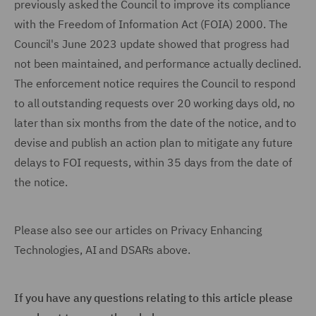
previously asked the Council to improve its compliance
with the Freedom of Information Act (FOIA) 2000. The
Council's June 2023 update showed that progress had
not been maintained, and performance actually declined.
The enforcement notice requires the Council to respond
to all outstanding requests over 20 working days old, no
later than six months from the date of the notice, and to
devise and publish an action plan to mitigate any future
delays to FOI requests, within 35 days from the date of
the notice.
Please also see our articles on Privacy Enhancing
Technologies, AI and DSARs above.
If you have any questions relating to this article please