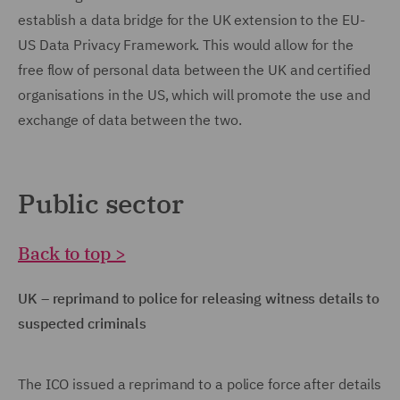
establish a data bridge for the UK extension to the EU-
US Data Privacy Framework. This would allow for the
free flow of personal data between the UK and certified
organisations in the US, which will promote the use and
exchange of data between the two.
Public sector
Back to top >
UK – reprimand to police for releasing witness details to
suspected criminals
The ICO issued a reprimand to a police force after details