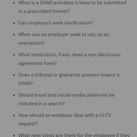
What is a DSAR and does it have to be submitted
in a prescribed format?
Can employers seek clarification?
When can an employer seek to rely on an
exemption?
What implication, if any, does a non-disclosure
agreement have?
Does a tribunal or grievance process impact a
DSAR?
Should email and social media platforms be
included in a search?
How should an employer deal with a CCTV
request?
What next steps are there for the employee if they