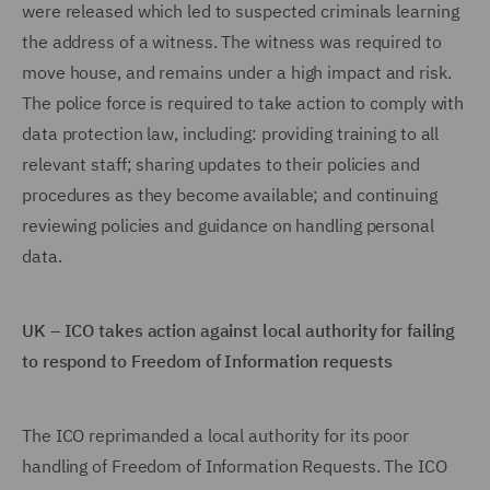
were released which led to suspected criminals learning
the address of a witness. The witness was required to
move house, and remains under a high impact and risk.
The police force is required to take action to comply with
data protection law, including: providing training to all
relevant staff; sharing updates to their policies and
procedures as they become available; and continuing
reviewing policies and guidance on handling personal
data.
UK – ICO takes action against local authority for failing
to respond to Freedom of Information requests
The ICO reprimanded a local authority for its poor
handling of Freedom of Information Requests. The ICO