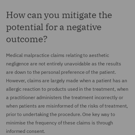
How can you mitigate the
potential for a negative
outcome?
Medical malpractice claims relating to aesthetic
negligence are not entirely unavoidable as the results
are down to the personal preference of the patient.
However, claims are largely made when a patient has an
allergic reaction to products used in the treatment, when
a practitioner administers the treatment incorrectly or
when patients are misinformed of the risks of treatment,
prior to undertaking the procedure. One key way to
minimise the frequency of these claims is through
informed consent.