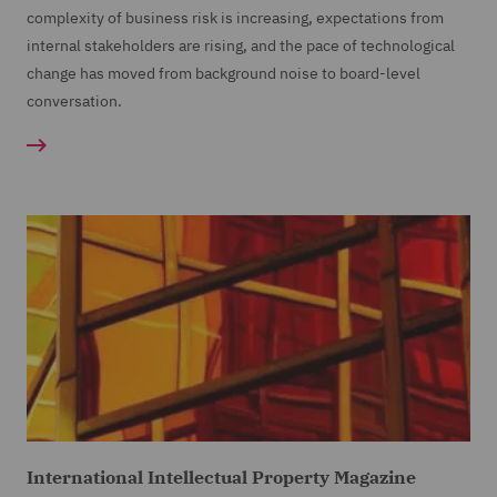
complexity of business risk is increasing, expectations from
internal stakeholders are rising, and the pace of technological
change has moved from background noise to board-level
conversation.
International Intellectual Property Magazine