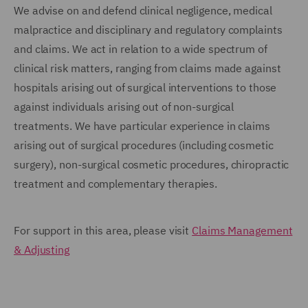
We advise on and defend clinical negligence, medical
malpractice and disciplinary and regulatory complaints
and claims. We act in relation to a wide spectrum of
clinical risk matters, ranging from claims made against
hospitals arising out of surgical interventions to those
against individuals arising out of non-surgical
treatments. We have particular experience in claims
arising out of surgical procedures (including cosmetic
surgery), non-surgical cosmetic procedures, chiropractic
treatment and complementary therapies.
For support in this area, please visit
Claims Management
& Adjusting