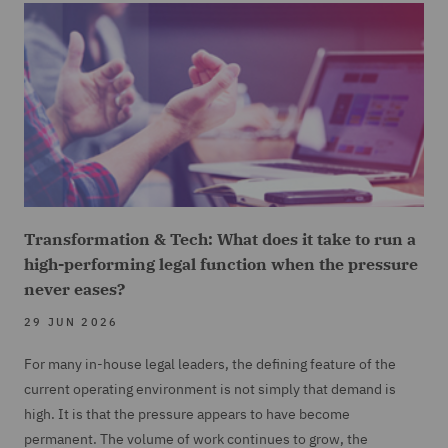
Transformation & Tech: What does it take to run a
high-performing legal function when the pressure
never eases?
29 JUN 2026
For many in-house legal leaders, the defining feature of the
current operating environment is not simply that demand is
high. It is that the pressure appears to have become
permanent. The volume of work continues to grow, the