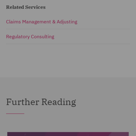
Related Services
Claims Management & Adjusting
Regulatory Consulting
Further Reading