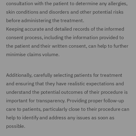
consultation with the patient to determine any allergies,
skin conditions and disorders and other potential risks
before administering the treatment.
Keeping accurate and detailed records of the informed
consent process, including the information provided to
the patient and their written consent, can help to further
minimise claims volume.
Additionally, carefully selecting patients for treatment
and ensuring that they have realistic expectations and
understand the potential outcomes of their procedure is
important for transparency. Providing proper follow-up
care to patients, particularly close to their procedure can
help to identify and address any issues as soon as
possible.