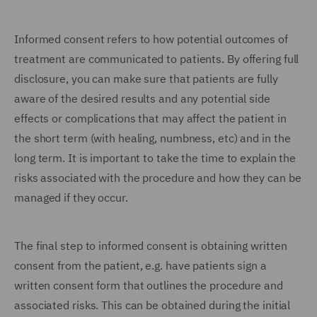
Informed consent refers to how potential outcomes of
treatment are communicated to patients. By offering full
disclosure, you can make sure that patients are fully
aware of the desired results and any potential side
effects or complications that may affect the patient in
the short term (with healing, numbness, etc) and in the
long term. It is important to take the time to explain the
risks associated with the procedure and how they can be
managed if they occur.
The final step to informed consent is obtaining written
consent from the patient, e.g. have patients sign a
written consent form that outlines the procedure and
associated risks. This can be obtained during the initial