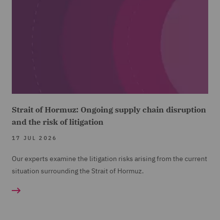
Strait of Hormuz: Ongoing supply chain disruption
and the risk of litigation
17 JUL 2026
Our experts examine the litigation risks arising from the current
situation surrounding the Strait of Hormuz.