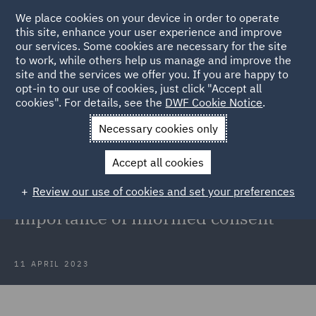
We place cookies on your device in order to operate
this site, enhance your user experience and improve
our services. Some cookies are necessary for the site
to work, while others help us manage and improve the
site and the services we offer you. If you are happy to
Back to Articles
opt-in to our use of cookies, just click "Accept all
cookies". For details, see the
DWF Cookie Notice
.
Home
News and Insights
Insights
Medical Malpractice in
Necessary cookies only
Aesthetic Med
Accept all cookies
Minimising medical malpractice
Review our use of cookies and set your preferences
claims in aesthetic medicine:
Importance of informed consent
11 APRIL 2023