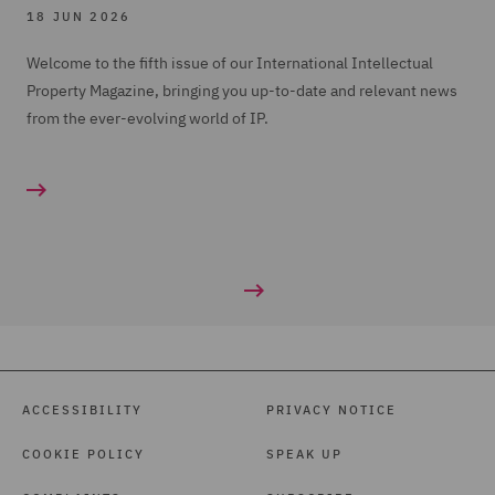
18 JUN 2026
Welcome to the fifth issue of our International Intellectual
Property Magazine, bringing you up-to-date and relevant news
from the ever-evolving world of IP.
ACCESSIBILITY
PRIVACY NOTICE
COOKIE POLICY
SPEAK UP