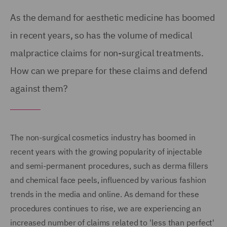
As the demand for aesthetic medicine has boomed
in recent years, so has the volume of medical
malpractice claims for non-surgical treatments.
How can we prepare for these claims and defend
against them?
The non-surgical cosmetics industry has boomed in
recent years with the growing popularity of injectable
and semi-permanent procedures, such as derma fillers
and chemical face peels, influenced by various fashion
trends in the media and online. As demand for these
procedures continues to rise, we are experiencing an
increased number of claims related to 'less than perfect'