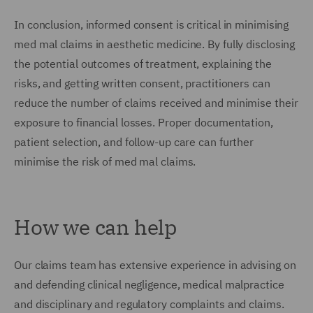
In conclusion, informed consent is critical in minimising
med mal claims in aesthetic medicine. By fully disclosing
the potential outcomes of treatment, explaining the
risks, and getting written consent, practitioners can
reduce the number of claims received and minimise their
exposure to financial losses. Proper documentation,
patient selection, and follow-up care can further
minimise the risk of med mal claims.
How we can help
Our claims team has extensive experience in advising on
and defending clinical negligence, medical malpractice
and disciplinary and regulatory complaints and claims.