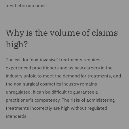
aesthetic outcomes.
Why is the volume of claims
high?
The call for 'non-invasive' treatments requires
experienced practitioners and as new careers in the
industry unfold to meet the demand for treatments, and
the non-surgical cosmetics industry remains
unregulated, it can be difficult to guarantee a
practitioner's competency. The risks of administering
treatments incorrectly are high without regulated
standards.