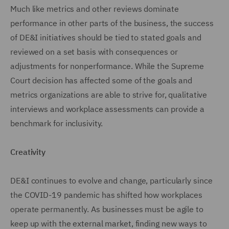
Much like metrics and other reviews dominate
performance in other parts of the business, the success
of DE&I initiatives should be tied to stated goals and
reviewed on a set basis with consequences or
adjustments for nonperformance. While the Supreme
Court decision has affected some of the goals and
metrics organizations are able to strive for, qualitative
interviews and workplace assessments can provide a
benchmark for inclusivity.
Creativity
DE&I continues to evolve and change, particularly since
the COVID-19 pandemic has shifted how workplaces
operate permanently. As businesses must be agile to
keep up with the external market, finding new ways to