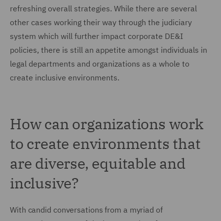
refreshing overall strategies. While there are several
other cases working their way through the judiciary
system which will further impact corporate DE&I
policies, there is still an appetite amongst individuals in
legal departments and organizations as a whole to
create inclusive environments.
How can organizations work
to create environments that
are diverse, equitable and
inclusive?
With candid conversations from a myriad of