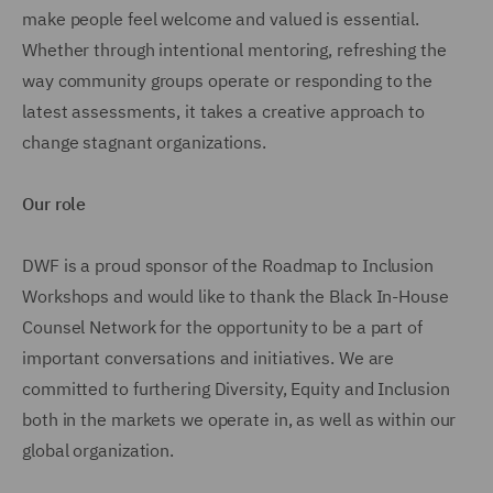
make people feel welcome and valued is essential.
Whether through intentional mentoring, refreshing the
way community groups operate or responding to the
latest assessments, it takes a creative approach to
change stagnant organizations.
Our role
DWF is a proud sponsor of the Roadmap to Inclusion
Workshops and would like to thank the Black In-House
Counsel Network for the opportunity to be a part of
important conversations and initiatives. We are
committed to furthering Diversity, Equity and Inclusion
both in the markets we operate in, as well as within our
global organization.