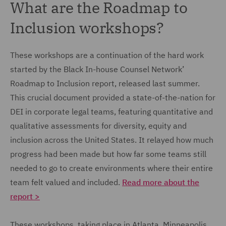
What are the Roadmap to
Inclusion workshops?
These workshops are a continuation of the hard work
started by the Black In-house Counsel Network’
Roadmap to Inclusion report, released last summer.
This crucial document provided a state-of-the-nation for
DEI in corporate legal teams, featuring quantitative and
qualitative assessments for diversity, equity and
inclusion across the United States. It relayed how much
progress had been made but how far some teams still
needed to go to create environments where their entire
team felt valued and included.
Read more about the
report >
These workshops, taking place in Atlanta, Minneapolis,