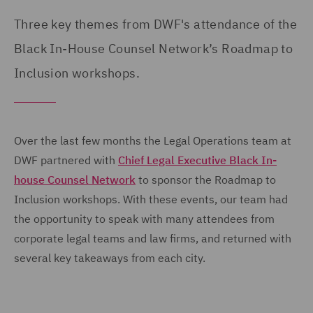
Three key themes from DWF's attendance of the
Black In-House Counsel Network’s Roadmap to
Inclusion workshops.
Over the last few months the Legal Operations team at
DWF partnered with
Chief Legal Executive Black In-
house Counsel Network
to sponsor the Roadmap to
Inclusion workshops. With these events, our team had
the opportunity to speak with many attendees from
corporate legal teams and law firms, and returned with
several key takeaways from each city.