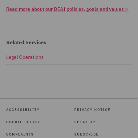
Read more about our DE&I policies, goals and values >
Related Services
Legal Operations
ACCESSIBILITY
PRIVACY NOTICE
COOKIE POLICY
SPEAK UP
COMPLAINTS
SUBSCRIBE