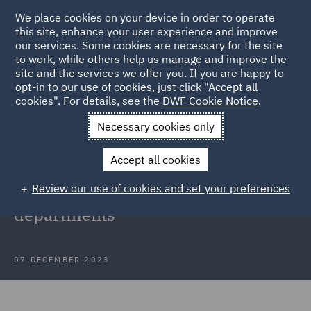
We place cookies on your device in order to operate
this site, enhance your user experience and improve
our services. Some cookies are necessary for the site
to work, while others help us manage and improve the
site and the services we offer you. If you are happy to
Back to Articles
opt-in to our use of cookies, just click "Accept all
cookies". For details, see the
DWF Cookie Notice
.
Home
News and Insights
Insights
Fostering diversity and
Necessary cookies only
equity
Accept all cookies
Fostering diversity, equity and
Review our use of cookies and set your preferences
inclusion in global legal
departments
07 DECEMBER 2023