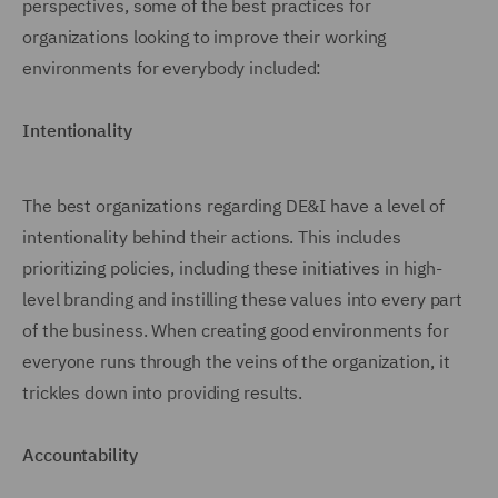
perspectives, some of the best practices for
organizations looking to improve their working
environments for everybody included:
Intentionality
The best organizations regarding DE&I have a level of
intentionality behind their actions. This includes
prioritizing policies, including these initiatives in high-
level branding and instilling these values into every part
of the business. When creating good environments for
everyone runs through the veins of the organization, it
trickles down into providing results.
Accountability