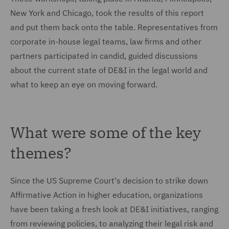
New York and Chicago, took the results of this report
and put them back onto the table. Representatives from
corporate in-house legal teams, law firms and other
partners participated in candid, guided discussions
about the current state of DE&I in the legal world and
what to keep an eye on moving forward.
What were some of the key
themes?
Since the US Supreme Court's decision to strike down
Affirmative Action in higher education, organizations
have been taking a fresh look at DE&I initiatives, ranging
from reviewing policies, to analyzing their legal risk and