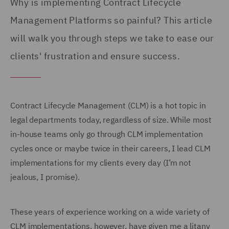
Why is implementing Contract Lifecycle
Management Platforms so painful? This article
will walk you through steps we take to ease our
clients' frustration and ensure success.
Contract Lifecycle Management (CLM) is a hot topic in
legal departments today, regardless of size. While most
in-house teams only go through CLM implementation
cycles once or maybe twice in their careers, I lead CLM
implementations for my clients every day (I’m not
jealous, I promise).
These years of experience working on a wide variety of
CLM implementations, however, have given me a litany