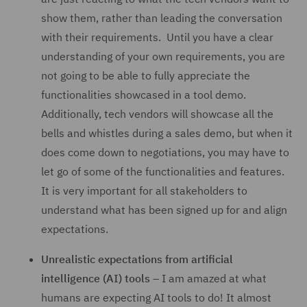
show them, rather than leading the conversation
with their requirements. Until you have a clear
understanding of your own requirements, you are
not going to be able to fully appreciate the
functionalities showcased in a tool demo.
Additionally, tech vendors will showcase all the
bells and whistles during a sales demo, but when it
does come down to negotiations, you may have to
let go of some of the functionalities and features.
It is very important for all stakeholders to
understand what has been signed up for and align
expectations.
Unrealistic expectations from artificial
intelligence (AI) tools
– I am amazed at what
humans are expecting AI tools to do! It almost