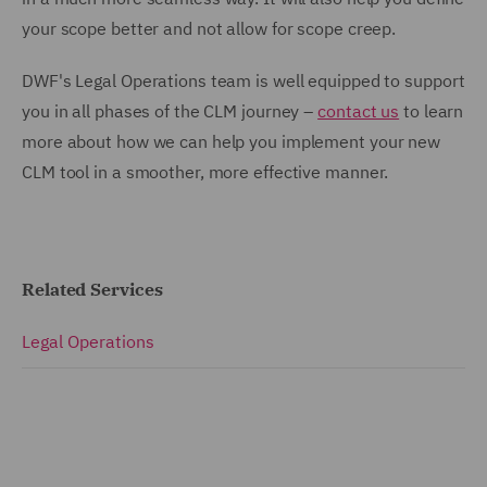
your scope better and not allow for scope creep.
DWF's Legal Operations team is well equipped to support
you in all phases of the CLM journey –
contact us
to learn
more about how we can help you implement your new
CLM tool in a smoother, more effective manner.
Related Services
Legal Operations