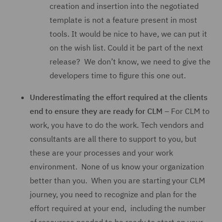
creation and insertion into the negotiated
template is not a feature present in most
tools. It would be nice to have, we can put it
on the wish list. Could it be part of the next
release? We don’t know, we need to give the
developers time to figure this one out.
Underestimating the effort required at the clients
end to ensure they are ready for CLM
– For CLM to
work, you have to do the work. Tech vendors and
consultants are all there to support to you, but
these are your processes and your work
environment. None of us know your organization
better than you. When you are starting your CLM
journey, you need to recognize and plan for the
effort required at your end, including the number