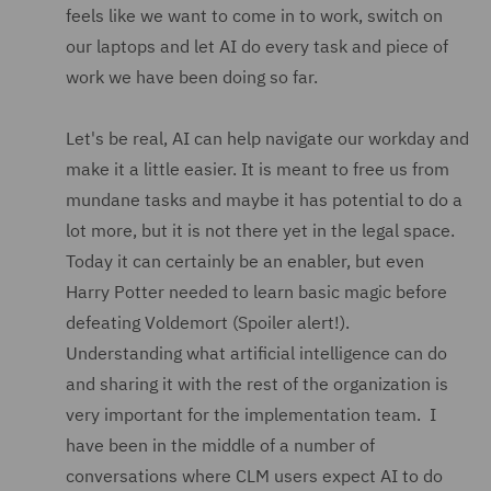
feels like we want to come in to work, switch on
our laptops and let AI do every task and piece of
work we have been doing so far.
Let's be real, AI can help navigate our workday and
make it a little easier. It is meant to free us from
mundane tasks and maybe it has potential to do a
lot more, but it is not there yet in the legal space.
Today it can certainly be an enabler, but even
Harry Potter needed to learn basic magic before
defeating Voldemort (Spoiler alert!).
Understanding what artificial intelligence can do
and sharing it with the rest of the organization is
very important for the implementation team. I
have been in the middle of a number of
conversations where CLM users expect AI to do