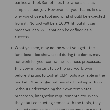
particular tool. Sometimes the rationale is as
simple as budget. However, let your teams know
why you chose a tool and what should be expected
from it. No tool will be a 100% fit, but if it can
meet you at 75% - that can be defined as a
success.
What you see, may not be what you get
- the
functionalities showcased during the demo, may
not work for your contracts/ business processes.
It is very important to do the pre-work, even
before starting to look at CLM tools available in the
market. Often, organizations start looking at tools
without understanding their own templates,
processes, integration requirements etc. When
they start conducting demos with the tools, they
are just reacting to what the tech vendors want to