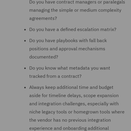
Do you have contract managers or paralegals
managing the simple or medium complexity
agreements?
Do you have a defined escalation matrix?
Do you have playbooks with fall back
positions and approval mechanisms
documented?
Do you know what metadata you want
tracked from a contract?
Always keep additional time and budget
aside for timeline delays, scope expansion
and integration challenges, especially with
niche legacy tools or homegrown tools where
the vendor has no previous integration
experience and onboarding additional