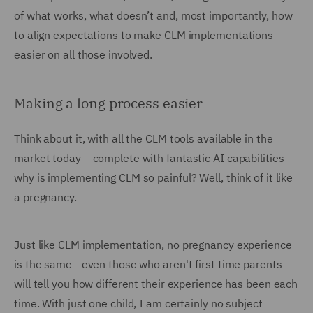
of what works, what doesn’t and, most importantly, how
to align expectations to make CLM implementations
easier on all those involved.
Making a long process easier
Think about it, with all the CLM tools available in the
market today – complete with fantastic AI capabilities -
why is implementing CLM so painful? Well, think of it like
a pregnancy.
Just like CLM implementation, no pregnancy experience
is the same - even those who aren't first time parents
will tell you how different their experience has been each
time. With just one child, I am certainly no subject