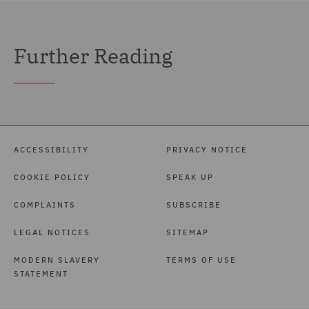
Further Reading
ACCESSIBILITY
PRIVACY NOTICE
COOKIE POLICY
SPEAK UP
COMPLAINTS
SUBSCRIBE
LEGAL NOTICES
SITEMAP
MODERN SLAVERY
TERMS OF USE
STATEMENT