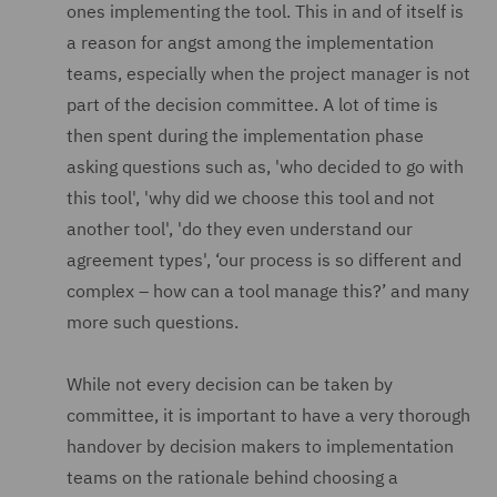
ones implementing the tool. This in and of itself is
a reason for angst among the implementation
teams, especially when the project manager is not
part of the decision committee. A lot of time is
then spent during the implementation phase
asking questions such as, 'who decided to go with
this tool', 'why did we choose this tool and not
another tool', 'do they even understand our
agreement types', ‘our process is so different and
complex – how can a tool manage this?’ and many
more such questions.
While not every decision can be taken by
committee, it is important to have a very thorough
handover by decision makers to implementation
teams on the rationale behind choosing a