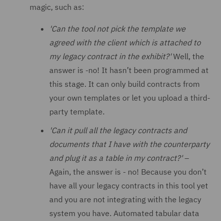
magic, such as:
'Can the tool not pick the template we
agreed with the client which is attached to
my legacy contract in the exhibit?'
Well, the
answer is -no! It hasn’t been programmed at
this stage. It can only build contracts from
your own templates or let you upload a third-
party template.
'Can it pull all the legacy contracts and
documents that I have with the counterparty
and plug it as a table in my contract?'
–
Again, the answer is - no! Because you don’t
have all your legacy contracts in this tool yet
and you are not integrating with the legacy
system you have. Automated tabular data