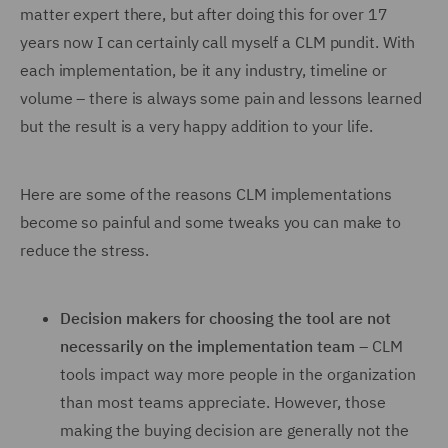
matter expert there, but after doing this for over 17
years now I can certainly call myself a CLM pundit. With
each implementation, be it any industry, timeline or
volume – there is always some pain and lessons learned
but the result is a very happy addition to your life.
Here are some of the reasons CLM implementations
become so painful and some tweaks you can make to
reduce the stress.
Decision makers for choosing the tool are not
necessarily on the implementation team
– CLM
tools impact way more people in the organization
than most teams appreciate. However, those
making the buying decision are generally not the