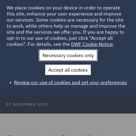
We place cookies on your device in order to operate
this site, enhance your user experience and improve
our services. Some cookies are necessary for the site
to work, while others help us manage and improve the
site and the services we offer you. If you are happy to
Back to Articles
opt-in to our use of cookies, just click "Accept all
cookies". For details, see the
DWF Cookie Notice
.
Home
News and Insights
Insights
CLM implementation: No
Necessary cookies only
pain, no gain
Accept all cookies
CLM implementation: No pain, no
Review our use of cookies and set your preferences
gain
07 NOVEMBER 2023