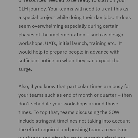
of resources needed to be ready to start on your
CLM journey. Your teams will need to treat this as
a special project while doing their day jobs. It does
seem overwhelming especially during certain
phases of the implementation – such as design
workshops, UATs, initial launch, training etc. It
would help to prepare people in advance with
sufficient notice on when they can expect the
surge.
Also, if you know that particular times are busy for
your teams such as end of month or quarter – then
don't schedule your workshops around those
times. To top that, teams discussing the SOW
include stringent timelines not taking into account
the effort required and pushing teams to work on