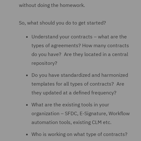
without doing the homework.
So, what should you do to get started?
Understand your contracts – what are the
types of agreements? How many contracts
do you have? Are they located in a central
repository?
Do you have standardized and harmonized
templates for all types of contracts? Are
they updated at a defined frequency?
What are the existing tools in your
organization – SFDC, E-Signature, Workflow
automation tools, existing CLM etc.
Who is working on what type of contracts?