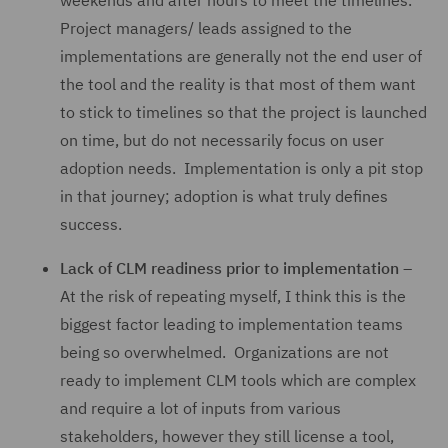
weekends and after hours to meet the timelines.
Project managers/ leads assigned to the
implementations are generally not the end user of
the tool and the reality is that most of them want
to stick to timelines so that the project is launched
on time, but do not necessarily focus on user
adoption needs. Implementation is only a pit stop
in that journey; adoption is what truly defines
success.
Lack of CLM readiness prior to implementation
–
At the risk of repeating myself, I think this is the
biggest factor leading to implementation teams
being so overwhelmed. Organizations are not
ready to implement CLM tools which are complex
and require a lot of inputs from various
stakeholders, however they still license a tool,