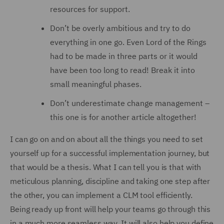
resources for support.
Don’t be overly ambitious and try to do
everything in one go. Even Lord of the Rings
had to be made in three parts or it would
have been too long to read! Break it into
small meaningful phases.
Don’t underestimate change management –
this one is for another article altogether!
I can go on and on about all the things you need to set
yourself up for a successful implementation journey, but
that would be a thesis. What I can tell you is that with
meticulous planning, discipline and taking one step after
the other, you can implement a CLM tool efficiently.
Being ready up front will help your teams go through this
in a much more seamless way. It will also help you define