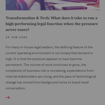
Transformation & Tech: What does it take to run a
high-performing legal function when the pressure
never eases?
29 JUN 2026
For many in-house legal leaders, the defining feature of the
current operating environment is not simply that demand is
high. It is that the pressure appears to have become
permanent. The volume of work continues to grow, the
complexity of business risk is increasing, expectations from
internal stakeholders are rising, and the pace of technological
change has moved from background noise to board-level
conversation.