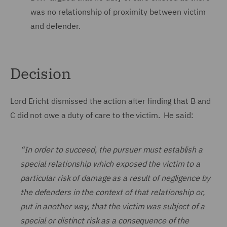
was no relationship of proximity between victim
and defender.
Decision
Lord Ericht dismissed the action after finding that B and
C did not owe a duty of care to the victim. He said:
“In order to succeed, the pursuer must establish a
special relationship which exposed the victim to a
particular risk of damage as a result of negligence by
the defenders in the context of that relationship or,
put in another way, that the victim was subject of a
special or distinct risk as a consequence of the