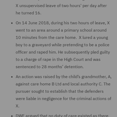
X unsupervised leave of two hours' per day after
he turned 16.
On 14 June 2018, during his two hours of leave, X
went to an area around a primary school around
10 minutes from the care home. X lured a young
boy to a graveyard while pretending to be a police
officer and raped him. He subsequently pled guilty
to a charge of rape in the High Court and was
sentenced to 28 months’ detention.
An action was raised by the child’s grandmother, A,
against care home B Ltd and local authority C. The
pursuer sought to establish that the defenders
were liable in negligence for the criminal actions of
X.
DWF argued that no duty of care existed as there