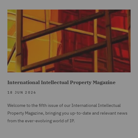
International Intellectual Property Magazine
18 JUN 2026
Welcome to the fifth issue of our International Intellectual
Property Magazine, bringing you up-to-date and relevant news
from the ever-evolving world of IP.