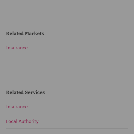
Related Markets
Insurance
Related Services
Insurance
Local Authority