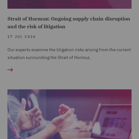
Strait of Hormuz: Ongoing supply chain disruption
and the risk of litigation
17 JUL 2026
Our experts examine the litigation risks arising from the current
situation surrounding the Strait of Hormuz.