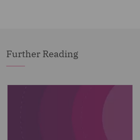
Further Reading