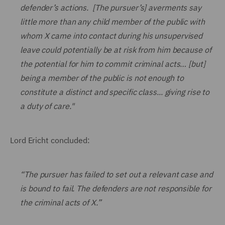
defender’s actions. [The pursuer’s] averments say
little more than any child member of the public with
whom X came into contact during his unsupervised
leave could potentially be at risk from him because of
the potential for him to commit criminal acts… [but]
being a member of the public is not enough to
constitute a distinct and specific class... giving rise to
a duty of care."
Lord Ericht concluded:
“The pursuer has failed to set out a relevant case and
is bound to fail. The defenders are not responsible for
the criminal acts of X.”