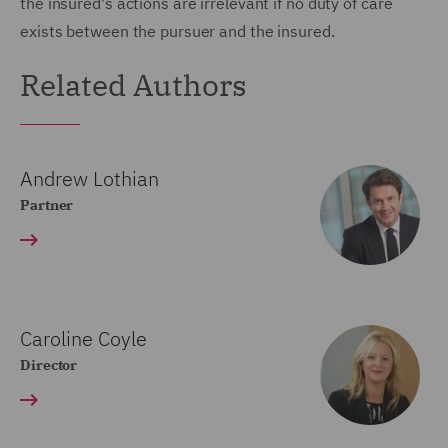
the insured's actions are irrelevant if no duty of care
exists between the pursuer and the insured.
Related Authors
Andrew Lothian
Partner
Caroline Coyle
Director