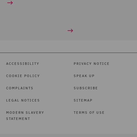
ACCESSIBILITY
PRIVACY NOTICE
COOKIE POLICY
SPEAK UP
COMPLAINTS
SUBSCRIBE
LEGAL NOTICES
SITEMAP
MODERN SLAVERY
TERMS OF USE
STATEMENT