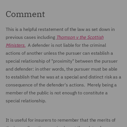
Comment
This is a helpful restatement of the law as set down in
previous cases including
Thomson v the Scottish
Ministers.
A defender is not liable for the criminal
actions of another unless the pursuer can establish a
special relationship of "proximity" between the pursuer
and defender: in other words, the pursuer must be able
to establish that he was at a special and distinct risk as a
consequence of the defender's actions. Merely being a
member of the public is not enough to constitute a
special relationship.
It is useful for insurers to remember that the merits of