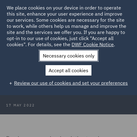
We place cookies on your device in order to operate
this site, enhance your user experience and improve
our services. Some cookies are necessary for the site
to work, while others help us manage and improve the
site and the services we offer you. If you are happy to
Back to Articles
opt-in to our use of cookies, just click "Accept all
cookies". For details, see the
DWF Cookie Notice
.
Home
News and Insights
Insights
Scotland: Damages claim
Necessary cookies only
dismissed
Accept all cookies
Scotland: Damages claim dismissed
Review our use of cookies and set your preferences
17 MAY 2022