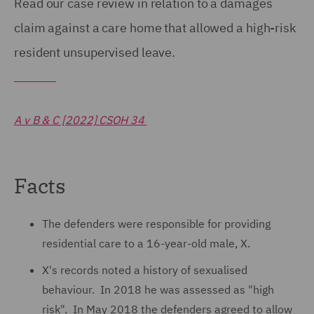
Read our case review in relation to a damages
claim against a care home that allowed a high-risk
resident unsupervised leave.
A v B & C [2022] CSOH 34
Facts
The defenders were responsible for providing
residential care to a 16-year-old male, X.
X's records noted a history of sexualised
behaviour. In 2018 he was assessed as "high
risk". In May 2018 the defenders agreed to allow