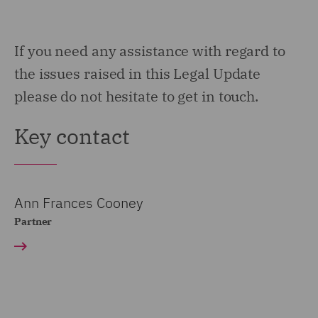
If you need any assistance with regard to
the issues raised in this Legal Update
please do not hesitate to get in touch.
Key contact
Ann Frances Cooney
Partner