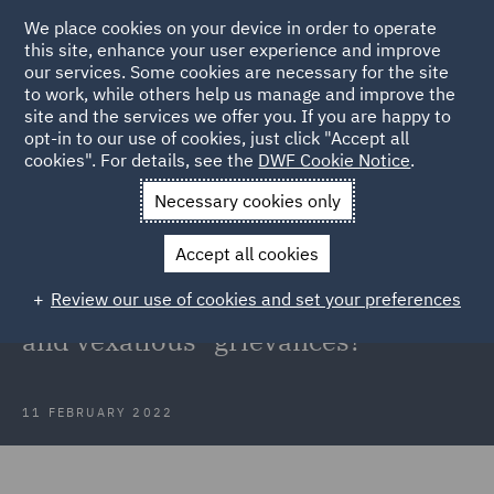
We place cookies on your device in order to operate
this site, enhance your user experience and improve
our services. Some cookies are necessary for the site
to work, while others help us manage and improve the
site and the services we offer you. If you are happy to
Back to Articles
opt-in to our use of cookies, just click "Accept all
cookies". For details, see the
DWF Cookie Notice
.
Home
News and Insights
Insights
Hope v British Medical
Necessary cookies only
Association
Accept all cookies
When might it be fair to dismiss an
Review our use of cookies and set your preferences
employee for bringing "frivolous
and vexatious" grievances?
11 FEBRUARY 2022