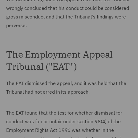
wrongly concluded that his conduct could be considered
gross misconduct and that the Tribunal's findings were
perverse.
The Employment Appeal
Tribunal ("EAT")
The EAT dismissed the appeal, and it was held that the
Tribunal had not erred in its approach.
The EAT found that the test for whether dismissal for
conduct was fair or unfair under section 98(4) of the
Employment Rights Act 1996 was whether in the