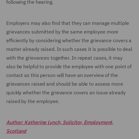
following the hearing.
Employers may also find that they can manage multiple
grievances submitted by the same employee more
efficiently by considering whether the grievance covers a
matter already raised. In such cases it is possible to deal
with the grievances together. In repeat cases, it may
also be helpful to provide the employee with one point of
contact as this person will have an overview of the
grievances raised and should be able to assess more
quickly whether the grievance covers an issue already
raised by the employee.
Author: Katherine Lynch, Solicitor, Employment,
Scotland