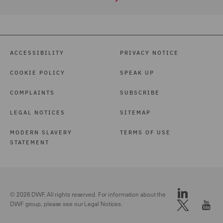
ACCESSIBILITY
PRIVACY NOTICE
COOKIE POLICY
SPEAK UP
COMPLAINTS
SUBSCRIBE
LEGAL NOTICES
SITEMAP
MODERN SLAVERY
TERMS OF USE
STATEMENT
© 2026 DWF. All rights reserved. For information about the
DWF group, please see our
Legal Notices.