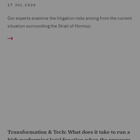
17 JUL 2026
Our experts examine the litigation risks arising from the current
situation surrounding the Strait of Hormuz.
Transformation & Tech: What does it take to run a
high-performing legal function when the pressure