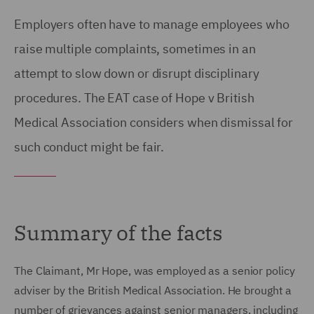
Employers often have to manage employees who
raise multiple complaints, sometimes in an
attempt to slow down or disrupt disciplinary
procedures. The EAT case of Hope v British
Medical Association considers when dismissal for
such conduct might be fair.
Summary of the facts
The Claimant, Mr Hope, was employed as a senior policy
adviser by the British Medical Association. He brought a
number of grievances against senior managers, including