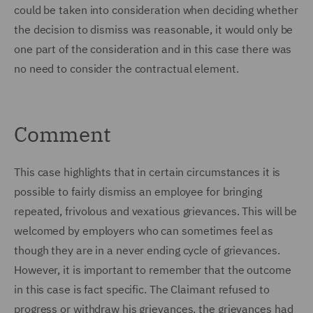
could be taken into consideration when deciding whether
the decision to dismiss was reasonable, it would only be
one part of the consideration and in this case there was
no need to consider the contractual element.
Comment
This case highlights that in certain circumstances it is
possible to fairly dismiss an employee for bringing
repeated, frivolous and vexatious grievances. This will be
welcomed by employers who can sometimes feel as
though they are in a never ending cycle of grievances.
However, it is important to remember that the outcome
in this case is fact specific. The Claimant refused to
progress or withdraw his grievances, the grievances had