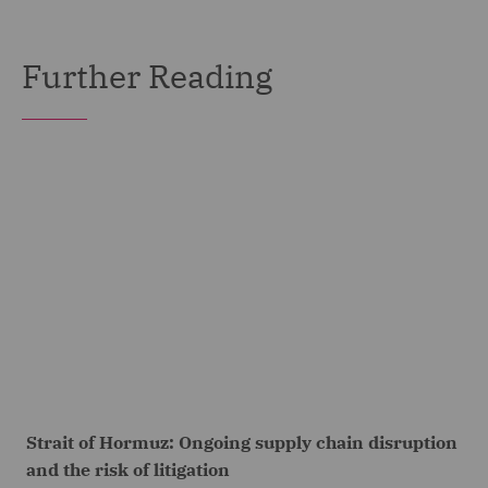
Further Reading
Strait of Hormuz: Ongoing supply chain disruption
and the risk of litigation