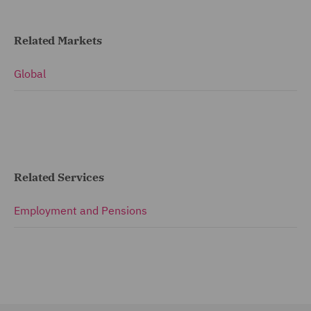
Related Markets
Global
Related Services
Employment and Pensions