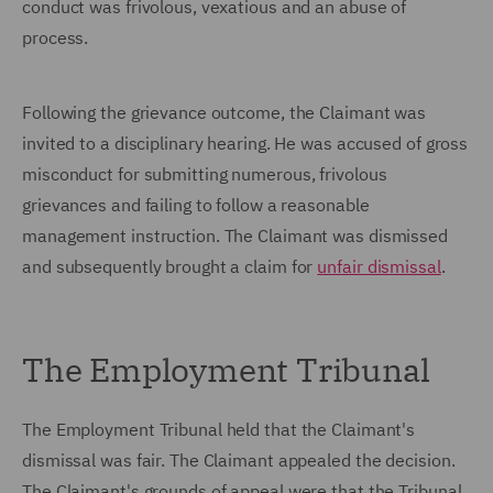
conduct was frivolous, vexatious and an abuse of
process.
Following the grievance outcome, the Claimant was
invited to a disciplinary hearing. He was accused of gross
misconduct for submitting numerous, frivolous
grievances and failing to follow a reasonable
management instruction. The Claimant was dismissed
and subsequently brought a claim for
unfair dismissal
.
The Employment Tribunal
The Employment Tribunal held that the Claimant's
dismissal was fair. The Claimant appealed the decision.
The Claimant's grounds of appeal were that the Tribunal