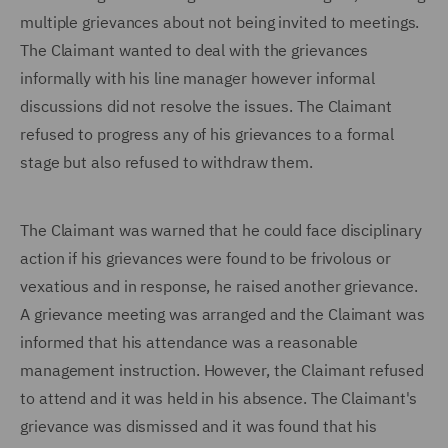
multiple grievances about not being invited to meetings.
The Claimant wanted to deal with the grievances
informally with his line manager however informal
discussions did not resolve the issues. The Claimant
refused to progress any of his grievances to a formal
stage but also refused to withdraw them.
The Claimant was warned that he could face disciplinary
action if his grievances were found to be frivolous or
vexatious and in response, he raised another grievance.
A grievance meeting was arranged and the Claimant was
informed that his attendance was a reasonable
management instruction. However, the Claimant refused
to attend and it was held in his absence. The Claimant's
grievance was dismissed and it was found that his