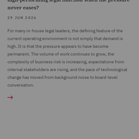
never eases?
29 JUN 2026
For many in-house legal leaders, the defining feature of the
current operating environment is not simply that demand is
high. It is that the pressure appears to have become
permanent. The volume of work continues to grow, the
complexity of business risk is increasing, expectations from
internal stakeholders are rising, and the pace of technological
change has moved from background noise to board-level
conversation.