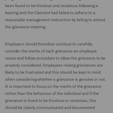
been found to be frivolous and vexatious following a
hearing and the Claimant had failed to adhere to a
reasonable management instruction by failing to attend
the grievance meeting.
Employers should therefore continue to carefully
consider the merits of each grievance an employee
raises and follow procedure to allow the grievance to be
properly considered. Employees raising grievances are
likely to be frustrated and this should be kept in mind
when considering whether a grievance is genuine or not.
It is important to focus on the merits of the grievance
rather than the behaviour of the individual and if the
grievance is found to be frivolous or vexatious, this
should be clearly communicated and documented