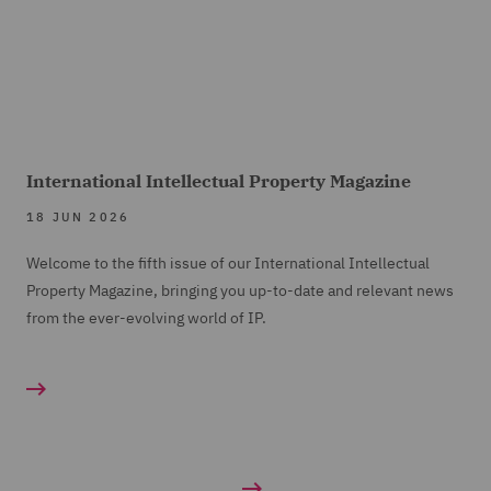
International Intellectual Property Magazine
18 JUN 2026
Welcome to the fifth issue of our International Intellectual
Property Magazine, bringing you up-to-date and relevant news
from the ever-evolving world of IP.