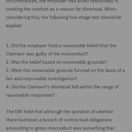
circumstances, the employer had acted reasonably in
treating the conduct as a reason for dismissal. When
considering this, the following four stage test should be
applied:
1.
Did the employer hold a reasonable belief that the
Claimant was guilty of the misconduct?
2.
Was the belief based on reasonable grounds?
3.
Were the reasonable grounds formed on the basis of a
fair and reasonable investigation?
4.
Did the Claimant's dismissal fall within the range of
reasonable responses?
The EAT held that although the question of whether
there had been a breach of contractual obligations
amounting to gross misconduct was something that