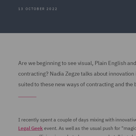
13 OCTOBER 2022
Are we beginning to see visual, Plain English an
contracting? Nadia Zegze talks about innovation 
suited to these new ways of contracting and the 
I recently spent a couple of days mixing with innovativ
Legal Geek
event. As well as the usual push for "magi