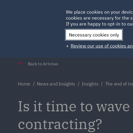
Germany
We place cookies on your devic
Qatar
cookies are necessary for the s
If you are happy to opt-in to our
Necessary cookies only
Review our use of cookies an
Back to Articles
Home
News and Insights
Insights
The end of tr
Is it time to wave
contracting?