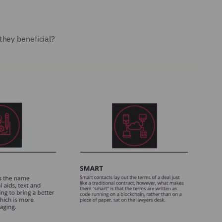
they beneficial?