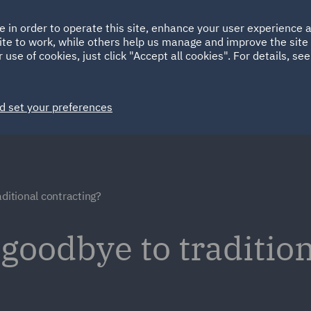
Ireland
Italy
e in order to operate this site, enhance your user experience
HOME
ABOUT
SUSTAINABILITY
Spain
UAE
ite to work, while others help us manage and improve the site 
 use of cookies, just click "Accept all cookies". For details, se
Markets
Services
People
News and Insights
d set your preferences
aditional contracting?
 goodbye to traditio