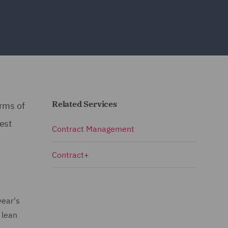
Related Services
orms of
est
Contract Management
Contract+
year's
 lean