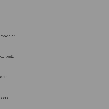
e made or
ly built,
racts
esses