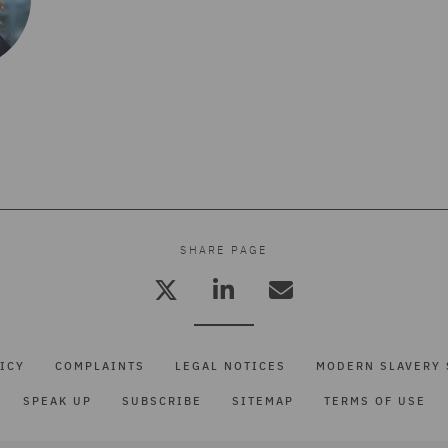
SHARE PAGE
ICY
COMPLAINTS
LEGAL NOTICES
MODERN SLAVERY 
SPEAK UP
SUBSCRIBE
SITEMAP
TERMS OF USE