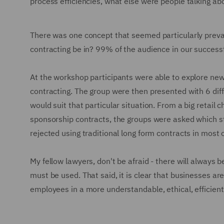
process efficiencies, what else were people talking ab
There was one concept that seemed particularly preval
contracting be in? 99% of the audience in our success
At the workshop participants were able to explore new s
contracting. The group were then presented with 6 dif
would suit that particular situation. From a big retail
sponsorship contracts, the groups were asked which s
rejected using traditional long form contracts in most 
My fellow lawyers, don't be afraid - there will always 
must be used. That said, it is clear that businesses ar
employees in a more understandable, ethical, efficient