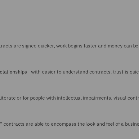
ntracts are signed quicker, work begins faster and money can b
relationships
- with easier to understand contracts, trust is quick
lliterate or for people with intellectual impairments, visual cont
al" contracts are able to encompass the look and feel of a busin