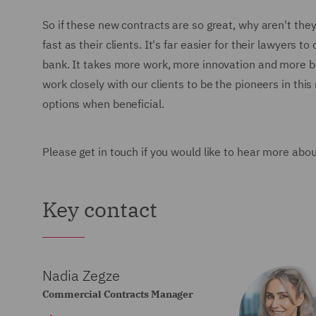
So if these new contracts are so great, why aren't they
fast as their clients. It's far easier for their lawyers
bank. It takes more work, more innovation and more 
work closely with our clients to be the pioneers in thi
options when beneficial.
Please get in touch if you would like to hear more abo
Key contact
Nadia Zegze
Commercial Contracts Manager