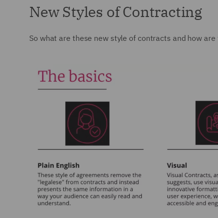
New Styles of Contracting
So what are these new style of contracts and how are 