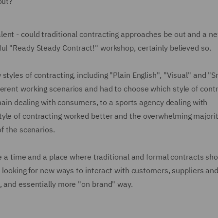
out?
ent - could traditional contracting approaches be out and a n
ful "Ready Steady Contract!" workshop, certainly believed so.
tyles of contracting, including "Plain English", "Visual" and "
ferent working scenarios and had to choose which style of cont
 chain dealing with consumers, to a sports agency dealing with
tyle of contracting worked better and the overwhelming majori
of the scenarios.
be a time and a place where traditional and formal contracts sh
e looking for new ways to interact with customers, suppliers an
, and essentially more "on brand" way.