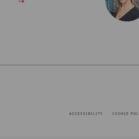
ACCESSIBILITY
COOKIE POL