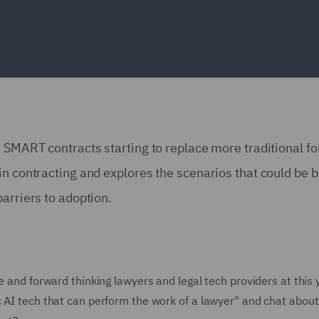
d SMART contracts starting to replace more traditional f
in contracting and explores the scenarios that could be b
barriers to adoption.
e and forward thinking lawyers and legal tech providers at this 
c AI tech that can perform the work of a lawyer" and chat about