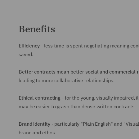
Benefits
Efficiency
- less time is spent negotiating meaning co
saved.
Better contracts mean better social and commercial 
leading to more collaborative relationships.
Ethical contracting
- for the young, visually impaired, i
may be easier to grasp than dense written contracts.
Brand identity
- particularly "Plain English" and "Visu
brand and ethos.