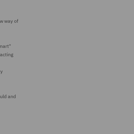
ew way of
Smart"
racting
ty
ould and
d