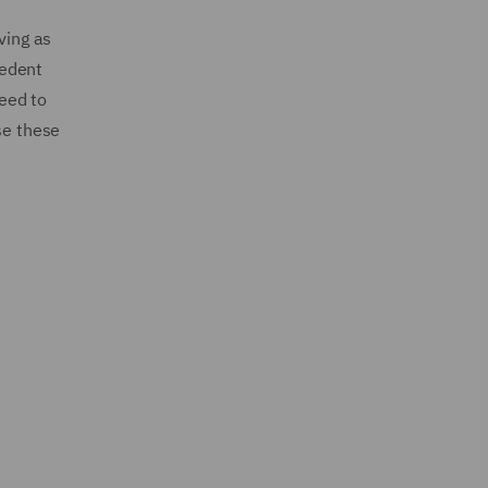
ving as
cedent
eed to
se these