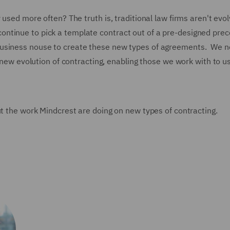
 used more often? The truth is, traditional law firms aren't evol
 to continue to pick a template contract out of a pre-designed pre
business nouse to create these new types of agreements. We n
s new evolution of contracting, enabling those we work with to u
ut the work Mindcrest are doing on new types of contracting.