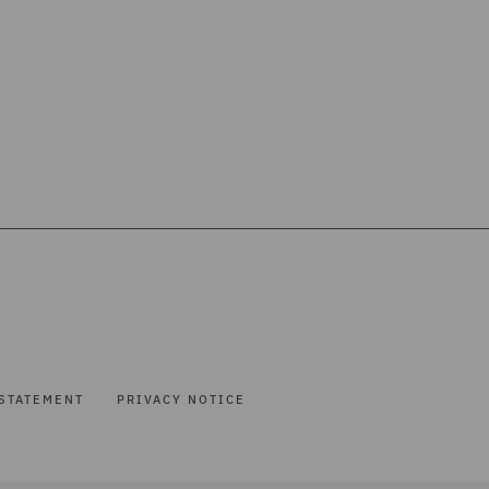
STATEMENT
PRIVACY NOTICE