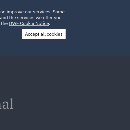
Poland
CLIENT
 and improve our services. Some
LOCATIONS
CAREERS
GL
LOGIN
UK
and the services we offer you.
e the
DWF Cookie Notice
.
Accept all cookies
Contact Us
nal