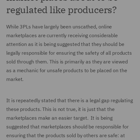
regulated like producers?
While 3PLs have largely been unscathed, online
marketplaces are currently receiving considerable
attention as it is being suggested that they should be
legally responsible for ensuring the safety of all products
sold through them. This is primarily as they are viewed
as a mechanic for unsafe products to be placed on the
market.
It is repeatedly stated that there is a legal gap regulating
these products. This is not true, it is just that the
marketplaces make an easier target. It is being
suggested that marketplaces should be responsible for
ensuring that the products sold by others are safe: at