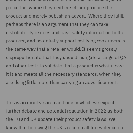
police this where they neither sell nor produce the
product and merely publish an advert. Where they fulfil,
perhaps there is an argument that they can take
distributor type roles and pass safety information to the
producer, and potentially support notifying consumers in
the same way that a retailer would. It seems grossly
disproportionate that they should instigate a range of QA
and other tests to validate that a product is what it says
it is and meets all the necessary standards, when they
are doing little more than carrying an advertisement.
This is an emotive area and one in which we expect
further debate and potential regulation in 2022 as both
the EU and UK update their product safety laws. We
know that following the UK's recent call for evidence on