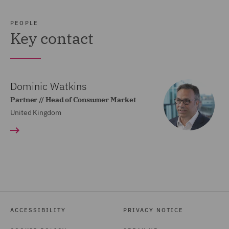
PEOPLE
Key contact
Dominic Watkins
Partner // Head of Consumer Market
United Kingdom
ACCESSIBILITY
PRIVACY NOTICE