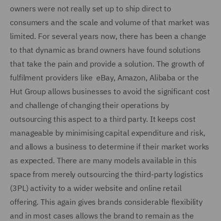
owners were not really set up to ship direct to
consumers and the scale and volume of that market was
limited. For several years now, there has been a change
to that dynamic as brand owners have found solutions
that take the pain and provide a solution. The growth of
fulfilment providers like eBay, Amazon, Alibaba or the
Hut Group allows businesses to avoid the significant cost
and challenge of changing their operations by
outsourcing this aspect to a third party. It keeps cost
manageable by minimising capital expenditure and risk,
and allows a business to determine if their market works
as expected. There are many models available in this
space from merely outsourcing the third-party logistics
(3PL) activity to a wider website and online retail
offering. This again gives brands considerable flexibility
and in most cases allows the brand to remain as the