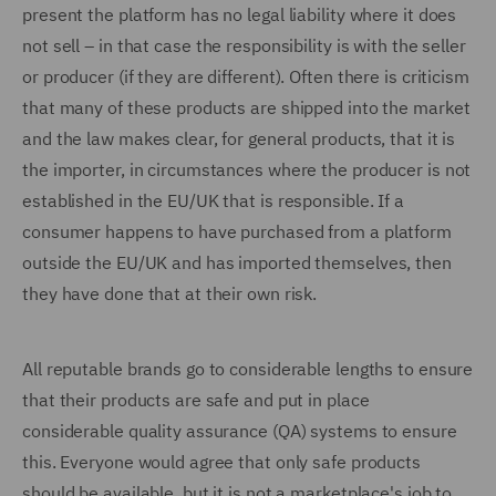
present the platform has no legal liability where it does
not sell – in that case the responsibility is with the seller
or producer (if they are different). Often there is criticism
that many of these products are shipped into the market
and the law makes clear, for general products, that it is
the importer, in circumstances where the producer is not
established in the EU/UK that is responsible. If a
consumer happens to have purchased from a platform
outside the EU/UK and has imported themselves, then
they have done that at their own risk.
All reputable brands go to considerable lengths to ensure
that their products are safe and put in place
considerable quality assurance (QA) systems to ensure
this. Everyone would agree that only safe products
should be available, but it is not a marketplace's job to