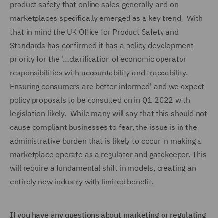
product safety that online sales generally and on
marketplaces specifically emerged as a key trend. With
that in mind the UK Office for Product Safety and
Standards has confirmed it has a policy development
priority for the '…clarification of economic operator
responsibilities with accountability and traceability.
Ensuring consumers are better informed' and we expect
policy proposals to be consulted on in Q1 2022 with
legislation likely. While many will say that this should not
cause compliant businesses to fear, the issue is in the
administrative burden that is likely to occur in making a
marketplace operate as a regulator and gatekeeper. This
will require a fundamental shift in models, creating an
entirely new industry with limited benefit.
If you have any questions about marketing or regulating