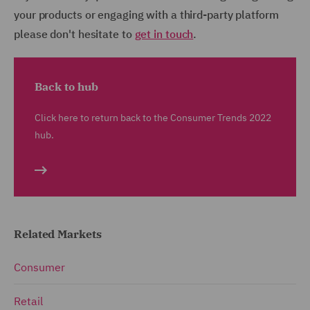
your products or engaging with a third-party platform
please don't hesitate to
get in touch
.
Back to hub
Click here to return back to the Consumer Trends 2022
hub.
Related Markets
Consumer
Retail