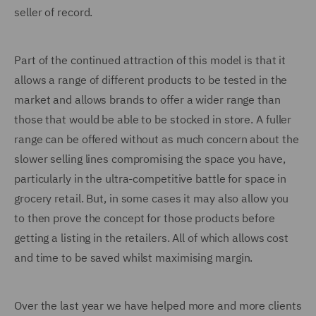
seller of record.
Part of the continued attraction of this model is that it
allows a range of different products to be tested in the
market and allows brands to offer a wider range than
those that would be able to be stocked in store. A fuller
range can be offered without as much concern about the
slower selling lines compromising the space you have,
particularly in the ultra-competitive battle for space in
grocery retail. But, in some cases it may also allow you
to then prove the concept for those products before
getting a listing in the retailers. All of which allows cost
and time to be saved whilst maximising margin.
Over the last year we have helped more and more clients