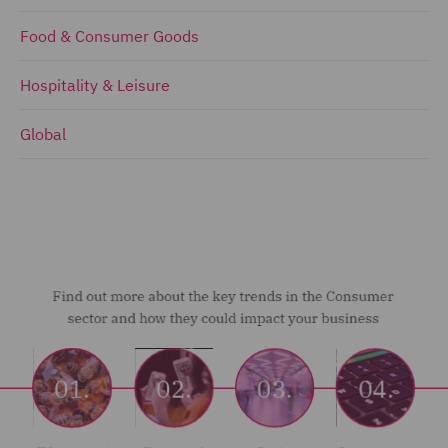
Food & Consumer Goods
Hospitality & Leisure
Global