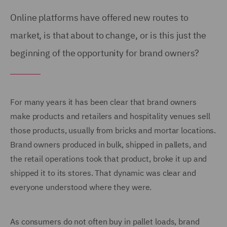
Online platforms have offered new routes to
market, is that about to change, or is this just the
beginning of the opportunity for brand owners?
For many years it has been clear that brand owners
make products and retailers and hospitality venues sell
those products, usually from bricks and mortar locations.
Brand owners produced in bulk, shipped in pallets, and
the retail operations took that product, broke it up and
shipped it to its stores. That dynamic was clear and
everyone understood where they were.
As consumers do not often buy in pallet loads, brand