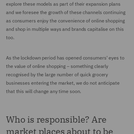
explore these models as part of their expansion plans
and we foresee the growth of these channels continuing
as consumers enjoy the convenience of online shopping
and shop in multiple ways and brands capitalise on this
too.
As the lockdown period has opened consumers' eyes to
the value of online shopping – something clearly
recognised by the large number of quick grocery
businesses entering the market, we do not anticipate
that this will change any time soon.
Who is responsible? Are
market places about to be