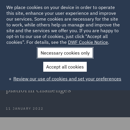
We place cookies on your device in order to operate
this site, enhance your user experience and improve
our services. Some cookies are necessary for the site
to work, while others help us manage and improve the
site and the services we offer you. If you are happy to
Back to Articles
opt-in to our use of cookies, just click "Accept all
cookies". For details, see the
DWF Cookie Notice
.
Home
News and Insights
Insights
The rise of direct-to-
Necessary cookies only
consumer
Accept all cookies
Consumer Trends 2022: The rise of
Review our use of cookies and set your preferences
direct-to-consumer and new
platform challenges
11 JANUARY 2022