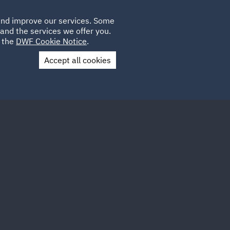
Poland
CLIENT
 and improve our services. Some
LOCATIONS
CAREERS
GL
LOGIN
UK
and the services we offer you.
e the
DWF Cookie Notice
.
Accept all cookies
Contact Us