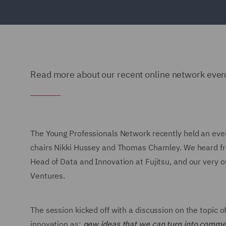
Read more about our recent online network event
The Young Professionals Network recently held an event 
chairs Nikki Hussey and Thomas Charnley. We heard from
Head of Data and Innovation at Fujitsu, and our very 
Ventures.
The session kicked off with a discussion on the topic 
innovation as:
new ideas that we can turn into comme