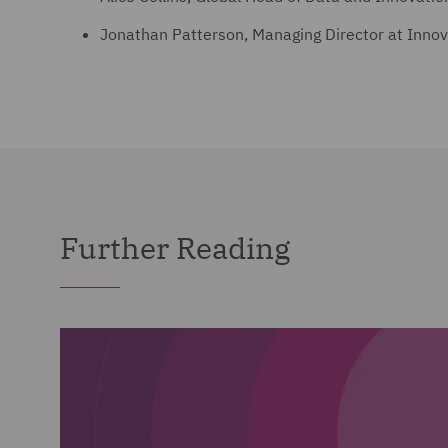
Jonathan Patterson, Managing Director at Inno
Further Reading