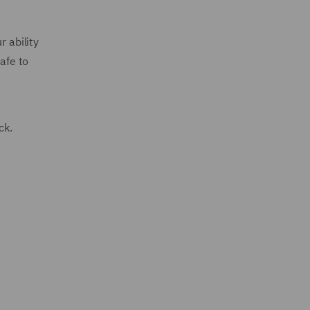
r ability
afe to
ack.