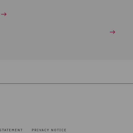
STATEMENT
PRIVACY NOTICE