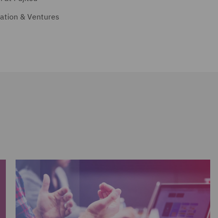
vation & Ventures