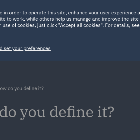
Ireland
Italy
e in order to operate this site, enhance your user experience
HOME
ABOUT
SUSTAINABILITY
Spain
UAE
ite to work, while others help us manage and improve the site 
 use of cookies, just click "Accept all cookies". For details, se
Markets
Services
People
News and Insights
d set your preferences
ow do you define it?
do you define it?