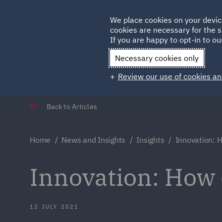
Germany
We place cookies on your devic
Qatar
cookies are necessary for the s
If you are happy to opt-in to our
Necessary cookies only
Review our use of cookies an
Back to Articles
Home
News and Insights
Insights
Innovation: H
Innovation: How 
12 JULY 2021