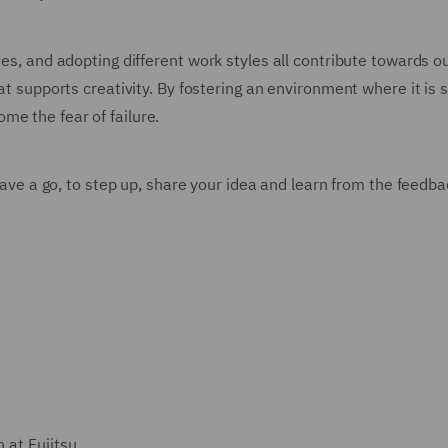
es, and adopting different work styles all contribute towards ou
at supports creativity. By fostering an environment where it is s
me the fear of failure.
 have a go, to step up, share your idea and learn from the feedb
 at Fujitsu