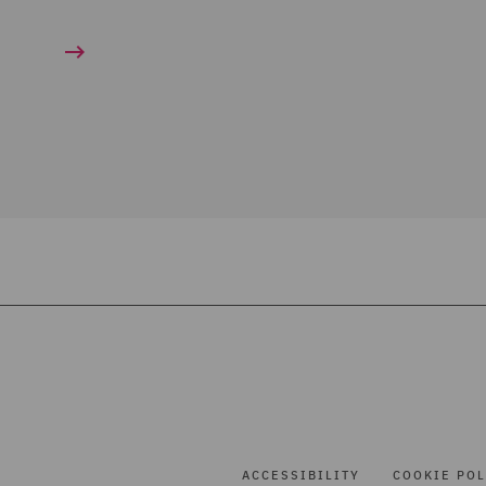
ACCESSIBILITY
COOKIE POL