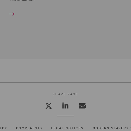
SHARE PAGE
ICY
COMPLAINTS
LEGAL NOTICES
MODERN SLAVERY 