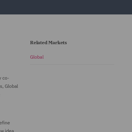
Related Markets
Global
y co-
s, Global
&
efine
ew idea,