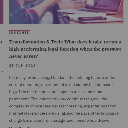
INSIGHTS
n
Transformation & Tech: What does it take to run a
high-performing legal function when the pressure
never eases?
29 JUN 2026
nt
For many in-house legal leaders, the defining feature of the
current operating environment is not simply that demand is
high. It is that the pressure appears to have become
permanent. The volume of work continues to grow, the
complexity of business risk is increasing, expectations from
internal stakeholders are rising, and the pace of technological
change has moved from background noise to board-level
conversation.