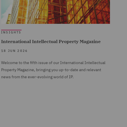
INSIGHTS
International Intellectual Property Magazine
18 JUN 2026
Welcome to the fifth issue of our International Intellectual
Property Magazine, bringing you up-to-date and relevant
news from the ever-evolving world of IP.