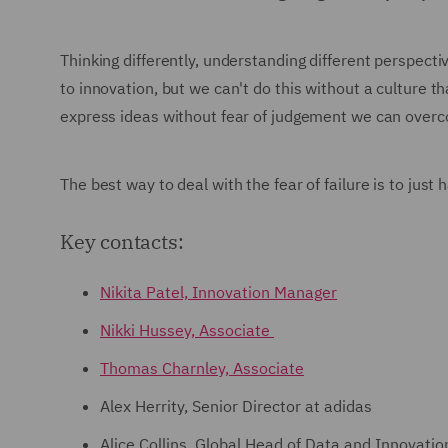
Thinking differently, understanding different perspectiv
to innovation, but we can't do this without a culture th
express ideas without fear of judgement we can overco
The best way to deal with the fear of failure is to just
Key contacts:
Nikita Patel, Innovation Manager
Nikki Hussey, Associate
Thomas Charnley, Associate
Alex Herrity, Senior Director at adidas
Alice Collins, Global Head of Data and Innovation