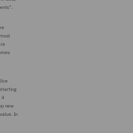
ients".
re
e most
are
comes
lice
starting
r 4
lop new
value. In