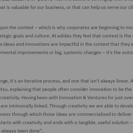
hat is valuable for our business, or that can help us serve our cl
pon the context – which is why corporates are beginning to mo
rategic goals and culture. At adidas they feel that context is th
s ideas and innovations are impactful in the context that they 
cremental improvements or big, systemic changes – it's the out
e, it's an iterative process, and one that isn't always linear. A
itsu, explaining that people often consider innovation to be the 
 creativity. Having been with Innovation & Ventures for just ove
 are intrinsically linked. Through creativity we are able to deve
process through which those ideas are commercialised to deliver 
tarts with creativity and ends with a tangible, useful solution –
ve always been done".