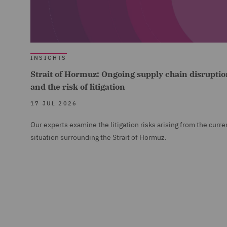
INSIGHTS
Strait of Hormuz: Ongoing supply chain disruptio
and the risk of litigation
17 JUL 2026
Our experts examine the litigation risks arising from the curre
situation surrounding the Strait of Hormuz.