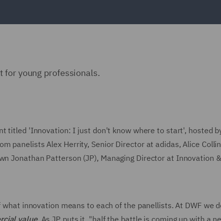
 for young professionals.
titled 'Innovation: I just don't know where to start', hosted b
 panelists Alex Herrity, Senior Director at adidas, Alice Collin
own Jonathan Patterson (JP), Managing Director at Innovation 
of what innovation means to each of the panellists. At DWF we d
rcial value
. As JP puts it, "half the battle is coming up with a n