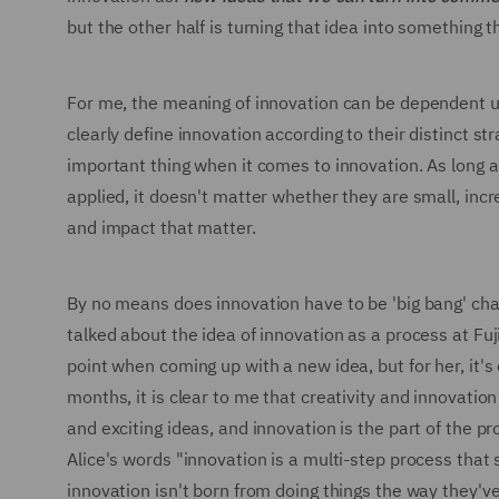
but the other half is turning that idea into something t
For me, the meaning of innovation can be dependent u
clearly define innovation according to their distinct st
important thing when it comes to innovation. As long a
applied, it doesn't matter whether they are small, in
and impact that matter.
By no means does innovation have to be 'big bang' chang
talked about the idea of innovation as a process at Fuj
point when coming up with a new idea, but for her, it's
months, it is clear to me that creativity and innovation
and exciting ideas, and innovation is the part of the 
Alice's words "innovation is a multi-step process that s
innovation isn't born from doing things the way they'