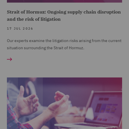
Strait of Hormuz: Ongoing supply chain disruption
and the risk of litigation
17 JUL 2026
Our experts examine the litigation risks arising from the current
situation surrounding the Strait of Hormuz.