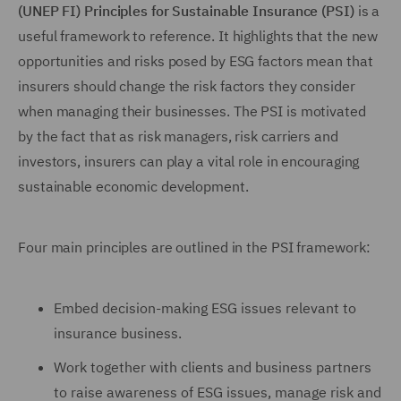
(UNEP FI) Principles for Sustainable Insurance (PSI)
is a
useful framework to reference. It highlights that the new
opportunities and risks posed by ESG factors mean that
insurers should change the risk factors they consider
when managing their businesses. The PSI is motivated
by the fact that as risk managers, risk carriers and
investors, insurers can play a vital role in encouraging
sustainable economic development.
Four main principles are outlined in the PSI framework:
Embed decision-making ESG issues relevant to
insurance business.
Work together with clients and business partners
to raise awareness of ESG issues, manage risk and