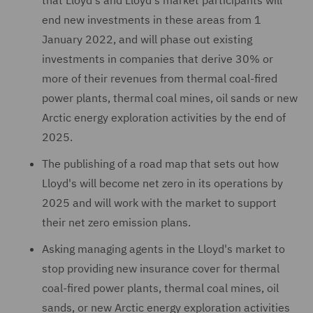
that Lloyd's and Lloyd's market participants will
end new investments in these areas from 1
January 2022, and will phase out existing
investments in companies that derive 30% or
more of their revenues from thermal coal-fired
power plants, thermal coal mines, oil sands or new
Arctic energy exploration activities by the end of
2025.
The publishing of a road map that sets out how
Lloyd's will become net zero in its operations by
2025 and will work with the market to support
their net zero emission plans.
Asking managing agents in the Lloyd's market to
stop providing new insurance cover for thermal
coal-fired power plants, thermal coal mines, oil
sands, or new Arctic energy exploration activities