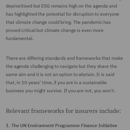
deprioritised but ESG remains high on the agenda and
has highlighted the potential for disruption to everyone
that climate change could bring. The pandemic has
proved critical but climate change is even more
fundamental.
There are differing standards and frameworks that make
the agenda challenging to navigate but they share the
same aim and it is not an option to abstain. It is said
that, in 10 years' time, if you are in a sustainable
business you might survive. If you are not, you won't.
Relevant frameworks for insurers include:
1. The UN Environment Programme Finance Initiative