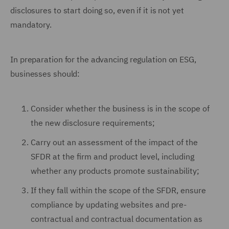
disclosures to start doing so, even if it is not yet
mandatory.
In preparation for the advancing regulation on ESG,
businesses should:
Consider whether the business is in the scope of
the new disclosure requirements;
Carry out an assessment of the impact of the
SFDR at the firm and product level, including
whether any products promote sustainability;
If they fall within the scope of the SFDR, ensure
compliance by updating websites and pre-
contractual and contractual documentation as