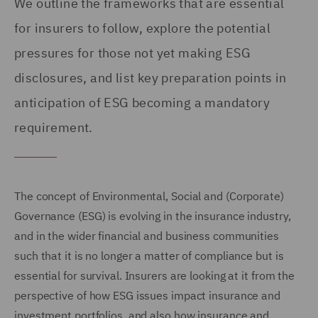
We outline the frameworks that are essential
for insurers to follow, explore the potential
pressures for those not yet making ESG
disclosures, and list key preparation points in
anticipation of ESG becoming a mandatory
requirement.
The concept of Environmental, Social and (Corporate)
Governance (ESG) is evolving in the insurance industry,
and in the wider financial and business communities
such that it is no longer a matter of compliance but is
essential for survival. Insurers are looking at it from the
perspective of how ESG issues impact insurance and
investment portfolios, and also how insurance and