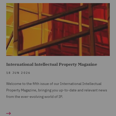
International Intellectual Property Magazine
18 JUN 2026
Welcome to the fifth issue of our International Intellectual
Property Magazine, bringing you up-to-date and relevant news
from the ever-evolving world of IP.