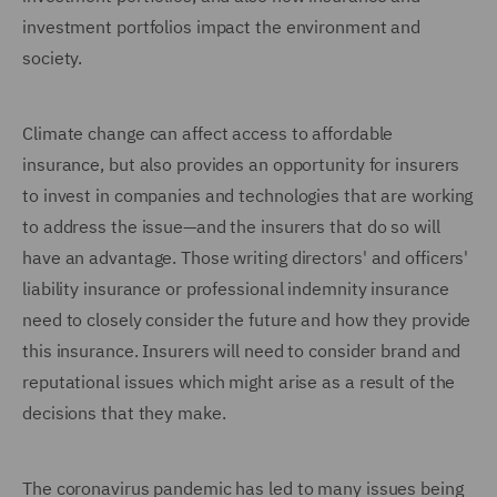
investment portfolios impact the environment and
society.
Climate change can affect access to affordable
insurance, but also provides an opportunity for insurers
to invest in companies and technologies that are working
to address the issue—and the insurers that do so will
have an advantage. Those writing directors' and officers'
liability insurance or professional indemnity insurance
need to closely consider the future and how they provide
this insurance. Insurers will need to consider brand and
reputational issues which might arise as a result of the
decisions that they make.
The coronavirus pandemic has led to many issues being