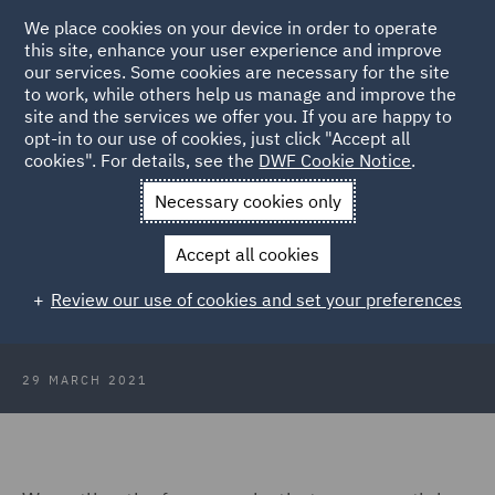
We place cookies on your device in order to operate
this site, enhance your user experience and improve
our services. Some cookies are necessary for the site
to work, while others help us manage and improve the
site and the services we offer you. If you are happy to
Back to Articles
opt-in to our use of cookies, just click "Accept all
cookies". For details, see the
DWF Cookie Notice
.
Home
News and Insights
Insights
Environmental, Social &
Necessary cookies only
Governance
Accept all cookies
Looking Ahead: Environmental,
Review our use of cookies and set your preferences
Social & Governance
29 MARCH 2021