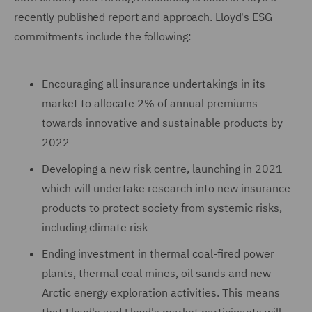
recently published report and approach. Lloyd's ESG
commitments include the following:
Encouraging all insurance undertakings in its
market to allocate 2% of annual premiums
towards innovative and sustainable products by
2022
Developing a new risk centre, launching in 2021
which will undertake research into new insurance
products to protect society from systemic risks,
including climate risk
Ending investment in thermal coal-fired power
plants, thermal coal mines, oil sands and new
Arctic energy exploration activities. This means