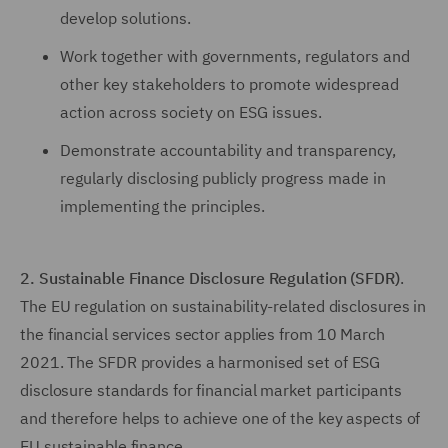
develop solutions.
Work together with governments, regulators and
other key stakeholders to promote widespread
action across society on ESG issues.
Demonstrate accountability and transparency,
regularly disclosing publicly progress made in
implementing the principles.
2. Sustainable Finance Disclosure Regulation (SFDR)
.
The EU regulation on sustainability-related disclosures in
the financial services sector applies from 10 March
2021. The SFDR provides a harmonised set of ESG
disclosure standards for financial market participants
and therefore helps to achieve one of the key aspects of
EU sustainable finance.