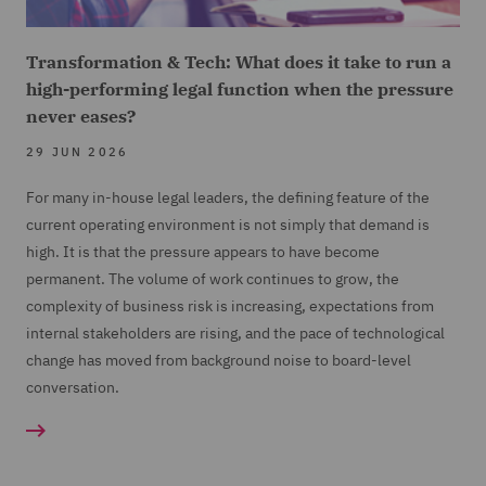
Transformation & Tech: What does it take to run a
high-performing legal function when the pressure
never eases?
29 JUN 2026
For many in-house legal leaders, the defining feature of the
current operating environment is not simply that demand is
high. It is that the pressure appears to have become
permanent. The volume of work continues to grow, the
complexity of business risk is increasing, expectations from
internal stakeholders are rising, and the pace of technological
change has moved from background noise to board-level
conversation.