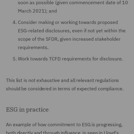
soon as possible (given commencement date of 10
March 2021); and
Consider making or working towards proposed
ESG-related disclosures, even if not yet within the
scope of the SFDR, given increased stakeholder
requirements.
Work towards TCFD requirements for disclosure.
This list is not exhaustive and all relevant regulations
should be considered in terms of expected compliance.
ESG in practice
An example of how commitment to ESG is progressing,
both directly and through influence, is seen in Lloyd's