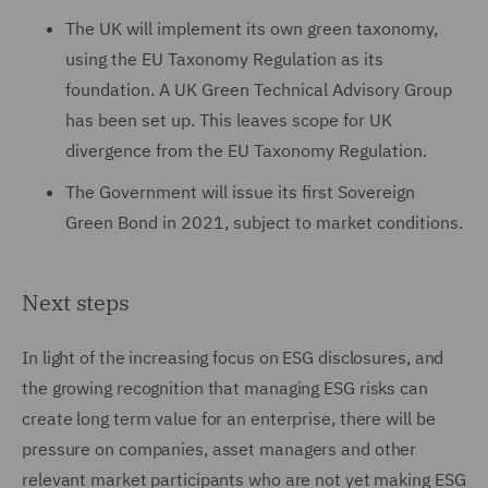
The UK will implement its own green taxonomy,
using the EU Taxonomy Regulation as its
foundation. A UK Green Technical Advisory Group
has been set up. This leaves scope for UK
divergence from the EU Taxonomy Regulation.
The Government will issue its first Sovereign
Green Bond in 2021, subject to market conditions.
Next steps
In light of the increasing focus on ESG disclosures, and
the growing recognition that managing ESG risks can
create long term value for an enterprise, there will be
pressure on companies, asset managers and other
relevant market participants who are not yet making ESG