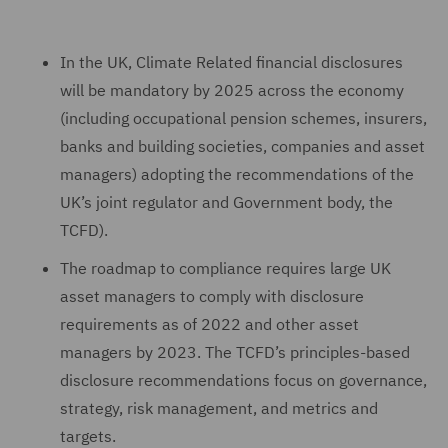
In the UK, Climate Related financial disclosures
will be mandatory by 2025 across the economy
(including occupational pension schemes, insurers,
banks and building societies, companies and asset
managers) adopting the recommendations of the
UK’s joint regulator and Government body, the
TCFD).
The roadmap to compliance requires large UK
asset managers to comply with disclosure
requirements as of 2022 and other asset
managers by 2023. The TCFD’s principles-based
disclosure recommendations focus on governance,
strategy, risk management, and metrics and
targets.