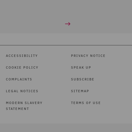
ACCESSIBILITY
PRIVACY NOTICE
COOKIE POLICY
SPEAK UP
COMPLAINTS
SUBSCRIBE
LEGAL NOTICES
SITEMAP
MODERN SLAVERY
TERMS OF USE
STATEMENT