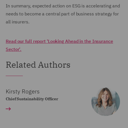
In summary, expected action on ESG is accelerating and
needs to become a central part of business strategy for
all insurers.
Read our full report 'Looking Ahead in the Insurance
Sector'.
Related Authors
Kirsty Rogers
Chief Sustainability Officer