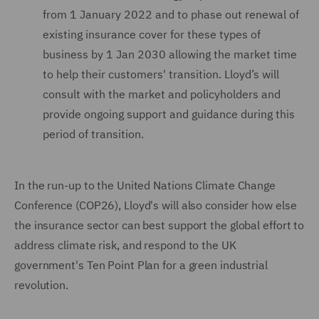
from 1 January 2022 and to phase out renewal of
existing insurance cover for these types of
business by 1 Jan 2030 allowing the market time
to help their customers' transition. Lloyd’s will
consult with the market and policyholders and
provide ongoing support and guidance during this
period of transition.
In the run-up to the United Nations Climate Change
Conference (COP26), Lloyd's will also consider how else
the insurance sector can best support the global effort to
address climate risk, and respond to the UK
government's Ten Point Plan for a green industrial
revolution.