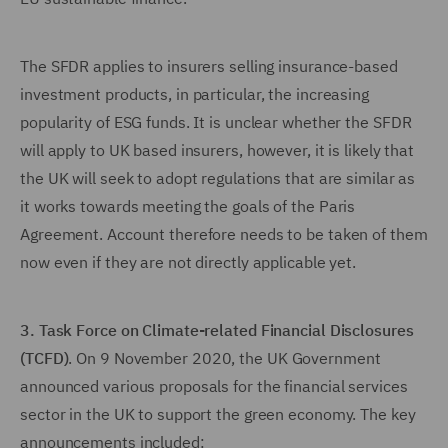
The SFDR applies to insurers selling insurance-based
investment products, in particular, the increasing
popularity of ESG funds. It is unclear whether the SFDR
will apply to UK based insurers, however, it is likely that
the UK will seek to adopt regulations that are similar as
it works towards meeting the goals of the Paris
Agreement. Account therefore needs to be taken of them
now even if they are not directly applicable yet.
3. Task Force on Climate-related Financial Disclosures
(TCFD)
. On 9 November 2020, the UK Government
announced various proposals for the financial services
sector in the UK to support the green economy. The key
announcements included: