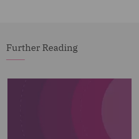
Further Reading