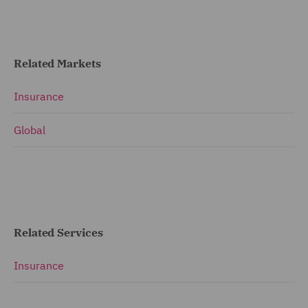
Related Markets
Insurance
Global
Related Services
Insurance