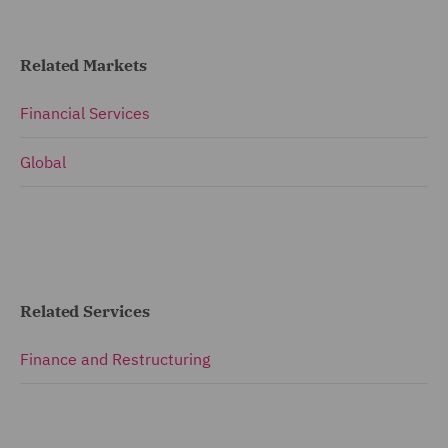
Related Markets
Financial Services
Global
Related Services
Finance and Restructuring