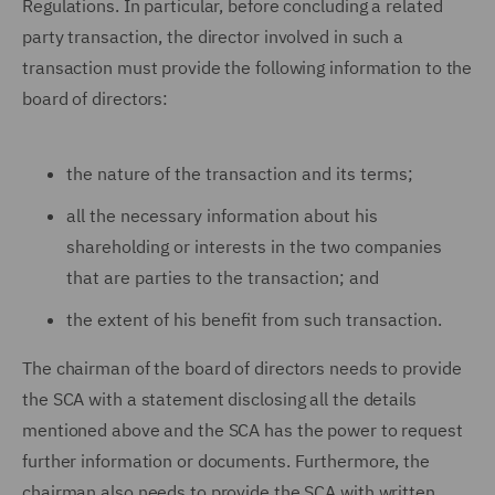
Regulations. In particular, before concluding a related
party transaction, the director involved in such a
transaction must provide the following information to the
board of directors:
the nature of the transaction and its terms;
all the necessary information about his
shareholding or interests in the two companies
that are parties to the transaction; and
the extent of his benefit from such transaction.
The chairman of the board of directors needs to provide
the SCA with a statement disclosing all the details
mentioned above and the SCA has the power to request
further information or documents. Furthermore, the
chairman also needs to provide the SCA with written