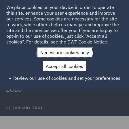
We place cookies on your device in order to operate
this site, enhance your user experience and improve
our services. Some cookies are necessary for the site
to work, while others help us manage and improve the
site and the services we offer you. If you are happy to
Back to Articles
opt-in to our use of cookies, just click "Accept all
cookies". For details, see the
DWF Cookie Notice
.
Home
News and Insights
Insights
Amendments to the UAE
Necessary cookies only
CCL
Accept all cookies
Amendments to the UAE
Review our use of cookies and set your preferences
Companies Commercial Law of
2015
12 JANUARY 2021