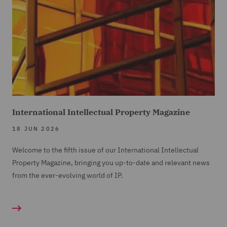
International Intellectual Property Magazine
18 JUN 2026
Welcome to the fifth issue of our International Intellectual
Property Magazine, bringing you up-to-date and relevant news
from the ever-evolving world of IP.