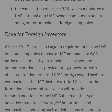
the cancellation of article 329, which mandates a
UAE national or a UAE owned company to act as
an agent for branches of foreign companies.
Ease for Foreign Investors
Article 10
– There is no longer a requirement for the UAE
onshore companies to have a UAE national or a GCC
national as a majority shareholder. However, the
amendment does not provide foreign investors with
absolute freedom to form 100% foreign owned onshore
companies in the UAE, instead article 10 calls for the
formation of a committee, which will provide
recommendations to the UAE Cabinet on the types of
activities that are of "
strategic
" importance, and
companies conducting such activities may still require