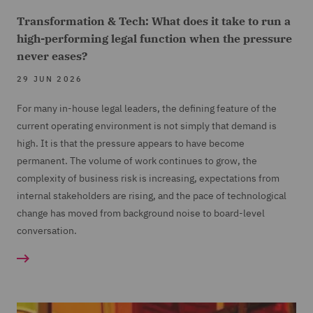
Transformation & Tech: What does it take to run a
high-performing legal function when the pressure
never eases?
29 JUN 2026
For many in-house legal leaders, the defining feature of the
current operating environment is not simply that demand is
high. It is that the pressure appears to have become
permanent. The volume of work continues to grow, the
complexity of business risk is increasing, expectations from
internal stakeholders are rising, and the pace of technological
change has moved from background noise to board-level
conversation.