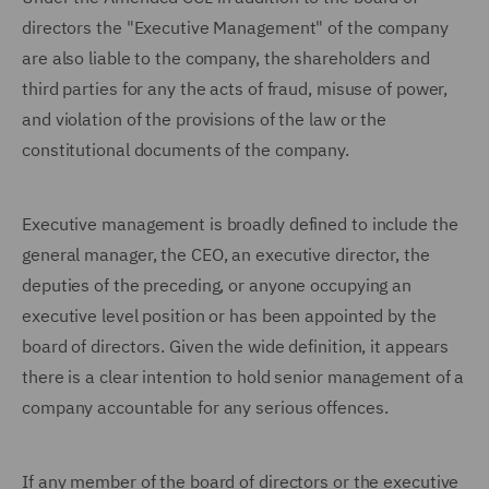
directors the "Executive Management" of the company
are also liable to the company, the shareholders and
third parties for any the acts of fraud, misuse of power,
and violation of the provisions of the law or the
constitutional documents of the company.
Executive management is broadly defined to include the
general manager, the CEO, an executive director, the
deputies of the preceding, or anyone occupying an
executive level position or has been appointed by the
board of directors. Given the wide definition, it appears
there is a clear intention to hold senior management of a
company accountable for any serious offences.
If any member of the board of directors or the executive