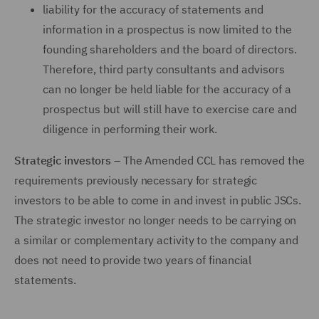
liability for the accuracy of statements and
information in a prospectus is now limited to the
founding shareholders and the board of directors.
Therefore, third party consultants and advisors
can no longer be held liable for the accuracy of a
prospectus but will still have to exercise care and
diligence in performing their work.
Strategic investors
– The Amended CCL has removed the
requirements previously necessary for strategic
investors to be able to come in and invest in public JSCs.
The strategic investor no longer needs to be carrying on
a similar or complementary activity to the company and
does not need to provide two years of financial
statements.