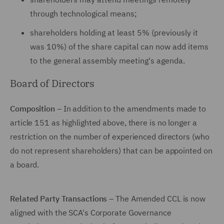
through technological means;
shareholders holding at least 5% (previously it
was 10%) of the share capital can now add items
to the general assembly meeting's agenda.
Board of Directors
Composition
– In addition to the amendments made to
article 151 as highlighted above, there is no longer a
restriction on the number of experienced directors (who
do not represent shareholders) that can be appointed on
a board.
Related Party Transactions
– The Amended CCL is now
aligned with the SCA's Corporate Governance