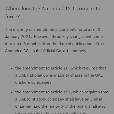
When does the Amended CCL come into
force?
The majority of amendments came into force as of 2
January 2021. However, three key changes will come
into force 6 months after the date of publication of the
Amended CCL in the Official Gazette; namely:
the amendment to article 10, which requires that
a UAE national owns majority shares in the UAE
onshore companies;
the amendment to article 151, which requires that
a UAE joint stock company shall have an Emirati
chairman and the majority of the board shall also
be comprised of Emirati nationals; and