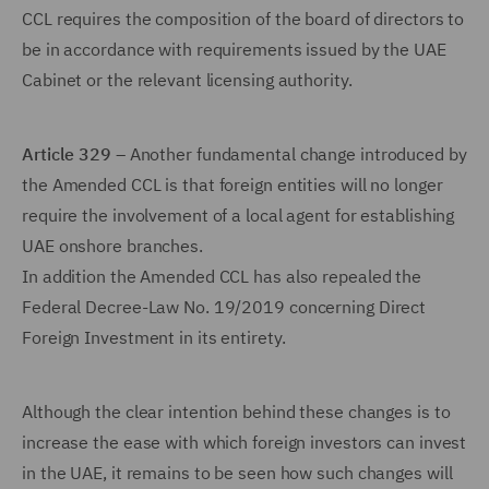
CCL requires the composition of the board of directors to
be in accordance with requirements issued by the UAE
Cabinet or the relevant licensing authority.
Article 329
– Another fundamental change introduced by
the Amended CCL is that foreign entities will no longer
require the involvement of a local agent for establishing
UAE onshore branches.
In addition the Amended CCL has also repealed the
Federal Decree-Law No. 19/2019 concerning Direct
Foreign Investment in its entirety.
Although the clear intention behind these changes is to
increase the ease with which foreign investors can invest
in the UAE, it remains to be seen how such changes will