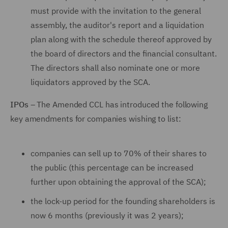
must provide with the invitation to the general
assembly, the auditor's report and a liquidation
plan along with the schedule thereof approved by
the board of directors and the financial consultant.
The directors shall also nominate one or more
liquidators approved by the SCA.
IPOs
– The Amended CCL has introduced the following
key amendments for companies wishing to list:
companies can sell up to 70% of their shares to
the public (this percentage can be increased
further upon obtaining the approval of the SCA);
the lock-up period for the founding shareholders is
now 6 months (previously it was 2 years);