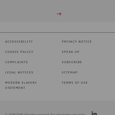
ACCESSIBILITY
PRIVACY NOTICE
COOKIE POLICY
SPEAK UP
COMPLAINTS
SUBSCRIBE
LEGAL NOTICES
SITEMAP
MODERN SLAVERY
TERMS OF USE
STATEMENT
© 2026 DWF. All rights reserved. For information about the