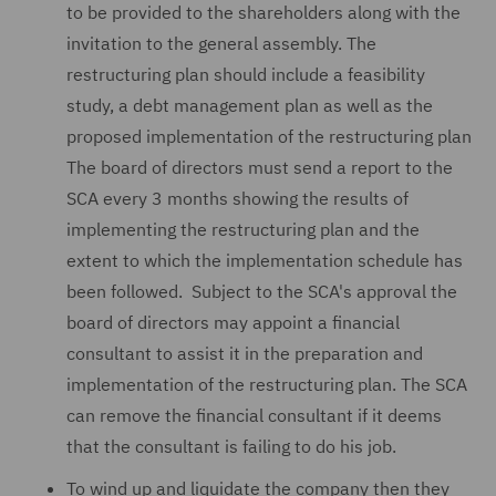
to be provided to the shareholders along with the
invitation to the general assembly. The
restructuring plan should include a feasibility
study, a debt management plan as well as the
proposed implementation of the restructuring plan
The board of directors must send a report to the
SCA every 3 months showing the results of
implementing the restructuring plan and the
extent to which the implementation schedule has
been followed. Subject to the SCA's approval the
board of directors may appoint a financial
consultant to assist it in the preparation and
implementation of the restructuring plan. The SCA
can remove the financial consultant if it deems
that the consultant is failing to do his job.
To wind up and liquidate the company then they