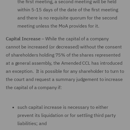
the first meeting, a second meeting will be held
within 5-15 days of the date of the first meeting
and there is no requisite quorum for the second
meeting unless the MoA provides for it.
Capital Increase
– While the capital of a company
cannot be increased (or decreased) without the consent
of shareholders holding 75% of the shares represented
at a general assembly, the Amended CCL has introduced
an exception. It is possible for any shareholder to turn to
the court and request a summary judgement to increase
the capital of a company if:
such capital increase is necessary to either
prevent its liquidation or for settling third party
liabilities; and