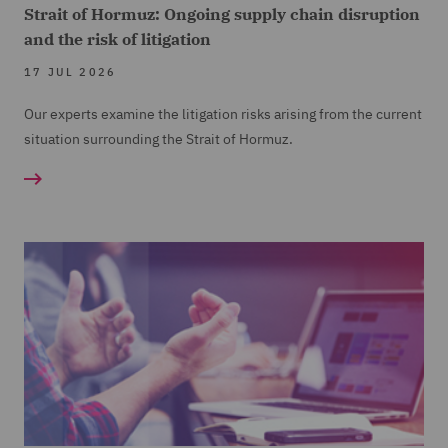
Strait of Hormuz: Ongoing supply chain disruption
and the risk of litigation
17 JUL 2026
Our experts examine the litigation risks arising from the current
situation surrounding the Strait of Hormuz.