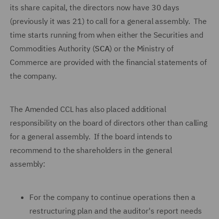
its share capital, the directors now have 30 days
(previously it was 21) to call for a general assembly. The
time starts running from when either the Securities and
Commodities Authority (
SCA
) or the Ministry of
Commerce are provided with the financial statements of
the company.
The Amended CCL has also placed additional
responsibility on the board of directors other than calling
for a general assembly. If the board intends to
recommend to the shareholders in the general
assembly:
For the company to continue operations then a
restructuring plan and the auditor's report needs