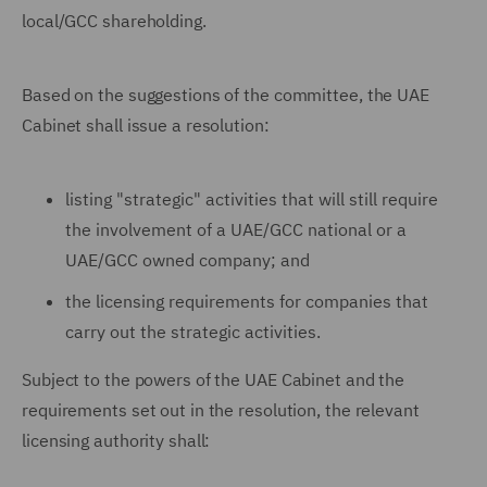
local/GCC shareholding.
Based on the suggestions of the committee, the UAE
Cabinet shall issue a resolution:
listing "strategic" activities that will still require
the involvement of a UAE/GCC national or a
UAE/GCC owned company; and
the licensing requirements for companies that
carry out the strategic activities.
Subject to the powers of the UAE Cabinet and the
requirements set out in the resolution, the relevant
licensing authority shall: