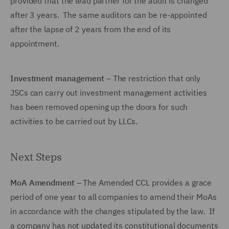
provided that the lead partner for the audit is changed
after 3 years. The same auditors can be re-appointed
after the lapse of 2 years from the end of its
appointment.
Investment management
– The restriction that only
JSCs can carry out investment management activities
has been removed opening up the doors for such
activities to be carried out by LLCs.
Next Steps
MoA Amendment
– The Amended CCL provides a grace
period of one year to all companies to amend their MoAs
in accordance with the changes stipulated by the law. If
a company has not updated its constitutional documents