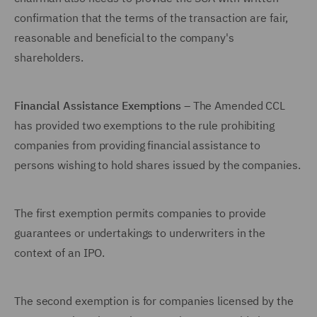
confirmation that the terms of the transaction are fair,
reasonable and beneficial to the company's
shareholders.
Financial Assistance Exemptions
– The Amended CCL
has provided two exemptions to the rule prohibiting
companies from providing financial assistance to
persons wishing to hold shares issued by the companies.
The first exemption permits companies to provide
guarantees or undertakings to underwriters in the
context of an IPO.
The second exemption is for companies licensed by the