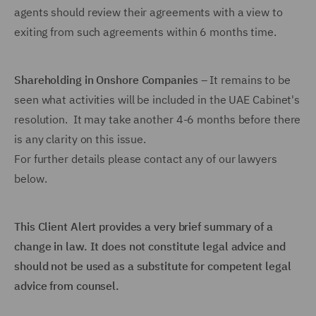
agents should review their agreements with a view to
exiting from such agreements within 6 months time.
Shareholding in Onshore Companies
– It remains to be
seen what activities will be included in the UAE Cabinet's
resolution. It may take another 4-6 months before there
is any clarity on this issue.
For further details please contact any of our lawyers
below.
This Client Alert provides a very brief summary of a
change in law. It does not constitute legal advice and
should not be used as a substitute for competent legal
advice from counsel.