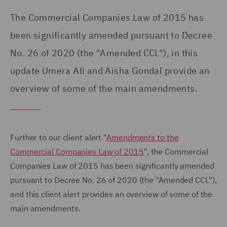
The Commercial Companies Law of 2015 has
been significantly amended pursuant to Decree
No. 26 of 2020 (the "Amended CCL"), in this
update Umera Ali and Aisha Gondal provide an
overview of some of the main amendments.
Further to our client alert "
Amendments to the
Commercial Companies Law of 2015
", the Commercial
Companies Law of 2015 has been significantly amended
pursuant to Decree No. 26 of 2020 (the "Amended CCL"),
and this client alert provides an overview of some of the
main amendments.