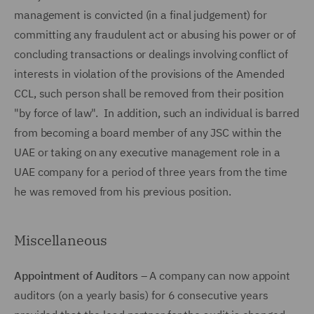
management is convicted (in a final judgement) for
committing any fraudulent act or abusing his power or of
concluding transactions or dealings involving conflict of
interests in violation of the provisions of the Amended
CCL, such person shall be removed from their position
"by force of law". In addition, such an individual is barred
from becoming a board member of any JSC within the
UAE or taking on any executive management role in a
UAE company for a period of three years from the time
he was removed from his previous position.
Miscellaneous
Appointment of Auditors
– A company can now appoint
auditors (on a yearly basis) for 6 consecutive years