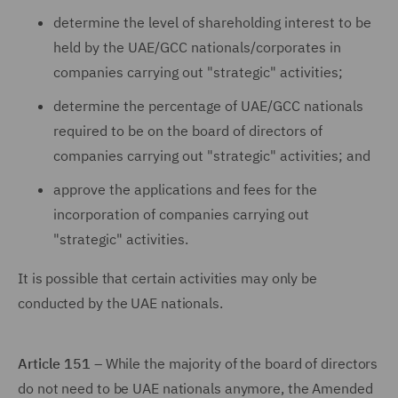
determine the level of shareholding interest to be
held by the UAE/GCC nationals/corporates in
companies carrying out "strategic" activities;
determine the percentage of UAE/GCC nationals
required to be on the board of directors of
companies carrying out "strategic" activities; and
approve the applications and fees for the
incorporation of companies carrying out
"strategic" activities.
It is possible that certain activities may only be
conducted by the UAE nationals.
Article 151
– While the majority of the board of directors
do not need to be UAE nationals anymore, the Amended