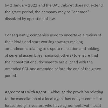
by 2 January 2022 and the UAE Cabinet does not extend
the grace period, the company may be "deemed"
dissolved by operation of law.
Consequently, companies need to undertake a review of
their MoAs and start working towards making
amendments relating to dispute resolution and holding
of general assemblies (amongst others) to ensure that
their constitutional documents are aligned with the
Amended CCL and amended before the end of the grace
period.
Agreements with Agent
– Although the provision relating
to the cancellation of a local agent has not yet come into
force, foreign investors who have agreements with local