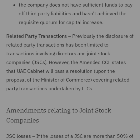
the company does not have sufficient funds to pay
off third party liabilities and hasn't achieved the
requisite quorum for capital increase.
Related Party Transactions
– Previously the disclosure of
related party transactions has been limited to
transactions involving directors and joint stock
companies (
JSCs
). However, the Amended CCL states
that UAE Cabinet will pass a resolution (upon the
proposal of the Minister of Commerce) covering related
party transactions undertaken by LLCs.
Amendments relating to Joint Stock
Companies
JSC losses
– If the losses of a JSC are more than 50% of