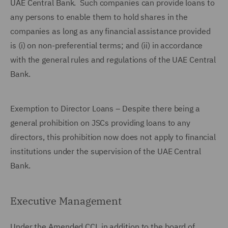
UAE Central Bank. Such companies can provide loans to
any persons to enable them to hold shares in the
companies as long as any financial assistance provided
is (i) on non-preferential terms; and (ii) in accordance
with the general rules and regulations of the UAE Central
Bank.
Exemption to Director Loans – Despite there being a
general prohibition on JSCs providing loans to any
directors, this prohibition now does not apply to financial
institutions under the supervision of the UAE Central
Bank.
Executive Management
Under the Amended CCL in addition to the board of