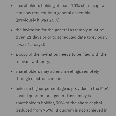
shareholders holding at least 10% share capital
can now request for a general assembly
(previously it was 25%);
the invitation for the general assembly must be
given 21 days prior to scheduled date (previously
it was 15 days);
a copy of the invitation needs to be filed with the
relevant authority;
shareholders may attend meetings remotely
through electronic means;
unless a higher percentage is provided in the MoA,
a valid quorum for a general assembly is
shareholders holding 50% of the share capital
(reduced from 75%). If quorum is not achieved in