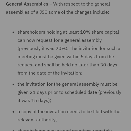
General Assemblies
– With respect to the general
assemblies of a JSC some of the changes include:
shareholders holding at least 10% share capital
can now request for a general assembly
(previously it was 20%). The invitation for such a
meeting must be given within 5 days from the
request and shall be held no later than 30 days
from the date of the invitation;
the invitation for the general assembly must be
given 21 days prior to scheduled date (previously
it was 15 days);
a copy of the invitation needs to be filed with the
relevant authority;
shareholders may attend meetings remotely