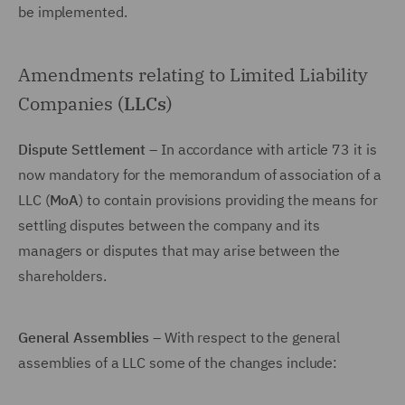
be implemented.
Amendments relating to Limited Liability
Companies (
LLCs
)
Dispute Settlement
– In accordance with article 73 it is
now mandatory for the memorandum of association of a
LLC (
MoA
) to contain provisions providing the means for
settling disputes between the company and its
managers or disputes that may arise between the
shareholders.
General Assemblies
– With respect to the general
assemblies of a LLC some of the changes include: