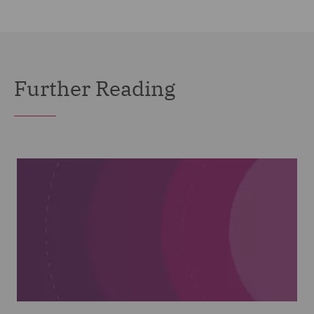
Further Reading