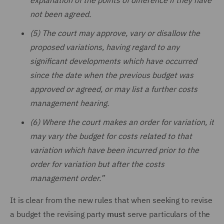
explanation of the points of difference if they have
not been agreed.
(5) The court may approve, vary or disallow the
proposed variations, having regard to any
significant developments which have occurred
since the date when the previous budget was
approved or agreed, or may list a further costs
management hearing.
(6) Where the court makes an order for variation, it
may vary the budget for costs related to that
variation which have been incurred prior to the
order for variation but after the costs
management order.”
It is clear from the new rules that when seeking to revise
a budget the revising party
must
serve particulars of the