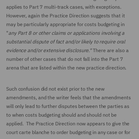
applies to Part 7 multi-track cases, with exceptions.
However, again the Practice Direction suggests that it
may be particularly appropriate for costs budgeting in
"
any Part 8 or other claims or applications involving a
substantial dispute of fact and/or likely to require oral
evidence and/or extensive disclosure."
There are also a
number of other cases that do not fall into the Part 7
arena that are listed within the new practice direction.
Such confusion did not exist prior to the new
amendments, and the writer feels that the amendments
will only lead to further disputes between the parties as
to when costs budgeting should and should not be
applied. The Practice Direction now appears to give the
court carte blanche to order budgeting in any case or for