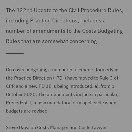
The 122nd Update to the Civil Procedure Rules,
including Practice Directions, includes a
number of amendments to the Costs Budgeting
Rules that are somewhat concerning.
On costs budgeting, a number of elements formerly in
the Practice Direction ("PD") have moved to Rule 3 of
CPR and a new PD 3E is being introduced, all from 1
October 2020. The amendments include in particular,
Precedent T, a new mandatory form applicable when
budgets are revised.
Steve Dawson Costs Manager and Costs Lawyer