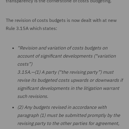
transparency is the cornerstone of costs budgeting.
The revision of costs budgets is now dealt with at new
Rule 3.15A which states:
“Revision and variation of costs budgets on
account of significant developments (“variation
costs”)
3.15A.—(1) A party (“the revising party”) must
revise its budgeted costs upwards or downwards if
significant developments in the litigation warrant
such revisions.
(2) Any budgets revised in accordance with
paragraph (1) must be submitted promptly by the
revising party to the other parties for agreement,