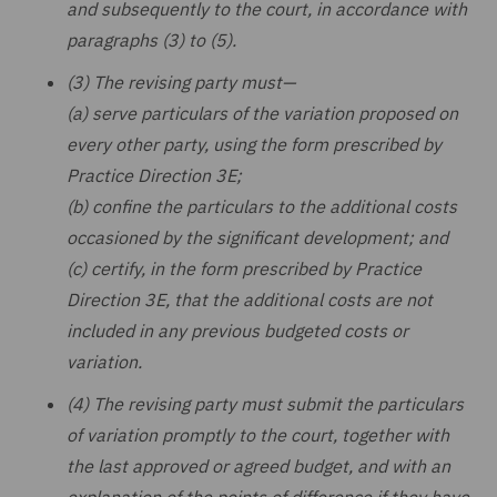
and subsequently to the court, in accordance with
paragraphs (3) to (5).
(3) The revising party must—
(a) serve particulars of the variation proposed on
every other party, using the form prescribed by
Practice Direction 3E;
(b) confine the particulars to the additional costs
occasioned by the significant development; and
(c) certify, in the form prescribed by Practice
Direction 3E, that the additional costs are not
included in any previous budgeted costs or
variation.
(4) The revising party must submit the particulars
of variation promptly to the court, together with
the last approved or agreed budget, and with an