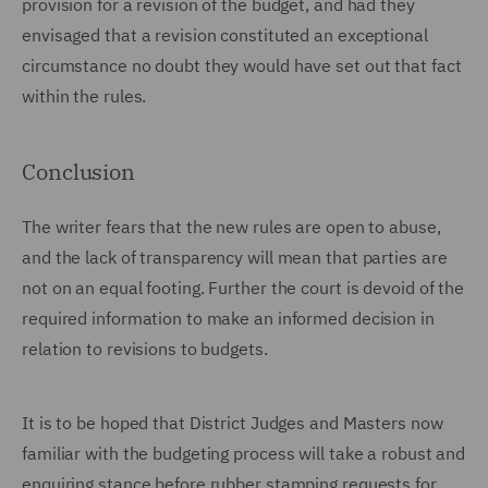
provision for a revision of the budget, and had they
envisaged that a revision constituted an exceptional
circumstance no doubt they would have set out that fact
within the rules.
Conclusion
The writer fears that the new rules are open to abuse,
and the lack of transparency will mean that parties are
not on an equal footing. Further the court is devoid of the
required information to make an informed decision in
relation to revisions to budgets.
It is to be hoped that District Judges and Masters now
familiar with the budgeting process will take a robust and
enquiring stance before rubber stamping requests for