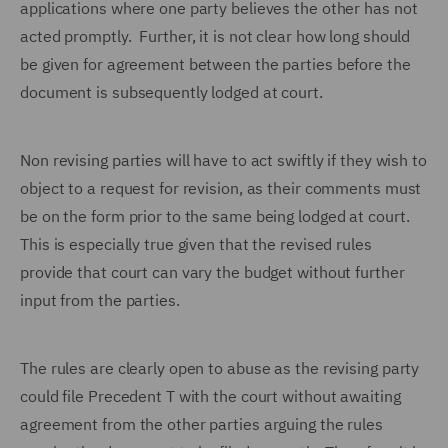
applications where one party believes the other has not
acted promptly. Further, it is not clear how long should
be given for agreement between the parties before the
document is subsequently lodged at court.
Non revising parties will have to act swiftly if they wish to
object to a request for revision, as their comments must
be on the form prior to the same being lodged at court.
This is especially true given that the revised rules
provide that court can vary the budget without further
input from the parties.
The rules are clearly open to abuse as the revising party
could file Precedent T with the court without awaiting
agreement from the other parties arguing the rules