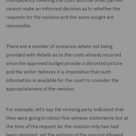
transparency meaning the court and the other parties
cannot make an informed decision as to whether the
requests for the revision and the sums sought are
reasonable.
There are a number of scenarios where not being
provided with details as to the costs already incurred
since the approved budget provide a distorted picture
and the writer believes it is imperative that such
information is available for the court to consider the
appropriateness of the revision.
For example, let's say the revising party indicated that
they were going to obtain five witness statements but at
the time of the request for the revision only two had
been obtained, yet the entirety of the amount allowed