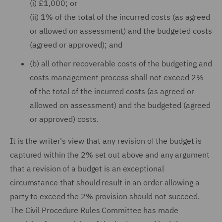
(i) £1,000; or
(ii) 1% of the total of the incurred costs (as agreed
or allowed on assessment) and the budgeted costs
(agreed or approved); and
(b) all other recoverable costs of the budgeting and
costs management process shall not exceed 2%
of the total of the incurred costs (as agreed or
allowed on assessment) and the budgeted (agreed
or approved) costs.
It is the writer's view that any revision of the budget is
captured within the 2% set out above and any argument
that a revision of a budget is an exceptional
circumstance that should result in an order allowing a
party to exceed the 2% provision should not succeed.
The Civil Procedure Rules Committee has made