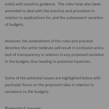
solely with practice guidance. The rules have also been
amended to deal with the practice and procedure in
relation to applications for, and the subsequent variation
of budgets.
However, the amendment of the rules and practice
direction the writer believes will result in confusion and a
lack of transparency in relation to any proposed variation
in the budgets thus leading to potential injustices.
Some of the potential issues are highlighted below with
particular focus on the proposed rules in relation to
variations to the budgets.
Potential issues