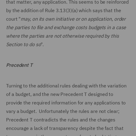
that matter, any application. This seems to be reinforced
by the addition of Rule 3.13(3)(a) which says that the
court "
may, on its own initiative or on application, order
the parties to file and exchange costs budgets in a case
where the parties are not otherwise required by this
Section to do so
".
Precedent T
Turning to the additional rules dealing with the variation
of a budget, and the new Precedent T designed to
provide the required information for any applications to
vary a budget. Unfortunately the rules are not clear;
Precedent T contradicts the rules and the changes
encourage a lack of transparency despite the fact that