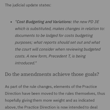
The judicial update states:
"
Cost Budgeting and Variations:
the new PD 3E
which is substituted, makes changes in relation to:
documents to be lodged for costs budgeting
purposes; what reports should set out and what
the court will consider when reviewing budgeted
costs. A new form, Precedent T, is being
introduced."
Do the amendments achieve those goals?
As part of the rule changes, elements of the Practice
Direction have been moved to the rules themselves, thus
hopefully giving them more weight and as indicated
above, the Practice Direction is now intended to deal