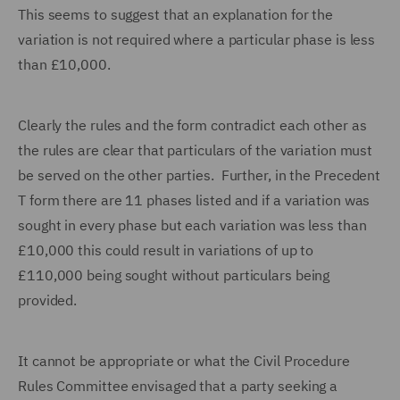
This seems to suggest that an explanation for the
variation is not required where a particular phase is less
than £10,000.
Clearly the rules and the form contradict each other as
the rules are clear that particulars of the variation must
be served on the other parties. Further, in the Precedent
T form there are 11 phases listed and if a variation was
sought in every phase but each variation was less than
£10,000 this could result in variations of up to
£110,000 being sought without particulars being
provided.
It cannot be appropriate or what the Civil Procedure
Rules Committee envisaged that a party seeking a