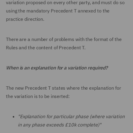
variation proposed on every other party, and must do so
using the mandatory Precedent T annexed to the
practice direction.
There are a number of problems with the format of the
Rules and the content of Precedent T.
When is an explanation for a variation required?
The new Precedent T states where the explanation for
the variation is to be inserted:
"Explanation for particular phase (where variation
in any phase exceeds £10k complete)"