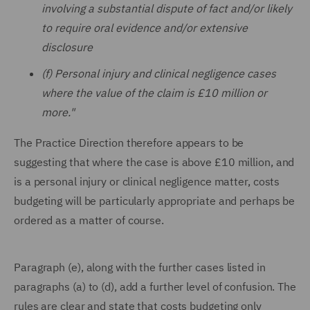
involving a substantial dispute of fact and/or likely
to require oral evidence and/or extensive
disclosure
(f) Personal injury and clinical negligence cases
where the value of the claim is £10 million or
more."
The Practice Direction therefore appears to be
suggesting that where the case is above £10 million, and
is a personal injury or clinical negligence matter, costs
budgeting will be particularly appropriate and perhaps be
ordered as a matter of course.
Paragraph (e), along with the further cases listed in
paragraphs (a) to (d), add a further level of confusion. The
rules are clear and state that costs budgeting only