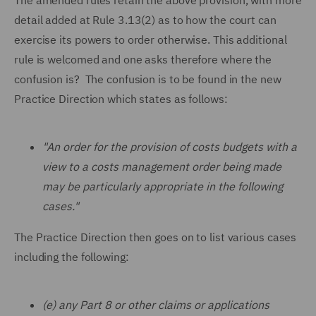
The amended rules retain the above provision, with more
detail added at Rule 3.13(2) as to how the court can
exercise its powers to order otherwise. This additional
rule is welcomed and one asks therefore where the
confusion is? The confusion is to be found in the new
Practice Direction which states as follows:
"An order for the provision of costs budgets with a
view to a costs management order being made
may be particularly appropriate in the following
cases."
The Practice Direction then goes on to list various cases
including the following:
(e) any Part 8 or other claims or applications