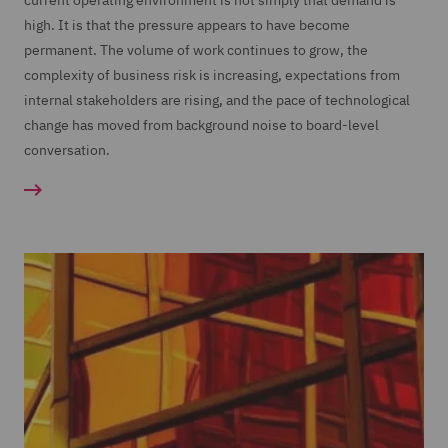
current operating environment is not simply that demand is
high. It is that the pressure appears to have become
permanent. The volume of work continues to grow, the
complexity of business risk is increasing, expectations from
internal stakeholders are rising, and the pace of technological
change has moved from background noise to board-level
conversation.