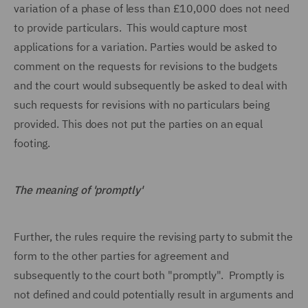
variation of a phase of less than £10,000 does not need
to provide particulars. This would capture most
applications for a variation. Parties would be asked to
comment on the requests for revisions to the budgets
and the court would subsequently be asked to deal with
such requests for revisions with no particulars being
provided. This does not put the parties on an equal
footing.
The meaning of 'promptly'
Further, the rules require the revising party to submit the
form to the other parties for agreement and
subsequently to the court both "promptly". Promptly is
not defined and could potentially result in arguments and