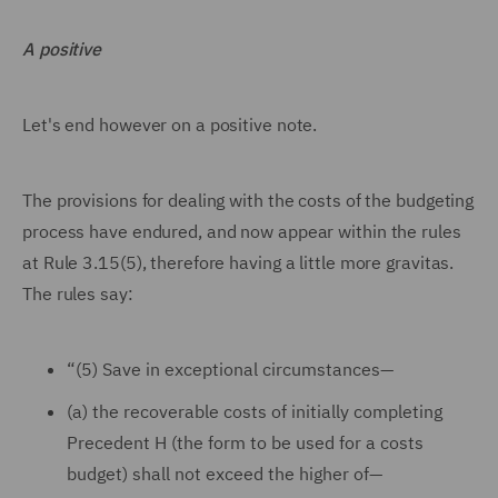
A positive
Let's end however on a positive note.
The provisions for dealing with the costs of the budgeting
process have endured, and now appear within the rules
at Rule 3.15(5), therefore having a little more gravitas.
The rules say:
“(5) Save in exceptional circumstances—
(a) the recoverable costs of initially completing
Precedent H (the form to be used for a costs
budget) shall not exceed the higher of—