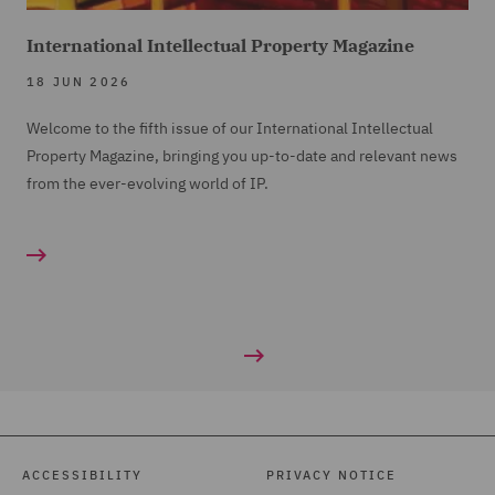
International Intellectual Property Magazine
18 JUN 2026
Welcome to the fifth issue of our International Intellectual
Property Magazine, bringing you up-to-date and relevant news
from the ever-evolving world of IP.
ACCESSIBILITY
PRIVACY NOTICE