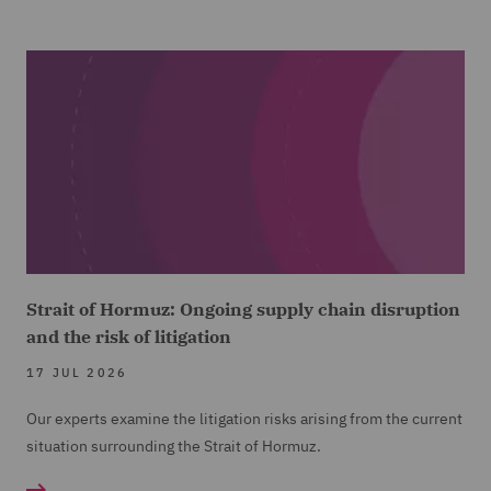
Strait of Hormuz: Ongoing supply chain disruption
and the risk of litigation
17 JUL 2026
Our experts examine the litigation risks arising from the current
situation surrounding the Strait of Hormuz.