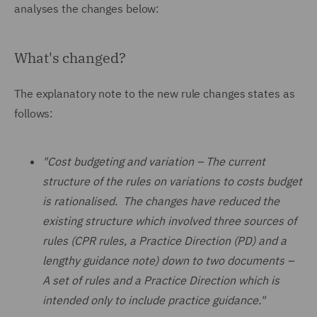
analyses the changes below:
What's changed?
The explanatory note to the new rule changes states as
follows:
"Cost budgeting and variation – The current
structure of the rules on variations to costs budget
is rationalised. The changes have reduced the
existing structure which involved three sources of
rules (CPR rules, a Practice Direction (PD) and a
lengthy guidance note) down to two documents –
A set of rules and a Practice Direction which is
intended only to include practice guidance."