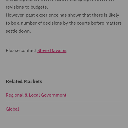
revisions to budgets.
However, past experience has shown that there is likely
to be a number of decisions by the courts before matters
settle down.
Please contact
Steve Dawson
.
Related Markets
Regional & Local Government
Global