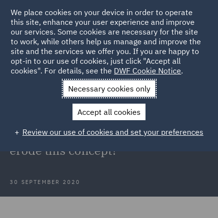
We place cookies on your device in order to operate
this site, enhance your user experience and improve
our services. Some cookies are necessary for the site
to work, while others help us manage and improve the
site and the services we offer you. If you are happy to
Back to Articles
opt-in to our use of cookies, just click "Accept all
cookies". For details, see the
DWF Cookie Notice
.
Home
News and Insights
Insights
The cornerstone of
Necessary cookies only
costs budgeting
Accept all cookies
The cornerstone of costs budgeting
Review our use of cookies and set your preferences
is transparency – do the new rules
erode this concept?
30 SEPTEMBER 2020