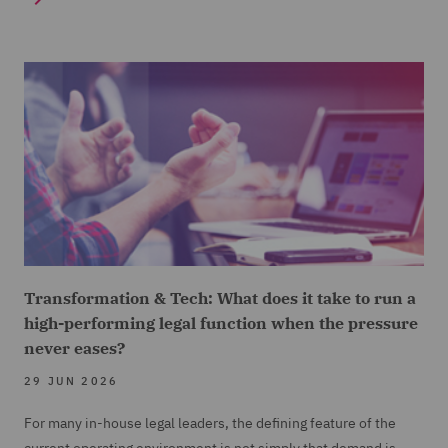
Transformation & Tech: What does it take to run a
high-performing legal function when the pressure
never eases?
29 JUN 2026
For many in-house legal leaders, the defining feature of the