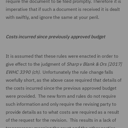
require the document to be filed promptly. Therefore it is
imperative that if such a document is received it is dealt
with swiftly, and ignore the same at your peril.
Costs incurred since previously approved budget
It is assumed that these rules were enacted in order to
give effect to the judgment of
Sharp v Blank & Ors [2017]
EWHC 3390 (ch)
. Unfortunately the rule change falls
woefully short, as the above case required that details of
the costs incurred since the previous approved budget
were provided. The new form and rules do not require
such information and only require the revising party to
provide details as to what costs are required as a result
of the request for the revision. This results in a lack of