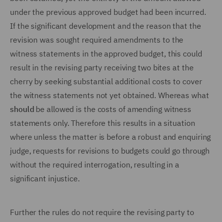
under the previous approved budget had been incurred.
If the significant development and the reason that the
revision was sought required amendments to the
witness statements in the approved budget, this could
result in the revising party receiving two bites at the
cherry by seeking substantial additional costs to cover
the witness statements not yet obtained. Whereas what
should
be allowed is the costs of amending witness
statements only. Therefore this results in a situation
where unless the matter is before a robust and enquiring
judge, requests for revisions to budgets could go through
without the required interrogation, resulting in a
significant injustice.
Further the rules do not require the revising party to