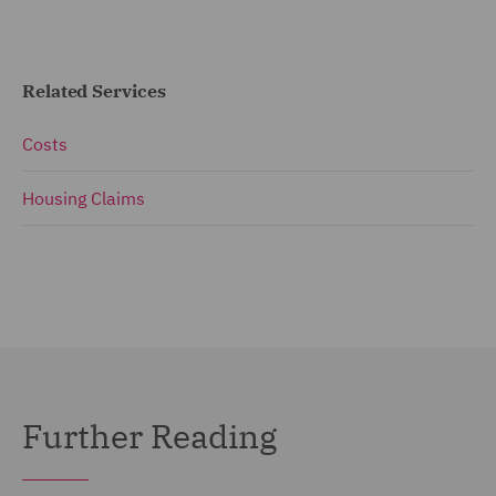
Related Services
Costs
Housing Claims
Further Reading