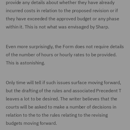
provide any details about whether they have already
incurred costs in relation to the proposed revision or if
they have exceeded the approved budget or any phase
within it. This is not what was envisaged by Sharp.
Even more surprisingly, the Form does not require details
of the number of hours or hourly rates to be provided.
This is astonishing.
Only time will tell if such issues surface moving forward,
but the drafting of the rules and associated Precedent T
leaves a lot to be desired. The writer believes that the
courts will be asked to make a number of decisions in
relation to the to the rules relating to the revising
budgets moving forward.