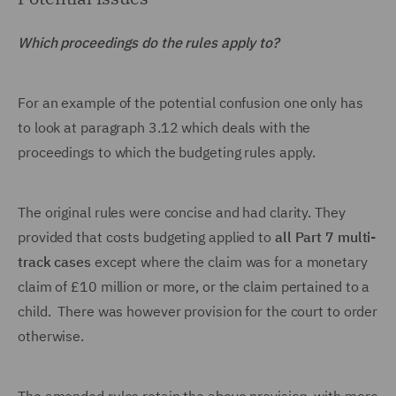
Which proceedings do the rules apply to?
For an example of the potential confusion one only has
to look at paragraph 3.12 which deals with the
proceedings to which the budgeting rules apply.
The original rules were concise and had clarity. They
provided that costs budgeting applied to
all Part 7 multi-
track cases
except where the claim was for a monetary
claim of £10 million or more, or the claim pertained to a
child. There was however provision for the court to order
otherwise.