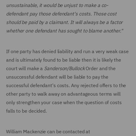
unsustainable, it would be unjust to make a co-
defendant pay those defendant's costs. Those cost
should be paid by a claimant. It will always be a factor
whether one defendant has sought to blame another."
If one party has denied liability and run a very weak case
and is ultimately found to be liable then it is likely the
court will make a
Sanderson/Bullock
Order and the
unsuccessful defendant will be liable to pay the
successful defendant's costs. Any rejected offers to the
other party to walk away on advantageous terms will
only strengthen your case when the question of costs
falls to be decided.
William Mackenzie can be contacted at