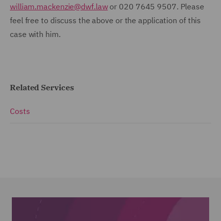
william.mackenzie@dwf.law
or 020 7645 9507. Please
feel free to discuss the above or the application of this
case with him.
Related Services
Costs