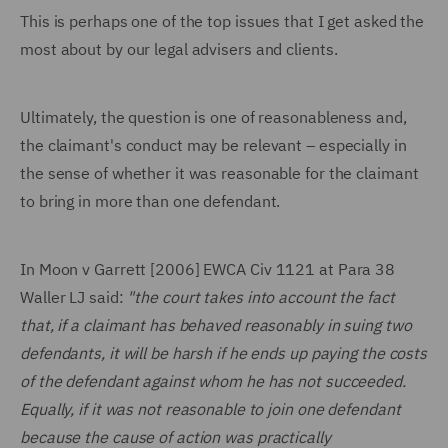
This is perhaps one of the top issues that I get asked the
most about by our legal advisers and clients.
Ultimately, the question is one of reasonableness and,
the claimant's conduct may be relevant – especially in
the sense of whether it was reasonable for the claimant
to bring in more than one defendant.
In Moon v Garrett [2006] EWCA Civ 1121 at Para 38
Waller LJ said:
"the court takes into account the fact
that, if a claimant has behaved reasonably in suing two
defendants, it will be harsh if he ends up paying the costs
of the defendant against whom he has not succeeded.
Equally, if it was not reasonable to join one defendant
because the cause of action was practically