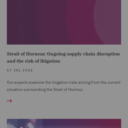
Strait of Hormuz: Ongoing supply chain disruption
and the risk of litigation
17 JUL 2026
Our experts examine the litigation risks arising from the current
situation surrounding the Strait of Hormuz.