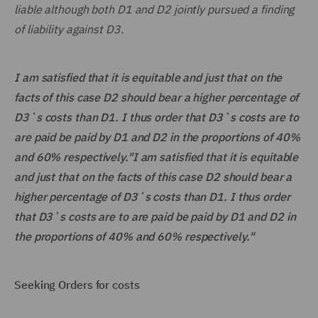
liable although both D1 and D2 jointly pursued a finding
of liability against D3.
I am satisfied that it is equitable and just that on the
facts of this case D2 should bear a higher percentage of
D3`s costs than D1. I thus order that D3`s costs are to
are paid be paid by D1 and D2 in the proportions of 40%
and 60% respectively."I am satisfied that it is equitable
and just that on the facts of this case D2 should bear a
higher percentage of D3`s costs than D1. I thus order
that D3`s costs are to are paid be paid by D1 and D2 in
the proportions of 40% and 60% respectively."
Seeking Orders for costs