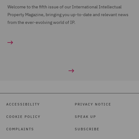
Welcome to the fifth issue of our International Intellectual
Property Magazine, bringing you up-to-date and relevant news
from the ever-evolving world of IP.
ACCESSIBILITY
PRIVACY NOTICE
COOKIE POLICY
SPEAK UP
COMPLAINTS
SUBSCRIBE