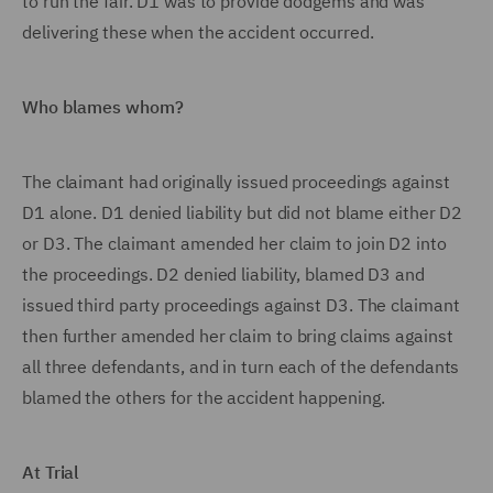
to run the fair. D1 was to provide dodgems and was
delivering these when the accident occurred.
Who blames whom?
The claimant had originally issued proceedings against
D1 alone. D1 denied liability but did not blame either D2
or D3. The claimant amended her claim to join D2 into
the proceedings. D2 denied liability, blamed D3 and
issued third party proceedings against D3. The claimant
then further amended her claim to bring claims against
all three defendants, and in turn each of the defendants
blamed the others for the accident happening.
At Trial