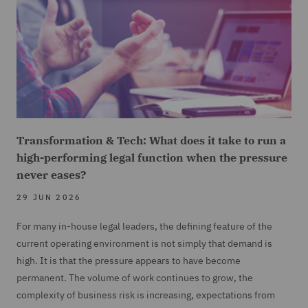
Transformation & Tech: What does it take to run a
high-performing legal function when the pressure
never eases?
29 JUN 2026
For many in-house legal leaders, the defining feature of the
current operating environment is not simply that demand is
high. It is that the pressure appears to have become
permanent. The volume of work continues to grow, the
complexity of business risk is increasing, expectations from