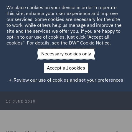
We place cookies on your device in order to operate
this site, enhance your user experience and improve
our services. Some cookies are necessary for the site
to work, while others help us manage and improve the
site and the services we offer you. If you are happy to
Back to Articles
opt-in to our use of cookies, just click "Accept all
cookies". For details, see the
DWF Cookie Notice
.
Home
News and Insights
Insights
Multiple defendants
Necessary cookies only
Multiple defendants and paying
Accept all cookies
other parties costs (or seeking to
Review our use of cookies and set your preferences
recover your costs)
18 JUNE 2020