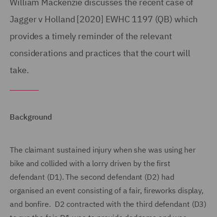
William Mackenzie discusses the recent case of
Jagger v Holland [2020] EWHC 1197 (QB) which
provides a timely reminder of the relevant
considerations and practices that the court will
take.
Background
The claimant sustained injury when she was using her
bike and collided with a lorry driven by the first
defendant (D1). The second defendant (D2) had
organised an event consisting of a fair, fireworks display,
and bonfire. D2 contracted with the third defendant (D3)