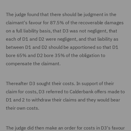
The judge found that there should be judgment in the
claimant's favour for 87.5% of the recoverable damages
on a full liability basis, that D3 was not negligent, that
each of D1 and D2 were negligent, and that liability as
between D1 and D2 should be apportioned so that D1
bore 65% and D2 bore 35% of the obligation to
compensate the claimant.
Thereafter D3 sought their costs. In support of their
claim for costs, D3 referred to Calderbank offers made to
D1 and 2 to withdraw their claims and they would bear
their own costs.
The judge did then make an order for costs in D3's favour