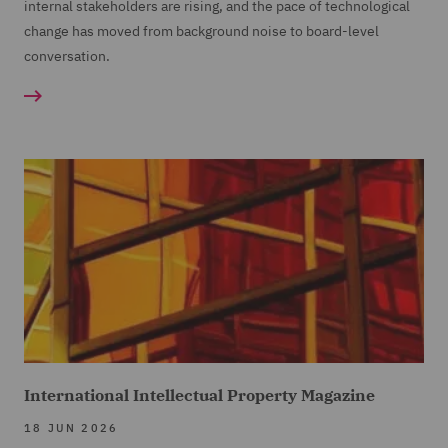
internal stakeholders are rising, and the pace of technological
change has moved from background noise to board-level
conversation.
International Intellectual Property Magazine
18 JUN 2026