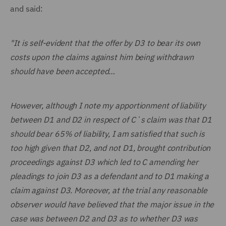
and said:
"It is self-evident that the offer by D3 to bear its own
costs upon the claims against him being withdrawn
should have been accepted…
However, although I note my apportionment of liability
between D1 and D2 in respect of C`s claim was that D1
should bear 65% of liability, I am satisfied that such is
too high given that D2, and not D1, brought contribution
proceedings against D3 which led to C amending her
pleadings to join D3 as a defendant and to D1 making a
claim against D3. Moreover, at the trial any reasonable
observer would have believed that the major issue in the
case was between D2 and D3 as to whether D3 was