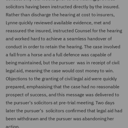
solicitors having been instructed directly by the insured.
Rather than discharge the hearing at cost to insurers,
Lynne quickly reviewed available evidence, met and
reassured the insured, instructed Counsel for the hearing
and worked hard to achieve a seamless handover of
conduct in order to retain the hearing. The case involved
a fall from a horse and a full defence was capable of
being maintained, but the pursuer was in receipt of civil
legal aid, meaning the case would cost money to win.
Objections to the granting of civil legal aid were quickly
prepared, emphasising that the case had no reasonable
prospect of success, and this message was delivered to
the pursuer's solicitors at pre-trial meeting. Two days
later the pursuer's solicitors confirmed that legal aid had
been withdrawn and the pursuer was abandoning her
action.