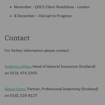
November - QOCS Client Roadshow - London
8 December – Disrupt to Progress
Contact
For further information please contact:
Andrew Lothian
, Head of General Insurance (Scotland)
on 0131 474 2305
Alison Grant
, Partner, Professional Indemnity (Scotland)
on 0141 228 8127