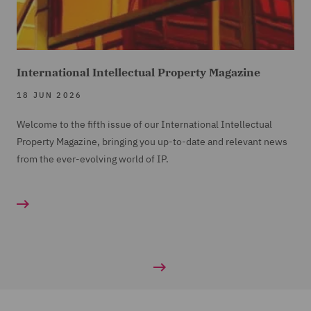
International Intellectual Property Magazine
18 JUN 2026
Welcome to the fifth issue of our International Intellectual
Property Magazine, bringing you up-to-date and relevant news
from the ever-evolving world of IP.