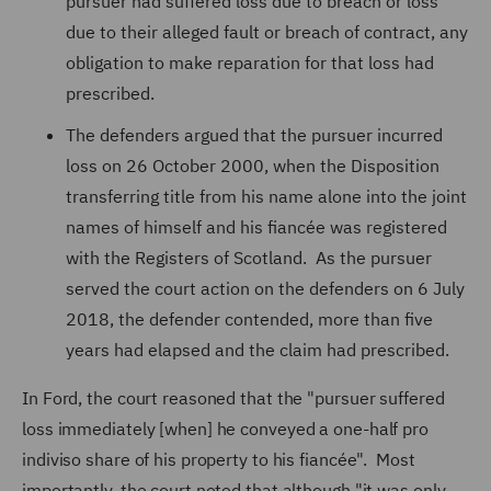
pursuer had suffered loss due to breach or loss
due to their alleged fault or breach of contract, any
obligation to make reparation for that loss had
prescribed.
The defenders argued that the pursuer incurred
loss on 26 October 2000, when the Disposition
transferring title from his name alone into the joint
names of himself and his fiancée was registered
with the Registers of Scotland. As the pursuer
served the court action on the defenders on 6 July
2018, the defender contended, more than five
years had elapsed and the claim had prescribed.
In Ford, the court reasoned that the "pursuer suffered
loss immediately [when] he conveyed a one-half pro
indiviso share of his property to his fiancée". Most
importantly, the court noted that although "it was only