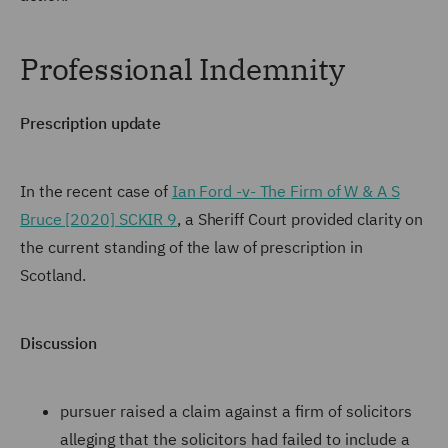
Professional Indemnity
Prescription update
In the recent case of
Ian Ford -v- The Firm of W & A S
Bruce [2020] SCKIR 9
, a Sheriff Court provided clarity on
the current standing of the law of prescription in
Scotland.
Discussion
pursuer raised a claim against a firm of solicitors
alleging that the solicitors had failed to include a