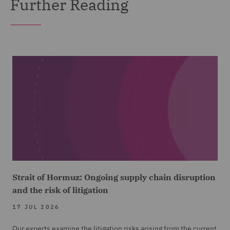
Further Reading
Strait of Hormuz: Ongoing supply chain disruption
and the risk of litigation
17 JUL 2026
Our experts examine the litigation risks arising from the current