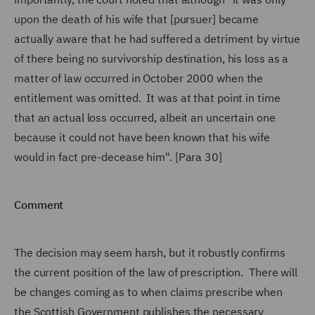
upon the death of his wife that [pursuer] became
actually aware that he had suffered a detriment by virtue
of there being no survivorship destination, his loss as a
matter of law occurred in October 2000 when the
entitlement was omitted. It was at that point in time
that an actual loss occurred, albeit an uncertain one
because it could not have been known that his wife
would in fact pre-decease him". [Para 30]
Comment
The decision may seem harsh, but it robustly confirms
the current position of the law of prescription. There will
be changes coming as to when claims prescribe when
the Scottish Government publishes the necessary