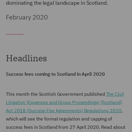
dominating the legal landscape in Scotland.
February 2020
Headlines
Success fees coming to Scotland in April 2020
This month the Scottish Government published
The Civil
Litigation (Expenses and Group Proceedings) (Scotland)
Act 2018 (Success Fee Agreements) Regulations 2020
,
which will see the formal regulation and capping of
success fees in Scotland from 27 April 2020. Read about