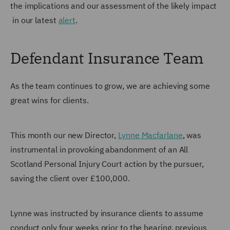
the implications and our assessment of the likely impact
in our latest
alert
.
Defendant Insurance Team
As the team continues to grow, we are achieving some
great wins for clients.
This month our new Director,
Lynne Macfarlane
, was
instrumental in provoking abandonment of an All
Scotland Personal Injury Court action by the pursuer,
saving the client over £100,000.
Lynne was instructed by insurance clients to assume
conduct only four weeks prior to the hearing, previous