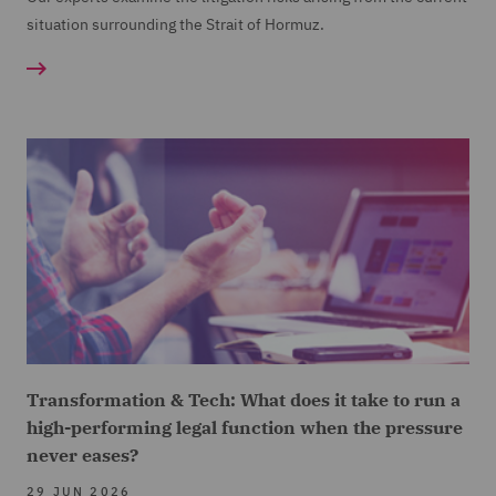
situation surrounding the Strait of Hormuz.
Transformation & Tech: What does it take to run a
high-performing legal function when the pressure
never eases?
29 JUN 2026