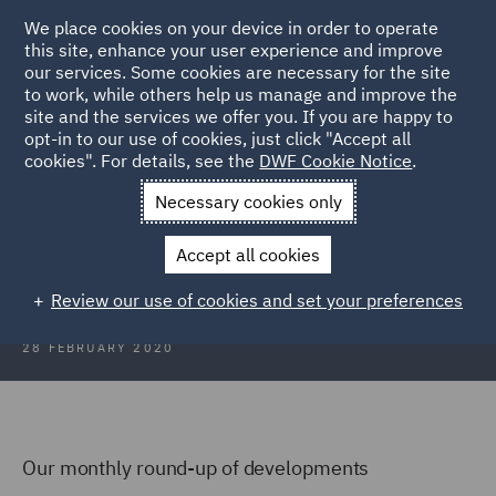
We place cookies on your device in order to operate
this site, enhance your user experience and improve
our services. Some cookies are necessary for the site
to work, while others help us manage and improve the
site and the services we offer you. If you are happy to
Back to Articles
opt-in to our use of cookies, just click "Accept all
cookies". For details, see the
DWF Cookie Notice
.
Home
News and Insights
Insights
Scotland Focus
Necessary cookies only
Scotland Focus
Accept all cookies
Review our use of cookies and set your preferences
28 FEBRUARY 2020
Our monthly round-up of developments