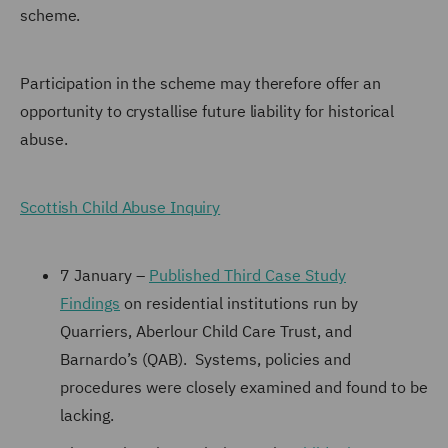
scheme.
Participation in the scheme may therefore offer an
opportunity to crystallise future liability for historical
abuse.
Scottish Child Abuse Inquiry
7 January –
Published Third Case Study
Findings
on residential institutions run by
Quarriers, Aberlour Child Care Trust, and
Barnardo’s (QAB). Systems, policies and
procedures were closely examined and found to be
lacking.