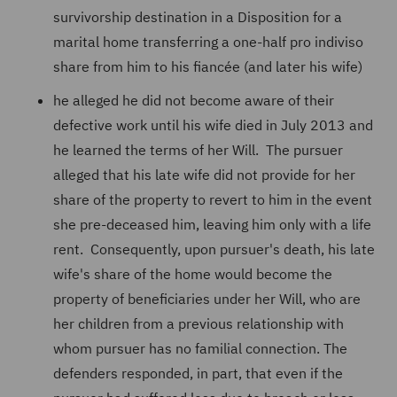
survivorship destination in a Disposition for a
marital home transferring a one-half pro indiviso
share from him to his fiancée (and later his wife)
he alleged he did not become aware of their
defective work until his wife died in July 2013 and
he learned the terms of her Will. The pursuer
alleged that his late wife did not provide for her
share of the property to revert to him in the event
she pre-deceased him, leaving him only with a life
rent. Consequently, upon pursuer's death, his late
wife's share of the home would become the
property of beneficiaries under her Will, who are
her children from a previous relationship with
whom pursuer has no familial connection. The
defenders responded, in part, that even if the