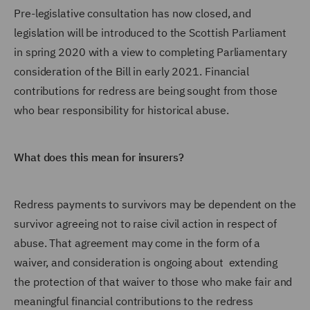
Pre-legislative consultation has now closed, and
legislation will be introduced to the Scottish Parliament
in spring 2020 with a view to completing Parliamentary
consideration of the Bill in early 2021. Financial
contributions for redress are being sought from those
who bear responsibility for historical abuse.
What does this mean for insurers?
Redress payments to survivors may be dependent on the
survivor agreeing not to raise civil action in respect of
abuse. That agreement may come in the form of a
waiver, and consideration is ongoing about extending
the protection of that waiver to those who make fair and
meaningful financial contributions to the redress