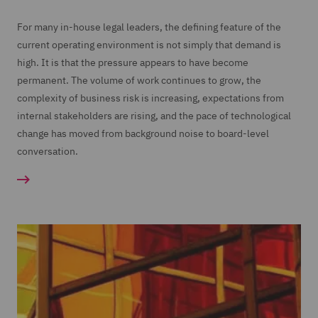
For many in-house legal leaders, the defining feature of the
current operating environment is not simply that demand is
high. It is that the pressure appears to have become
permanent. The volume of work continues to grow, the
complexity of business risk is increasing, expectations from
internal stakeholders are rising, and the pace of technological
change has moved from background noise to board-level
conversation.