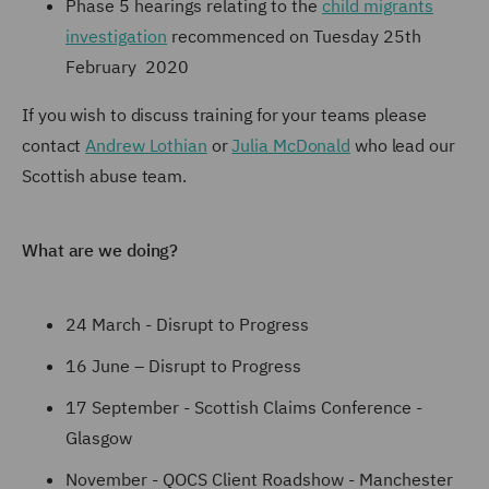
Phase 5 hearings relating to the
child migrants
investigation
recommenced on Tuesday 25th
February 2020
If you wish to discuss training for your teams please
contact
Andrew Lothian
or
Julia McDonald
who lead our
Scottish abuse team.
What are we doing?
24 March - Disrupt to Progress
16 June – Disrupt to Progress
17 September - Scottish Claims Conference -
Glasgow
November - QOCS Client Roadshow - Manchester