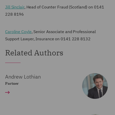
Jill Sinclair
, Head of Counter Fraud (Scotland) on 0141
228 8196
Caroline Coyle
, Senior Associate and Professional
Support Lawyer, Insurance on 0141 228 8132
Related Authors
Andrew Lothian
Partner