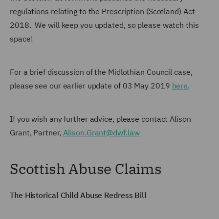
regulations relating to the Prescription (Scotland) Act
2018. We will keep you updated, so please watch this
space!
For a brief discussion of the Midlothian Council case,
please see our earlier update of 03 May 2019
here
.
If you wish any further advice, please contact Alison
Grant, Partner,
Alison.Grant@dwf.law
Scottish Abuse Claims
The Historical Child Abuse Redress Bill