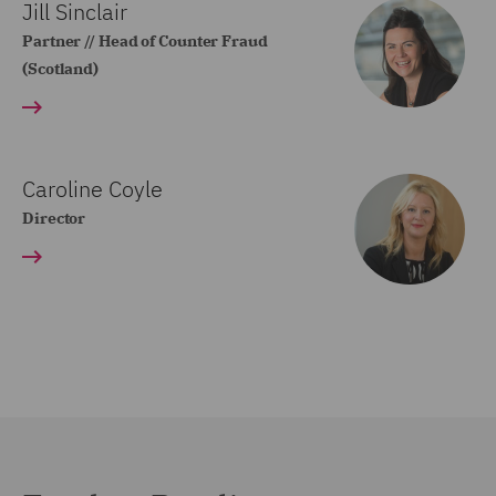
Jill Sinclair
Partner // Head of Counter Fraud
(Scotland)
Caroline Coyle
Director