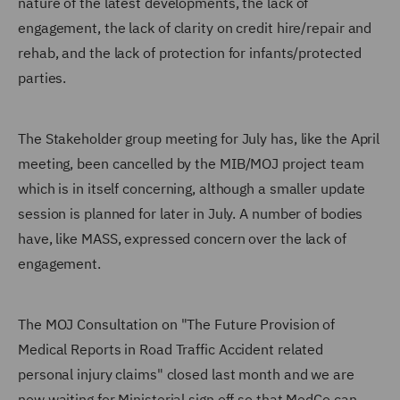
nature of the latest developments, the lack of
engagement, the lack of clarity on credit hire/repair and
rehab, and the lack of protection for infants/protected
parties.
The Stakeholder group meeting for July has, like the April
meeting, been cancelled by the MIB/MOJ project team
which is in itself concerning, although a smaller update
session is planned for later in July. A number of bodies
have, like MASS, expressed concern over the lack of
engagement.
The MOJ Consultation on "The Future Provision of
Medical Reports in Road Traffic Accident related
personal injury claims" closed last month and we are
now waiting for Ministerial sign off so that MedCo can