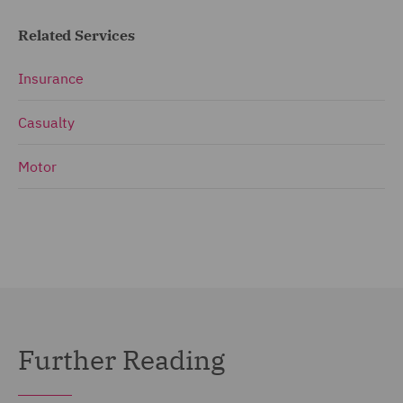
Related Services
Insurance
Casualty
Motor
Further Reading