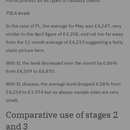
Portal process for all types of casualty claims.
PSLA levels
In the case of PL, the average for May was £4,247, very
similar to the April figure of £4,258, and not too far away
from the 12 month average of £4,219 suggesting a fairly
static picture here.
With EL the level decreased over the month by 0.86%
from £4,509 to £4,470.
With EL disease, the average level dropped 6.58% from
£4,254 to £3.974 but as always sample sizes are very
small.
Comparative use of stages 2
and 3