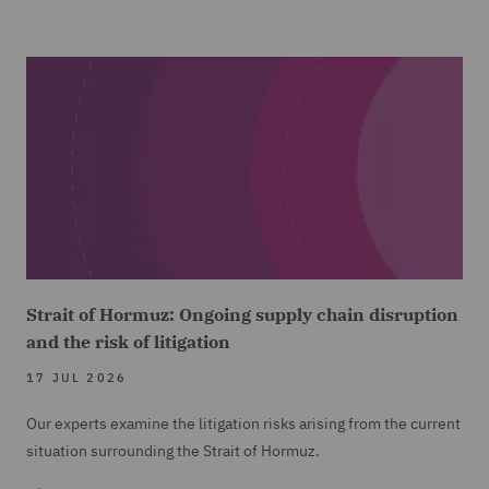
Strait of Hormuz: Ongoing supply chain disruption
and the risk of litigation
17 JUL 2026
Our experts examine the litigation risks arising from the current
situation surrounding the Strait of Hormuz.