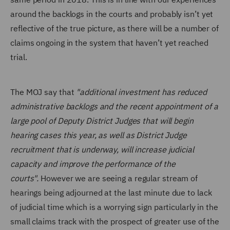
around the backlogs in the courts and probably isn’t yet
reflective of the true picture, as there will be a number of
claims ongoing in the system that haven’t yet reached
trial.
The MOJ say that
"additional investment has reduced
administrative backlogs and the recent appointment of a
large pool of Deputy District Judges that will begin
hearing cases this year, as well as District Judge
recruitment that is underway, will increase judicial
capacity and improve the performance of the
courts".
However we are seeing a regular stream of
hearings being adjourned at the last minute due to lack
of judicial time which is a worrying sign particularly in the
small claims track with the prospect of greater use of the