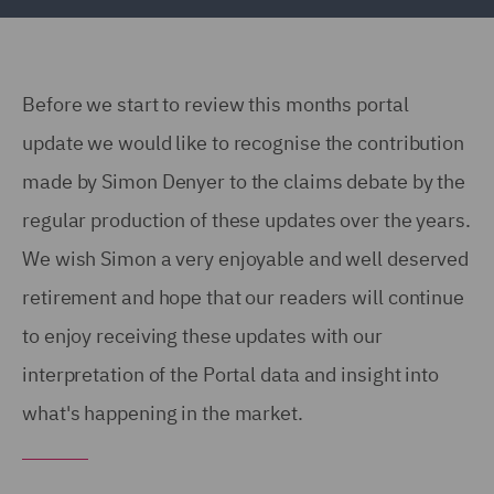
Before we start to review this months portal
update we would like to recognise the contribution
made by Simon Denyer to the claims debate by the
regular production of these updates over the years.
We wish Simon a very enjoyable and well deserved
retirement and hope that our readers will continue
to enjoy receiving these updates with our
interpretation of the Portal data and insight into
what's happening in the market.