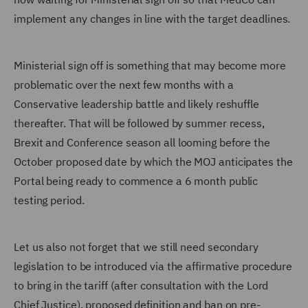
implement any changes in line with the target deadlines.
Ministerial sign off is something that may become more
problematic over the next few months with a
Conservative leadership battle and likely reshuffle
thereafter. That will be followed by summer recess,
Brexit and Conference season all looming before the
October proposed date by which the MOJ anticipates the
Portal being ready to commence a 6 month public
testing period.
Let us also not forget that we still need secondary
legislation to be introduced via the affirmative procedure
to bring in the tariff (after consultation with the Lord
Chief Justice), proposed definition and ban on pre-