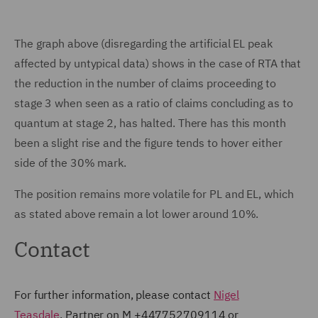
The graph above (disregarding the artificial EL peak
affected by untypical data) shows in the case of RTA that
the reduction in the number of claims proceeding to
stage 3 when seen as a ratio of claims concluding as to
quantum at stage 2, has halted. There has this month
been a slight rise and the figure tends to hover either
side of the 30% mark.
The position remains more volatile for PL and EL, which
as stated above remain a lot lower around 10%.
Contact
For further information, please contact
Nigel
Teasdale
, Partner on M +447752709114 or