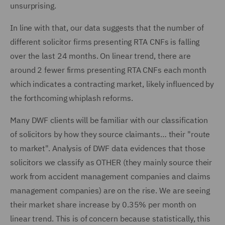
unsurprising.
In line with that, our data suggests that the number of
different solicitor firms presenting RTA CNFs is falling
over the last 24 months. On linear trend, there are
around 2 fewer firms presenting RTA CNFs each month
which indicates a contracting market, likely influenced by
the forthcoming whiplash reforms.
Many DWF clients will be familiar with our classification
of solicitors by how they source claimants… their "route
to market". Analysis of DWF data evidences that those
solicitors we classify as OTHER (they mainly source their
work from accident management companies and claims
management companies) are on the rise. We are seeing
their market share increase by 0.35% per month on
linear trend. This is of concern because statistically, this