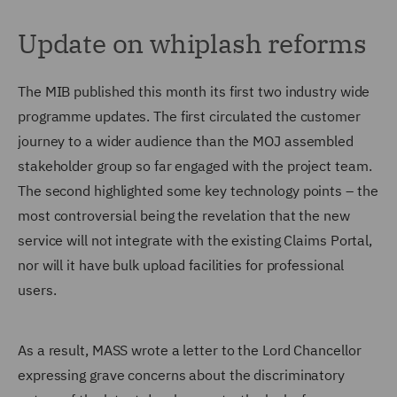
Update on whiplash reforms
The MIB published this month its first two industry wide
programme updates. The first circulated the customer
journey to a wider audience than the MOJ assembled
stakeholder group so far engaged with the project team.
The second highlighted some key technology points – the
most controversial being the revelation that the new
service will not integrate with the existing Claims Portal,
nor will it have bulk upload facilities for professional
users.
As a result, MASS wrote a letter to the Lord Chancellor
expressing grave concerns about the discriminatory