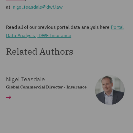
at
nigel.teasdale@dwf.law
Read all of our previous portal data analysis here
Portal
Data Analysis | DWF Insurance
Related Authors
Nigel Teasdale
Global Commercial Director - Insurance