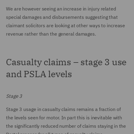
We are however seeing an increase in injury related
special damages and disbursements suggesting that
claimant solicitors are looking at other ways to increase
revenue rather than the general damages.
Casualty claims – stage 3 use
and PSLA levels
Stage 3
Stage 3 usage in casualty claims remains a fraction of
the levels seen for motor. In part this is inevitable with
the significantly reduced number of claims staying in the