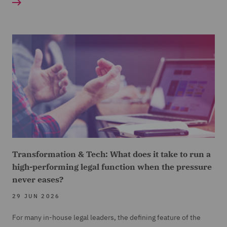
Transformation & Tech: What does it take to run a
high-performing legal function when the pressure
never eases?
29 JUN 2026
For many in-house legal leaders, the defining feature of the