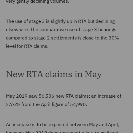
very gently declining volumes.
The use of stage 3 is slightly up in RTA but declining
elsewhere. The comparative use of stage 3 hearings
compared to stage 2 settlements is close to the 30%
level for RTA claims.
New RTA claims in May
May 2019 saw 56,506 new RTA claims; an increase of
2.76% from the April figure of 54,990.
An increase is to be expected between May and April,
however May 2019 does represent a fairly significant