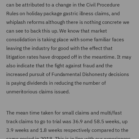
can be attributed to a change in the Civil Procedure
Rules on holiday package gastric illness claims, and
whiplash reforms although there is nothing concrete we
can see to back this up. We know that market
consolidation is taking place with some familiar faces
leaving the industry for good with the effect that
litigation rates have dropped off in the meantime. It may
also indicate that the fight against fraud and the
increased pursuit of Fundamental Dishonesty decisions
is paying dividends in reducing the number of
unmeritorious claims issued.
The mean time taken for small claims and multi/fast
track claims to go to trial was 36.9 and 58.5 weeks, up
3.9 weeks and 1.8 weeks respectively compared to the
same period in 2018. This is in line with our experiences