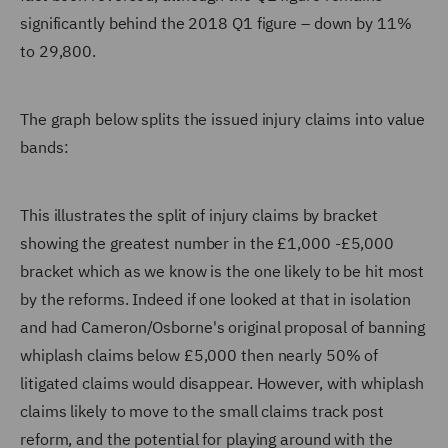
significantly behind the 2018 Q1 figure – down by 11%
to 29,800.
The graph below splits the issued injury claims into value
bands:
This illustrates the split of injury claims by bracket
showing the greatest number in the £1,000 -£5,000
bracket which as we know is the one likely to be hit most
by the reforms. Indeed if one looked at that in isolation
and had Cameron/Osborne's original proposal of banning
whiplash claims below £5,000 then nearly 50% of
litigated claims would disappear. However, with whiplash
claims likely to move to the small claims track post
reform, and the potential for playing around with the