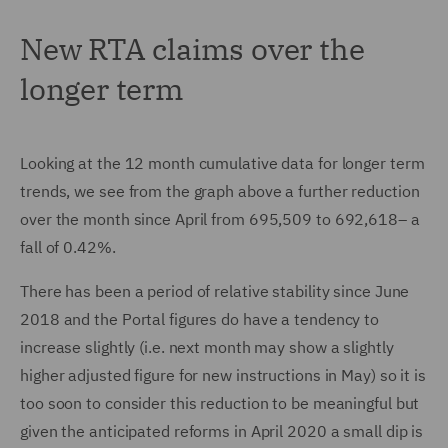
New RTA claims over the
longer term
Looking at the 12 month cumulative data for longer term
trends, we see from the graph above a further reduction
over the month since April from 695,509 to 692,618– a
fall of 0.42%.
There has been a period of relative stability since June
2018 and the Portal figures do have a tendency to
increase slightly (i.e. next month may show a slightly
higher adjusted figure for new instructions in May) so it is
too soon to consider this reduction to be meaningful but
given the anticipated reforms in April 2020 a small dip is