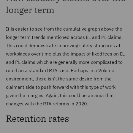
longer term
It is easier to see from the cumulative graph above the
longer term trends mentioned across EL and PL claims.
This could demonstrate improving safety standards at
workplaces over time plus the impact of fixed fees on EL
and PL claims which are generally more complicated to
run than a standard RTA case. Perhaps in a Volume
environment, there isn't the same desire from the
claimant side to push forward with this type of work
given the margins. Again, this could be an area that
changes with the RTA reforms in 2020.
Retention rates