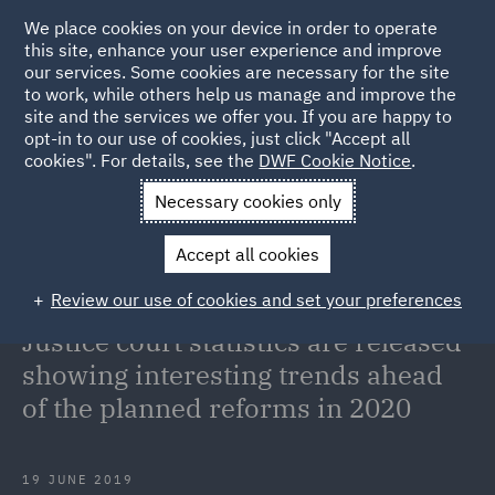
We place cookies on your device in order to operate
this site, enhance your user experience and improve
our services. Some cookies are necessary for the site
to work, while others help us manage and improve the
site and the services we offer you. If you are happy to
Back to Articles
opt-in to our use of cookies, just click "Accept all
cookies". For details, see the
DWF Cookie Notice
.
Home
News and Insights
Insights
Monthly Portal and
Necessary cookies only
Quarterly Civil Justice court statistics are released showing
Accept all cookies
interesting trends ahead of the planned reforms in 2020
Review our use of cookies and set your preferences
Monthly Portal and Quarterly Civil
Justice court statistics are released
showing interesting trends ahead
of the planned reforms in 2020
19 JUNE 2019