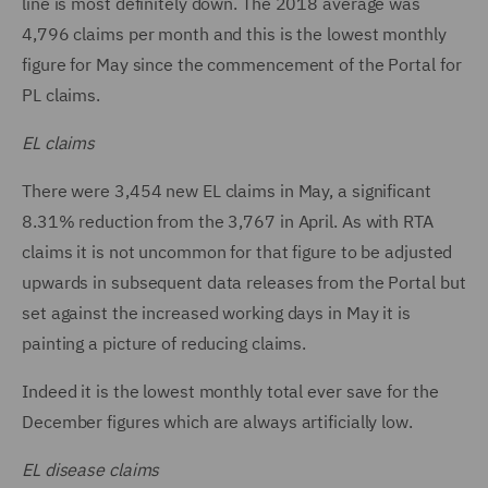
line is most definitely down. The 2018 average was
4,796 claims per month and this is the lowest monthly
figure for May since the commencement of the Portal for
PL claims.
EL claims
There were 3,454 new EL claims in May, a significant
8.31% reduction from the 3,767 in April. As with RTA
claims it is not uncommon for that figure to be adjusted
upwards in subsequent data releases from the Portal but
set against the increased working days in May it is
painting a picture of reducing claims.
Indeed it is the lowest monthly total ever save for the
December figures which are always artificially low.
EL disease claims