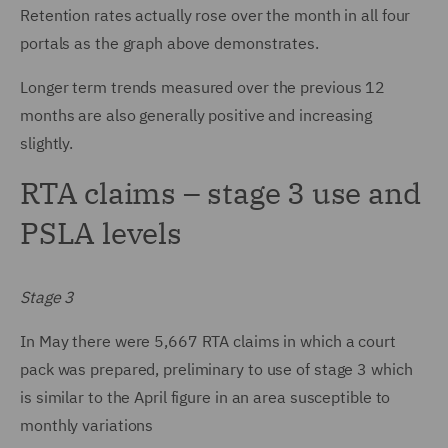
Retention rates actually rose over the month in all four
portals as the graph above demonstrates.
Longer term trends measured over the previous 12
months are also generally positive and increasing
slightly.
RTA claims – stage 3 use and
PSLA levels
Stage 3
In May there were 5,667 RTA claims in which a court
pack was prepared, preliminary to use of stage 3 which
is similar to the April figure in an area susceptible to
monthly variations