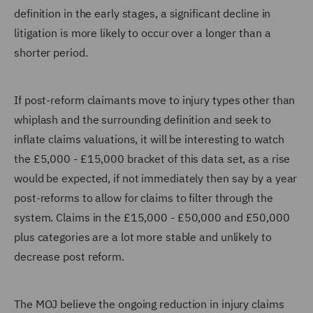
definition in the early stages, a significant decline in
litigation is more likely to occur over a longer than a
shorter period.
If post-reform claimants move to injury types other than
whiplash and the surrounding definition and seek to
inflate claims valuations, it will be interesting to watch
the £5,000 - £15,000 bracket of this data set, as a rise
would be expected, if not immediately then say by a year
post-reforms to allow for claims to filter through the
system. Claims in the £15,000 - £50,000 and £50,000
plus categories are a lot more stable and unlikely to
decrease post reform.
The MOJ believe the ongoing reduction in injury claims