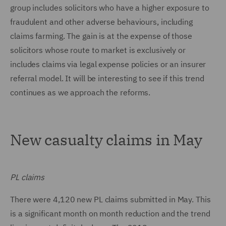
group includes solicitors who have a higher exposure to
fraudulent and other adverse behaviours, including
claims farming. The gain is at the expense of those
solicitors whose route to market is exclusively or
includes claims via legal expense policies or an insurer
referral model. It will be interesting to see if this trend
continues as we approach the reforms.
New casualty claims in May
PL claims
There were 4,120 new PL claims submitted in May. This
is a significant month on month reduction and the trend