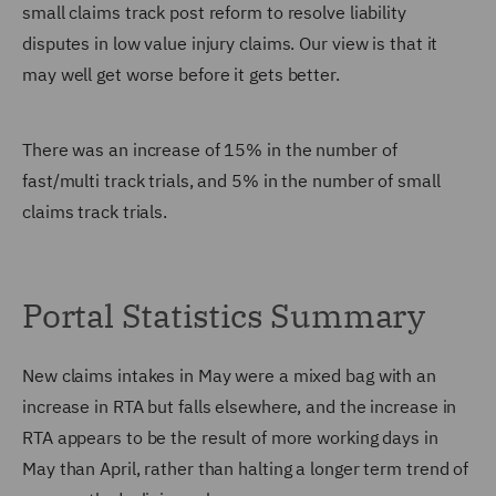
small claims track post reform to resolve liability
disputes in low value injury claims. Our view is that it
may well get worse before it gets better.
There was an increase of 15% in the number of
fast/multi track trials, and 5% in the number of small
claims track trials.
Portal Statistics Summary
New claims intakes in May were a mixed bag with an
increase in RTA but falls elsewhere, and the increase in
RTA appears to be the result of more working days in
May than April, rather than halting a longer term trend of