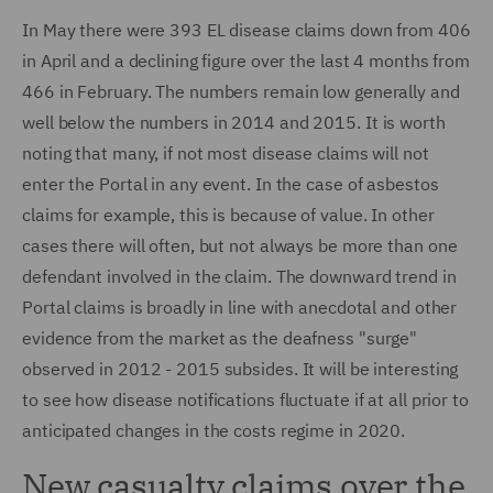
In May there were 393 EL disease claims down from 406
in April and a declining figure over the last 4 months from
466 in February. The numbers remain low generally and
well below the numbers in 2014 and 2015. It is worth
noting that many, if not most disease claims will not
enter the Portal in any event. In the case of asbestos
claims for example, this is because of value. In other
cases there will often, but not always be more than one
defendant involved in the claim. The downward trend in
Portal claims is broadly in line with anecdotal and other
evidence from the market as the deafness "surge"
observed in 2012 - 2015 subsides. It will be interesting
to see how disease notifications fluctuate if at all prior to
anticipated changes in the costs regime in 2020.
New casualty claims over the