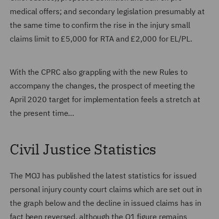
medical offers; and secondary legislation presumably at
the same time to confirm the rise in the injury small
claims limit to £5,000 for RTA and £2,000 for EL/PL.
With the CPRC also grappling with the new Rules to
accompany the changes, the prospect of meeting the
April 2020 target for implementation feels a stretch at
the present time…
Civil Justice Statistics
The MOJ has published the latest statistics for issued
personal injury county court claims which are set out in
the graph below and the decline in issued claims has in
fact been reversed, although the Q1 figure remains