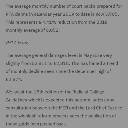
The average monthly number of court packs prepared for
RTA claims in calendar year 2019 to date is now 5,785.
This represents a 4.41% reduction from the 2018
monthly average of 6,052.
PSLA levels
The average general damages level in May rose very
slightly from £2,811 to £2,818. This has halted a trend
of monthly decline seen since the December high of
£2,874.
We await the 15th edition of the Judicial College
Guidelines which is expected this autumn, unless any
consultation between the MOJ and the Lord Chief Justice
in the whiplash reform process sees the publication of
those guidelines pushed back.