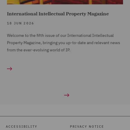
International Intellectual Property Magazine
18 JUN 2026
Welcome to the fifth issue of our International Intellectual
Property Magazine, bringing you up-to-date and relevant news
from the ever-evolving world of IP.
ACCESSIBILITY
PRIVACY NOTICE