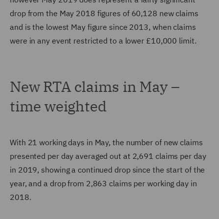
drop from the May 2018 figures of 60,128 new claims
and is the lowest May figure since 2013, when claims
were in any event restricted to a lower £10,000 limit.
New RTA claims in May –
time weighted
With 21 working days in May, the number of new claims
presented per day averaged out at 2,691 claims per day
in 2019, showing a continued drop since the start of the
year, and a drop from 2,863 claims per working day in
2018.