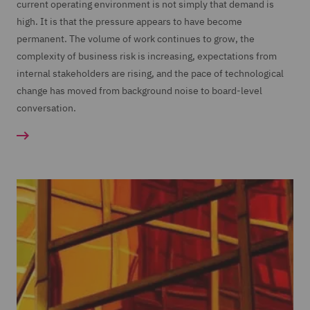
current operating environment is not simply that demand is
high. It is that the pressure appears to have become
permanent. The volume of work continues to grow, the
complexity of business risk is increasing, expectations from
internal stakeholders are rising, and the pace of technological
change has moved from background noise to board-level
conversation.