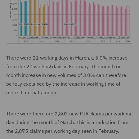
There were 21 working days in March, a 5.0% increase
from the 20 working days in February. The month on
month increase in new volumes of 3.0% can therefore
be fully explained by the increase in working time of
more than that amount.
There were therefore 2,803 new RTA claims per working
day during the month of March. This is a reduction from
the 2,875 claims per working day seen in February.