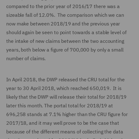
compared to the prior year of 2016/17 there was a
sizeable fall of 12.0%. The comparison which we can
now make between 2018/19 and the previous year
should again be seen to point towards a stable level of
the intake of new claims between the two accounting
years, both below a figure of 700,000 by only a small
number of claims.
In April 2018, the DWP released the CRU total for the
year to 30 April 2018, which reached 650,019. It is
likely that the DWP will release their total for 2018/19
later this month. The portal total for 2018/19 at
696,258 stands at 7.1% higher than the CRU figure for
2017/18, and it may well prove to be the case that
because of the different means of collecting the data