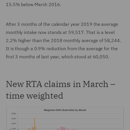
15.5% below March 2016.
After 3 months of the calendar year 2019 the average
monthly intake now stands at 59,517. That is a level
2.2% higher than the 2018 monthly average of 58,244.
It is though a 0.9% reduction from the average for the
first 3 months of last year, which stood at 60,050.
New RTA claims in March –
time weighted