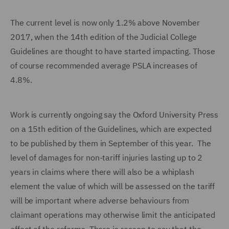
The current level is now only 1.2% above November
2017, when the 14th edition of the Judicial College
Guidelines are thought to have started impacting. Those
of course recommended average PSLA increases of
4.8%.
Work is currently ongoing say the Oxford University Press
on a 15th edition of the Guidelines, which are expected
to be published by them in September of this year. The
level of damages for non-tariff injuries lasting up to 2
years in claims where there will also be a whiplash
element the value of which will be assessed on the tariff
will be important where adverse behaviours from
claimant operations may otherwise limit the anticipated
effect of the reforms. There is reason to say that the