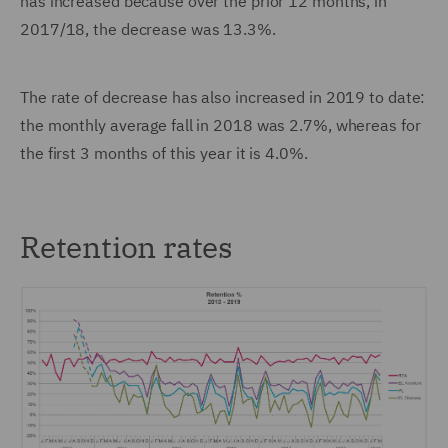
has increased because over the prior 12 months, in
2017/18, the decrease was 13.3%.
The rate of decrease has also increased in 2019 to date:
the monthly average fall in 2018 was 2.7%, whereas for
the first 3 months of this year it is 4.0%.
Retention rates