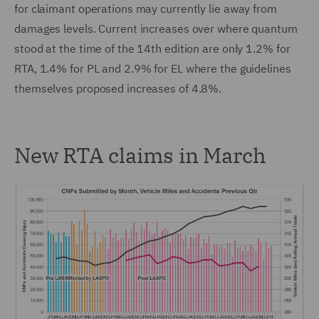
for claimant operations may currently lie away from
damages levels. Current increases over where quantum
stood at the time of the 14th edition are only 1.2% for
RTA, 1.4% for PL and 2.9% for EL where the guidelines
themselves proposed increases of 4.8%.
New RTA claims in March