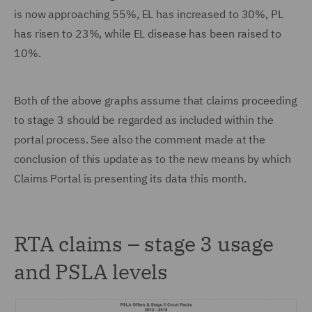
is now approaching 55%, EL has increased to 30%, PL
has risen to 23%, while EL disease has been raised to
10%.
Both of the above graphs assume that claims proceeding
to stage 3 should be regarded as included within the
portal process. See also the comment made at the
conclusion of this update as to the new means by which
Claims Portal is presenting its data this month.
RTA claims – stage 3 usage
and PSLA levels