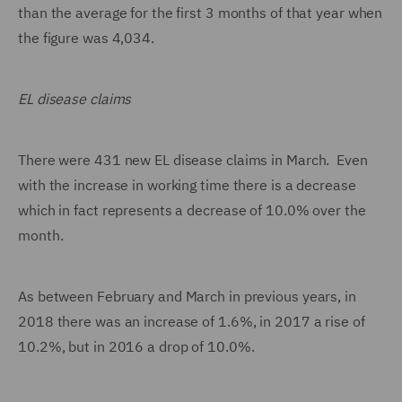
than the average for the first 3 months of that year when
the figure was 4,034.
EL disease claims
There were 431 new EL disease claims in March. Even
with the increase in working time there is a decrease
which in fact represents a decrease of 10.0% over the
month.
As between February and March in previous years, in
2018 there was an increase of 1.6%, in 2017 a rise of
10.2%, but in 2016 a drop of 10.0%.