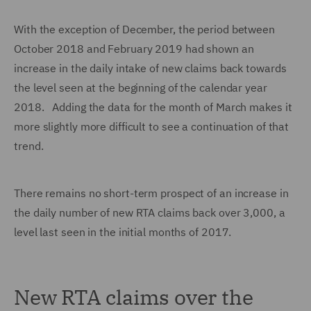
With the exception of December, the period between
October 2018 and February 2019 had shown an
increase in the daily intake of new claims back towards
the level seen at the beginning of the calendar year
2018. Adding the data for the month of March makes it
more slightly more difficult to see a continuation of that
trend.
There remains no short-term prospect of an increase in
the daily number of new RTA claims back over 3,000, a
level last seen in the initial months of 2017.
New RTA claims over the