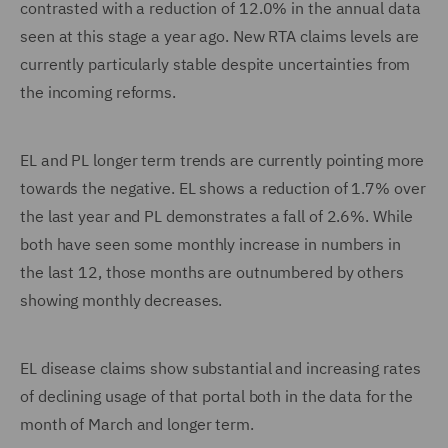
contrasted with a reduction of 12.0% in the annual data
seen at this stage a year ago. New RTA claims levels are
currently particularly stable despite uncertainties from
the incoming reforms.
EL and PL longer term trends are currently pointing more
towards the negative. EL shows a reduction of 1.7% over
the last year and PL demonstrates a fall of 2.6%. While
both have seen some monthly increase in numbers in
the last 12, those months are outnumbered by others
showing monthly decreases.
EL disease claims show substantial and increasing rates
of declining usage of that portal both in the data for the
month of March and longer term.