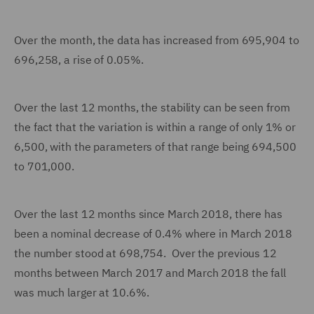
Over the month, the data has increased from 695,904 to
696,258, a rise of 0.05%.
Over the last 12 months, the stability can be seen from
the fact that the variation is within a range of only 1% or
6,500, with the parameters of that range being 694,500
to 701,000.
Over the last 12 months since March 2018, there has
been a nominal decrease of 0.4% where in March 2018
the number stood at 698,754. Over the previous 12
months between March 2017 and March 2018 the fall
was much larger at 10.6%.