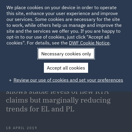
We place cookies on your device in order to operate
this site, enhance your user experience and improve
our services. Some cookies are necessary for the site
to work, while others help us manage and improve the
site and the services we offer you. If you are happy to
Back to Articles
opt-in to our use of cookies, just click "Accept all
cookies". For details, see the
DWF Cookie Notice
.
Home
News and Insights
Insights
Annual data for end of
Necessary cookies only
year 2018/19 shows stable levels of new RTA claims but marginally
Accept all cookies
reducing trends for EL and PL
Review our use of cookies and set your preferences
Annual data for end of year 2018/19
shows stable levels of new RTA
claims but marginally reducing
trends for EL and PL
18 APRIL 2019