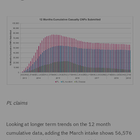
PL claims
Looking at longer term trends on the 12 month
cumulative data, adding the March intake shows 56,576