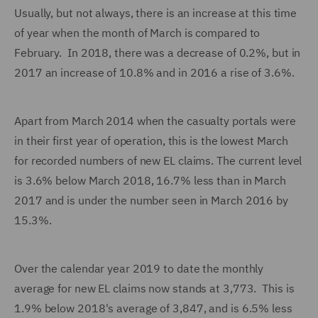
Usually, but not always, there is an increase at this time
of year when the month of March is compared to
February. In 2018, there was a decrease of 0.2%, but in
2017 an increase of 10.8% and in 2016 a rise of 3.6%.
Apart from March 2014 when the casualty portals were
in their first year of operation, this is the lowest March
for recorded numbers of new EL claims. The current level
is 3.6% below March 2018, 16.7% less than in March
2017 and is under the number seen in March 2016 by
15.3%.
Over the calendar year 2019 to date the monthly
average for new EL claims now stands at 3,773. This is
1.9% below 2018's average of 3,847, and is 6.5% less