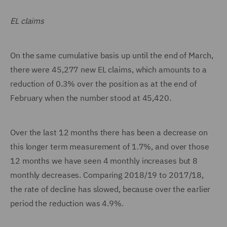
EL claims
On the same cumulative basis up until the end of March,
there were 45,277 new EL claims, which amounts to a
reduction of 0.3% over the position as at the end of
February when the number stood at 45,420.
Over the last 12 months there has been a decrease on
this longer term measurement of 1.7%, and over those
12 months we have seen 4 monthly increases but 8
monthly decreases. Comparing 2018/19 to 2017/18,
the rate of decline has slowed, because over the earlier
period the reduction was 4.9%.