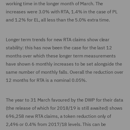
working time in the longer month of March. The
increases were 3.0% with RTA, 1.4% in the case of PL
and 1.2% for EL, all less than the 5.0% extra time.
Longer term trends for new RTA claims show clear
stability: this has now been the case for the last 12
months over which these longer term measurements
have shown 6 monthly increases to be set alongside the
same number of monthly falls. Overall the reduction over
12 months for RTA is a nominal 0.05%.
The year to 31 March favoured by the DWP for their data
(the release of which for 2018/19 is still awaited) shows
696,258 new RTA claims, a token reduction only of
2,496 or 0.4% from 2017/18 levels. This can be