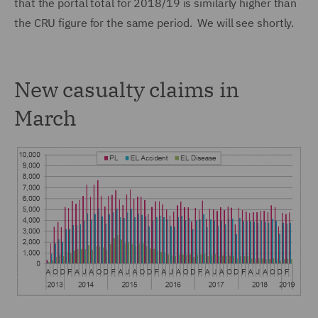
that the portal total for 2018/19 is similarly higher than
the CRU figure for the same period. We will see shortly.
New casualty claims in
March