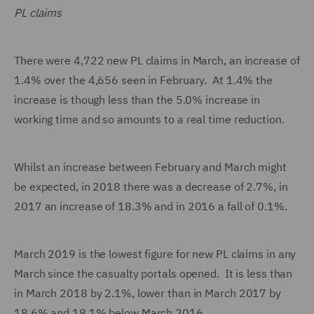
PL claims
There were 4,722 new PL claims in March, an increase of
1.4% over the 4,656 seen in February. At 1.4% the
increase is though less than the 5.0% increase in
working time and so amounts to a real time reduction.
Whilst an increase between February and March might
be expected, in 2018 there was a decrease of 2.7%, in
2017 an increase of 18.3% and in 2016 a fall of 0.1%.
March 2019 is the lowest figure for new PL claims in any
March since the casualty portals opened. It is less than
in March 2018 by 2.1%, lower than in March 2017 by
18.6% and 18.1% below March 2016.