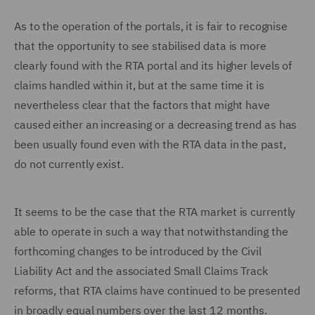
As to the operation of the portals, it is fair to recognise
that the opportunity to see stabilised data is more
clearly found with the RTA portal and its higher levels of
claims handled within it, but at the same time it is
nevertheless clear that the factors that might have
caused either an increasing or a decreasing trend as has
been usually found even with the RTA data in the past,
do not currently exist.
It seems to be the case that the RTA market is currently
able to operate in such a way that notwithstanding the
forthcoming changes to be introduced by the Civil
Liability Act and the associated Small Claims Track
reforms, that RTA claims have continued to be presented
in broadly equal numbers over the last 12 months.