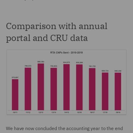
Comparison with annual
portal and CRU data
We have now concluded the accounting year to the end