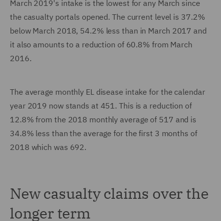
March 2019's intake is the lowest for any March since
the casualty portals opened. The current level is 37.2%
below March 2018, 54.2% less than in March 2017 and
it also amounts to a reduction of 60.8% from March
2016.
The average monthly EL disease intake for the calendar
year 2019 now stands at 451. This is a reduction of
12.8% from the 2018 monthly average of 517 and is
34.8% less than the average for the first 3 months of
2018 which was 692.
New casualty claims over the
longer term