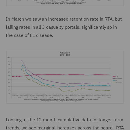
In March we saw an increased retention rate in RTA, but
falling rates in all 3 casualty portals, significantly so in
the case of EL disease.
Looking at the 12 month cumulative data for longer term
trends, we see marginal increases across the board. RTA