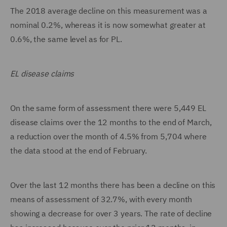
The 2018 average decline on this measurement was a
nominal 0.2%, whereas it is now somewhat greater at
0.6%, the same level as for PL.
EL disease claims
On the same form of assessment there were 5,449 EL
disease claims over the 12 months to the end of March,
a reduction over the month of 4.5% from 5,704 where
the data stood at the end of February.
Over the last 12 months there has been a decline on this
means of assessment of 32.7%, with every month
showing a decrease for over 3 years. The rate of decline