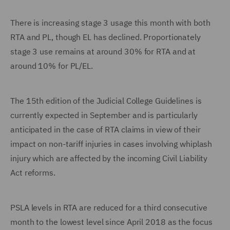
There is increasing stage 3 usage this month with both
RTA and PL, though EL has declined. Proportionately
stage 3 use remains at around 30% for RTA and at
around 10% for PL/EL.
The 15th edition of the Judicial College Guidelines is
currently expected in September and is particularly
anticipated in the case of RTA claims in view of their
impact on non-tariff injuries in cases involving whiplash
injury which are affected by the incoming Civil Liability
Act reforms.
PSLA levels in RTA are reduced for a third consecutive
month to the lowest level since April 2018 as the focus