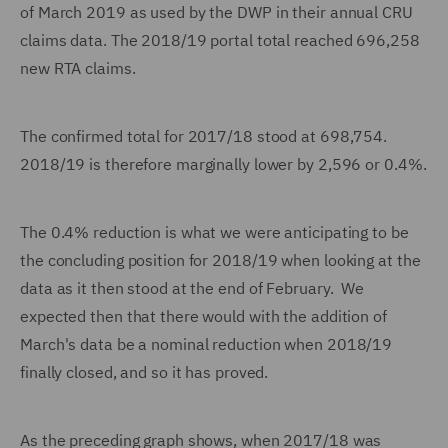
of March 2019 as used by the DWP in their annual CRU
claims data. The 2018/19 portal total reached 696,258
new RTA claims.
The confirmed total for 2017/18 stood at 698,754.
2018/19 is therefore marginally lower by 2,596 or 0.4%.
The 0.4% reduction is what we were anticipating to be
the concluding position for 2018/19 when looking at the
data as it then stood at the end of February. We
expected then that there would with the addition of
March's data be a nominal reduction when 2018/19
finally closed, and so it has proved.
As the preceding graph shows, when 2017/18 was