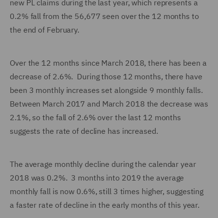
new PL claims during the last year, which represents a
0.2% fall from the 56,677 seen over the 12 months to
the end of February.
Over the 12 months since March 2018, there has been a
decrease of 2.6%. During those 12 months, there have
been 3 monthly increases set alongside 9 monthly falls.
Between March 2017 and March 2018 the decrease was
2.1%, so the fall of 2.6% over the last 12 months
suggests the rate of decline has increased.
The average monthly decline during the calendar year
2018 was 0.2%. 3 months into 2019 the average
monthly fall is now 0.6%, still 3 times higher, suggesting
a faster rate of decline in the early months of this year.