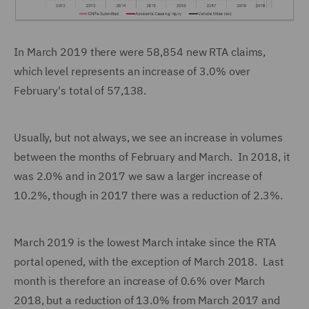
In March 2019 there were 58,854 new RTA claims,
which level represents an increase of 3.0% over
February's total of 57,138.
Usually, but not always, we see an increase in volumes
between the months of February and March. In 2018, it
was 2.0% and in 2017 we saw a larger increase of
10.2%, though in 2017 there was a reduction of 2.3%.
March 2019 is the lowest March intake since the RTA
portal opened, with the exception of March 2018. Last
month is therefore an increase of 0.6% over March
2018, but a reduction of 13.0% from March 2017 and