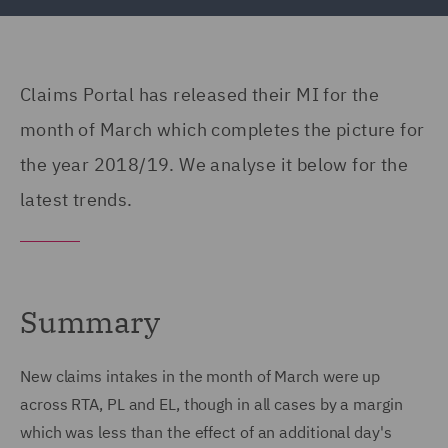
Claims Portal has released their MI for the
month of March which completes the picture for
the year 2018/19. We analyse it below for the
latest trends.
Summary
New claims intakes in the month of March were up
across RTA, PL and EL, though in all cases by a margin
which was less than the effect of an additional day's