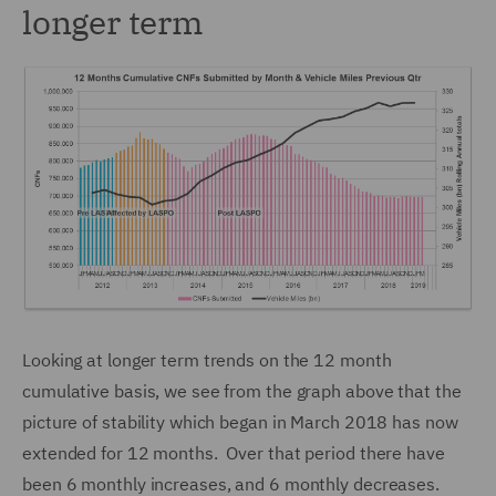
longer term
Looking at longer term trends on the 12 month
cumulative basis, we see from the graph above that the
picture of stability which began in March 2018 has now
extended for 12 months. Over that period there have
been 6 monthly increases, and 6 monthly decreases.