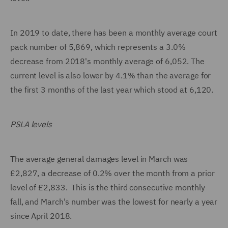
In 2019 to date, there has been a monthly average court
pack number of 5,869, which represents a 3.0%
decrease from 2018's monthly average of 6,052. The
current level is also lower by 4.1% than the average for
the first 3 months of the last year which stood at 6,120.
PSLA levels
The average general damages level in March was
£2,827, a decrease of 0.2% over the month from a prior
level of £2,833. This is the third consecutive monthly
fall, and March's number was the lowest for nearly a year
since April 2018.