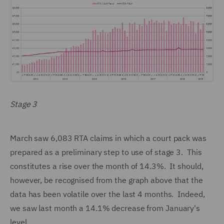
Stage 3
March saw 6,083 RTA claims in which a court pack was
prepared as a preliminary step to use of stage 3. This
constitutes a rise over the month of 14.3%. It should,
however, be recognised from the graph above that the
data has been volatile over the last 4 months. Indeed,
we saw last month a 14.1% decrease from January's
level.