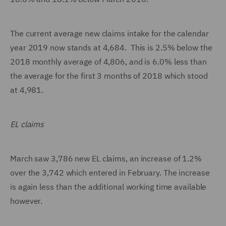
The current average new claims intake for the calendar
year 2019 now stands at 4,684. This is 2.5% below the
2018 monthly average of 4,806, and is 6.0% less than
the average for the first 3 months of 2018 which stood
at 4,981.
EL claims
March saw 3,786 new EL claims, an increase of 1.2%
over the 3,742 which entered in February. The increase
is again less than the additional working time available
however.