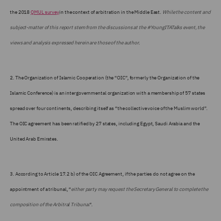
the 2018
QMUL survey
in the context of arbitration in the Middle East.
While the content and
subject-matter of this report stem from the discussions at the #YoungITATalks event, the
views and analysis expressed herein are those of the author.
2.
The Organization of Islamic Cooperation (the “OIC”, formerly the Organization of the
Islamic Conference) is an intergovernmental organization with a membership of 57 states
spread over four continents, describing itself as “the collective voice of the Muslim world”.
The OIC agreement has been ratified by 27 states, including Egypt, Saudi Arabia and the
United Arab Emirates.
3.
According to Article 17.2 b) of the OIC Agreement, if the parties do not agree on the
appointment of a tribunal, “
either party may request the Secretary General to complete the
composition of the Arbitral Tribunal
“.