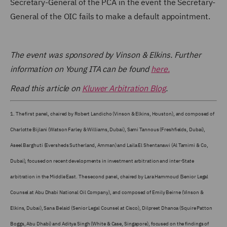
Secretary-General of the PCA in the event the Secretary-
General of the OIC fails to make a default appointment.
The event was sponsored by Vinson & Elkins. Further
information on Young ITA can be found
here.
Read this article on
Kluwer Arbitration Blog
.
1.
The first panel, chaired by Robert Landicho (Vinson & Elkins, Houston), and composed of
Charlotte Bijlani (Watson Farley & Williams, Dubai), Sami Tannous (Freshfields, Dubai),
Aseel Barghuti (Eversheds Sutherland, Amman) and Laila El Shentanawi (Al Tamimi & Co,
Dubai), focused on recent developments in investment arbitration and inter-State
arbitration in the Middle East. The second panel, chaired by Lara Hammoud (Senior Legal
Counsel at Abu Dhabi National Oil Company), and composed of Emily Beirne (Vinson &
Elkins, Dubai), Sana Belaid (Senior Legal Counsel at Cisco), Dilpreet Dhanoa (Squire Patton
Boggs, Abu Dhabi) and Aditya Singh (White & Case, Singapore), focused on the findings of