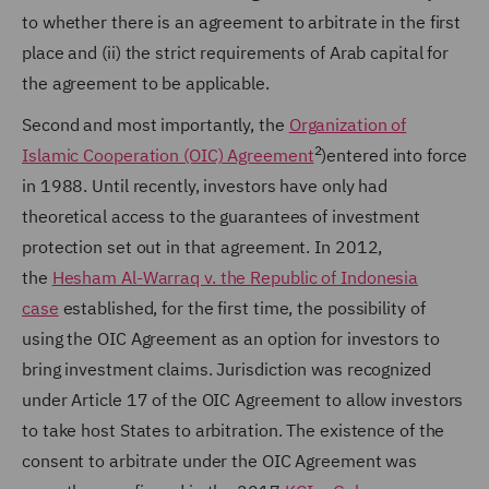
to whether there is an agreement to arbitrate in the first
place and (ii) the strict requirements of Arab capital for
the agreement to be applicable.
Second and most importantly, the
Organization of
2
Islamic Cooperation (OIC) Agreement
)
entered into force
in 1988. Until recently, investors have only had
theoretical access to the guarantees of investment
protection set out in that agreement. In 2012,
the
Hesham Al-Warraq v. the Republic of Indonesia
case
established, for the first time, the possibility of
using the OIC Agreement as an option for investors to
bring investment claims. Jurisdiction was recognized
under Article 17 of the OIC Agreement to allow investors
to take host States to arbitration. The existence of the
consent to arbitrate under the OIC Agreement was