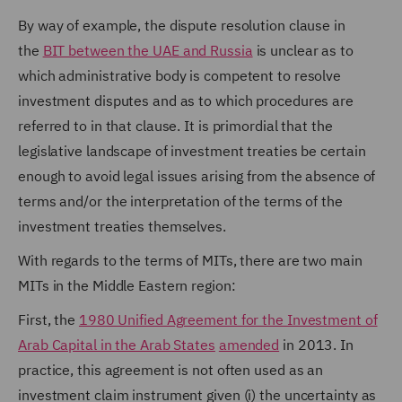
By way of example, the dispute resolution clause in
the
BIT between the UAE and Russia
is unclear as to
which administrative body is competent to resolve
investment disputes and as to which procedures are
referred to in that clause. It is primordial that the
legislative landscape of investment treaties be certain
enough to avoid legal issues arising from the absence of
terms and/or the interpretation of the terms of the
investment treaties themselves.
With regards to the terms of MITs, there are two main
MITs in the Middle Eastern region:
First, the
1980 Unified Agreement for the Investment of
Arab Capital in the Arab States
amended
in 2013. In
practice, this agreement is not often used as an
investment claim instrument given (i) the uncertainty as