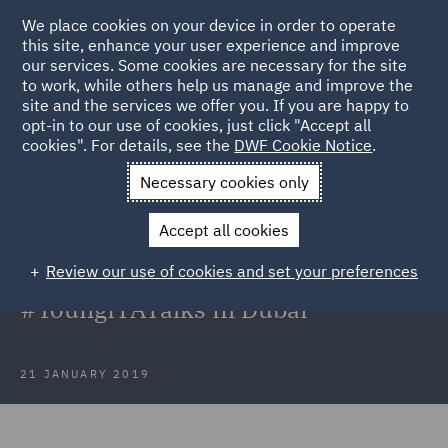
We place cookies on your device in order to operate
this site, enhance your user experience and improve
our services. Some cookies are necessary for the site
to work, while others help us manage and improve the
site and the services we offer you. If you are happy to
Back to Articles
opt-in to our use of cookies, just click "Accept all
cookies". For details, see the
DWF Cookie Notice
.
Home
News and Insights
Insights
Recent investor-state
Necessary cookies only
arbitration trends in the Middle East
Accept all cookies
Recent investor-state arbitration
Review our use of cookies and set your preferences
trends in the Middle East:
#YoungITATalks in Dubai
21 JANUARY 2019