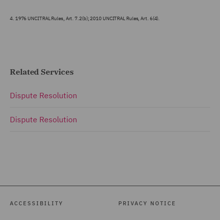
4.
1976 UNCITRAL Rules, Art. 7.2(b); 2010 UNCITRAL Rules, Art. 6(4).
Related Services
Dispute Resolution
Dispute Resolution
ACCESSIBILITY
PRIVACY NOTICE