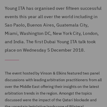
Young ITA has organised over fifteen successful
events this year all over the world including in
Sao Paolo, Buenos Aires, Guatemala City,
Miami, Washington DC, New York City, London,
and India. The first Dubai Young ITA talk took
place on Wednesday 5 December 2018.
The event hosted by Vinson & Elkins featured two panel
discussions with leading arbitration practitioners from all
over the Middle East offering their insights on the latest
arbitration trends in the region.
Amongst the topics
discussed were the impact of the Qatari blockade and
the uncertain legislative landscape of Bilateral