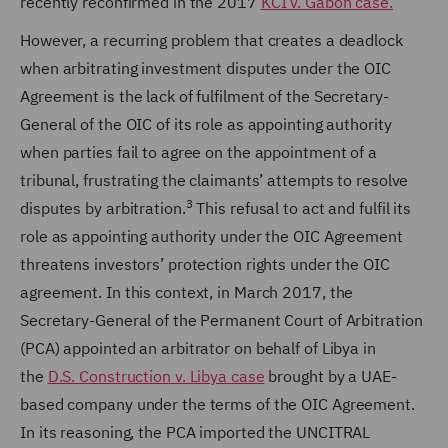
recently reconfirmed in the 2017
KCI v. Gabon case.
However, a recurring problem that creates a deadlock
when arbitrating investment disputes under the OIC
Agreement is the lack of fulfilment of the Secretary-
General of the OIC of its role as appointing authority
when parties fail to agree on the appointment of a
tribunal, frustrating the claimants’ attempts to resolve
3
disputes by arbitration.
This refusal to act and fulfil its
role as appointing authority under the OIC Agreement
threatens investors’ protection rights under the OIC
agreement. In this context, in March 2017, the
Secretary-General of the Permanent Court of Arbitration
(PCA) appointed an arbitrator on behalf of Libya in
the
D.S. Construction v. Libya case
brought by a UAE-
based company under the terms of the OIC Agreement.
In its reasoning, the PCA imported the UNCITRAL