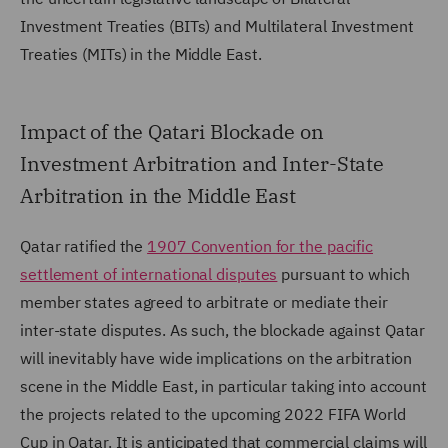
Investment Treaties (BITs) and Multilateral Investment
Treaties (MITs) in the Middle East.
Impact of the Qatari Blockade on
Investment Arbitration and Inter-State
Arbitration in the Middle East
Qatar ratified the
1907 Convention for the pacific
settlement of international disputes
pursuant to which
member states agreed to arbitrate or mediate their
inter-state disputes. As such, the blockade against Qatar
will inevitably have wide implications on the arbitration
scene in the Middle East, in particular taking into account
the projects related to the upcoming 2022 FIFA World
Cup in Qatar. It is anticipated that commercial claims will