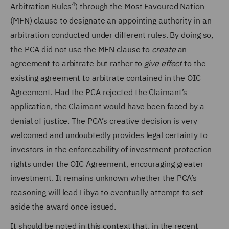
4
Arbitration Rules
)
through the Most Favoured Nation
(MFN) clause to designate an appointing authority in an
arbitration conducted under different rules. By doing so,
the PCA did not use the MFN clause to
create
an
agreement to arbitrate but rather to
give effect
to the
existing agreement to arbitrate contained in the OIC
Agreement. Had the PCA rejected the Claimant’s
application, the Claimant would have been faced by a
denial of justice. The PCA’s creative decision is very
welcomed and undoubtedly provides legal certainty to
investors in the enforceability of investment-protection
rights under the OIC Agreement, encouraging greater
investment. It remains unknown whether the PCA’s
reasoning will lead Libya to eventually attempt to set
aside the award once issued.
It should be noted in this context that, in the recent