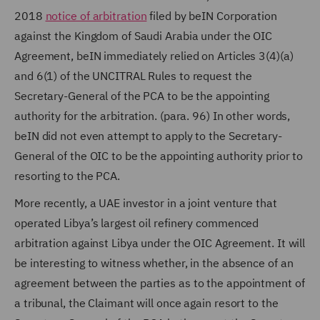
2018
notice of arbitration
filed by beIN Corporation
against the Kingdom of Saudi Arabia under the OIC
Agreement, beIN immediately relied on Articles 3(4)(a)
and 6(1) of the UNCITRAL Rules to request the
Secretary-General of the PCA to be the appointing
authority for the arbitration. (para. 96) In other words,
beIN did not even attempt to apply to the Secretary-
General of the OIC to be the appointing authority prior to
resorting to the PCA.
More recently, a UAE investor in a joint venture that
operated Libya’s largest oil refinery commenced
arbitration against Libya under the OIC Agreement. It will
be interesting to witness whether, in the absence of an
agreement between the parties as to the appointment of
a tribunal, the Claimant will once again resort to the