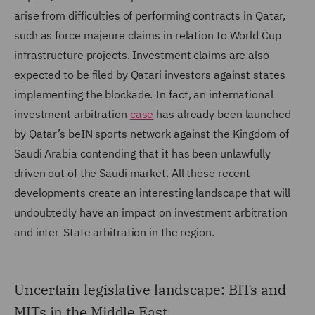
arise from difficulties of performing contracts in Qatar,
such as force majeure claims in relation to World Cup
infrastructure projects. Investment claims are also
expected to be filed by Qatari investors against states
implementing the blockade. In fact, an international
investment arbitration
case
has already been launched
by Qatar’s beIN sports network against the Kingdom of
Saudi Arabia contending that it has been unlawfully
driven out of the Saudi market. All these recent
developments create an interesting landscape that will
undoubtedly have an impact on investment arbitration
and inter-State arbitration in the region.
Uncertain legislative landscape: BITs and
MITs in the Middle East