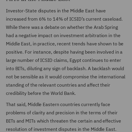
Investor-State disputes in the Middle East have
increased from 6% to 14% of ICSID’s current caseload.
While there was a debate on whether the Arab Spring
had a negative impact on investment arbitration in the
Middle East, in practice, recent trends have shown to be
positive. For instance, despite having been involved in a
large number of ICSID claims, Egypt continues to enter
into BITs, diluting any sign of backlash. A backlash would
not be sensible as it would compromise the international
standing of the relevant countries and affect their
credibility before the World Bank.
That said, Middle Eastern countries currently face
problems of clarity and precision in the terms of their
BITs and MITs which threaten the certain and effective
resolution of investment disputes in the Middle East.