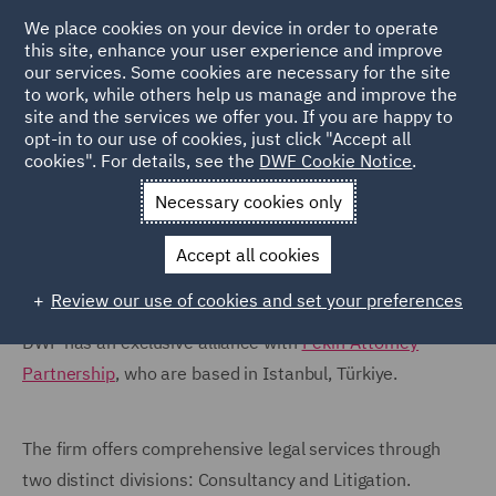
We place cookies on your device in order to operate
this site, enhance your user experience and improve
our services. Some cookies are necessary for the site
to work, while others help us manage and improve the
site and the services we offer you. If you are happy to
Home
Locations
Turkey
opt-in to our use of cookies, just click "Accept all
cookies". For details, see the
DWF Cookie Notice
.
Turkey
Necessary cookies only
Accept all cookies
Review our use of cookies and set your preferences
DWF has an exclusive alliance with
Pekin Attorney
Partnership
, who are based in Istanbul, Türkiye.
The firm offers comprehensive legal services through
two distinct divisions: Consultancy and Litigation.