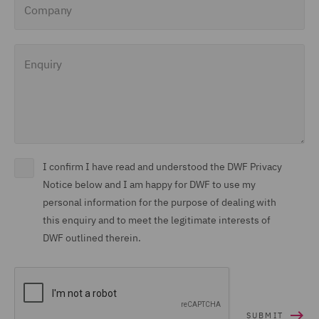
Enquiry
I confirm I have read and understood the DWF Privacy
Notice below and I am happy for DWF to use my
personal information for the purpose of dealing with
this enquiry and to meet the legitimate interests of
DWF outlined therein.