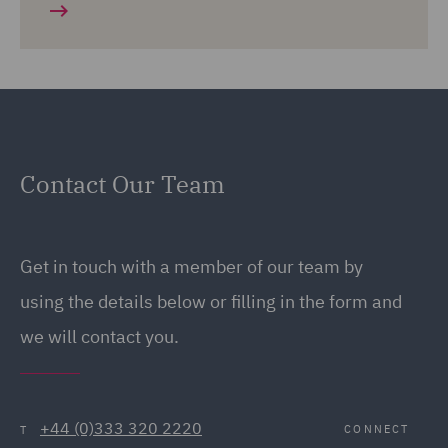
Contact Our Team
Get in touch with a member of our team by
using the details below or filling in the form and
we will contact you.
+44 (0)333 320 2220
CONNECT
T