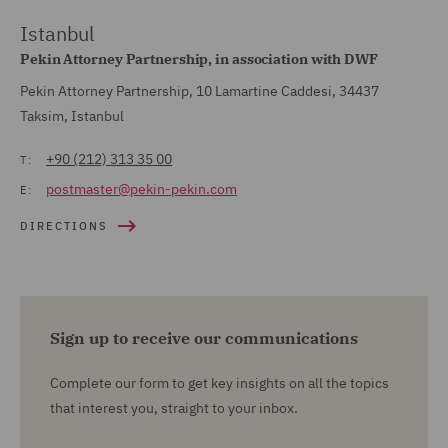
Istanbul
Pekin Attorney Partnership, in association with DWF
Pekin Attorney Partnership, 10 Lamartine Caddesi, 34437
Taksim, Istanbul
+90 (212) 313 35 00
T:
postmaster@pekin-pekin.com
E:
DIRECTIONS
Sign up to receive our communications
Complete our form to get key insights on all the topics
that interest you, straight to your inbox.