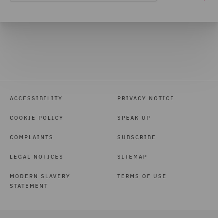
ACCESSIBILITY
PRIVACY NOTICE
COOKIE POLICY
SPEAK UP
COMPLAINTS
SUBSCRIBE
LEGAL NOTICES
SITEMAP
MODERN SLAVERY
TERMS OF USE
STATEMENT