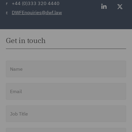
+44 (0)333 320 4440
F
DWFEnquiries@dwf.law
E
Get in touch
Name
Email
Job Title
Company