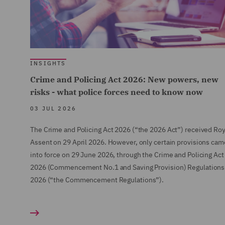
INSIGHTS
Crime and Policing Act 2026: New powers, new
risks - what police forces need to know now
03 JUL 2026
The Crime and Policing Act 2026 (“the 2026 Act”) received Roy
Assent on 29 April 2026. However, only certain provisions cam
into force on 29 June 2026, through the Crime and Policing Act
2026 (Commencement No.1 and Saving Provision) Regulations
2026 (“the Commencement Regulations”).