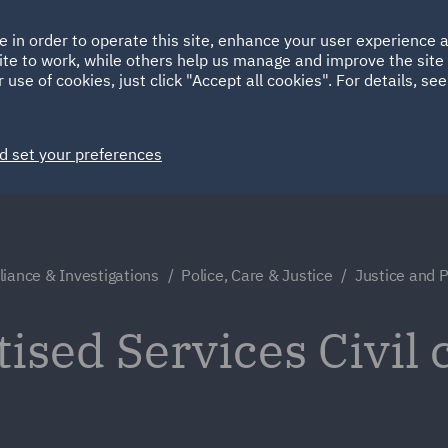
Ireland
Italy
e in order to operate this site, enhance your user experience
HOME
ABOUT
SUSTAINABILITY
ite to work, while others help us manage and improve the site 
Spain
UAE
 use of cookies, just click "Accept all cookies". For details, se
Markets
Services
People
News and Insights
d set your preferences
iance & Investigations
Police, Care & Justice
Justice and P
tised Services Civil 