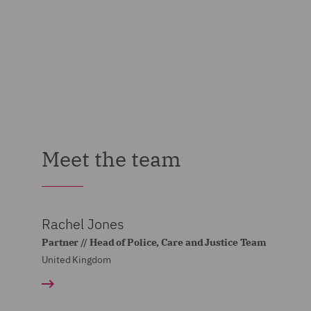
Meet the team
Rachel Jones
Partner // Head of Police, Care and Justice Team
United Kingdom