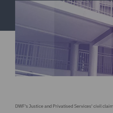
DWF's Justice and Privatised Services' civil clai