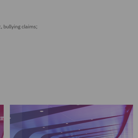
, bullying claims;