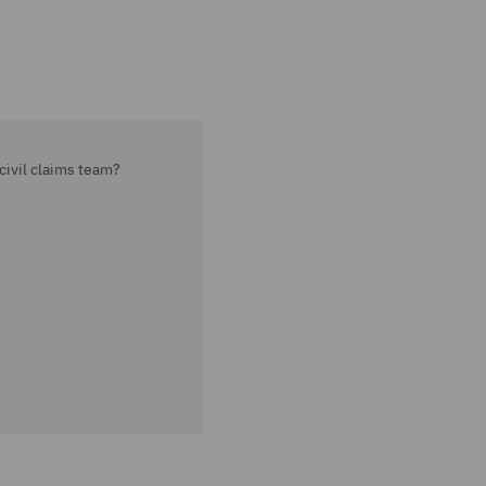
civil claims team?