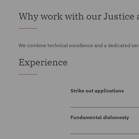
Why work with our Justice a
We combine technical excellence and a dedicated servi
Experience
Strike out applications
DWF acted for a private pri
summary judgment and/or st
Fundamental dishonesty
son's estate) for damages, u
DWF acted for a private pri