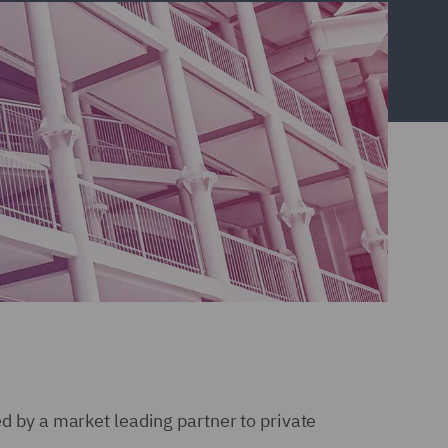
ed by a market leading partner to private