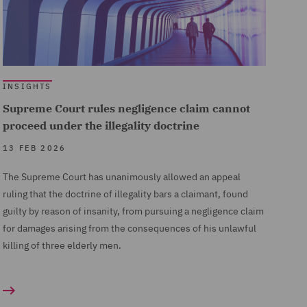
INSIGHTS
Supreme Court rules negligence claim cannot
proceed under the illegality doctrine
13 FEB 2026
The Supreme Court has unanimously allowed an appeal
ruling that the doctrine of illegality bars a claimant, found
guilty by reason of insanity, from pursuing a negligence claim
for damages arising from the consequences of his unlawful
killing of three elderly men.