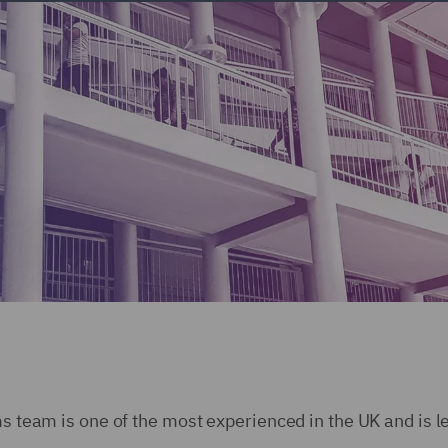
ms team is one of the most experienced in the UK and is l