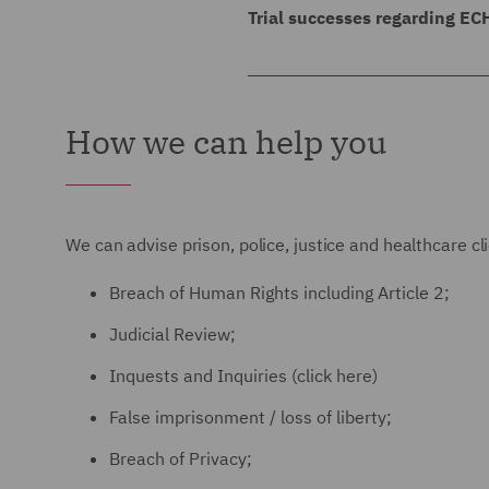
prison.
assault. The Claimant had a
Trial successes regarding EC
were able to satisfy the co
DWF successfully defended a 
In allowing the appeal, it 
prove his case and was foun
ECHR, false imprisonment, 
realistic prospect of the Cl
How we can help you
Way Costs Shifting protecti
claim was dismissed followi
which the prison should ha
granted.
A Claimant was subject to t
We can advise prison, police, justice and healthcare cli
he sent a sexually explicit 
Breach of Human Rights including Article 2;
pursuant to Article 6 of ECH
Judicial Review;
Inquests and Inquiries (click here)
False imprisonment / loss of liberty;
Breach of Privacy;