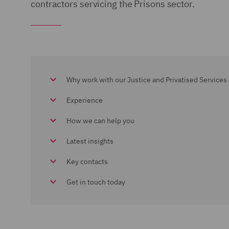
contractors servicing the Prisons sector.
Why work with our Justice and Privatised Services 
Experience
How we can help you
Latest insights
Key contacts
Get in touch today