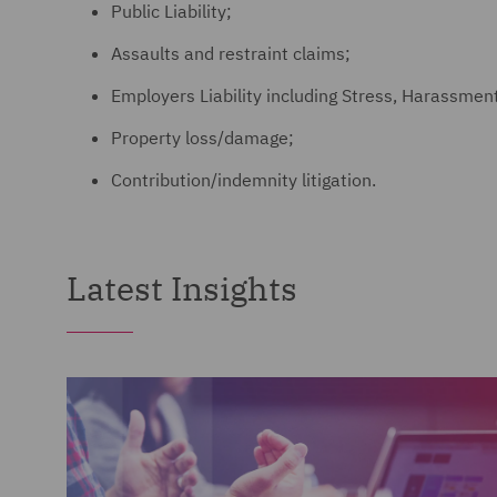
Public Liability;
Assaults and restraint claims;
Employers Liability including Stress, Harassment
Property loss/damage;
Contribution/indemnity litigation.
Latest Insights