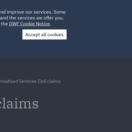
Poland
CLIENT
 and improve our services. Some
LOCATIONS
CAREERS
IE
LOGIN
and the services we offer you.
UK
e the
DWF Cookie Notice
.
Accept all cookies
Contact Us
rivatised Services Civil claims
claims