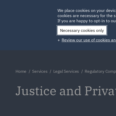
Germany
We place cookies on your devic
cookies are necessary for the s
Qatar
If you are happy to opt-in to our
Necessary cookies only
Review our use of cookies an
Home
Services
Legal Services
Regulatory Compl
Justice and Priva