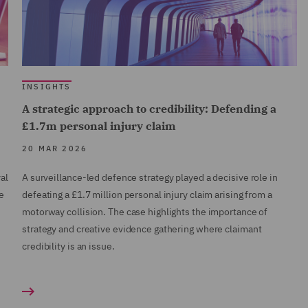
INSIGHTS
A strategic approach to credibility: Defending a
£1.7m personal injury claim
20 MAR 2026
al
A surveillance-led defence strategy played a decisive role in
e
defeating a £1.7 million personal injury claim arising from a
motorway collision. The case highlights the importance of
strategy and creative evidence gathering where claimant
credibility is an issue.