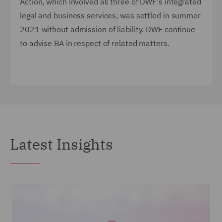
Action, which involved all three of DWF's integrated
legal and business services, was settled in summer
2021 without admission of liability. DWF continue
to advise BA in respect of related matters.
Latest Insights