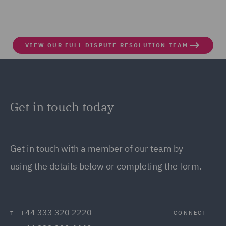
VIEW OUR FULL DISPUTE RESOLUTION TEAM
Get in touch today
Get in touch
with a member of our team by
using the details below or completing the form.
+44 333 320 2220
CONNECT
T