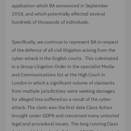
application which BA announced in September
2018, and which potentially affected several
hundreds of thousands of individuals.
Specifically, we continue to represent BA in respect
of the defence of all civil litigation arising from the
cyber-attack in the English courts. This culminated
in a Group Litigation Order in the specialist Media
and Communications list at the High Court in
London in which a significant volume of claimants
from multiple jurisdictions were seeking damages
for alleged loss suffered as a result of the cyber-
attack. The claim was the first data Class Action
brought under GDPR and concerned many untested
legal and procedural issues. The long-running Class