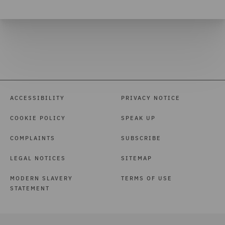
ACCESSIBILITY
PRIVACY NOTICE
COOKIE POLICY
SPEAK UP
COMPLAINTS
SUBSCRIBE
LEGAL NOTICES
SITEMAP
MODERN SLAVERY
TERMS OF USE
STATEMENT