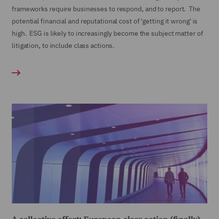
frameworks require businesses to respond, and to report. The
potential financial and reputational cost of 'getting it wrong' is
high. ESG is likely to increasingly become the subject matter of
litigation, to include class actions.