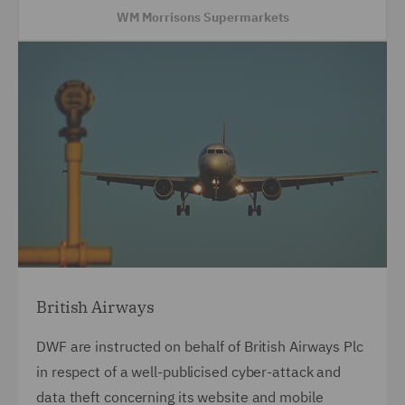
WM Morrisons Supermarkets
British Airways
DWF are instructed on behalf of British Airways Plc
in respect of a well-publicised cyber-attack and
data theft concerning its website and mobile