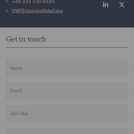
+44 333 320 4440
F
DWFEnquiries@dwf.law
E
Get in touch
Name
Email
Job Title
Company