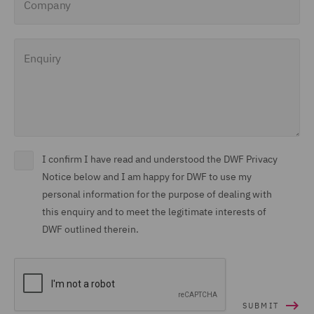
Enquiry
I confirm I have read and understood the DWF Privacy
Notice below and I am happy for DWF to use my
personal information for the purpose of dealing with
this enquiry and to meet the legitimate interests of
DWF outlined therein.