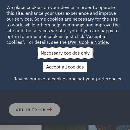
We place cookies on your device in order to operate
this site, enhance your user experience and improve
our services. Some cookies are necessary for the site
to work, while others help us manage and improve the
site and the services we offer you. If you are happy to
opt-in to our use of cookies, just click "Accept all
Class Actions
cookies". For details, see the
DWF Cookie Notice
.
Necessary cookies only
An increasingly challenging economic climate, better
Accept all cookies
access to funding and an increase in opt-out
mechanisms across Europe are leading to an increase in
Review our use of cookies and set your preferences
Class Actions.
GET IN TOUCH