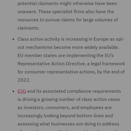
potential claimants might otherwise have been
unaware. These specialist firms also have the
resources to pursue claims for large volumes of
claimants.
Class action activity is increasing in Europe as opt-
out mechanisms become more widely available.
EU member states are implementing the EU’s
Representative Action Directive, a legal framework
for consumer representative actions, by the end of
2022.
ESG
and its associated compliance requirements
is driving a growing number of class action cases
as investors, consumers, and employees are
increasingly looking beyond bottom-lines and
assessing what businesses are doing to address