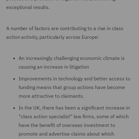
exceptional results.
A number of factors are contributing to a rise in class
action activity, particularly across Europe:
An increasingly challenging economic climate is
causing an increase in litigation
Improvements in technology and better access to
funding means that group actions have become
more attractive to claimants.
In the UK, there has been a significant increase in
"class action specialist" law firms, some of which
have the benefit of overseas investment to
promote and advertise claims about which