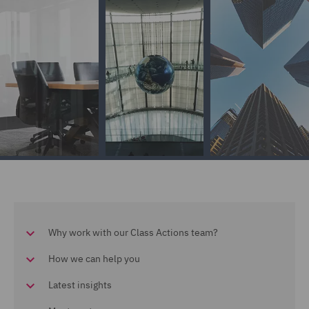
Why work with our Class Actions team?
How we can help you
Latest insights