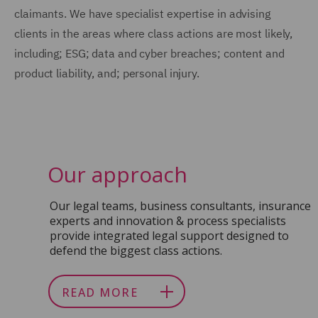
claimants. We have specialist expertise in advising
clients in the areas where class actions are most likely,
including; ESG; data and cyber breaches; content and
product liability, and; personal injury.