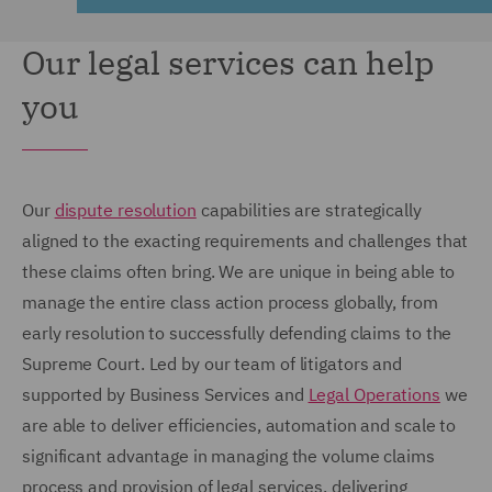
Our legal services can help
you
Our
dispute resolution
capabilities are strategically
aligned to the exacting requirements and challenges that
these claims often bring. We are unique in being able to
manage the entire class action process globally, from
early resolution to successfully defending claims to the
Supreme Court. Led by our team of litigators and
supported by Business Services and
Legal Operations
we
are able to deliver efficiencies, automation and scale to
significant advantage in managing the volume claims
process and provision of legal services, delivering