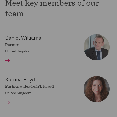
Meet key members of our
team
Daniel Williams
Partner
United Kingdom
Katrina Boyd
Partner // Head of PL Fraud
United Kingdom