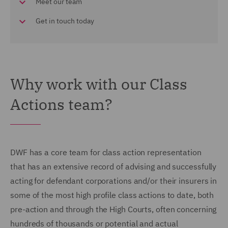
Meet our team
Get in touch today
Why work with our Class
Actions team?
DWF has a core team for class action representation
that has an extensive record of advising and successfully
acting for defendant corporations and/or their insurers in
some of the most high profile class actions to date, both
pre-action and through the High Courts, often concerning
hundreds of thousands or potential and actual