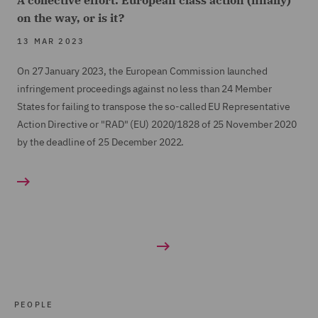
A collective effort: European class action (finally)
on the way, or is it?
13 MAR 2023
On 27 January 2023, the European Commission launched
infringement proceedings against no less than 24 Member
States for failing to transpose the so-called EU Representative
Action Directive or "RAD" (EU) 2020/1828 of 25 November 2020
by the deadline of 25 December 2022.
PEOPLE