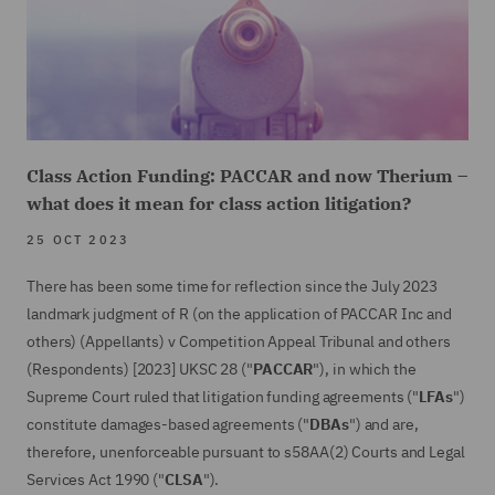
Class Action Funding: PACCAR and now Therium –
what does it mean for class action litigation?
25 OCT 2023
There has been some time for reflection since the July 2023
landmark judgment of R (on the application of PACCAR Inc and
others) (Appellants) v Competition Appeal Tribunal and others
(Respondents) [2023] UKSC 28 ("
PACCAR
"), in which the
Supreme Court ruled that litigation funding agreements ("
LFAs
")
constitute damages-based agreements ("
DBAs
") and are,
therefore, unenforceable pursuant to s58AA(2) Courts and Legal
Services Act 1990 ("
CLSA
").