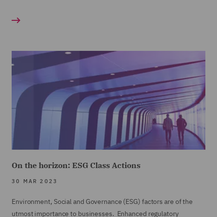
On the horizon: ESG Class Actions
30 MAR 2023
Environment, Social and Governance (ESG) factors are of the
utmost importance to businesses. Enhanced regulatory