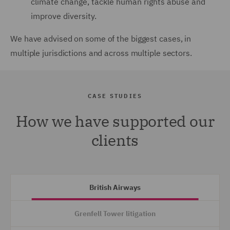
climate change, tackle human rights abuse and
improve diversity.
We have advised on some of the biggest cases, in
multiple jurisdictions and across multiple sectors.
CASE STUDIES
How we have supported our
clients
British Airways
Grenfell Tower litigation