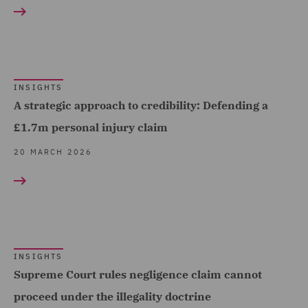
RESULT TYPE
Logistics (1)
Fraud (1)
Transport Infrastructure
Insights (25)
Healthcare advisory (3)
& Terminals (1)
Insurance (9)
INSIGHTS
Local Authority (6)
A strategic approach to credibility: Defending a
Mining Industries and
£1.7m personal injury claim
Power (2)
20 MARCH 2026
Motor (1)
Planning (2)
Police Care and Justice
(25)
INSIGHTS
Professional Indemnity
Supreme Court rules negligence claim cannot
(2)
proceed under the illegality doctrine