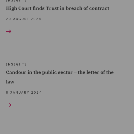
INSIGHTS
High Court finds Trust in breach of contract
20 AUGUST 2025
INSIGHTS
Candour in the public sector – the letter of the
law
8 JANUARY 2024