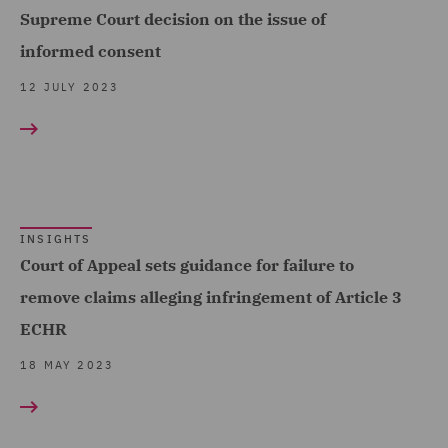
Supreme Court decision on the issue of
informed consent
12 JULY 2023
INSIGHTS
Court of Appeal sets guidance for failure to
remove claims alleging infringement of Article 3
ECHR
18 MAY 2023