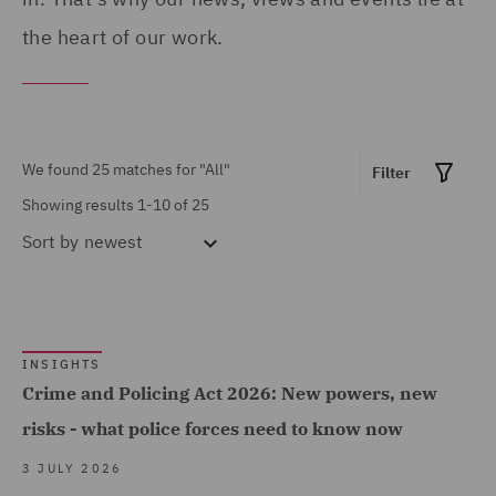
Show all
Disputes (2)
the heart of our work.
Corporate Governance &
Compliance (1)
MARKET EXPERTISE
Costs (1)
Financial Services (1)
We found 25 matches for
"All"
Filter
Crisis and Incident
Global (12)
Showing results 1-10 of 25
Management Service UK
Sort by
newest
Government & Public
(1)
Sector (7)
DWF Chambers (3)
Healthcare (2)
Economic Crime & Fraud
Insurance (13)
INSIGHTS
(1)
Crime and Policing Act 2026: New powers, new
Marine & Trade (1)
Employment Tribunal and
Show all
risks - what police forces need to know now
Power & Utilities (1)
Court Representation (1)
3 JULY 2026
Road Transport &
Energy (2)