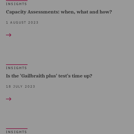
INSIGHTS
Capacity Assessments: when, what and how?
1 AUGUST 2023
INSIGHTS
Is the 'Gailbraith plus' test's time up?
18 JULY 2023
INSIGHTS