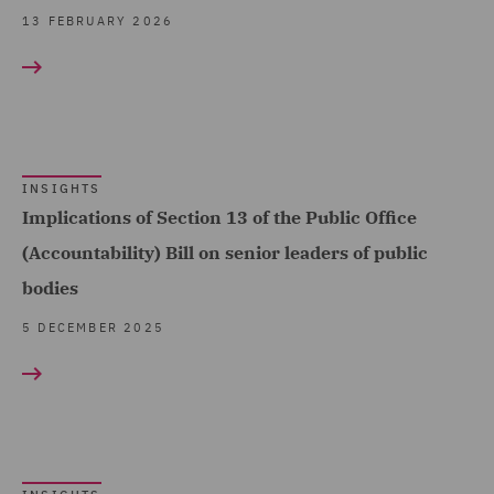
Public Inquiries (2)
13 FEBRUARY 2026
Public Procurement (1)
Real Estate (2)
Regulatory Compliance
and Investigations (3)
INSIGHTS
Implications of Section 13 of the Public Office
Renewable Energy
Finance (2)
(Accountability) Bill on senior leaders of public
bodies
Transport Regulation (3)
5 DECEMBER 2025