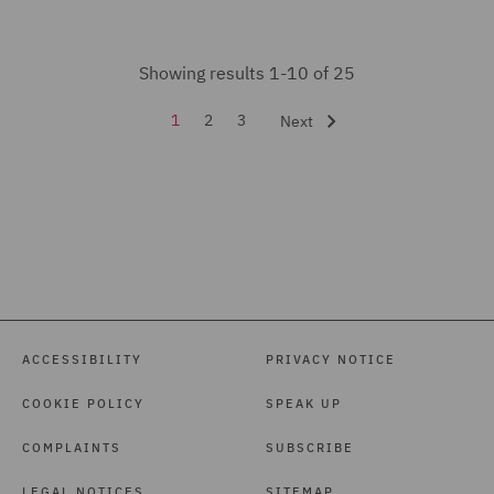
Showing results 1-10 of 25
1
2
3
Next
ACCESSIBILITY
PRIVACY NOTICE
COOKIE POLICY
SPEAK UP
COMPLAINTS
SUBSCRIBE
LEGAL NOTICES
SITEMAP