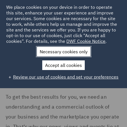
COUNTRY
We place cookies on your device in order to operate
this site, enhance your user experience and improve
our services. Some cookies are necessary for the site
United Kingdom (22)
to work, while others help us manage and improve the
site and the services we offer you. If you are happy to
Home
News and Insights
Insights
opt-in to our use of cookies, just click "Accept all
cookies". For details, see the
DWF Cookie Notice
.
SERVICES
Insights Search
Necessary cookies only
Asset Management and
Investment (2)
Accept all cookies
Business Interruption (1)
Review our use of cookies and set your preferences
Casualty (5)
Commercial Contracts (2)
To get the best results for you, we need an
understanding and a commercial outlook of
Complex and Major Injury
(5)
your business and the marketplace you operate
Construction Advice and
in. That’s why our news, views and events lie at