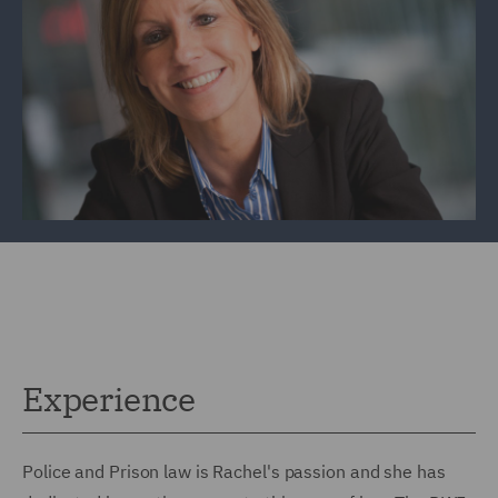
Experience
Police and Prison law is Rachel's passion and she has