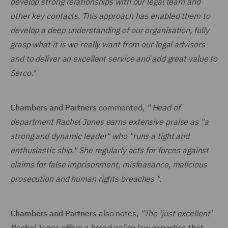
develop strong relationships with our legal team and
other key contacts. This approach has enabled them to
develop a deep understanding of our organisation, fully
grasp what it is we really want from our legal advisors
and to deliver an excellent service and add great value to
Serco."
Chambers and Partners
commented,
" Head of
department Rachel Jones earns extensive praise as "a
strong and dynamic leader" who "runs a tight and
enthusiastic ship." She regularly acts for forces against
claims for false imprisonment, misfeasance, malicious
prosecution and human rights breaches ".
Chambers and Partners
also notes,
"The 'just excellent'
Rachel Jones offers a broad police law expertise that