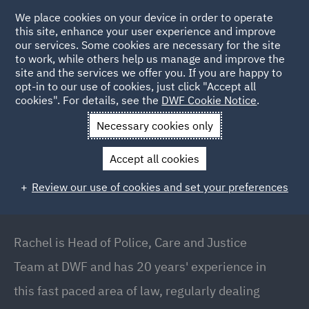
We place cookies on your device in order to operate
this site, enhance your user experience and improve
our services. Some cookies are necessary for the site
to work, while others help us manage and improve the
site and the services we offer you. If you are happy to
Back to People
opt-in to our use of cookies, just click "Accept all
cookies". For details, see the
DWF Cookie Notice
.
Necessary cookies only
Home
People
Rachel Jones
Accept all cookies
Rachel Jones
Review our use of cookies and set your preferences
Partner // Head of Police, Care and Justice Team,
Manchester
Rachel is Head of Police, Care and Justice
Team at DWF and has 20 years' experience in
this fast paced area of law, regularly dealing