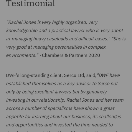
Testimonial
"Rachel Jones is very highly organised, very
knowledgeable and a practical lawyer who is very adept
at managing heavy caseloads and difficult cases." "She is
very good at managing personalities in complex
environments." -
Chambers & Partners 2020
DWF's long-standing client,
Serco Ltd
, said,
"DWF have
established themselves as a key advisor to Serco not
only by being excellent lawyers but by genuinely
investing in our relationship. Rachel Jones and her team
across a number of specialisms have shown a great
appetite for learning about our business, its challenges
and opportunities and invested the time needed to