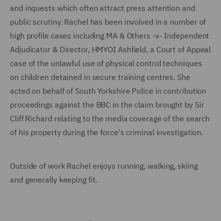
and inquests which often attract press attention and
public scrutiny. Rachel has been involved in a number of
high profile cases including MA & Others -v- Independent
Adjudicator & Director, HMYOI Ashfield, a Court of Appeal
case of the unlawful use of physical control techniques
on children detained in secure training centres. She
acted on behalf of South Yorkshire Police in contribution
proceedings against the BBC in the claim brought by Sir
Cliff Richard relating to the media coverage of the search
of his property during the force's criminal investigation.
Outside of work Rachel enjoys running, walking, skiing
and generally keeping fit.