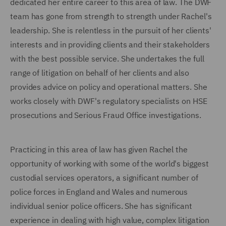
dedicated her entire career to this area of law. The DWF
team has gone from strength to strength under Rachel's
leadership. She is relentless in the pursuit of her clients'
interests and in providing clients and their stakeholders
with the best possible service. She undertakes the full
range of litigation on behalf of her clients and also
provides advice on policy and operational matters. She
works closely with DWF's regulatory specialists on HSE
prosecutions and Serious Fraud Office investigations.
Practicing in this area of law has given Rachel the
opportunity of working with some of the world's biggest
custodial services operators, a significant number of
police forces in England and Wales and numerous
individual senior police officers. She has significant
experience in dealing with high value, complex litigation