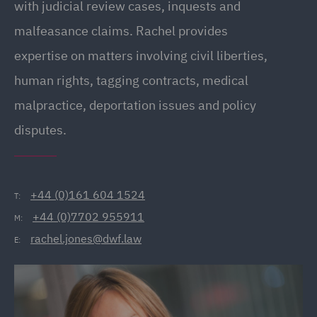
with judicial review cases, inquests and
malfeasance claims. Rachel provides
expertise on matters involving civil liberties,
human rights, tagging contracts, medical
malpractice, deportation issues and policy
disputes.
+44 (0)161 604 1524
T:
+44 (0)7702 955911
M:
rachel.jones@dwf.law
E: