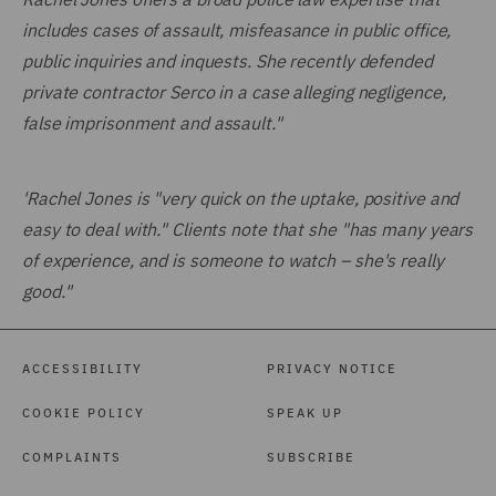
includes cases of assault, misfeasance in public office,
public inquiries and inquests. She recently defended
private contractor Serco in a case alleging negligence,
false imprisonment and assault."
'Rachel Jones is "very quick on the uptake, positive and
easy to deal with." Clients note that she "has many years
of experience, and is someone to watch – she's really
good."
ACCESSIBILITY
PRIVACY NOTICE
COOKIE POLICY
SPEAK UP
COMPLAINTS
SUBSCRIBE