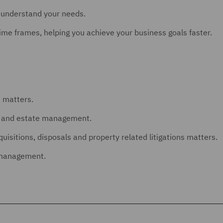
o understand your needs.
ime frames, helping you achieve your business goals faster.
n matters.
nt and estate management.
isitions, disposals and property related litigations matters.
o management.