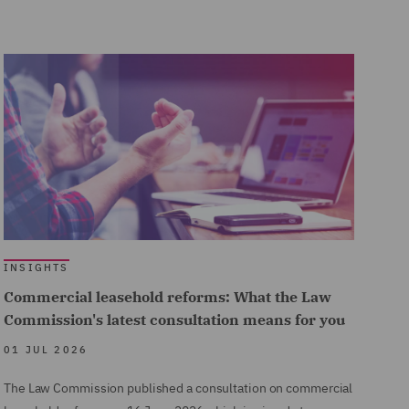
INSIGHTS
Commercial leasehold reforms: What the Law
Commission's latest consultation means for you
01 JUL 2026
The Law Commission published a consultation on commercial