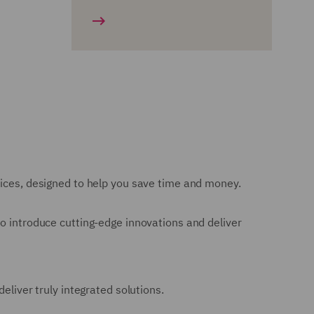
vices, designed to help you save time and money.
to introduce cutting-edge innovations and deliver
eliver truly integrated solutions.