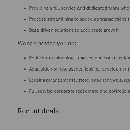
Providing a full service and dedicated team wh
Process streamlining to speed up transactions t
Data driven solutions to accelerate growth.
We can advise you on:
Real estate, planning, litigation and constructio
Acquisition of new assets, leasing, developme
Leasing arrangements, store lease renewals, acqu
Full service corporate real estate and portfoli
Recent deals