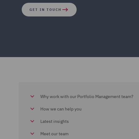
GET IN TOUCH
Why work with our Portfolio Management team?
How we can help you
Latest insights
Meet our team