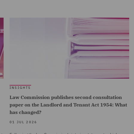
INSIGHTS
Law Commission publishes second consultation
paper on the Landlord and Tenant Act 1954: What
has changed?
01 JUL 2026