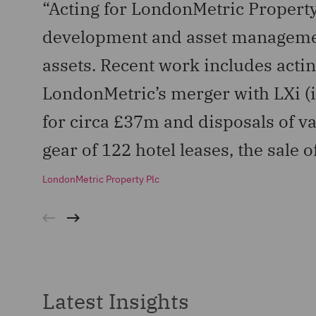
“Acting for LondonMetric Property
development and asset management
assets. Recent work includes actin
LondonMetric’s merger with LXi (i
for circa £37m and disposals of var
gear of 122 hotel leases, the sale 
LondonMetric Property Plc
Latest Insights