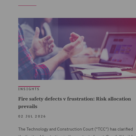
INSIGHTS
Fire safety defects v frustration: Risk allocation
prevails
02 JUL 2026
The Technology and Construction Court ("TCC") has clarified