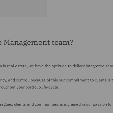
io Management team?
 in real estate, we have the aptitude to deliver integrated ser
cy, and control, because of this our commitment to clients is 
ughout your portfolio life-cycle.
agues, clients and communities, is ingrained in our passion to d