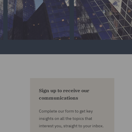
Sign up to receive our
communications
Complete our form to get key
insights on all the topics that
interest you, straight to your inbox.