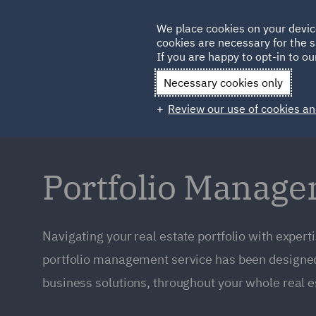
Germany
We place cookies on your devic
cookies are necessary for the s
Qatar
If you are happy to opt-in to our
Necessary cookies only
Review our use of cookies an
Portfolio Manag
Navigating your real estate portfolio with expert
portfolio management service has been designed 
business solutions, throughout your whole real est