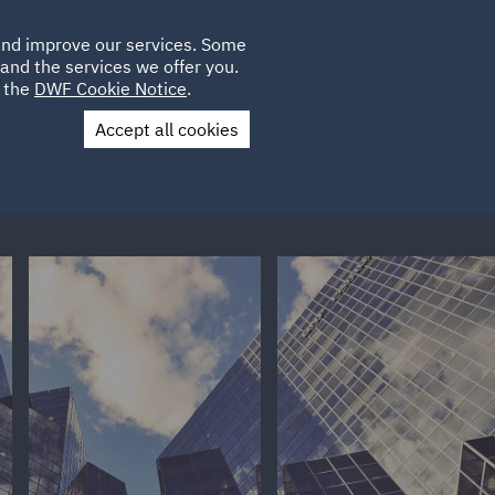
Poland
CLIENT
 and improve our services. Some
LOCATIONS
CAREERS
IE
LOGIN
and the services we offer you.
UK
e the
DWF Cookie Notice
.
Accept all cookies
Contact Us