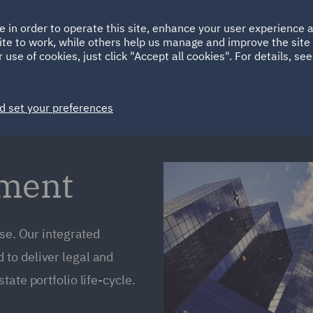
Ireland
Italy
e in order to operate this site, enhance your user experience
HOME
ABOUT
SUSTAINABILITY
ite to work, while others help us manage and improve the site 
Spain
UAE
 use of cookies, just click "Accept all cookies". For details, se
Markets
Services
People
News and Insights
d set your preferences
ement
ise. Our integrated
to deliver legal and
ate portfolio life-cycle.