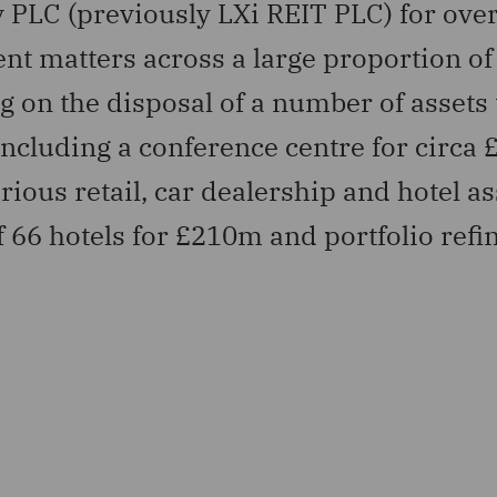
 PLC (previously LXi REIT PLC) for over
 matters across a large proportion of 
g on the disposal of a number of assets
ncluding a conference centre for circa
ious retail, car dealership and hotel as
of 66 hotels for £210m and portfolio ref