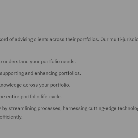
rd of advising clients across their portfolios. Our multi-juris
o understand your portfolio needs.
supporting and enhancing portfolios.
knowledge across your portfolio.
 entire portfolio life-cycle.
 by streamlining processes, harnessing cutting-edge technologi
fficiently.