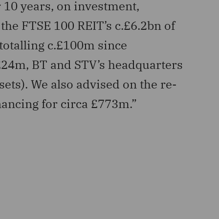
 10 years, on investment,
“Advi
the FTSE 100 REIT’s c.£6.2bn of
inclu
 totalling c.£100m since
affor
 £24m, BT and STV’s headquarters
AlTi Tie
sets). We also advised on the re-
inancing for circa £773m.”