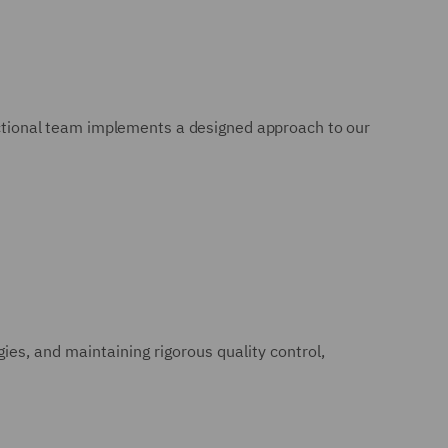
dictional team implements a designed approach to our
es, and maintaining rigorous quality control,