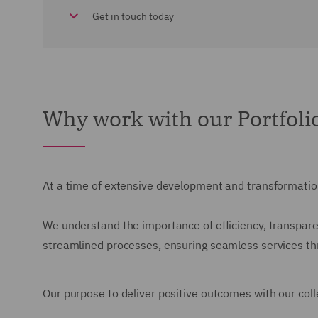
Get in touch today
Why work with our Portfol
At a time of extensive development and transformation
We understand the importance of efficiency, transparen
streamlined processes, ensuring seamless services thro
Our purpose to deliver positive outcomes with our colle