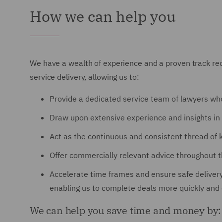
How we can help you
We have a wealth of experience and a proven track reco
service delivery, allowing us to:
Provide a dedicated service team of lawyers wh
Draw upon extensive experience and insights in 
Act as the continuous and consistent thread of 
Offer commercially relevant advice throughout the
Accelerate time frames and ensure safe delivery
enabling us to complete deals more quickly and e
We can help you save time and money by: