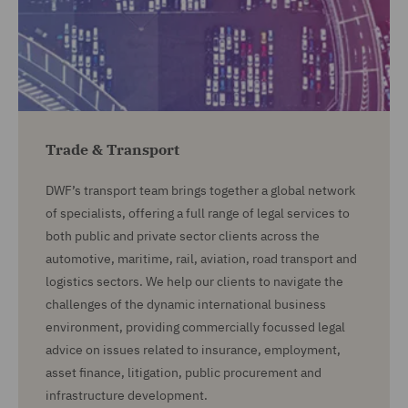
Trade & Transport
DWF’s transport team brings together a global network
of specialists, offering a full range of legal services to
both public and private sector clients across the
automotive, maritime, rail, aviation, road transport and
logistics sectors. We help our clients to navigate the
challenges of the dynamic international business
environment, providing commercially focussed legal
advice on issues related to insurance, employment,
asset finance, litigation, public procurement and
infrastructure development.