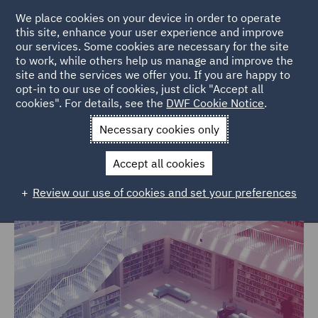
We place cookies on your device in order to operate
this site, enhance your user experience and improve
our services. Some cookies are necessary for the site
to work, while others help us manage and improve the
site and the services we offer you. If you are happy to
Home
Markets
Government, Trade & Transport
opt-in to our use of cookies, just click "Accept all
cookies". For details, see the
DWF Cookie Notice
.
Government, Trade & Transport
Necessary cookies only
Accept all cookies
Review our use of cookies and set your preferences