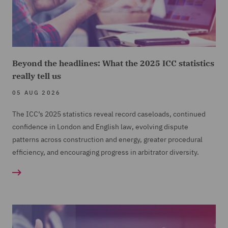
Beyond the headlines: What the 2025 ICC statistics
really tell us
05 AUG 2026
The ICC’s 2025 statistics reveal record caseloads, continued
confidence in London and English law, evolving dispute
patterns across construction and energy, greater procedural
efficiency, and encouraging progress in arbitrator diversity.