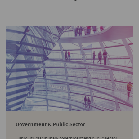
Government & Public Sector
Our multi-disciplinary government and public sector