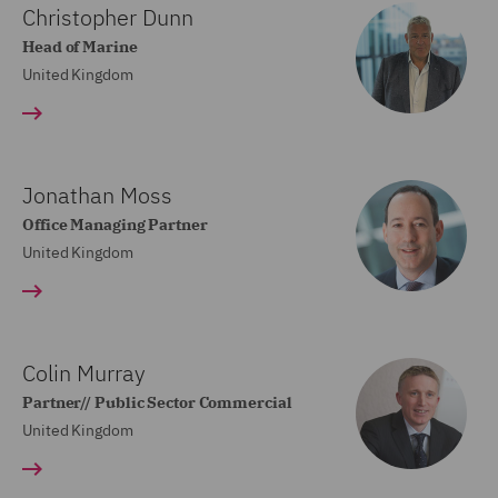
Christopher Dunn
Head of Marine
United Kingdom
Jonathan Moss
Office Managing Partner
United Kingdom
Colin Murray
Partner// Public Sector Commercial
United Kingdom