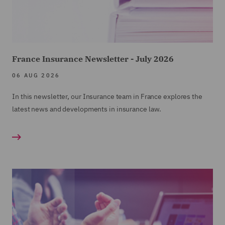
France Insurance Newsletter - July 2026
06 AUG 2026
In this newsletter, our Insurance team in France explores the
latest news and developments in insurance law.