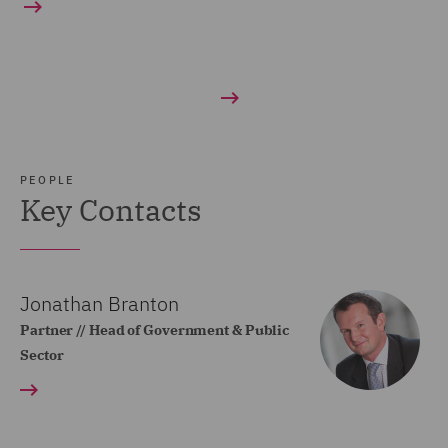
PEOPLE
Key Contacts
Jonathan Branton
Partner // Head of Government & Public
Sector