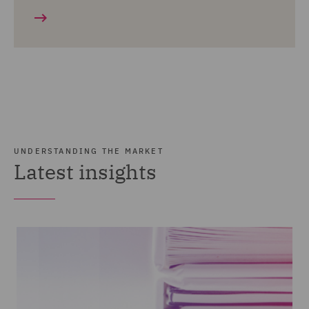
UNDERSTANDING THE MARKET
Latest insights