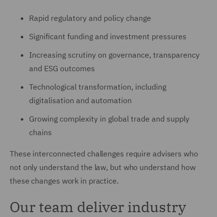
Rapid regulatory and policy change
Significant funding and investment pressures
Increasing scrutiny on governance, transparency
and ESG outcomes
Technological transformation, including
digitalisation and automation
Growing complexity in global trade and supply
chains
These interconnected challenges require advisers who
not only understand the law, but who understand how
these changes work in practice.
Our team deliver industry