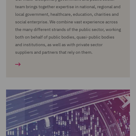
team brings together expertise in national, regional and
local government, healthcare, education, charities and
social enterprise. We combine vast experience across
the many different strands of the public sector, working
both on behalf of public bodies, quasi-public bodies
and institutions, as well as with private sector
suppliers and partners that rely on them.