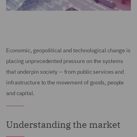
Economic, geopolitical and technological change is
placing unprecedented pressure on the systems
that underpin society — from public services and
infrastructure to the movement of goods, people
and capital.
Understanding the market