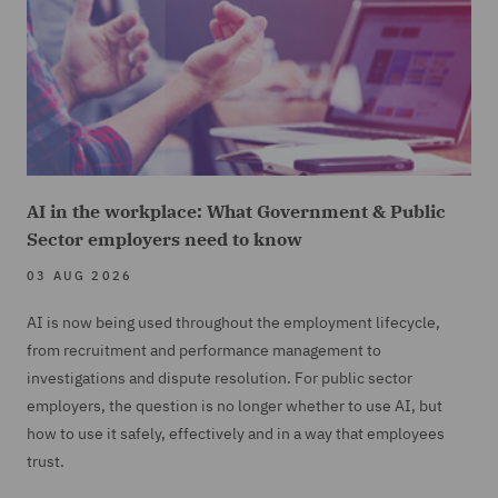
AI in the workplace: What Government & Public
Sector employers need to know
03 AUG 2026
AI is now being used throughout the employment lifecycle,
from recruitment and performance management to
investigations and dispute resolution. For public sector
employers, the question is no longer whether to use AI, but
how to use it safely, effectively and in a way that employees
trust.