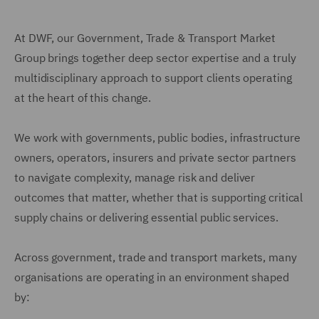
At DWF, our Government, Trade & Transport Market
Group brings together deep sector expertise and a truly
multidisciplinary approach to support clients operating
at the heart of this change.
We work with governments, public bodies, infrastructure
owners, operators, insurers and private sector partners
to navigate complexity, manage risk and deliver
outcomes that matter, whether that is supporting critical
supply chains or delivering essential public services.
Across government, trade and transport markets, many
organisations are operating in an environment shaped
by: