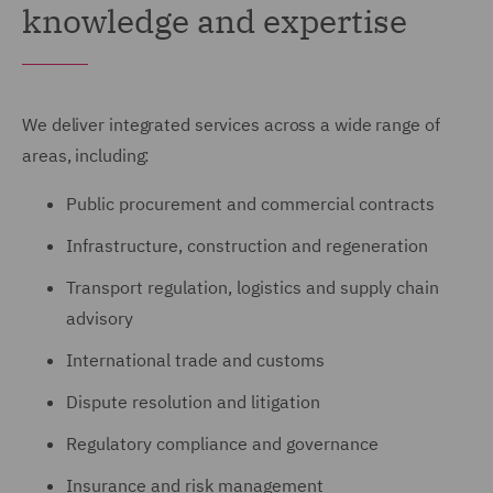
knowledge and expertise
We deliver integrated services across a wide range of
areas, including:
Public procurement and commercial contracts
Infrastructure, construction and regeneration
Transport regulation, logistics and supply chain
advisory
International trade and customs
Dispute resolution and litigation
Regulatory compliance and governance
Insurance and risk management