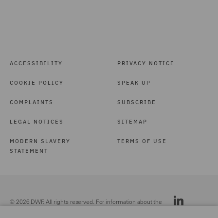
ACCESSIBILITY
PRIVACY NOTICE
COOKIE POLICY
SPEAK UP
COMPLAINTS
SUBSCRIBE
LEGAL NOTICES
SITEMAP
MODERN SLAVERY
TERMS OF USE
STATEMENT
© 2026 DWF. All rights reserved. For information about the
DWF group, please see our
Legal Notices.