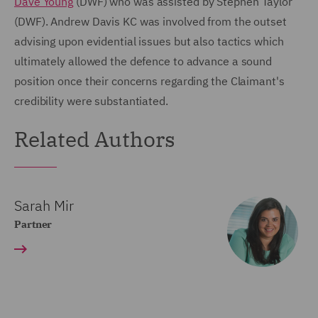
Dave Young
(DWF) who was assisted by Stephen Taylor
(DWF). Andrew Davis KC was involved from the outset
advising upon evidential issues but also tactics which
ultimately allowed the defence to advance a sound
position once their concerns regarding the Claimant's
credibility were substantiated.
Related Authors
Sarah Mir
Partner