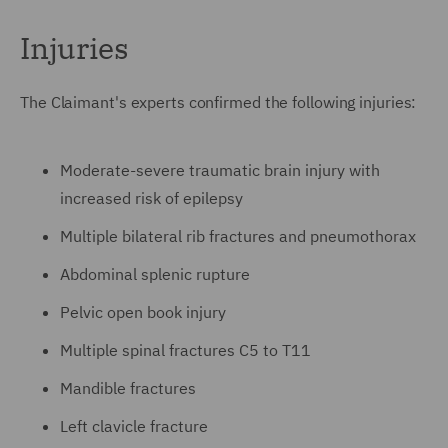
Injuries
The Claimant's experts confirmed the following injuries:
Moderate-severe traumatic brain injury with
increased risk of epilepsy
Multiple bilateral rib fractures and pneumothorax
Abdominal splenic rupture
Pelvic open book injury
Multiple spinal fractures C5 to T11
Mandible fractures
Left clavicle fracture