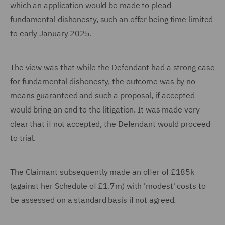
which an application would be made to plead
fundamental dishonesty, such an offer being time limited
to early January 2025.
The view was that while the Defendant had a strong case
for fundamental dishonesty, the outcome was by no
means guaranteed and such a proposal, if accepted
would bring an end to the litigation. It was made very
clear that if not accepted, the Defendant would proceed
to trial.
The Claimant subsequently made an offer of £185k
(against her Schedule of £1.7m) with 'modest' costs to
be assessed on a standard basis if not agreed.