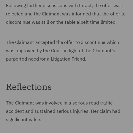
Following further discussions with Intact, the offer was
rejected and the Claimant was informed that the offer to
discontinue was still on the table albeit time limited.
The Claimant accepted the offer to discontinue which
was approved by the Court in light of the Claimant's
purported need for a Litigation Friend.
Reflections
The Claimant was involved in a serious road traffic
accident and sustained serious injuries. Her claim had
significant value.