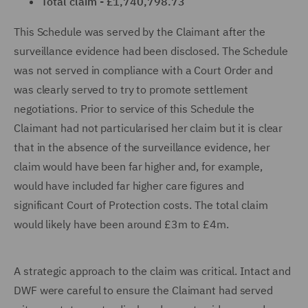
Total claim - £1,740,798.73
This Schedule was served by the Claimant after the
surveillance evidence had been disclosed. The Schedule
was not served in compliance with a Court Order and
was clearly served to try to promote settlement
negotiations. Prior to service of this Schedule the
Claimant had not particularised her claim but it is clear
that in the absence of the surveillance evidence, her
claim would have been far higher and, for example,
would have included far higher care figures and
significant Court of Protection costs. The total claim
would likely have been around £3m to £4m.
A strategic approach to the claim was critical. Intact and
DWF were careful to ensure the Claimant had served