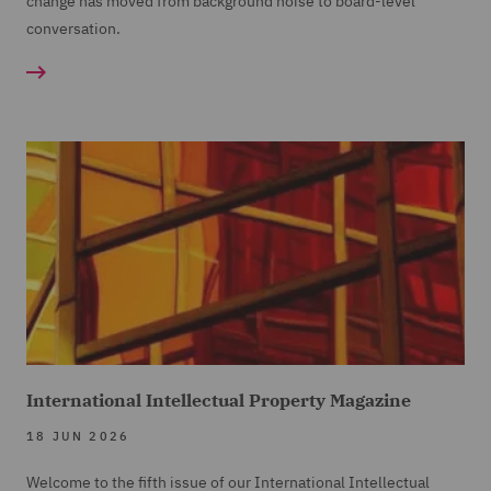
change has moved from background noise to board-level
conversation.
International Intellectual Property Magazine
18 JUN 2026
Welcome to the fifth issue of our International Intellectual