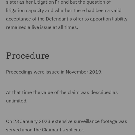
sister as her Litigation Friend but the question of
litigation capacity and whether there had been a valid
acceptance of the Defendant's offer to apportion liability
remained a live issue at all times.
Procedure
Proceedings were issued in November 2019.
At that time the value of the claim was described as
unlimited.
On 23 January 2023 extensive surveillance footage was
served upon the Claimant's solicitor.