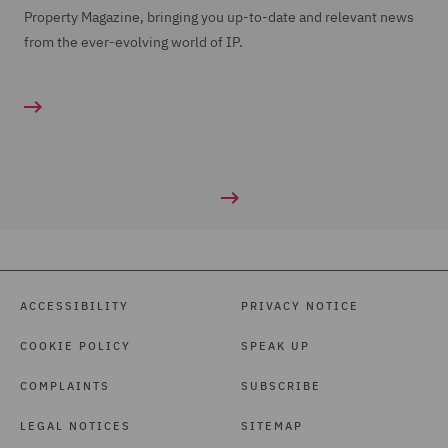
Property Magazine, bringing you up-to-date and relevant news
from the ever-evolving world of IP.
ACCESSIBILITY
PRIVACY NOTICE
COOKIE POLICY
SPEAK UP
COMPLAINTS
SUBSCRIBE
LEGAL NOTICES
SITEMAP