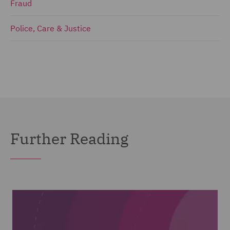
Fraud
Police, Care & Justice
Further Reading