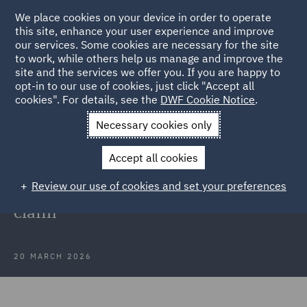
We place cookies on your device in order to operate
this site, enhance your user experience and improve
our services. Some cookies are necessary for the site
to work, while others help us manage and improve the
site and the services we offer you. If you are happy to
Back to Articles
opt-in to our use of cookies, just click "Accept all
cookies". For details, see the
DWF Cookie Notice
.
Home
News and Insights
Insights
Strategic approach to
Necessary cookies only
credibility
Accept all cookies
A strategic approach to credibility:
Review our use of cookies and set your preferences
Defending a £1.7m personal injury
claim
20 MARCH 2026