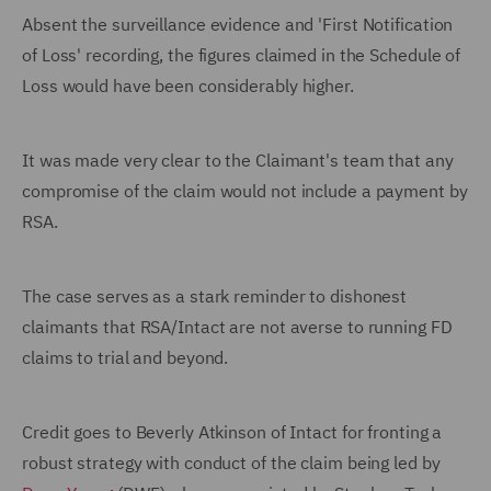
Absent the surveillance evidence and 'First Notification
of Loss' recording, the figures claimed in the Schedule of
Loss would have been considerably higher.
It was made very clear to the Claimant's team that any
compromise of the claim would not include a payment by
RSA.
The case serves as a stark reminder to dishonest
claimants that RSA/Intact are not averse to running FD
claims to trial and beyond.
Credit goes to Beverly Atkinson of Intact for fronting a
robust strategy with conduct of the claim being led by