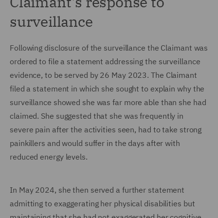
Claimant's response to
surveillance
Following disclosure of the surveillance the Claimant was
ordered to file a statement addressing the surveillance
evidence, to be served by 26 May 2023. The Claimant
filed a statement in which she sought to explain why the
surveillance showed she was far more able than she had
claimed. She suggested that she was frequently in
severe pain after the activities seen, had to take strong
painkillers and would suffer in the days after with
reduced energy levels.
In May 2024, she then served a further statement
admitting to exaggerating her physical disabilities but
maintaining that she had not exaggerated her cognitive