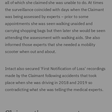
all of which she claimed she was unable to do. At times
the surveillance coincided with days when the Claimant
was being assessed by experts – prior to some
appointments she was seen walking unaided and
carrying shopping bags but then later she would be seen
attending the assessment with walking aids. She also
informed those experts that she needed a mobility
scooter when out and about.
Intact also secured 'First Notification of Loss' recordings
made by the Claimant following accidents that took
place when she was driving in 2018 and 2019 so
contradicting what she was telling the medical experts.