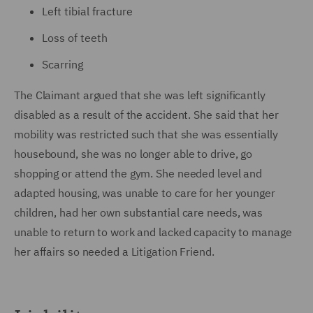
Left tibial fracture
Loss of teeth
Scarring
The Claimant argued that she was left significantly
disabled as a result of the accident. She said that her
mobility was restricted such that she was essentially
housebound, she was no longer able to drive, go
shopping or attend the gym. She needed level and
adapted housing, was unable to care for her younger
children, had her own substantial care needs, was
unable to return to work and lacked capacity to manage
her affairs so needed a Litigation Friend.