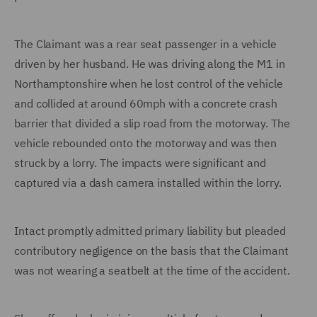
The Claimant was a rear seat passenger in a vehicle
driven by her husband. He was driving along the M1 in
Northamptonshire when he lost control of the vehicle
and collided at around 60mph with a concrete crash
barrier that divided a slip road from the motorway. The
vehicle rebounded onto the motorway and was then
struck by a lorry. The impacts were significant and
captured via a dash camera installed within the lorry.
Intact promptly admitted primary liability but pleaded
contributory negligence on the basis that the Claimant
was not wearing a seatbelt at the time of the accident.