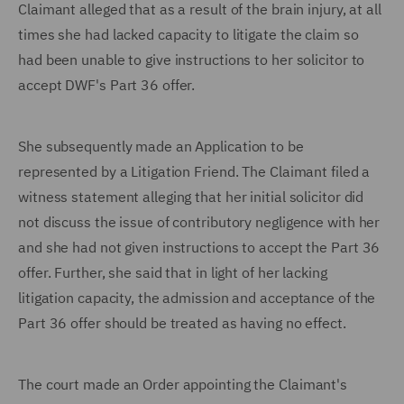
Claimant alleged that as a result of the brain injury, at all
times she had lacked capacity to litigate the claim so
had been unable to give instructions to her solicitor to
accept DWF's Part 36 offer.
She subsequently made an Application to be
represented by a Litigation Friend. The Claimant filed a
witness statement alleging that her initial solicitor did
not discuss the issue of contributory negligence with her
and she had not given instructions to accept the Part 36
offer. Further, she said that in light of her lacking
litigation capacity, the admission and acceptance of the
Part 36 offer should be treated as having no effect.
The court made an Order appointing the Claimant's