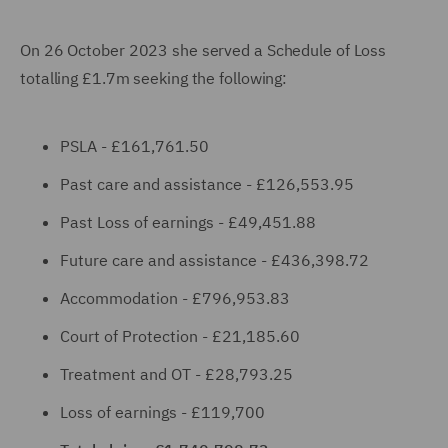
On 26 October 2023 she served a Schedule of Loss
totalling £1.7m seeking the following:
PSLA - £161,761.50
Past care and assistance - £126,553.95
Past Loss of earnings - £49,451.88
Future care and assistance - £436,398.72
Accommodation - £796,953.83
Court of Protection - £21,185.60
Treatment and OT - £28,793.25
Loss of earnings - £119,700