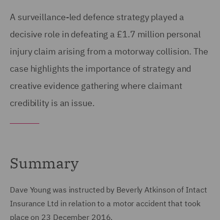
A surveillance-led defence strategy played a
decisive role in defeating a £1.7 million personal
injury claim arising from a motorway collision. The
case highlights the importance of strategy and
creative evidence gathering where claimant
credibility is an issue.
Summary
Dave Young was instructed by Beverly Atkinson of Intact
Insurance Ltd in relation to a motor accident that took
place on 23 December 2016.