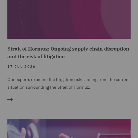
Strait of Hormuz: Ongoing supply chain disruption
and the risk of litigation
17 JUL 2026
Our experts examine the litigation risks arising from the current
situation surrounding the Strait of Hormuz.