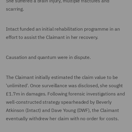
She suffered a brain injury, multiple fractures and
scarring.
Intact funded an initial rehabilitation programme in an
effort to assist the Claimant in her recovery.
Causation and quantum were in dispute.
The Claimant initially estimated the claim value to be
'unlimited'. Once surveillance was disclosed, she sought
£1.7m in damages. Following forensic investigations and
well-constructed strategy spearheaded by Beverly
Atkinson (Intact) and Dave Young (DWF), the Claimant
eventually withdrew her claim with no order for costs.