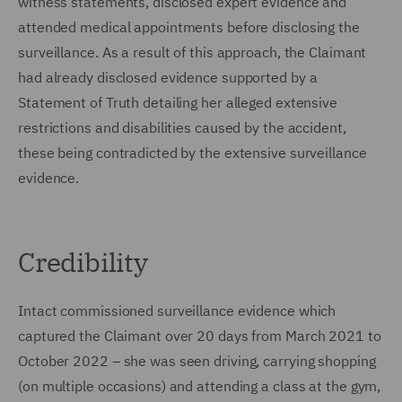
witness statements, disclosed expert evidence and
attended medical appointments before disclosing the
surveillance. As a result of this approach, the Claimant
had already disclosed evidence supported by a
Statement of Truth detailing her alleged extensive
restrictions and disabilities caused by the accident,
these being contradicted by the extensive surveillance
evidence.
Credibility
Intact commissioned surveillance evidence which
captured the Claimant over 20 days from March 2021 to
October 2022 – she was seen driving, carrying shopping
(on multiple occasions) and attending a class at the gym,