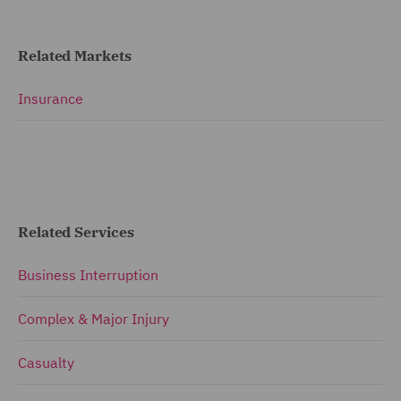
Related Markets
Insurance
Related Services
Business Interruption
Complex & Major Injury
Casualty