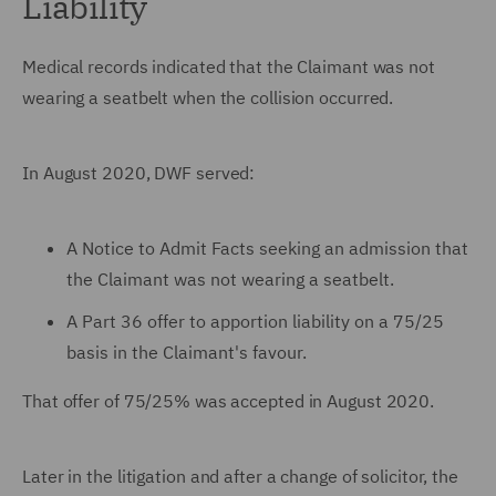
Liability
Medical records indicated that the Claimant was not
wearing a seatbelt when the collision occurred.
In August 2020, DWF served:
A Notice to Admit Facts seeking an admission that
the Claimant was not wearing a seatbelt.
A Part 36 offer to apportion liability on a 75/25
basis in the Claimant's favour.
That offer of 75/25% was accepted in August 2020.
Later in the litigation and after a change of solicitor, the