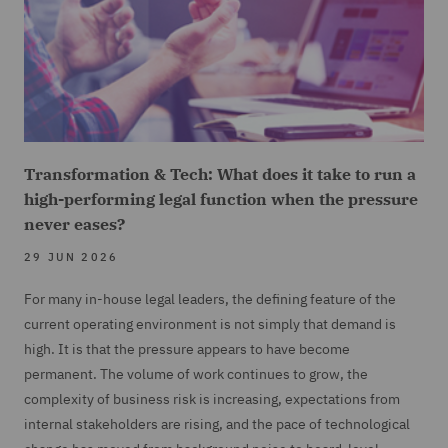
Transformation & Tech: What does it take to run a
high-performing legal function when the pressure
never eases?
29 JUN 2026
For many in-house legal leaders, the defining feature of the
current operating environment is not simply that demand is
high. It is that the pressure appears to have become
permanent. The volume of work continues to grow, the
complexity of business risk is increasing, expectations from
internal stakeholders are rising, and the pace of technological