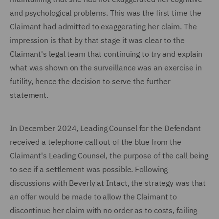
and psychological problems. This was the first time the
Claimant had admitted to exaggerating her claim. The
impression is that by that stage it was clear to the
Claimant's legal team that continuing to try and explain
what was shown on the surveillance was an exercise in
futility, hence the decision to serve the further
statement.
In December 2024, Leading Counsel for the Defendant
received a telephone call out of the blue from the
Claimant's Leading Counsel, the purpose of the call being
to see if a settlement was possible. Following
discussions with Beverly at Intact, the strategy was that
an offer would be made to allow the Claimant to
discontinue her claim with no order as to costs, failing