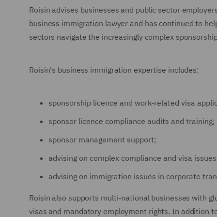
Roisin advises businesses and public sector employers
business immigration lawyer and has continued to help
sectors navigate the increasingly complex sponsorship
Roisin's business immigration expertise includes:
sponsorship licence and work-related visa appli
sponsor licence compliance audits and training;
sponsor management support;
advising on complex compliance and visa issues
advising on immigration issues in corporate tran
Roisin also supports multi-national businesses with g
visas and mandatory employment rights. In addition to