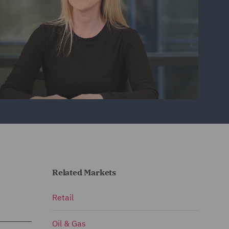
Related Markets
Retail
Oil & Gas