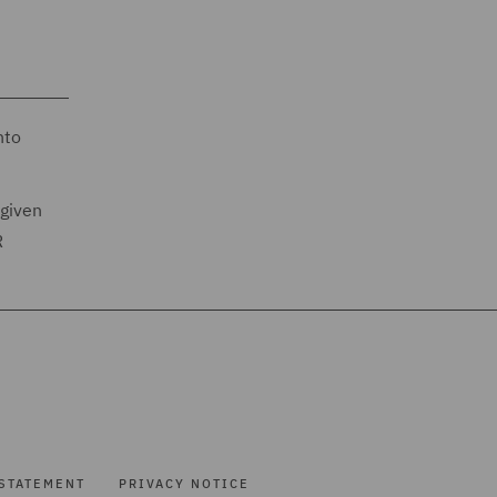
nto
 given
R
STATEMENT
PRIVACY NOTICE