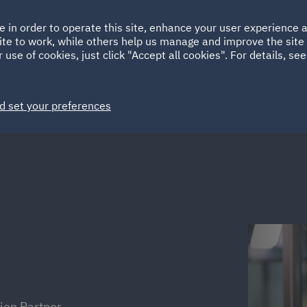
Ireland
Italy
e in order to operate this site, enhance your user experience
HOME
ABOUT
SUSTAINABILITY
ite to work, while others help us manage and improve the site 
Spain
UAE
 use of cookies, just click "Accept all cookies". For details, se
Markets
Services
People
News and Insights
d set your preferences
ion Partner,