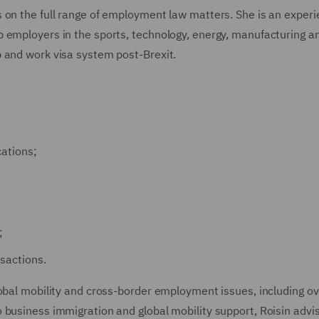
 on the full range of employment law matters. She is an exper
 employers in the sports, technology, energy, manufacturing a
 and work visa system post-Brexit.
cations;
;
sactions.
lobal mobility and cross-border employment issues, including o
 business immigration and global mobility support, Roisin advi