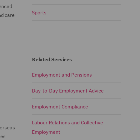
ienced
Sports
nd care
Related Services
Employment and Pensions
Day-to-Day Employment Advice
Employment Compliance
Labour Relations and Collective
verseas
Employment
ses