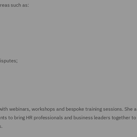
reas such as:
isputes;
 with webinars, workshops and bespoke training sessions. She a
ents to bring HR professionals and business leaders together to
s.