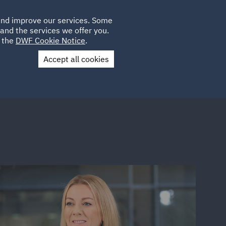
Poland
CLIENT
 and improve our services. Some
LOCATIONS
CAREERS
AU
LOGIN
and the services we offer you.
UK
e the
DWF Cookie Notice
.
Accept all cookies
Contact Us