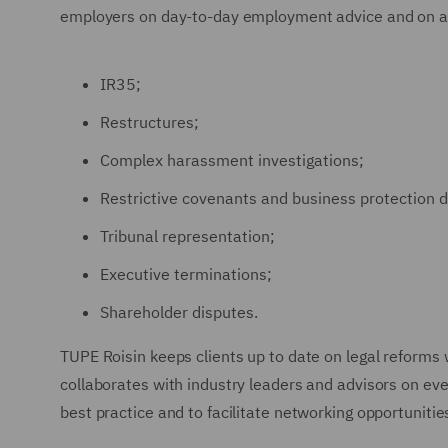
employers on day-to-day employment advice and on a
IR35;
Restructures;
Complex harassment investigations;
Restrictive covenants and business protection d
Tribunal representation;
Executive terminations;
Shareholder disputes.
TUPE Roisin keeps clients up to date on legal reforms
collaborates with industry leaders and advisors on ev
best practice and to facilitate networking opportunitie