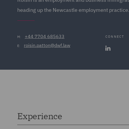
heading up the Newcastle employment practice
+44 7704 685633
CONNECT
M:
roisin.patton@dwf.law
E:
Experience