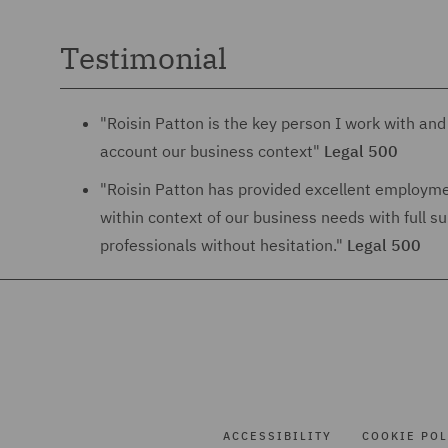
Testimonial
"Roisin Patton is the key person I work with and 
account our business context"
Legal 500
"Roisin Patton has provided excellent employmen
within context of our business needs with full 
professionals without hesitation."
Legal 500
ACCESSIBILITY
COOKIE POL