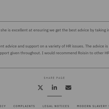
she is excellent at ensuring we get the best advice by taking i
t advice and support on a variety of HR issues. The advice is
support given throughout. I would recommend Roisin to other H
SHARE PAGE
ICY
COMPLAINTS
LEGAL NOTICES
MODERN SLAVERY 