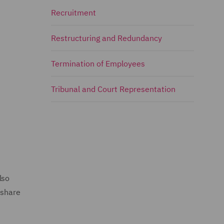
Recruitment
Restructuring and Redundancy
Termination of Employees
Tribunal and Court Representation
lso
 share