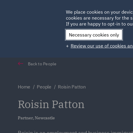
Germany
We place cookies on your devic
cookies are necessary for the s
Qatar
If you are happy to opt-in to our
Necessary cookies only
Review our use of cookies an
Back to People
Home
People
Roisin Patton
Roisin Patton
Partner, Newcastle
Roisin is an employment and business immigrat