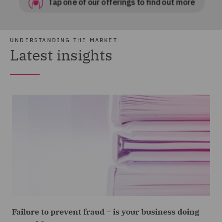
UNDERSTANDING THE MARKET
Latest insights
Failure to prevent fraud – is your business doing