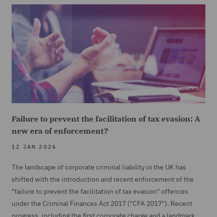
Failure to prevent the facilitation of tax evasion: A
new era of enforcement?
12 JAN 2026
The landscape of corporate criminal liability in the UK has
shifted with the introduction and recent enforcement of the
"failure to prevent the facilitation of tax evasion" offences
under the Criminal Finances Act 2017 ("CFA 2017"). Recent
progress, including the first corporate charge and a landmark