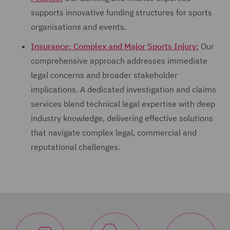
supports innovative funding structures for sports
organisations and events.
Insurance: Complex and Major Sports Injury:
Our
comprehensive approach addresses immediate
legal concerns and broader stakeholder
implications. A dedicated investigation and claims
services blend technical legal expertise with deep
industry knowledge, delivering effective solutions
that navigate complex legal, commercial and
reputational challenges.