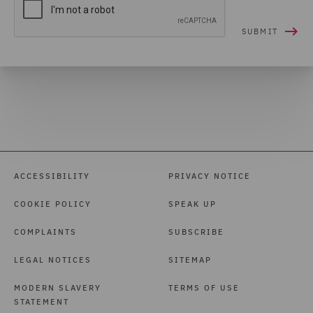
ACCESSIBILITY
PRIVACY NOTICE
COOKIE POLICY
SPEAK UP
COMPLAINTS
SUBSCRIBE
LEGAL NOTICES
SITEMAP
MODERN SLAVERY
TERMS OF USE
STATEMENT