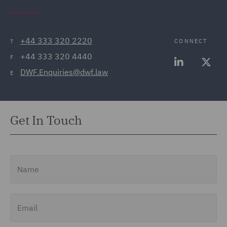
+44 333 320 2220
CONNECT
T
+44 333 320 4440
F
DWF.Enquiries@dwf.law
E
Get In Touch
Name
Email