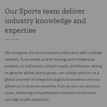
Our Sports team deliver
industry knowledge and
expertise
We recognise the sports industry intersects with multiple
markets, from media and technology and intellectual
property to real estate, private equity and finance. Acting
as genuine global sports group, our unique position as a
global provider of integrated legal and business services
allows us to draw on expertise from across our practice
areas, delivering comprehensive solutions to dynamic
and high profile situations.