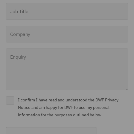
Job Title
Company
Enquiry
I confirm I have read and understood the DWF Privacy
Notice and am happy for DWF to use my personal
information for the purposes outlined below.