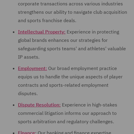
corporate transactions across various industries
strengthens our ability to navigate club acquisition
and sports franchise deals.
Intellectual Property:
Experience in protecting
global brands enhances our strategies for
safeguarding sports teams' and athletes' valuable
IP assets.
Employment:
Our broad employment practice
equips us to handle the unique aspects of player
contracts and sports-related employment
disputes.
Dispute Resolution:
Experience in high-stakes
commercial litigation informs our approach to
sports arbitration and regulatory challenges.
Finance:
Our banking and finance expertise