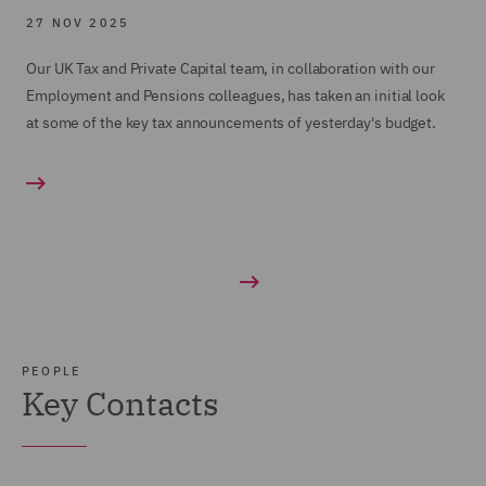
27 NOV 2025
Our UK Tax and Private Capital team, in collaboration with our
Employment and Pensions colleagues, has taken an initial look
at some of the key tax announcements of yesterday's budget.
PEOPLE
Key Contacts