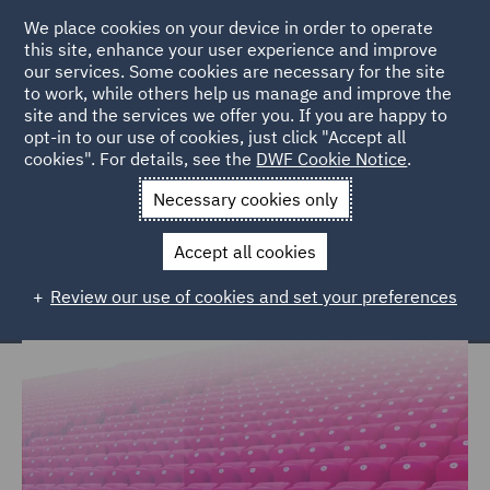
We place cookies on your device in order to operate
this site, enhance your user experience and improve
our services. Some cookies are necessary for the site
to work, while others help us manage and improve the
site and the services we offer you. If you are happy to
Home
Markets
Consumer
Sports
opt-in to our use of cookies, just click "Accept all
cookies". For details, see the
DWF Cookie Notice
.
Legal expertise for the global sports
Necessary cookies only
market
Accept all cookies
Review our use of cookies and set your preferences