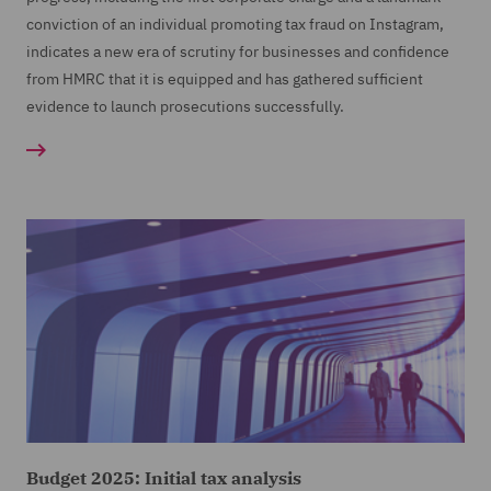
conviction of an individual promoting tax fraud on Instagram,
indicates a new era of scrutiny for businesses and confidence
from HMRC that it is equipped and has gathered sufficient
evidence to launch prosecutions successfully.
Budget 2025: Initial tax analysis