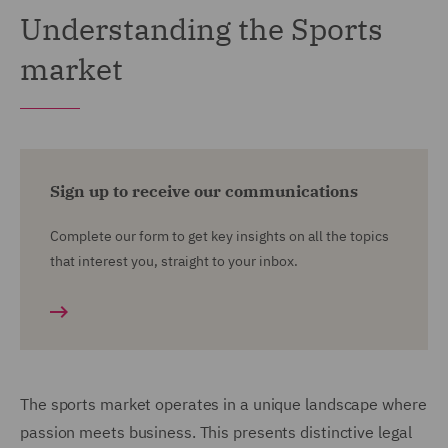
Understanding the Sports
market
Sign up to receive our communications
Complete our form to get key insights on all the topics
that interest you, straight to your inbox.
The sports market operates in a unique landscape where
passion meets business. This presents distinctive legal