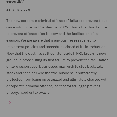
enough?
21 JAN 2026
The new corporate criminal offence of failure to prevent fraud
came into force on 1 September 2025. This is the third failure
to prevent offence after bribery and the facilitation of tax
evasion. We are aware that many businesses rushed to
implement policies and procedures ahead of its introduction.
Now that the dust has settled, alongside HMRC breaking new
ground in prosecuting its first failure to prevent the facilitation
of tax evasion case, businesses may wish to step back, take
stock and consider whether the business is sufficiently
protected from being investigated and ultimately charged with
a corporate criminal offence, be that for failing to prevent
bribery, fraud or tax evasion.