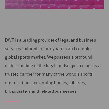
DWF is a leading provider of legal and business
services tailored to the dynamic and complex
global sports market. We possess a profound
understanding of the legal landscape and act as a
trusted partner for many of the world’s sports
organisations, governing bodies, athletes,
broadcasters and related businesses.