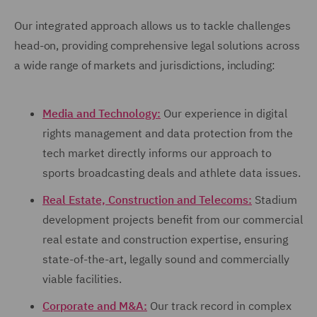
Our integrated approach allows us to tackle challenges
head-on, providing comprehensive legal solutions across
a wide range of markets and jurisdictions, including:
Media and Technology:
Our experience in digital
rights management and data protection from the
tech market directly informs our approach to
sports broadcasting deals and athlete data issues.
Real Estate, Construction and Telecoms:
Stadium
development projects benefit from our commercial
real estate and construction expertise, ensuring
state-of-the-art, legally sound and commercially
viable facilities.
Corporate and M&A:
Our track record in complex