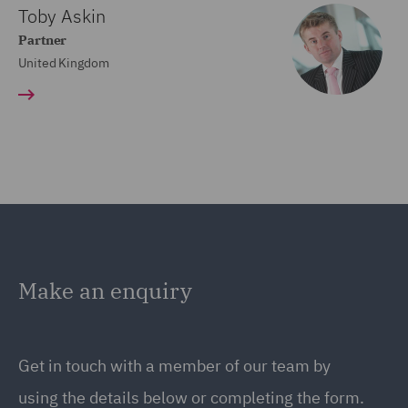
Toby Askin
Partner
United Kingdom
Make an enquiry
Get in touch with a member of our team by
using the details below or completing the form.