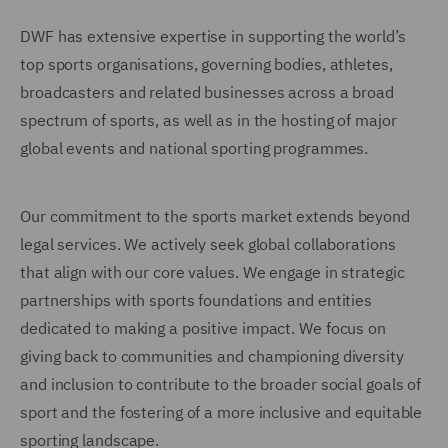
DWF has extensive expertise in supporting the world’s
top sports organisations, governing bodies, athletes,
broadcasters and related businesses across a broad
spectrum of sports, as well as in the hosting of major
global events and national sporting programmes.
Our commitment to the sports market extends beyond
legal services. We actively seek global collaborations
that align with our core values. We engage in strategic
partnerships with sports foundations and entities
dedicated to making a positive impact. We focus on
giving back to communities and championing diversity
and inclusion to contribute to the broader social goals of
sport and the fostering of a more inclusive and equitable
sporting landscape.