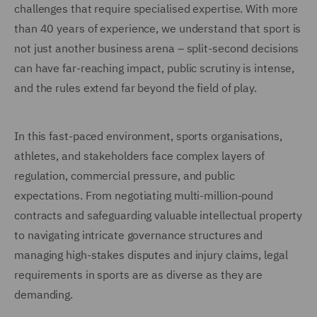
challenges that require specialised expertise. With more
than 40 years of experience, we understand that sport is
not just another business arena – split-second decisions
can have far-reaching impact, public scrutiny is intense,
and the rules extend far beyond the field of play.
In this fast-paced environment, sports organisations,
athletes, and stakeholders face complex layers of
regulation, commercial pressure, and public
expectations. From negotiating multi-million-pound
contracts and safeguarding valuable intellectual property
to navigating intricate governance structures and
managing high-stakes disputes and injury claims, legal
requirements in sports are as diverse as they are
demanding.