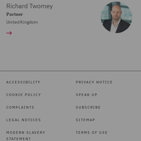
Richard Twomey
Partner
United Kingdom
ACCESSIBILITY
PRIVACY NOTICE
COOKIE POLICY
SPEAK UP
COMPLAINTS
SUBSCRIBE
LEGAL NOTICES
SITEMAP
MODERN SLAVERY
TERMS OF USE
STATEMENT