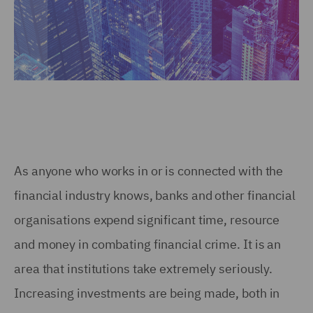
As anyone who works in or is connected with the
financial industry knows, banks and other financial
organisations expend significant time, resource
and money in combating financial crime. It is an
area that institutions take extremely seriously.
Increasing investments are being made, both in