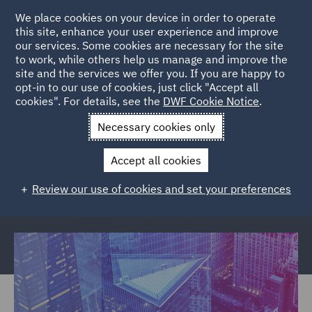
We place cookies on your device in order to operate
this site, enhance your user experience and improve
our services. Some cookies are necessary for the site
to work, while others help us manage and improve the
site and the services we offer you. If you are happy to
Back to Articles
opt-in to our use of cookies, just click "Accept all
cookies". For details, see the
DWF Cookie Notice
.
Home
News and Insights
Reports and Publications
Necessary cookies only
Financial Crime
Accept all cookies
Financial crime and the cost to your
Review our use of cookies and set your preferences
business