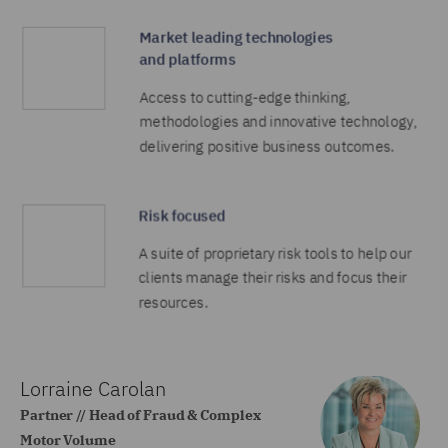
Lorraine Carolan
Partner // Head of Fraud & Complex
Motor Volume