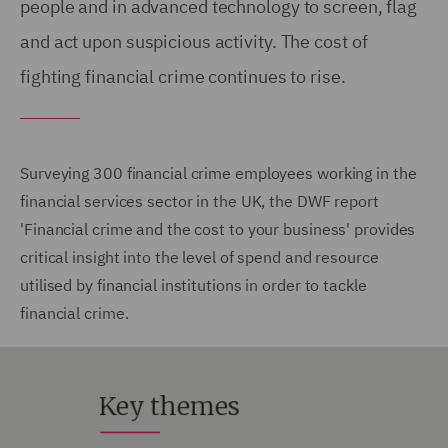
people and in advanced technology to screen, flag
and act upon suspicious activity. The cost of
fighting financial crime continues to rise.
Surveying 300 financial crime employees working in the
financial services sector in the UK, the DWF report
'Financial crime and the cost to your business' provides
critical insight into the level of spend and resource
utilised by financial institutions in order to tackle
financial crime.