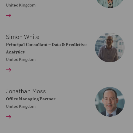
United Kingdom
Simon White
Principal Consultant – Data & Predictive
Analytics
United Kingdom
Jonathan Moss
Office Managing Partner
United Kingdom