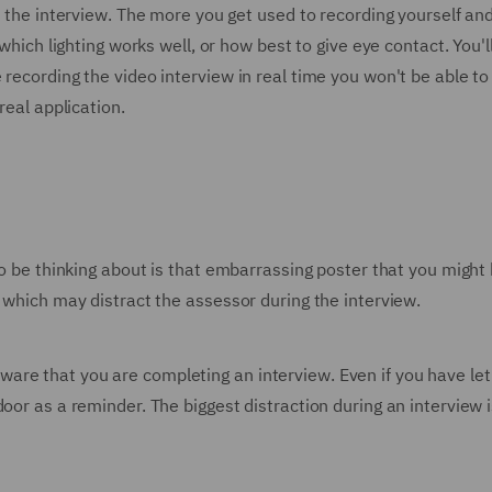
to the interview. The more you get used to recording yourself a
 which lighting works well, or how best to give eye contact. You'
recording the video interview in real time you won't be able to
real application.
 to be thinking about is that embarrassing poster that you migh
g which may distract the assessor during the interview.
re that you are completing an interview. Even if you have let
door as a reminder. The biggest distraction during an intervie