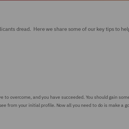
cants dread. Here we share some of our key tips to help
have to overcome, and you have succeeded. You should gain som
ee from your initial profile. Now all you need to do is make a 