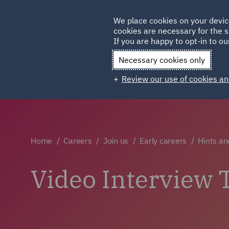
Germany
We place cookies on your devic
cookies are necessary for the s
Qatar
If you are happy to opt-in to our
Necessary cookies only
Review our use of cookies an
Home
Careers
Join us
Early careers
Hints an
Video Interview 