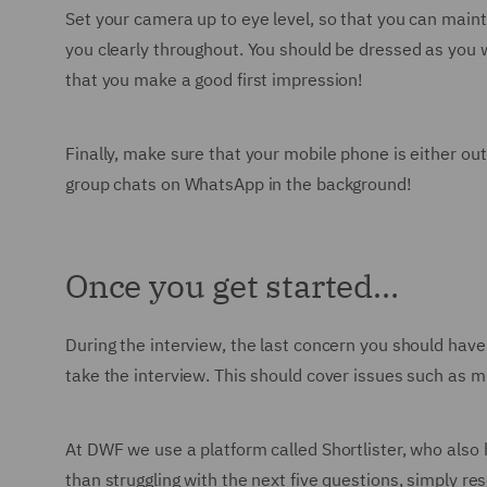
Set your camera up to eye level, so that you can maint
you clearly throughout. You should be dressed as you w
that you make a good first impression!
Finally, make sure that your mobile phone is either out 
group chats on WhatsApp in the background!
Once you get started…
During the interview, the last concern you should have 
take the interview. This should cover issues such as 
At DWF we use a platform called Shortlister, who also
than struggling with the next five questions, simply re