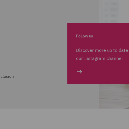
Follow us
Discover more up to date 
our Instagram channel
nclusion