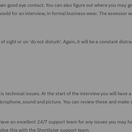
ain good eye contact. You can also figure out where you may get
ould for an interview, in formal business wear. The assessor w
of sight or on 'do not disturb'. Again, it will be a constant dist
is technical issues. At the start of the interview you will have 
microphone, sound and picture. You can review these and make s
 have an excellent 24/7 support team for any issues you may ha
solve this with the Shortlister support team.