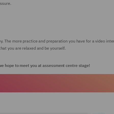
essure.
ey. The more practice and preparation you have for a video int
hat you are relaxed and be yourself.
d we hope to meet you at assessment centre stage!