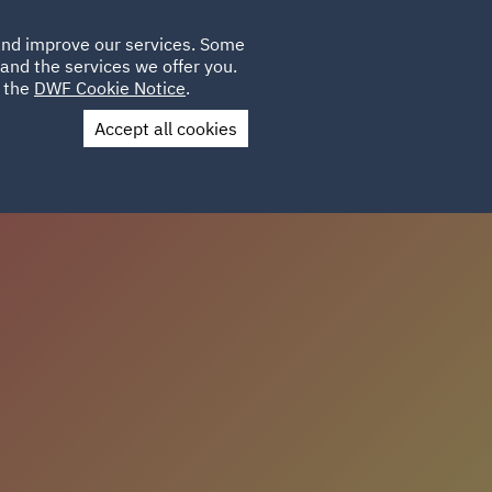
Poland
CLIENT
 and improve our services. Some
LOCATIONS
CAREERS
AU
LOGIN
and the services we offer you.
UK
e the
DWF Cookie Notice
.
Accept all cookies
Contact Us