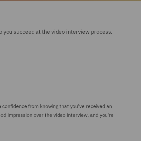
 you succeed at the video interview process.
e confidence from knowing that you've received an
good impression over the video interview, and you're