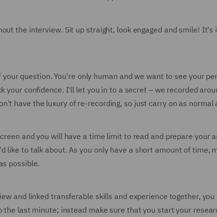
out the interview. Sit up straight, look engaged and smile! It's
st of your question. You're only human and we want to see your 
k your confidence. I'll let you in to a secret – we recorded ar
t have the luxury of re-recording, so just carry on as normal an
screen and you will have a time limit to read and prepare your 
d like to talk about. As you only have a short amount of time, 
as possible.
view and linked transferable skills and experience together, yo
o the last minute; instead make sure that you start your resear