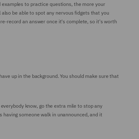
nd examples to practice questions, the more your
ll also be able to spot any nervous fidgets that you
 re-record an answer once it's complete, so it's worth
t have up in the background. You should make sure that
 everybody know, go the extra mile to stop any
w is having someone walk in unannounced, and it