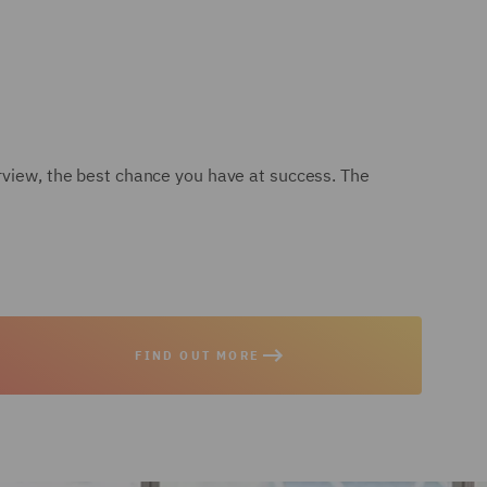
erview, the best chance you have at success. The
FIND OUT MORE