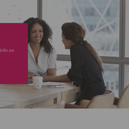
info on