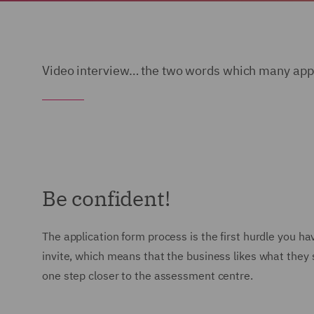
Video interview… the two words which many appli
Be confident!
The application form process is the first hurdle you 
invite, which means that the business likes what they s
one step closer to the assessment centre.