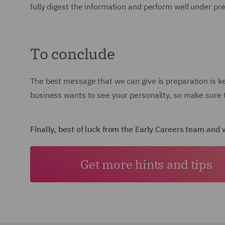
fully digest the information and perform well under pr
To conclude
The best message that we can give is preparation is k
business wants to see your personality, so make sure t
Finally, best of luck from the Early Careers team an
Get more hints and tips