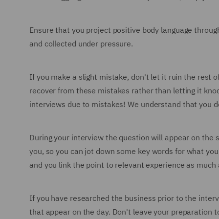
Ensure that you project positive body language through
and collected under pressure.
If you make a slight mistake, don't let it ruin the re
recover from these mistakes rather than letting it knoc
interviews due to mistakes! We understand that you don'
During your interview the question will appear on the 
you, so you can jot down some key words for what you'
and you link the point to relevant experience as much 
If you have researched the business prior to the inter
that appear on the day. Don't leave your preparation t