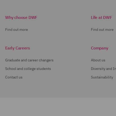
Why choose DWF
Life at DWF
Find out more
Find out more
Early Careers
Company
Graduate and career changers
About us
School and college students
Diversity and I
Contact us
Sustainability