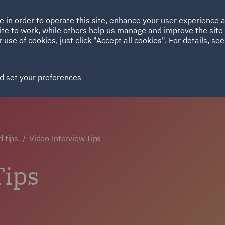
Ireland
Italy
e in order to operate this site, enhance your user experience
HOME
ABOUT
SUSTAINABILITY
ite to work, while others help us manage and improve the site 
Spain
UAE
 use of cookies, just click "Accept all cookies". For details, se
Markets
Services
People
News and Insights
d set your preferences
d tips
Video Interview Tips
Tips