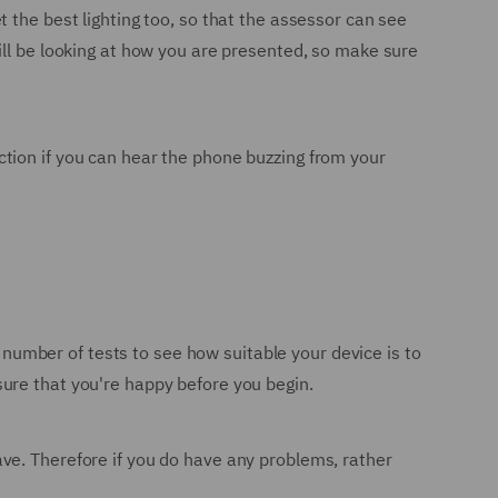
 the best lighting too, so that the assessor can see
ill be looking at how you are presented, so make sure
raction if you can hear the phone buzzing from your
a number of tests to see how suitable your device is to
ure that you're happy before you begin.
ve. Therefore if you do have any problems, rather