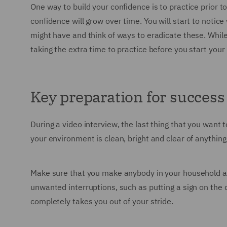
One way to build your confidence is to practice prior 
confidence will grow over time. You will start to notice
might have and think of ways to eradicate these. While 
taking the extra time to practice before you start your 
Key preparation for success
During a video interview, the last thing that you want
your environment is clean, bright and clear of anythin
Make sure that you make anybody in your household awa
unwanted interruptions, such as putting a sign on the 
completely takes you out of your stride.