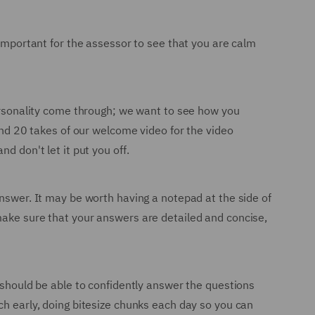
 important for the assessor to see that you are calm
personality come through; we want to see how you
ound 20 takes of our welcome video for the video
d don't let it put you off.
answer. It may be worth having a notepad at the side of
make sure that your answers are detailed and concise,
u should be able to confidently answer the questions
ch early, doing bitesize chunks each day so you can