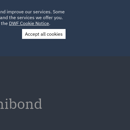
Poland
CLIENT
 and improve our services. Some
LOCATIONS
CAREERS
DE
LOGIN
and the services we offer you.
UK
e the
DWF Cookie Notice
.
Accept all cookies
Contact Us
inibond