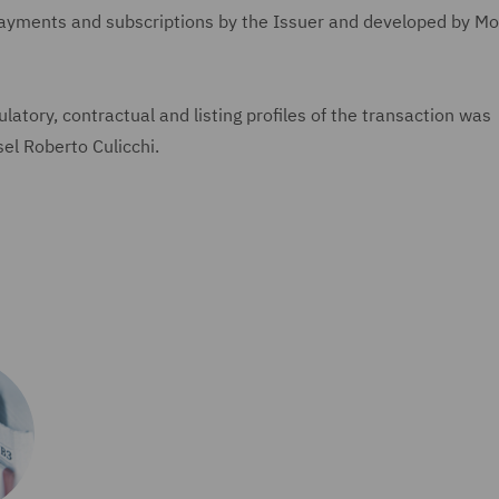
payments and subscriptions by the Issuer and developed by M
latory, contractual and listing profiles of the transaction was
el Roberto Culicchi.