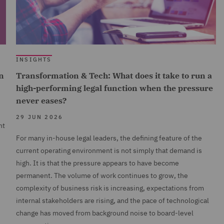
INSIGHTS
n
Transformation & Tech: What does it take to run a
high-performing legal function when the pressure
never eases?
29 JUN 2026
nt
For many in-house legal leaders, the defining feature of the
current operating environment is not simply that demand is
high. It is that the pressure appears to have become
permanent. The volume of work continues to grow, the
complexity of business risk is increasing, expectations from
internal stakeholders are rising, and the pace of technological
change has moved from background noise to board-level