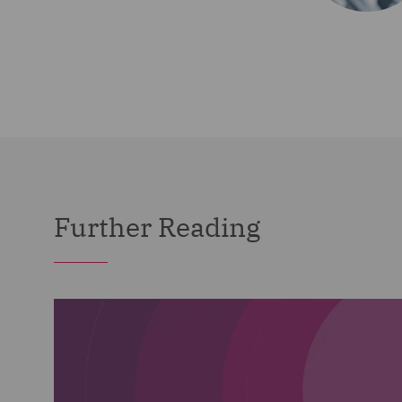
Further Reading