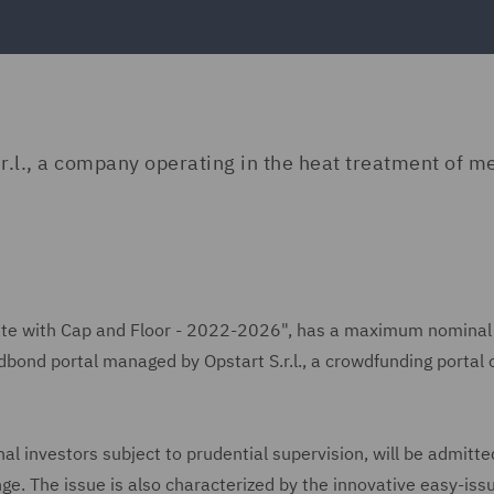
r.l., a company operating in the heat treatment of m
e Rate with Cap and Floor - 2022-2026", has a maximum nomina
wdbond portal managed by Opstart S.r.l., a crowdfunding portal
nal investors subject to prudential supervision, will be admitte
ge. The issue is also characterized by the innovative easy-is