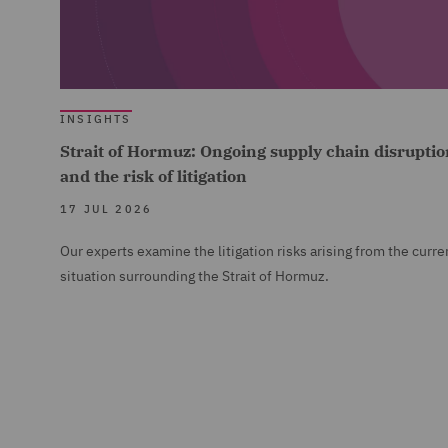
INSIGHTS
Strait of Hormuz: Ongoing supply chain disruptio
and the risk of litigation
17 JUL 2026
Our experts examine the litigation risks arising from the curre
situation surrounding the Strait of Hormuz.