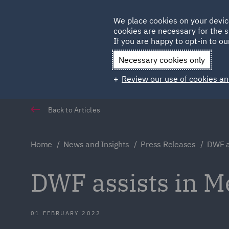
Germany
We place cookies on your devic
cookies are necessary for the s
Qatar
If you are happy to opt-in to our
Necessary cookies only
Review our use of cookies an
Back to Articles
Home
News and Insights
Press Releases
DWF a
DWF assists in M
01 FEBRUARY 2022