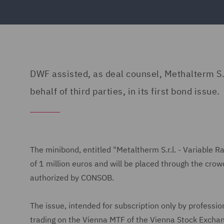
DWF assisted, as deal counsel, Methalterm S.
behalf of third parties, in its first bond issue.
The minibond, entitled "Metaltherm S.r.l. - Variabl
of 1 million euros and will be placed through the cro
authorized by CONSOB.
The issue, intended for subscription only by professio
trading on the Vienna MTF of the Vienna Stock Exchan