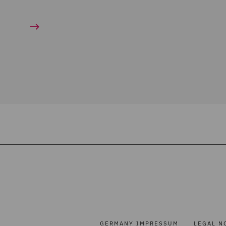
GERMANY IMPRESSUM
LEGAL N