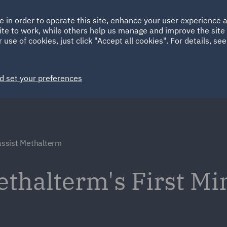
Ireland
Italy
e in order to operate this site, enhance your user experience
HOME
ABOUT
SUSTAINABILITY
ite to work, while others help us manage and improve the site 
Spain
UAE
 use of cookies, just click "Accept all cookies". For details, se
Markets
Services
People
News and Insights
d set your preferences
ssist Methalterm
ethalterm's First M