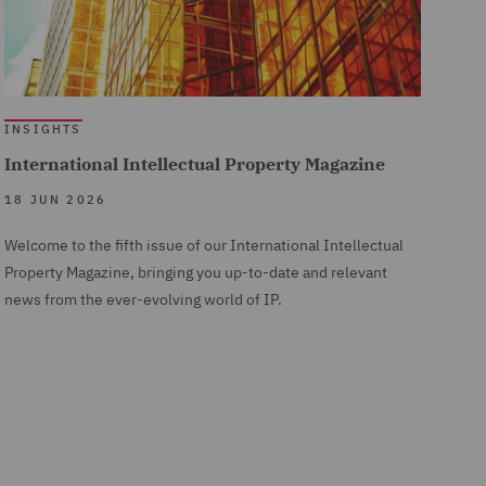
INSIGHTS
International Intellectual Property Magazine
18 JUN 2026
Welcome to the fifth issue of our International Intellectual
Property Magazine, bringing you up-to-date and relevant
news from the ever-evolving world of IP.