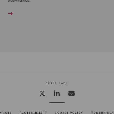
conversation.
SHARE PAGE
OTICES
ACCESSIBILITY
COOKIE POLICY
MODERN SLA