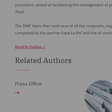
procedure, aimed at facilitating the management of 
Titoli.
The DWF team that took care of all the corporate, regu
composed by the partner
Luca Lo Po'
and the of couns
Read in Italian >
Related Authors
Press Office