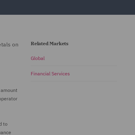
Related Markets
etals on
Global
Financial Services
l amount
 operator
d to
suance