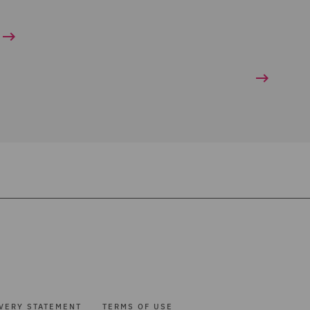
VERY STATEMENT
TERMS OF USE