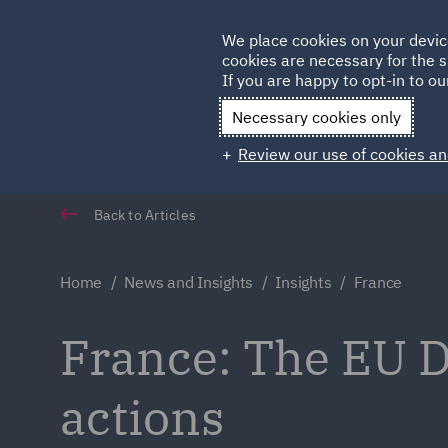
Germany
We place cookies on your devic
cookies are necessary for the s
Qatar
If you are happy to opt-in to our
Necessary cookies only
Review our use of cookies an
Back to Articles
Home
News and Insights
Insights
France
France: The EU D
actions