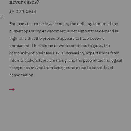
never eases?
29 JUN 2026
nt
For many in-house legal leaders, the defining feature of the
current operating environment is not simply that demand is
high. It is that the pressure appears to have become
permanent. The volume of work continues to grow, the
complexity of business risk is increasing, expectations from
internal stakeholders are rising, and the pace of technological
change has moved from background noise to board-level
conversation.