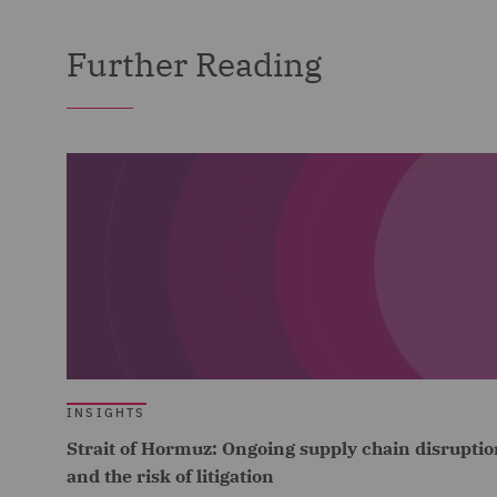
Further Reading
INSIGHTS
Strait of Hormuz: Ongoing supply chain disruptio
and the risk of litigation