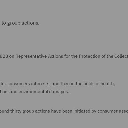
 to group actions.
28 on Representative Actions for the Protection of the Collec
for consumers interests, and then in the fields of health,
ction, and environmental damages.
ound thirty group actions have been initiated by consumer asso
.