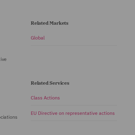
Related Markets
Global
tive
Related Services
Class Actions
EU Directive on representative actions
ciations