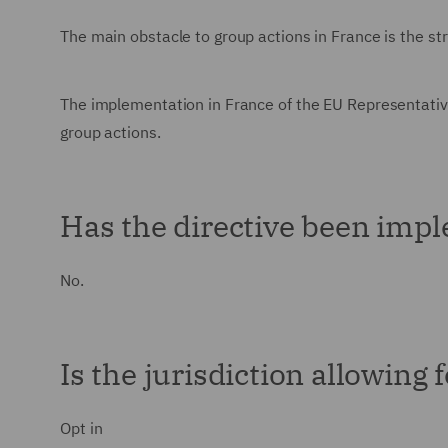
The main obstacle to group actions in France is the str
The implementation in France of the EU Representativ
group actions.
Has the directive been impl
No.
Is the jurisdiction allowing 
Opt in