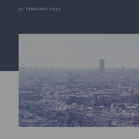
01 FEBRUARY 2023