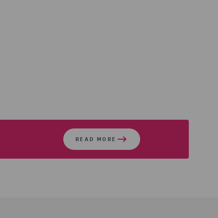
READ MORE