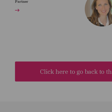
Partner
Click here to go back to t