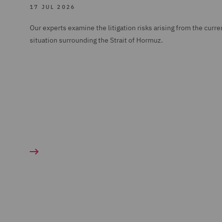
17 JUL 2026
Our experts examine the litigation risks arising from the curre
situation surrounding the Strait of Hormuz.