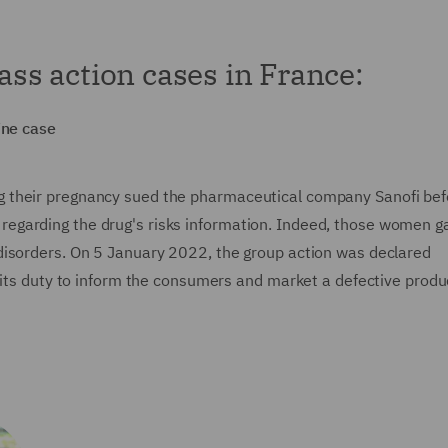
lass action cases in France:
ine case
 their pregnancy sued the pharmaceutical company Sanofi bef
ons regarding the drug's risks information. Indeed, those women g
disorders. On 5 January 2022, the group action was declared
 its duty to inform the consumers and market a defective produ