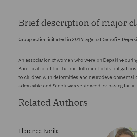
Brief description of major c
Group action initiated in 2017 against Sanofi – Depak
An association of women who were on Depakine during
Paris civil court for the non-fulfilment of its obligati
to children with deformities and neurodevelopmental 
admissible and Sanofi was sentenced for having fail in
Related Authors
Florence Karila