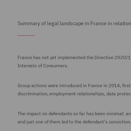
Summary of legal landscape in France in relation
France has not yet implemented the Directive 2020/18
Interests of Consumers.
Group actions were introduced in France in 2014, first 
discrimination, employment relationships, data prote
The impact on defendants so far has been minimal: ar
and just one of them led to the defendant's conviction