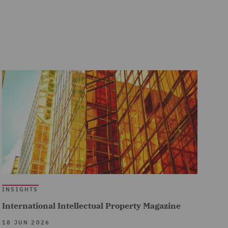
INSIGHTS
International Intellectual Property Magazine
18 JUN 2026