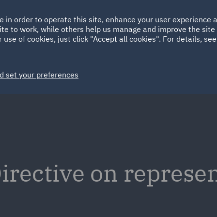
Ireland
Italy
e in order to operate this site, enhance your user experience
HOME
ABOUT
SUSTAINABILITY
ite to work, while others help us manage and improve the site 
Spain
UAE
 use of cookies, just click "Accept all cookies". For details, se
Markets
Services
People
News and Insights
d set your preferences
irective on represen