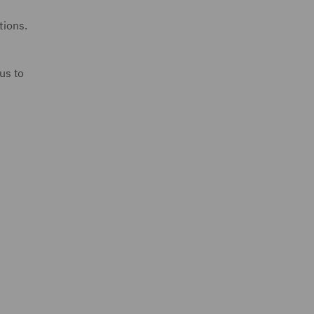
tions.
us to