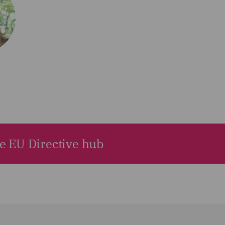
he EU Directive hub