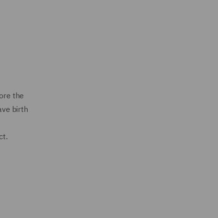
ore the
ave birth
ct.