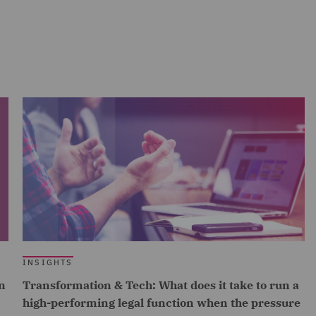
INSIGHTS
n
Transformation & Tech: What does it take to run a
high-performing legal function when the pressure