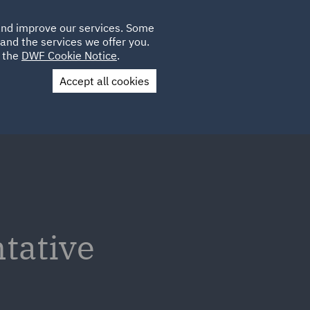
Poland
CLIENT
 and improve our services. Some
LOCATIONS
CAREERS
DE
LOGIN
and the services we offer you.
UK
e the
DWF Cookie Notice
.
Accept all cookies
Contact Us
tative