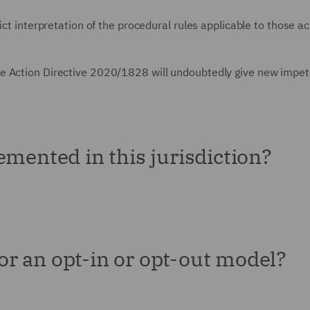
ict interpretation of the procedural rules applicable to those ac
e Action Directive 2020/1828 will undoubtedly give new impet
emented in this jurisdiction?
for an opt-in or opt-out model?