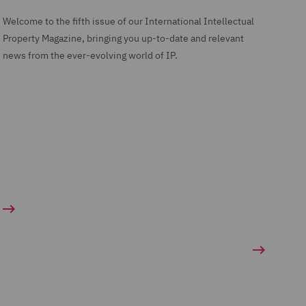
Welcome to the fifth issue of our International Intellectual
Property Magazine, bringing you up-to-date and relevant
news from the ever-evolving world of IP.