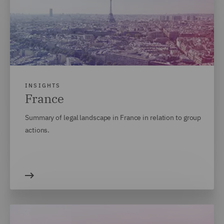
INSIGHTS
France
Summary of legal landscape in France in relation to group
actions.