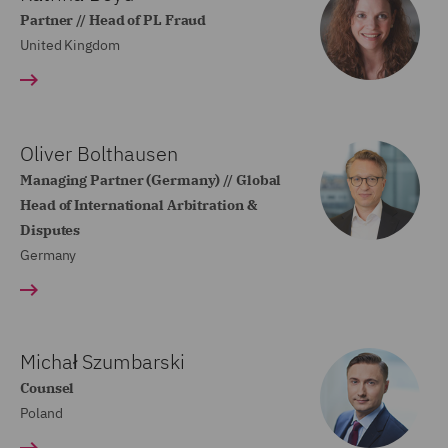
Partner // Head of PL Fraud
United Kingdom
Oliver Bolthausen
Managing Partner (Germany) // Global
Head of International Arbitration &
Disputes
Germany
Michał Szumbarski
Counsel
Poland