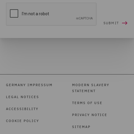
GERMANY IMPRESSUM
MODERN SLAVERY
STATEMENT
LEGAL NOTICES
TERMS OF USE
ACCESSIBILITY
PRIVACY NOTICE
COOKIE POLICY
SITEMAP