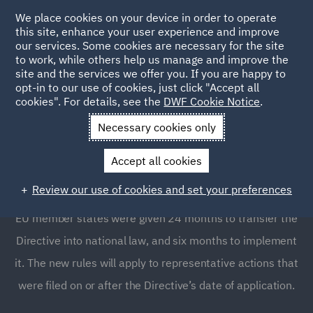
We place cookies on your device in order to operate
this site, enhance your user experience and improve
our services. Some cookies are necessary for the site
to work, while others help us manage and improve the
site and the services we offer you. If you are happy to
opt-in to our use of cookies, just click "Accept all
The EU Directive on
cookies". For details, see the
DWF Cookie Notice
.
representative actions
Necessary cookies only
Accept all cookies
The new representative actions Directive (EU Directive
Review our use of cookies and set your preferences
2020/1828) entered into force on December 24, 2020.
EU member states were given 24 months to transfer the
Directive into national law, and six months to implement
it. The new rules will apply to representative actions that
were filed on or after the Directive’s date of application.