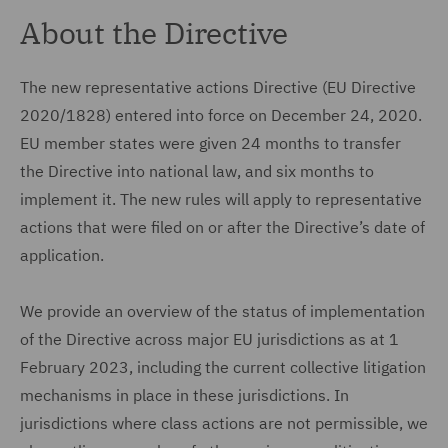
About the Directive
The new representative actions Directive (EU Directive
2020/1828) entered into force on December 24, 2020.
EU member states were given 24 months to transfer
the Directive into national law, and six months to
implement it. The new rules will apply to representative
actions that were filed on or after the Directive’s date of
application.
We provide an overview of the status of implementation
of the Directive across major EU jurisdictions as at 1
February 2023, including the current collective litigation
mechanisms in place in these jurisdictions. In
jurisdictions where class actions are not permissible, we