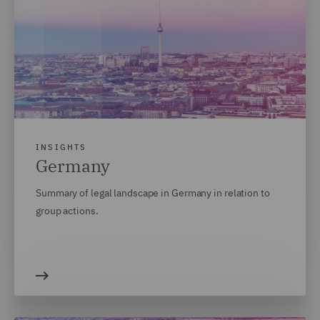
INSIGHTS
Germany
Summary of legal landscape in Germany in relation to
group actions.