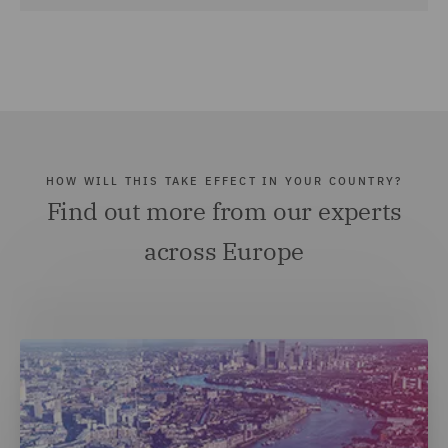
HOW WILL THIS TAKE EFFECT IN YOUR COUNTRY?
Find out more from our experts
across Europe