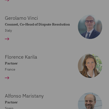
Gerolamo Vinci
Counsel, Co-Head of Dispute Resolution
Italy
Florence Karila
Partner
France
Alfonso Maristany
Partner
Spain