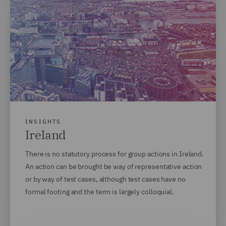
INSIGHTS
Ireland
There is no statutory process for group actions in Ireland.
An action can be brought be way of representative action
or by way of test cases, although test cases have no
formal footing and the term is largely colloquial.