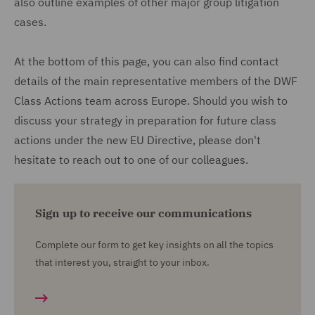
also outline examples of other major group litigation
cases.
At the bottom of this page, you can also find contact
details of the main representative members of the DWF
Class Actions team across Europe. Should you wish to
discuss your strategy in preparation for future class
actions under the new EU Directive, please don't
hesitate to reach out to one of our colleagues.
Sign up to receive our communications
Complete our form to get key insights on all the topics
that interest you, straight to your inbox.