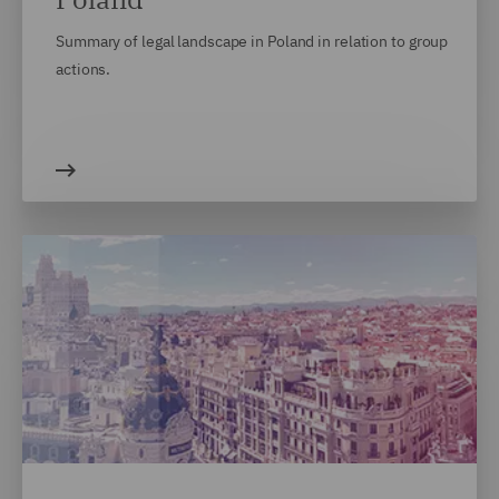
Summary of legal landscape in Poland in relation to group
actions.