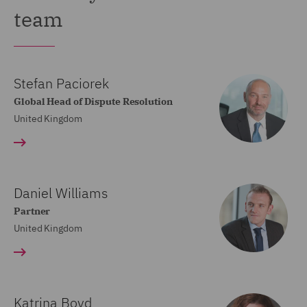
team
Stefan Paciorek
Global Head of Dispute Resolution
United Kingdom
Daniel Williams
Partner
United Kingdom
Katrina Boyd