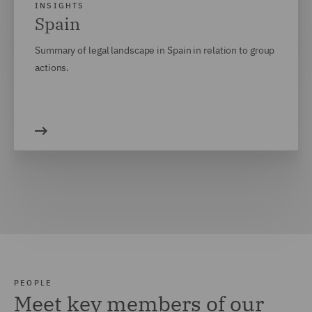
INSIGHTS
Spain
Summary of legal landscape in Spain in relation to group
actions.
PEOPLE
Meet key members of our