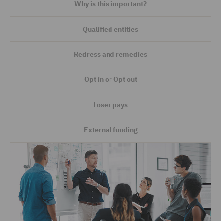
Why is this important?
Qualified entities
Redress and remedies
Opt in or Opt out
Loser pays
External funding