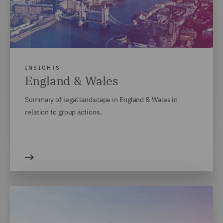
INSIGHTS
England & Wales
Summary of legal landscape in England & Wales in
relation to group actions.