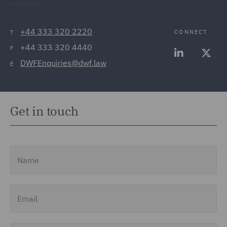
+44 333 320 2220
CONNECT
T
+44 333 320 4440
F
DWFEnquiries@dwf.law
E
Get in touch
Name
Email