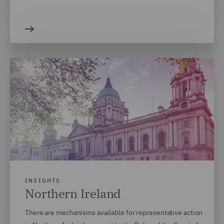
INSIGHTS
Northern Ireland
There are mechanisms available for representative action