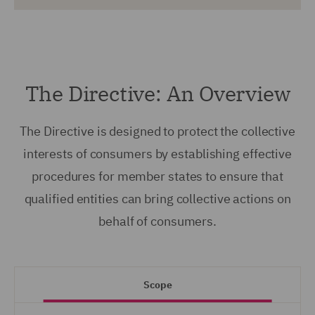
The Directive: An Overview
The Directive is designed to protect the collective
interests of consumers by establishing effective
procedures for member states to ensure that
qualified entities can bring collective actions on
behalf of consumers.
Scope