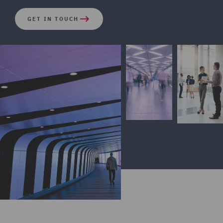
GET IN TOUCH