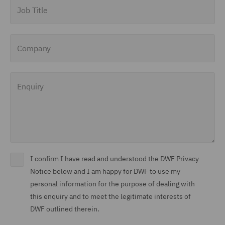
Job Title
Company
Enquiry
I confirm I have read and understood the DWF Privacy
Notice below and I am happy for DWF to use my
personal information for the purpose of dealing with
this enquiry and to meet the legitimate interests of
DWF outlined therein.