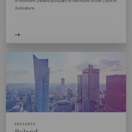
in Northern Ireland pursuant to the Rules of the Court of
Judicature.
INSIGHTS
Poland