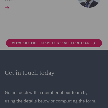
VIEW OUR FULL DISPUTE RESOLUTION TEAM
Get in touch today
Get in touch
with a member of our team by
using the details below or completing the form.