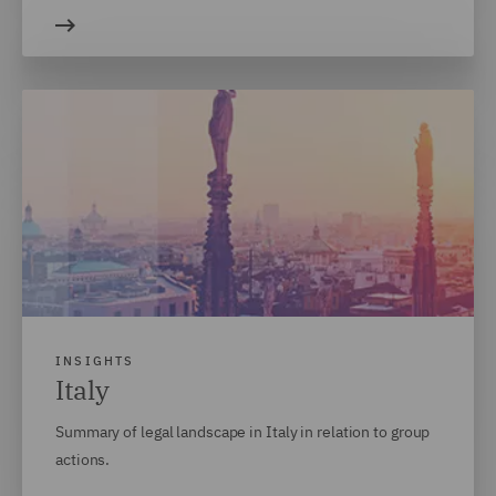
INSIGHTS
Italy
Summary of legal landscape in Italy in relation to group
actions.