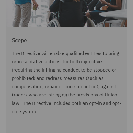
Scope
The Directive will enable qualified entities to bring
representative actions, for both injunctive
(requiring the infringing conduct to be stopped or
prohibited) and redress measures (such as
compensation, repair or price reduction), against
traders who are infringing the provisions of Union
law. The Directive includes both an opt-in and opt-
out system.