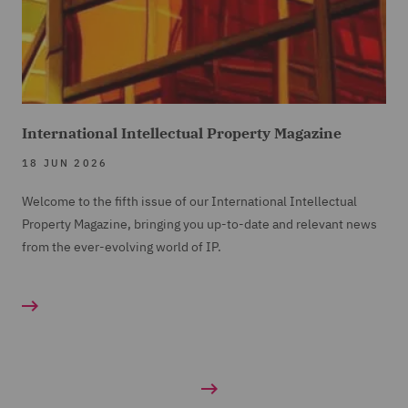
International Intellectual Property Magazine
18 JUN 2026
Welcome to the fifth issue of our International Intellectual
Property Magazine, bringing you up-to-date and relevant news
from the ever-evolving world of IP.