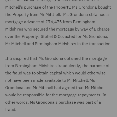
Mitchell's purchase of the Property, Ms Grondona bought
the Property from Mr Mitchell. Ms Grondona obtained a
mortgage advance of £76,475 from Birmingham
Midshires who secured the mortgage by way of a charge
over the Property. Stoffel & Co. acted for Ms Grondona,
Mr Mitchell and Birmingham Midshires in the transaction.
It transpired that Ms Grondona obtained the mortgage
from Birmingham Midshires fraudulently; the purpose of
the fraud was to obtain capital which would otherwise
not have been made available to Mr Mitchell. Ms
Grondona and Mr Mitchell had agreed that Mr Mitchell
would be responsible for the mortgage repayments. In
other words, Ms Grondona's purchase was part of a
fraud.