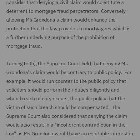
consider that denying a civil claim would constitute a
deterrent to mortgage fraud perpetrators. Conversely,
allowing Ms Grondona's claim would enhance the
protection that the law provides to mortgagees which is
a further underlying purpose of the prohibition of
mortgage fraud.
Turning to (b), the Supreme Court held that denying Ms
Grondona's claim would be contrary to public policy. For
example, it would run counter to the public policy that
solicitors should perform their duties diligently and,
when breach of duty occurs, the public policy that the
victim of such breach should be compensated. The
Supreme Court also considered that denying the claim
would also result in a "incoherent contradiction in the
law" as Ms Grondona would have an equitable interest in