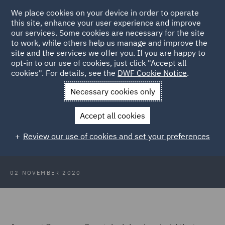
We place cookies on your device in order to operate
this site, enhance your user experience and improve
our services. Some cookies are necessary for the site
to work, while others help us manage and improve the
site and the services we offer you. If you are happy to
Back to Articles
opt-in to our use of cookies, just click "Accept all
cookies". For details, see the
DWF Cookie Notice
.
Home
News and Insights
Insights
Fraudster succeeds in
Necessary cookies only
Supreme Court
Accept all cookies
Mortgage fraudster succeeds in
Review our use of cookies and set your preferences
Supreme Court
02 NOVEMBER 2020