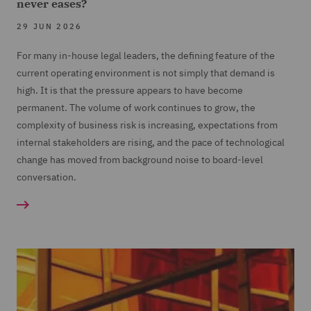
never eases?
29 JUN 2026
For many in-house legal leaders, the defining feature of the
current operating environment is not simply that demand is
high. It is that the pressure appears to have become
permanent. The volume of work continues to grow, the
complexity of business risk is increasing, expectations from
internal stakeholders are rising, and the pace of technological
change has moved from background noise to board-level
conversation.