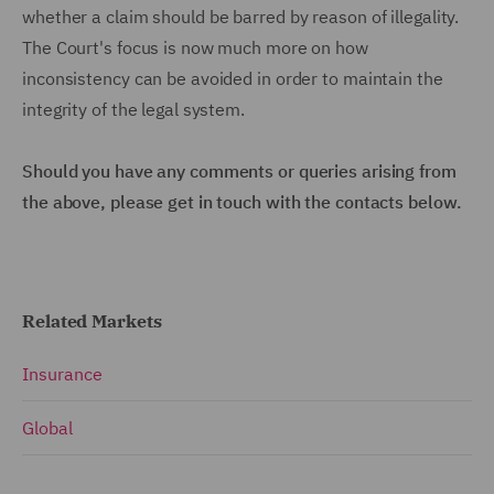
whether a claim should be barred by reason of illegality.
The Court's focus is now much more on how
inconsistency can be avoided in order to maintain the
integrity of the legal system.
Should you have any comments or queries arising from
the above, please get in touch with the contacts below.
Related Markets
Insurance
Global