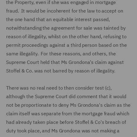
the Property, even if she was engaged in mortgage
fraud. It would be incoherent for the law to accept on
the one hand that an equitable interest passed,
notwithstanding the agreement for sale was tainted by
reason of illegality, whilst on the other hand, refusing to
permit proceedings against a third person based on the
same illegality. For these reasons, and others, the
Supreme Court held that Ms Grondona's claim against
Stoffel & Co. was not barred by reason of illegality.
There was no real need to then consider test (c),
although the Supreme Court did comment that it would
not be proportionate to deny Ms Grondona's claim as the
claim itself was separate from the mortgage fraud which
had already taken place before Stoffel & Co's breach of
duty took place, and Ms Grondona was not making a