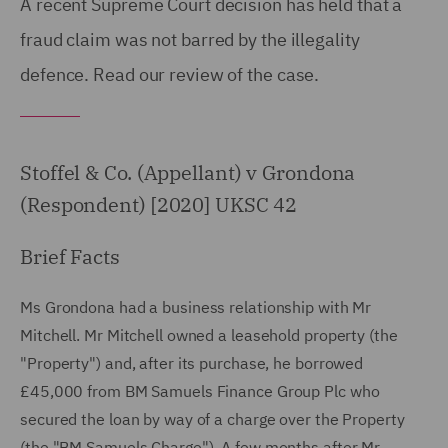
A recent Supreme Court decision has held that a
fraud claim was not barred by the illegality
defence. Read our review of the case.
Stoffel & Co. (Appellant) v Grondona
(Respondent) [2020] UKSC 42
Brief Facts
Ms Grondona had a business relationship with Mr
Mitchell. Mr Mitchell owned a leasehold property (the
"Property") and, after its purchase, he borrowed
£45,000 from BM Samuels Finance Group Plc who
secured the loan by way of a charge over the Property
(the "BM Samuels Charge"). A few months after Mr