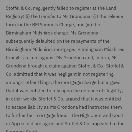
Stoffel & Co. negligently failed to register at the Land
Registry: (i) the transfer to Ms Grondona; (ii) the release
form for the BM Samuels Charge; and (iii) the
Birmingham Midshires charge. Ms Grondona
subsequently defaulted on the repayments of the
Birmingham Midshires mortgage. Birmingham Midshires
brought a claim against Ms Grondona and, in turn, Ms
Grondona brought a claim against Stoffel & Co. Stoffel &
Co. admitted that it was negligent in not registering,
amongst other things, the mortgage charge but argued
that it was entitled to rely upon the defence of illegality;
in other words, Stoffel & Co. argued that it was entitled
to escape liability as Ms Grondona had instructed them
to further her mortgage fraud. The High Court and Court
of Appeal did not agree and Stoffel & Co. appealed to the
Supreme Court.