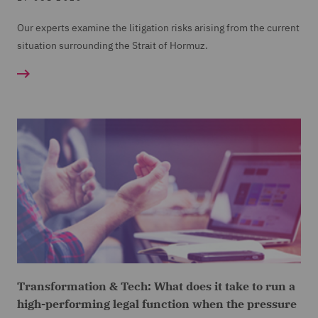
Our experts examine the litigation risks arising from the current
situation surrounding the Strait of Hormuz.
Transformation & Tech: What does it take to run a
high-performing legal function when the pressure