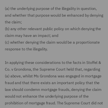
(a) the underlying purpose of the illegality in question,
and whether that purpose would be enhanced by denying
the claim;
(b) any other relevant public policy on which denying the
claim may have an impact; and
(c) whether denying the claim would be a proportionate
response to the illegality.
In applying these considerations to the facts in Stoffel &
Co. v Grondona, the Supreme Court held that, regarding
(a) above, whilst Ms Grondona was engaged in mortgage
fraud and that there exists an important policy that the
law should condemn mortgage frauds, denying the claim
would not enhance the underlying purpose of the
prohibition of mortgage fraud. The Supreme Court did not