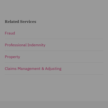
Related Services
Fraud
Professional Indemnity
Property
Claims Management & Adjusting