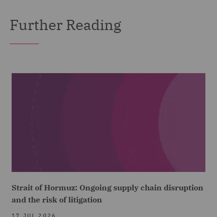
Further Reading
Strait of Hormuz: Ongoing supply chain disruption
and the risk of litigation
17 JUL 2026