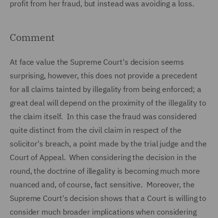
profit from her fraud, but instead was avoiding a loss.
Comment
At face value the Supreme Court's decision seems
surprising, however, this does not provide a precedent
for all claims tainted by illegality from being enforced; a
great deal will depend on the proximity of the illegality to
the claim itself. In this case the fraud was considered
quite distinct from the civil claim in respect of the
solicitor's breach, a point made by the trial judge and the
Court of Appeal. When considering the decision in the
round, the doctrine of illegality is becoming much more
nuanced and, of course, fact sensitive. Moreover, the
Supreme Court's decision shows that a Court is willing to
consider much broader implications when considering