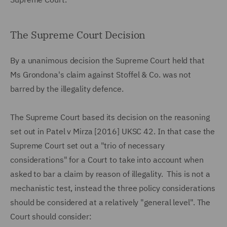
The Supreme Court Decision
By a unanimous decision the Supreme Court held that
Ms Grondona's claim against Stoffel & Co. was not
barred by the illegality defence.
The Supreme Court based its decision on the reasoning
set out in Patel v Mirza [2016] UKSC 42. In that case the
Supreme Court set out a "trio of necessary
considerations" for a Court to take into account when
asked to bar a claim by reason of illegality. This is not a
mechanistic test, instead the three policy considerations
should be considered at a relatively "general level". The
Court should consider: