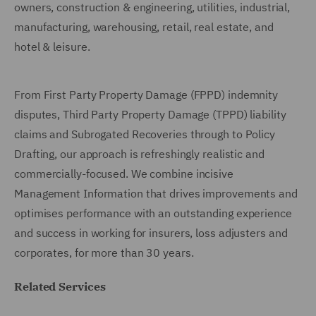
owners, construction & engineering, utilities, industrial,
manufacturing, warehousing, retail, real estate, and
hotel & leisure.
From First Party Property Damage (FPPD) indemnity
disputes, Third Party Property Damage (TPPD) liability
claims and Subrogated Recoveries through to Policy
Drafting, our approach is refreshingly realistic and
commercially-focused. We combine incisive
Management Information that drives improvements and
optimises performance with an outstanding experience
and success in working for insurers, loss adjusters and
corporates, for more than 30 years.
Related Services