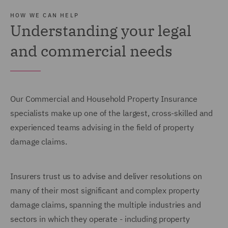
HOW WE CAN HELP
Understanding your legal
and commercial needs
Our Commercial and Household Property Insurance
specialists make up one of the largest, cross-skilled and
experienced teams advising in the field of property
damage claims.
Insurers trust us to advise and deliver resolutions on
many of their most significant and complex property
damage claims, spanning the multiple industries and
sectors in which they operate - including property