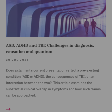
ASD, ADHD and TBI: Challenges in diagnosis,
causation and quantum
30 JUL 2026
Does a claimant’s current presentation reflect a pre-existing
condition (ASD or ADHD), the consequences of TBI, or an
interaction between the two? This article examines the
substantial clinical overlap in symptoms and how such claims
can be approached.