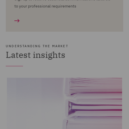
to your professional requirements
UNDERSTANDING THE MARKET
Latest insights