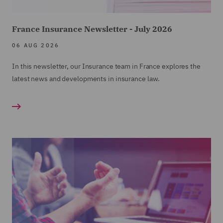
France Insurance Newsletter - July 2026
06 AUG 2026
In this newsletter, our Insurance team in France explores the
latest news and developments in insurance law.