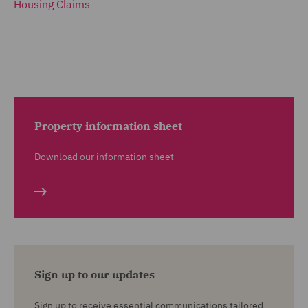
Housing Claims
Property information sheet
Download our information sheet
Sign up to our updates
Sign up to receive essential communications tailored