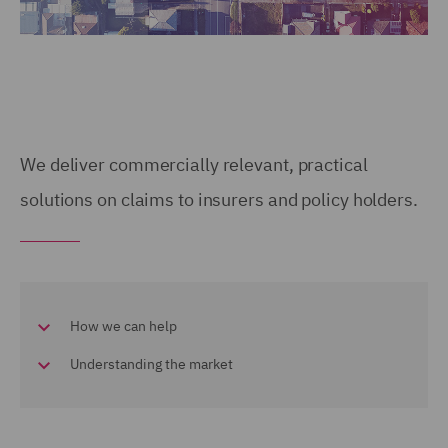
We deliver commercially relevant, practical
solutions on claims to insurers and policy holders.
How we can help
Understanding the market