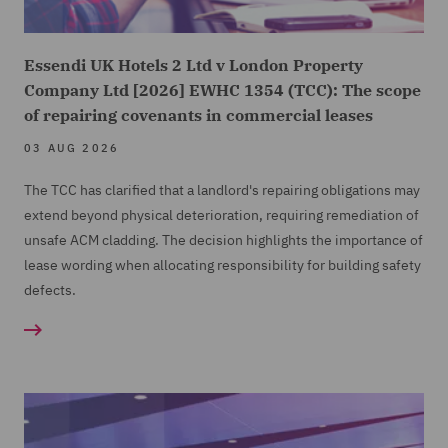
Essendi UK Hotels 2 Ltd v London Property
Company Ltd [2026] EWHC 1354 (TCC): The scope
of repairing covenants in commercial leases
03 AUG 2026
The TCC has clarified that a landlord's repairing obligations may
extend beyond physical deterioration, requiring remediation of
unsafe ACM cladding. The decision highlights the importance of
lease wording when allocating responsibility for building safety
defects.