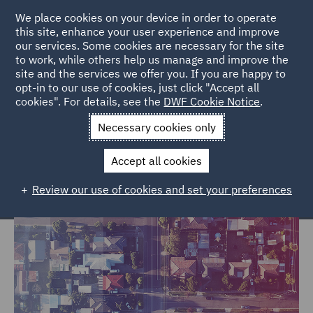
We place cookies on your device in order to operate
this site, enhance your user experience and improve
our services. Some cookies are necessary for the site
to work, while others help us manage and improve the
site and the services we offer you. If you are happy to
Home
Services
Legal Services
Insurance
Property
opt-in to our use of cookies, just click "Accept all
cookies". For details, see the
DWF Cookie Notice
.
Property
Necessary cookies only
Accept all cookies
Review our use of cookies and set your preferences