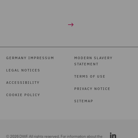
GERMANY IMPRESSUM
MODERN SLAVERY
STATEMENT
LEGAL NOTICES
TERMS OF USE
ACCESSIBILITY
PRIVACY NOTICE
COOKIE POLICY
SITEMAP
© 2026 DWF. All rights reserved. For information about the