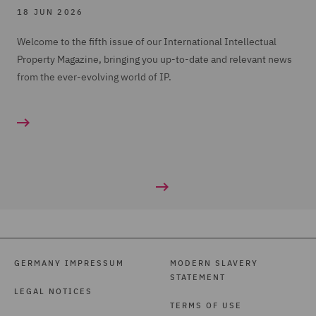
18 JUN 2026
Welcome to the fifth issue of our International Intellectual
Property Magazine, bringing you up-to-date and relevant news
from the ever-evolving world of IP.
GERMANY IMPRESSUM
MODERN SLAVERY
STATEMENT
LEGAL NOTICES
TERMS OF USE