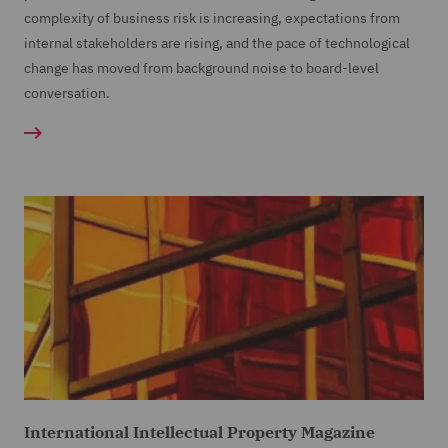
complexity of business risk is increasing, expectations from
internal stakeholders are rising, and the pace of technological
change has moved from background noise to board-level
conversation.
International Intellectual Property Magazine