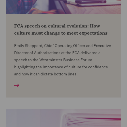
FCA speech on cultural evolution: How
culture must change to meet expectations
Emily Shepperd, Chief Operating Officer and Executive
Director of Authorisations at the FCA delivered a
speech to the Westminster Business Forum
highlighting the importance of culture for confidence
and how it can dictate bottom lines.