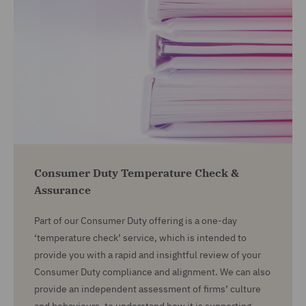
Consumer Duty Temperature Check &
Assurance
Part of our Consumer Duty offering is a one-day
‘temperature check’ service, which is intended to
provide you with a rapid and insightful review of your
Consumer Duty compliance and alignment. We can also
provide an independent assessment of firms’ culture