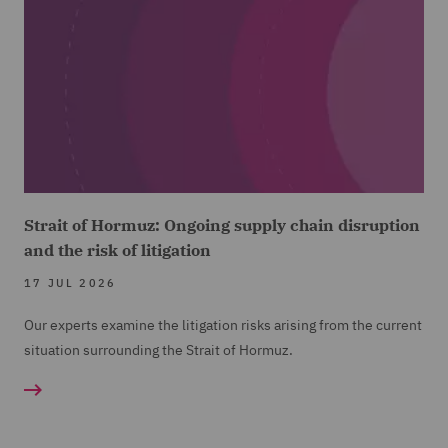
Strait of Hormuz: Ongoing supply chain disruption
and the risk of litigation
17 JUL 2026
Our experts examine the litigation risks arising from the current
situation surrounding the Strait of Hormuz.