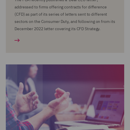
addressed to firms offering contracts for difference
(CFD) as part of its series of letters sent to different
sectors on the Consumer Duty, and following on from its
December 2022 letter covering its CFD Strategy.