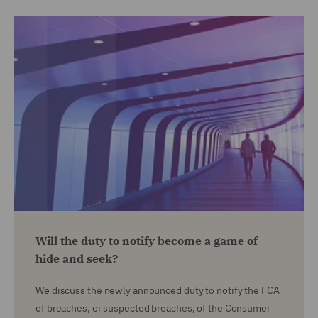
Will the duty to notify become a game of
hide and seek?
We discuss the newly announced duty to notify the FCA
of breaches, or suspected breaches, of the Consumer