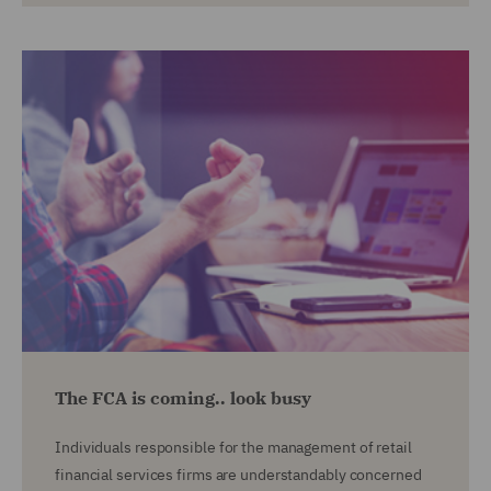
The FCA is coming.. look busy
Individuals responsible for the management of retail
financial services firms are understandably concerned