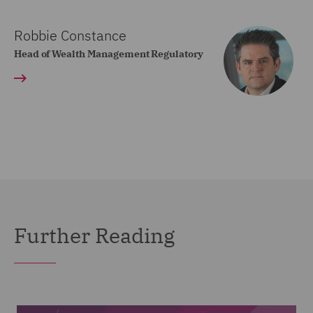
Robbie Constance
Head of Wealth Management Regulatory
Further Reading