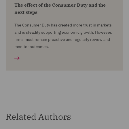
The effect of the Consumer Duty and the
next steps
The Consumer Duty has created more trust in markets
and is steadily supporting economic growth. However,
firms must remain proactive and regularly review and
monitor outcomes.
Related Authors