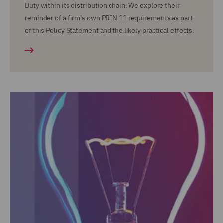
Duty within its distribution chain. We explore their
reminder of a firm's own PRIN 11 requirements as part
of this Policy Statement and the likely practical effects.