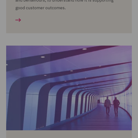
and behaviours, to understand how it is supporting
good customer outcomes.