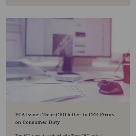
FCA issues 'Dear CEO letter' to CFD Firms
on Consumer Duty
The FCA recently published a 'Dear CEO letter',