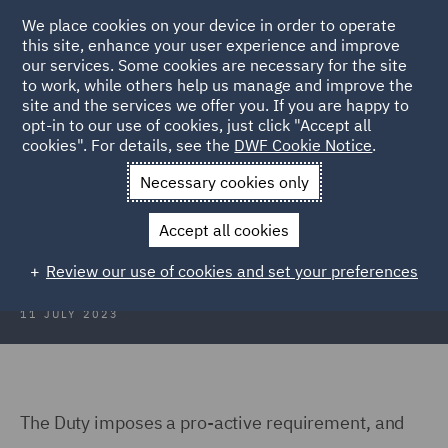
We place cookies on your device in order to operate
this site, enhance your user experience and improve
our services. Some cookies are necessary for the site
to work, while others help us manage and improve the
site and the services we offer you. If you are happy to
Back to Articles
opt-in to our use of cookies, just click "Accept all
cookies". For details, see the
DWF Cookie Notice
.
Home
News and Insights
Hubs
Consumer Duty
General
Necessary cookies only
General
Accept all cookies
Review our use of cookies and set your preferences
11 JULY 2023
The Duty imposes a pro-active requirement, and