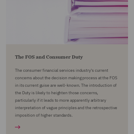
The FOS and Consumer Duty
The consumer financial services industry's current
concerns about the decision making process at the FOS
in its current guise are well-known. The introduction of
the Duty is likely to heighten those concerns,
particularly if it leads to more apparently arbitrary
interpretation of vague principles and the retrospective
imposition of higher standards.