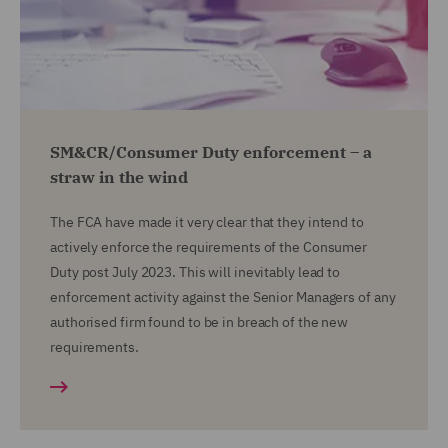
SM&CR/Consumer Duty enforcement – a
straw in the wind
The FCA have made it very clear that they intend to
actively enforce the requirements of the Consumer
Duty post July 2023. This will inevitably lead to
enforcement activity against the Senior Managers of any
authorised firm found to be in breach of the new
requirements.