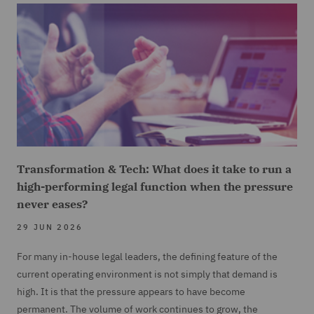
Transformation & Tech: What does it take to run a
high-performing legal function when the pressure
never eases?
29 JUN 2026
For many in-house legal leaders, the defining feature of the
current operating environment is not simply that demand is
high. It is that the pressure appears to have become
permanent. The volume of work continues to grow, the