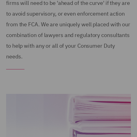
firms will need to be 'ahead of the curve' if they are
to avoid supervisory, or even enforcement action
from the FCA. We are uniquely well placed with our
combination of lawyers and regulatory consultants
to help with any or all of your Consumer Duty
needs.