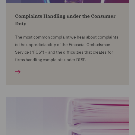
Complaints Handling under the Consumer
Duty
The most common complaint we hear about complaints
is the unpredictability of the Financial Ombudsman
Service ("FOS") – and the difficulties that creates for
firms handling complaints under DISP.