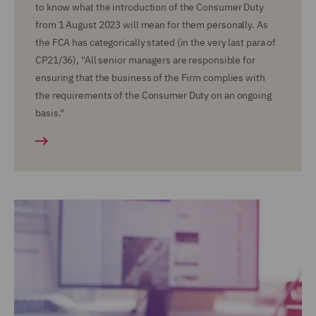
to know what the introduction of the Consumer Duty
from 1 August 2023 will mean for them personally. As
the FCA has categorically stated (in the very last para of
CP21/36), ''All senior managers are responsible for
ensuring that the business of the Firm complies with
the requirements of the Consumer Duty on an ongoing
basis."