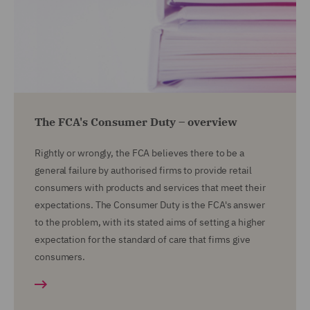
The FCA's Consumer Duty – overview
Rightly or wrongly, the FCA believes there to be a
general failure by authorised firms to provide retail
consumers with products and services that meet their
expectations. The Consumer Duty is the FCA's answer
to the problem, with its stated aims of setting a higher
expectation for the standard of care that firms give
consumers.