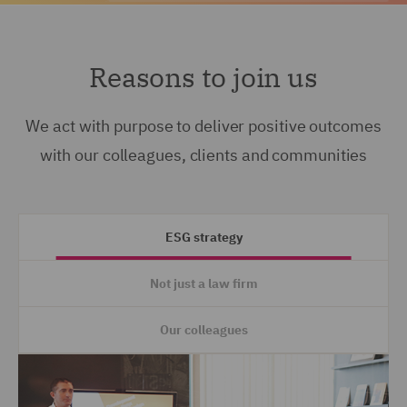
Reasons to join us
We act with purpose to deliver positive outcomes
with our colleagues, clients and communities
ESG strategy
Not just a law firm
Our colleagues