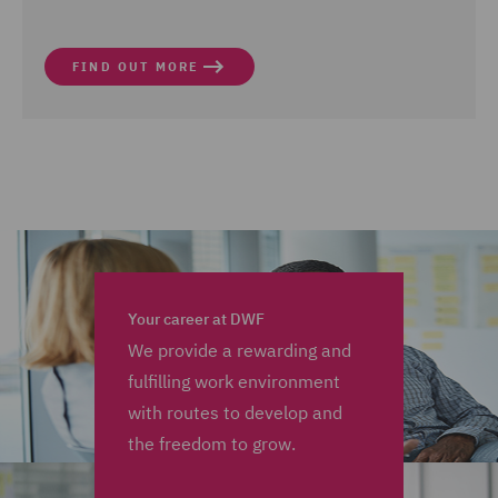
FIND OUT MORE
Your career at DWF
We provide a rewarding and
fulfilling work environment
with routes to develop and
the freedom to grow.