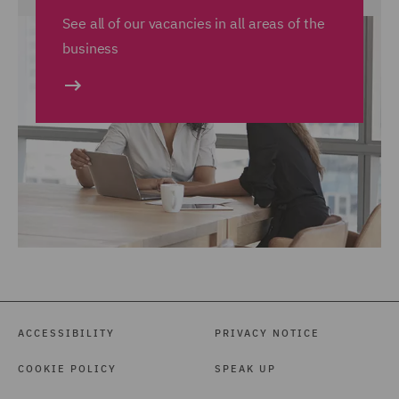
See all of our vacancies in all areas of the
business
ACCESSIBILITY
PRIVACY NOTICE
COOKIE POLICY
SPEAK UP