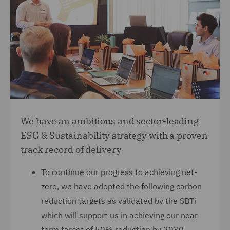
We have an ambitious and sector-leading
ESG & Sustainability strategy with a proven
track record of delivery
To continue our progress to achieving net-
zero, we have adopted the following carbon
reduction targets as validated by the SBTi
which will support us in achieving our near-
term target of 50% reduction by 2030