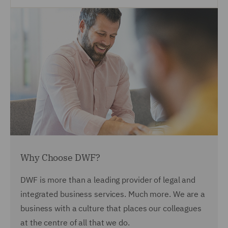
Why Choose DWF?
DWF is more than a leading provider of legal and
integrated business services. Much more. We are a
business with a culture that places our colleagues
at the centre of all that we do.