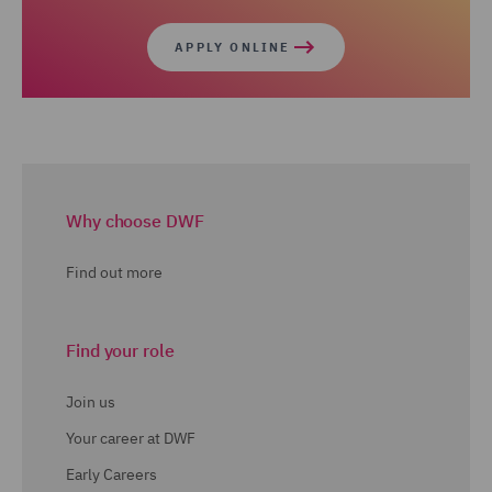
APPLY ONLINE
Why choose DWF
Find out more
Find your role
Join us
Your career at DWF
Early Careers