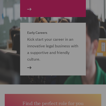
Early Careers
Kick start your career in an
innovative legal business with
a supportive and friendly
culture.
Find the perfect role for you