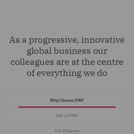
As a progressive, innovative
global business our
colleagues are at the centre
of everything we do
Why Choose DWF
Life at DWF
Our Purpose