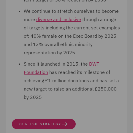
We continue to stretch ourselves to become
more
diverse and inclusive
through a range
of targets including the current set examples
of; 40% female on the Exec Board by 2025
and 13% overall ethnic minority
representation by 2025
Since it launched in 2015, the
DWF
Foundation
has reached its milestone of
achieving £1 million donations and has set a
new target to raise an additional £250,000
by 2025
OUR ESG STRATEGY