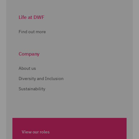
Life at DWF
Find out more
Company
About us
Diversity and Inclusion
Sustainability
View our roles