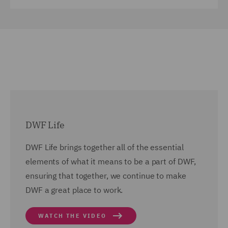
DWF Life
DWF Life brings together all of the essential
elements of what it means to be a part of DWF,
ensuring that together, we continue to make
DWF a great place to work.
WATCH THE VIDEO