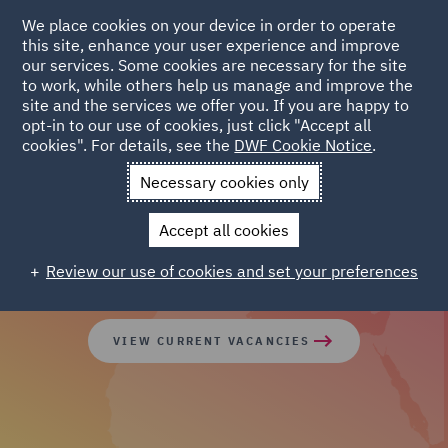
We place cookies on your device in order to operate
this site, enhance your user experience and improve
our services. Some cookies are necessary for the site
to work, while others help us manage and improve the
site and the services we offer you. If you are happy to
opt-in to our use of cookies, just click "Accept all
cookies". For details, see the
DWF Cookie Notice
.
Join our global team of
Necessary cookies only
diverse talent
Accept all cookies
Review our use of cookies and set your preferences
VIEW CURRENT VACANCIES