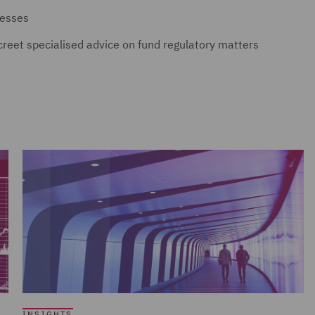
nesses
screet specialised advice on fund regulatory matters
INSIGHTS