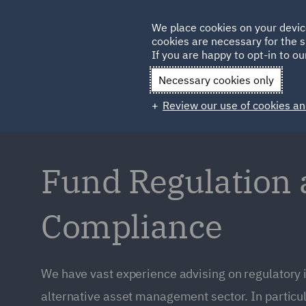
Germany
We place cookies on your devic
cookies are necessary for the s
Qatar
If you are happy to opt-in to our
Necessary cookies only
Review our use of cookies an
Fund Regulation
Compliance
We have vast experience advising on regulatory 
alternative asset management sector. In particul