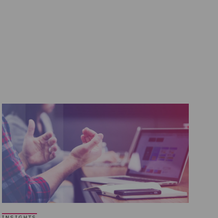
INSIGHTS