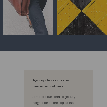
Sign up to receive our
communications
Complete our form to get key
insights on all the topics that