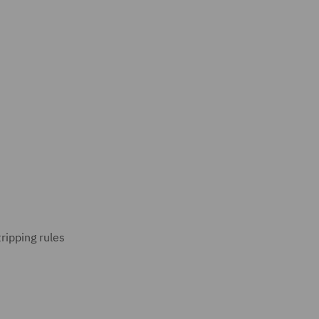
ripping rules