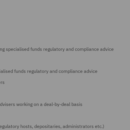
ing specialised funds regulatory and compliance advice
ialised funds regulatory and compliance advice
ers
dvisers working on a deal-by-deal basis
regulatory hosts, depositaries, administrators etc.)