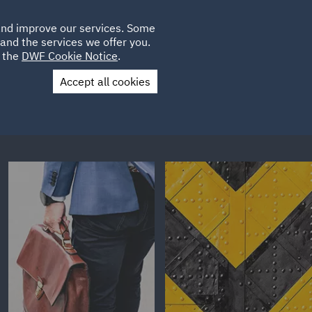
Poland
CLIENT
 and improve our services. Some
LOCATIONS
CAREERS
IT
LOGIN
and the services we offer you.
UK
e the
DWF Cookie Notice
.
Accept all cookies
Contact Us