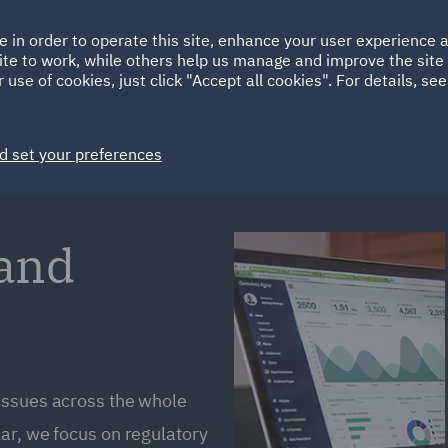
Ireland
Italy
e in order to operate this site, enhance your user experience
HOME
ABOUT
SUSTAINABILITY
ite to work, while others help us manage and improve the site 
Spain
UAE
 use of cookies, just click "Accept all cookies". For details, se
Markets
Services
People
News and Insights
d set your preferences
 and
issues across the whole
ar, we focus on regulatory