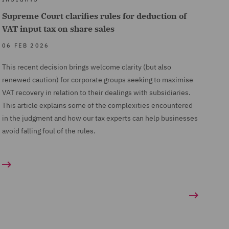
Supreme Court clarifies rules for deduction of
VAT input tax on share sales
06 FEB 2026
This recent decision brings welcome clarity (but also
renewed caution) for corporate groups seeking to maximise
VAT recovery in relation to their dealings with subsidiaries.
This article explains some of the complexities encountered
in the judgment and how our tax experts can help businesses
avoid falling foul of the rules.