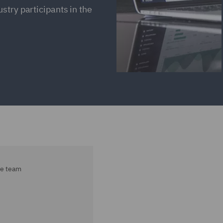
stry participants in the
ce team