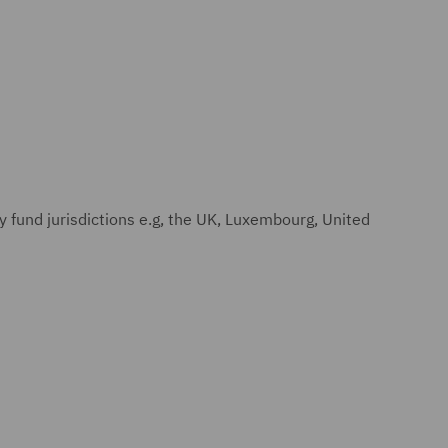
y fund jurisdictions e.g, the UK, Luxembourg, United