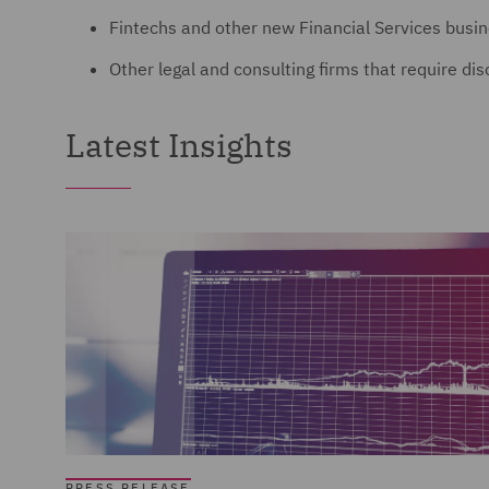
Fintechs and other new Financial Services busi
Other legal and consulting firms that require di
Latest Insights
PRESS RELEASE