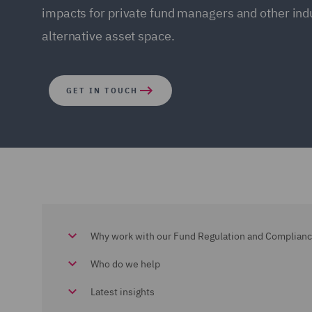
impacts for private fund managers and other indu
alternative asset space.
GET IN TOUCH
Why work with our Fund Regulation and Complian
Who do we help
Latest insights