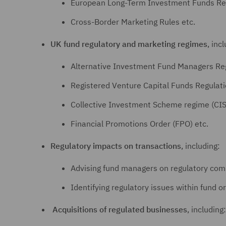
European Long-Term Investment Funds Reg
Cross-Border Marketing Rules etc.
UK fund regulatory and marketing regimes
, inc
Alternative Investment Fund Managers Re
Registered Venture Capital Funds Regulat
Collective Investment Scheme regime (CIS
Financial Promotions Order (FPO) etc.
Regulatory impacts on transactions
, including:
Advising fund managers on regulatory comp
Identifying regulatory issues within fund or
Acquisitions of regulated businesses
, including: