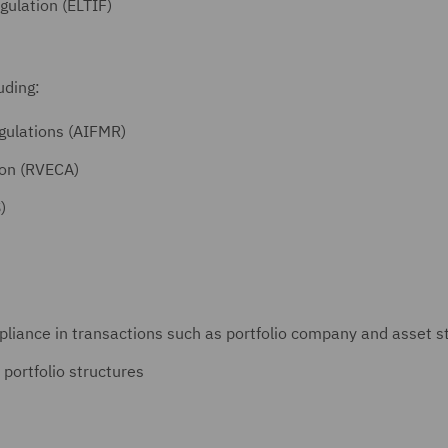
ulation (ELTIF)
luding:
gulations (AIFMR)
ion (RVECA)
)
liance in transactions such as portfolio company and asset st
 portfolio structures