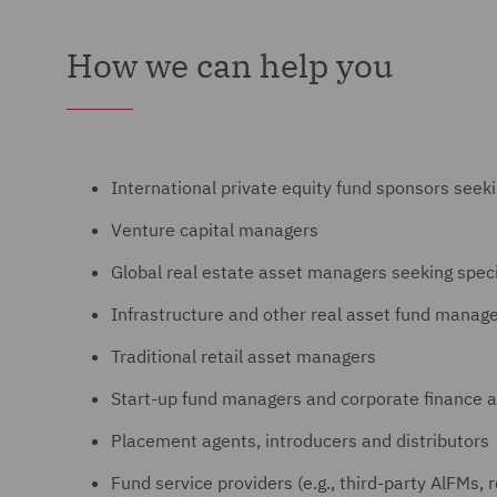
How we can help you
International private equity fund sponsors seek
Venture capital managers
Global real estate asset managers seeking spec
Infrastructure and other real asset fund manag
Traditional retail asset managers
Start-up fund managers and corporate finance a
Placement agents, introducers and distributors
Fund service providers (e.g., third-party AlFMs, 