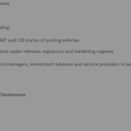
gence
uding:
AIF and CIS status of pooling vehicles
sors under relevant regulatory and marketing regimes
und managers, investment advisers and service providers in ke
d businesses