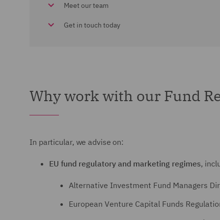
Meet our team
Get in touch today
Why work with our Fund Re
In particular, we advise on:
EU fund regulatory and marketing regimes
, incl
Alternative Investment Fund Managers Dir
European Venture Capital Funds Regulati