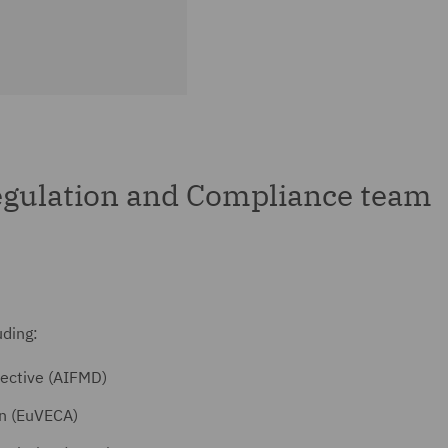
gulation and Compliance team
uding:
ective (AIFMD)
on (EuVECA)