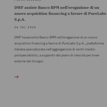
DWF assiste Banco BPM nell'erogazione di un
nuovo acquisition financing a favore di PureLabs
S.p.A.
16 JUL 2026
DWF ha assistito Banco BPM nell'erogazione di un nuovo
acquisition financing a favore di PureLabs S.p.A., piattaforma
italiana specializzata nell'aggregazione di centri medici
polispecialistici, a supporto del piano di crescita per linee
esterne del Gruppo.