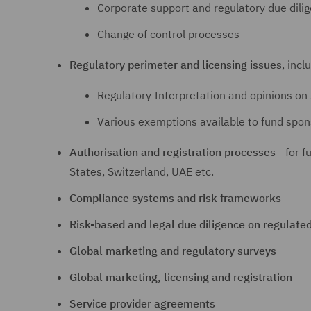
Corporate support and regulatory due dili
Change of control processes
Regulatory perimeter and licensing issues
, incl
Regulatory Interpretation and opinions on 
Various exemptions available to fund spon
Authorisation and registration processes
- for f
States, Switzerland, UAE etc.
Compliance systems and risk frameworks
Risk-based and legal due diligence on regulate
Global marketing and regulatory surveys
Global marketing, licensing and registration
Service provider agreements