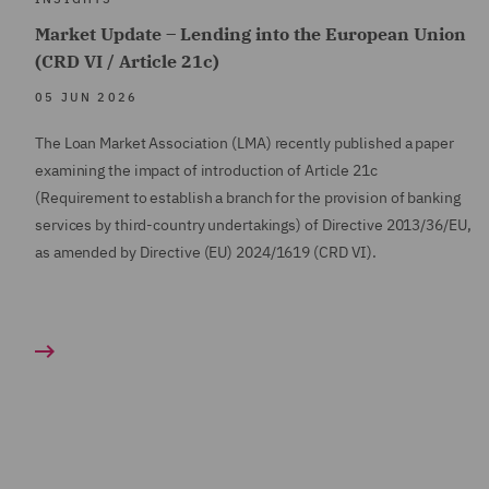
Market Update – Lending into the European Union
(CRD VI / Article 21c)
05 JUN 2026
The Loan Market Association (LMA) recently published a paper
examining the impact of introduction of Article 21c
(Requirement to establish a branch for the provision of banking
services by third-country undertakings) of Directive 2013/36/EU,
as amended by Directive (EU) 2024/1619 (CRD VI).