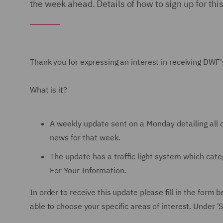
the week ahead. Details of how to sign up for thi
Thank you for expressing an interest in receiving DWF'
What is it?
A weekly update sent on a Monday detailing all o
news for that week.
The update has a traffic light system which ca
For Your Information.
In order to receive this update please fill in the for
able to choose your specific areas of interest. Under 