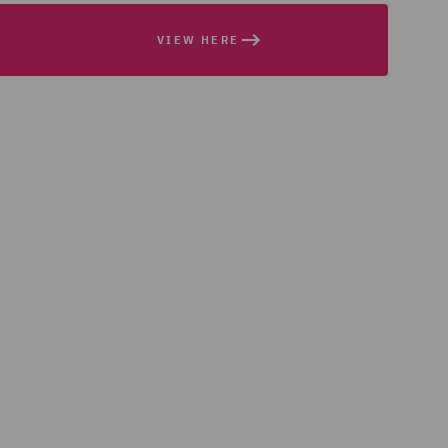
VIEW HERE