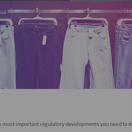
s most important regulatory developments you need to k