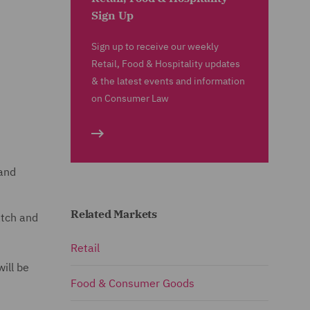
Sign Up
Sign up to receive our weekly
Retail, Food & Hospitality updates
& the latest events and information
on Consumer Law
 and
Related Markets
atch and
Retail
ill be
Food & Consumer Goods