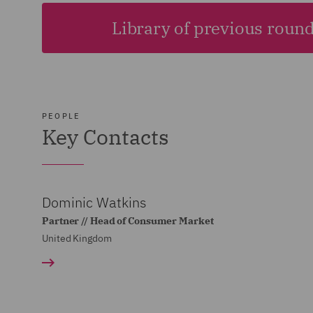
Library of previous roun
PEOPLE
Key Contacts
Dominic Watkins
Partner // Head of Consumer Market
United Kingdom