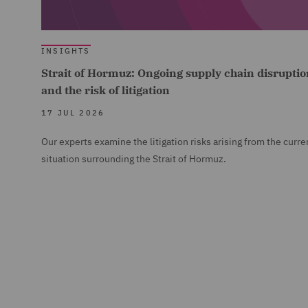
INSIGHTS
Strait of Hormuz: Ongoing supply chain disruptio
and the risk of litigation
17 JUL 2026
Our experts examine the litigation risks arising from the curre
situation surrounding the Strait of Hormuz.