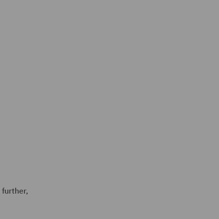
 further,