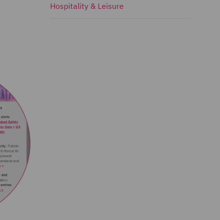
Hospitality & Leisure