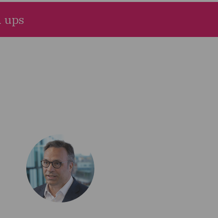
d ups