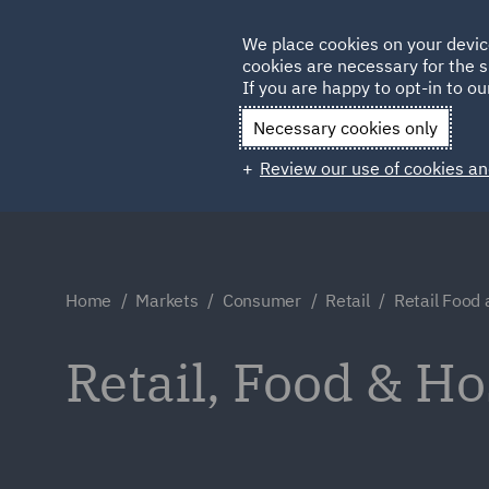
Germany
We place cookies on your devic
cookies are necessary for the s
Qatar
If you are happy to opt-in to our
Necessary cookies only
Review our use of cookies an
Home
Markets
Consumer
Retail
Retail Food 
Retail, Food & Ho