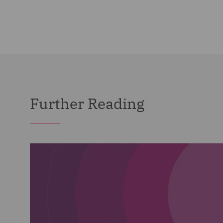
Further Reading