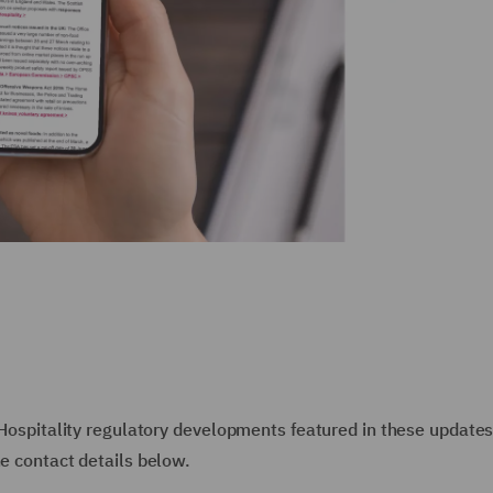
r Hospitality regulatory developments featured in these updates
he contact details below.