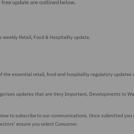
s free update are outlined below.
s weekly Retail, Food & Hospitality update.
f the essential retail, food and hospitality regulatory updates
tegorises updates that are Very Important, Developments to W
m below to subscribe to our communications. Once submitted you w
'Sectors' ensure you select Consumer.