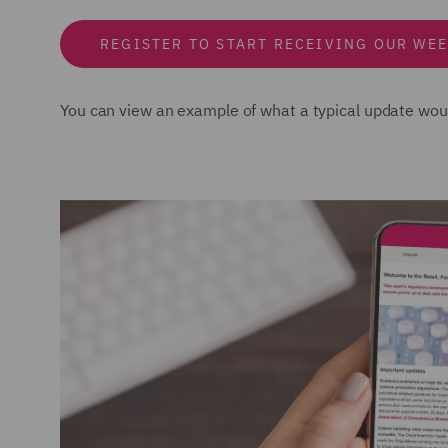
REGISTER TO START RECEIVING OUR WEE
You can view an example of what a typical update woul