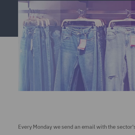
Every Monday we send an email with the sector'