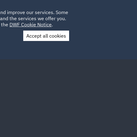
Poland
CLIENT
 and improve our services. Some
LOCATIONS
CAREERS
IT
LOGIN
and the services we offer you.
UK
e the
DWF Cookie Notice
.
Accept all cookies
Contact Us