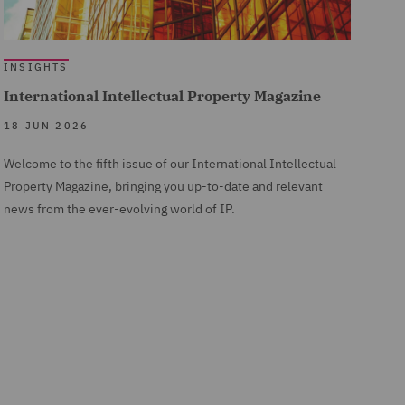
INSIGHTS
International Intellectual Property Magazine
18 JUN 2026
Welcome to the fifth issue of our International Intellectual
Property Magazine, bringing you up-to-date and relevant
news from the ever-evolving world of IP.