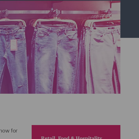
now for
Retail, Food & Hospitality