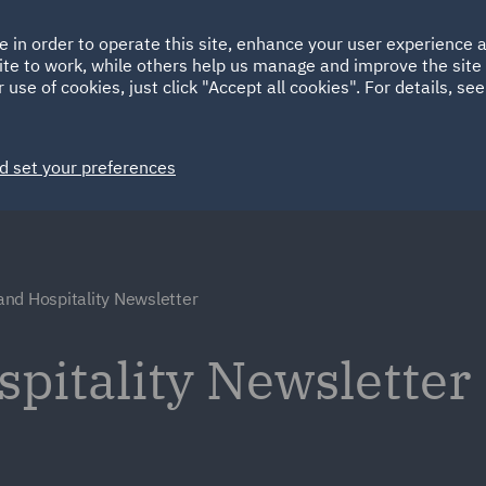
Ireland
Italy
e in order to operate this site, enhance your user experience
HOME
ABOUT
SUSTAINABILITY
ite to work, while others help us manage and improve the site 
Spain
UAE
 use of cookies, just click "Accept all cookies". For details, se
Markets
Services
People
News and Insights
d set your preferences
and Hospitality Newsletter
spitality Newsletter