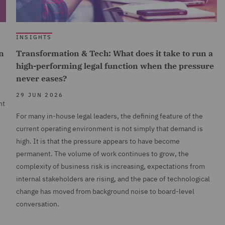
INSIGHTS
n
Transformation & Tech: What does it take to run a
high-performing legal function when the pressure
never eases?
29 JUN 2026
nt
For many in-house legal leaders, the defining feature of the
current operating environment is not simply that demand is
high. It is that the pressure appears to have become
permanent. The volume of work continues to grow, the
complexity of business risk is increasing, expectations from
internal stakeholders are rising, and the pace of technological
change has moved from background noise to board-level
conversation.