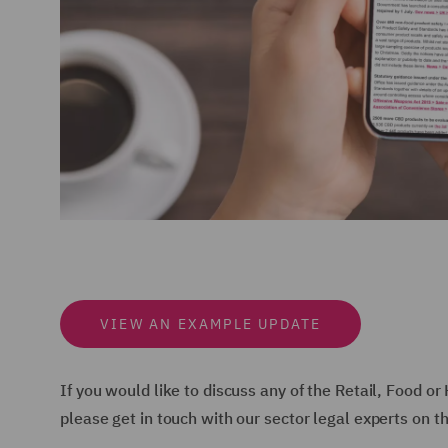
VIEW AN EXAMPLE UPDATE
If you would like to discuss any of the Retail, Food o
please get in touch with our sector legal experts on t