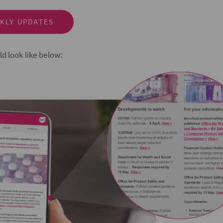
KLY UPDATES
d look like below: