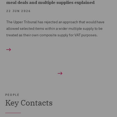
meal deals and multiple supplies explained
22 JUN 2026
The Upper Tribunal has rejected an approach that would have
allowed selected items within a wider multiple supply to be
treated as their own composite supply for VAT purposes.
PEOPLE
Key Contacts