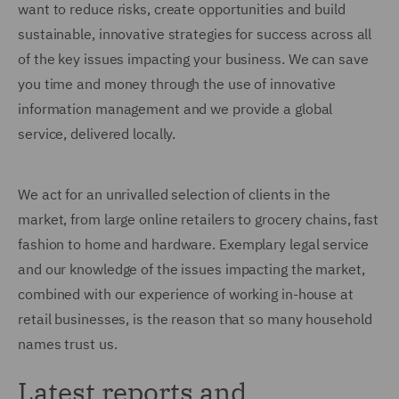
want to reduce risks, create opportunities and build
sustainable, innovative strategies for success across all
of the key issues impacting your business. We can save
you time and money through the use of innovative
information management and we provide a global
service, delivered locally.
We act for an unrivalled selection of clients in the
market, from large online retailers to grocery chains, fast
fashion to home and hardware. Exemplary legal service
and our knowledge of the issues impacting the market,
combined with our experience of working in-house at
retail businesses, is the reason that so many household
names trust us.
Latest reports and