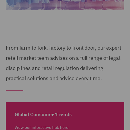
From farm to fork, factory to front door, our expert
retail market team advises on a full range of legal
disciplines and retail regulation delivering
practical solutions and advice every time.
Global Consumer Trends
View our interactive hub here.