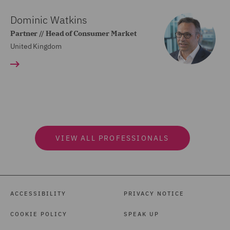
Dominic Watkins
Partner // Head of Consumer Market
United Kingdom
VIEW ALL PROFESSIONALS
ACCESSIBILITY
PRIVACY NOTICE
COOKIE POLICY
SPEAK UP