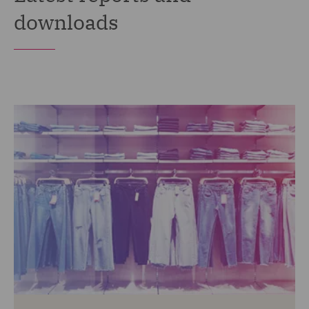
downloads