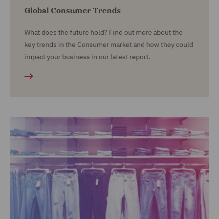
Global Consumer Trends
What does the future hold? Find out more about the
key trends in the Consumer market and how they could
impact your business in our latest report.