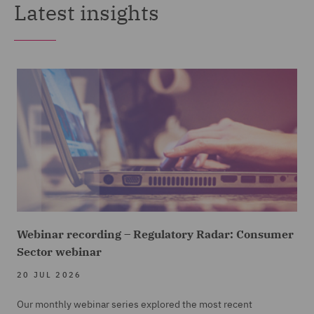
Latest insights
Webinar recording – Regulatory Radar: Consumer
Sector webinar
20 JUL 2026
Our monthly webinar series explored the most recent