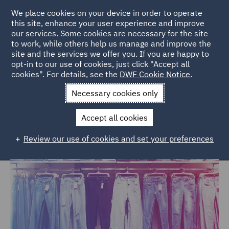
We place cookies on your device in order to operate
this site, enhance your user experience and improve
our services. Some cookies are necessary for the site
to work, while others help us manage and improve the
site and the services we offer you. If you are happy to
Home
Markets
Consumer
Retail
opt-in to our use of cookies, just click "Accept all
cookies". For details, see the
DWF Cookie Notice
.
Retail
Necessary cookies only
Accept all cookies
Review our use of cookies and set your preferences