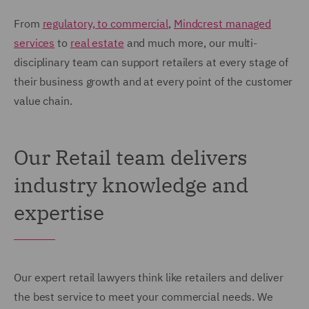
From
regulatory, to commercial
,
Mindcrest managed
services
to
real estate
and much more, our multi-
disciplinary team can support retailers at every stage of
their business growth and at every point of the customer
value chain.
Our Retail team delivers
industry knowledge and
expertise
Our expert retail lawyers think like retailers and deliver
the best service to meet your commercial needs. We