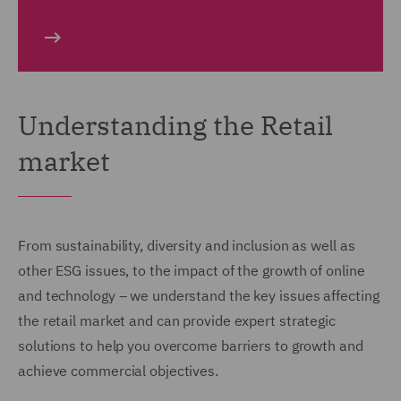
Understanding the Retail
market
From sustainability, diversity and inclusion as well as
other ESG issues, to the impact of the growth of online
and technology – we understand the key issues affecting
the retail market and can provide expert strategic
solutions to help you overcome barriers to growth and
achieve commercial objectives.