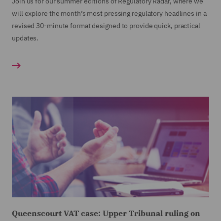
Join us for our summer editions of Regulatory Radar, where we
will explore the month’s most pressing regulatory headlines in a
revised 30-minute format designed to provide quick, practical
updates.
Queenscourt VAT case: Upper Tribunal ruling on