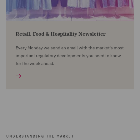
Retail, Food & Hospitality Newsletter
Every Monday we send an email with the market's most
important regulatory developments you need to know
for the week ahead.
UNDERSTANDING THE MARKET