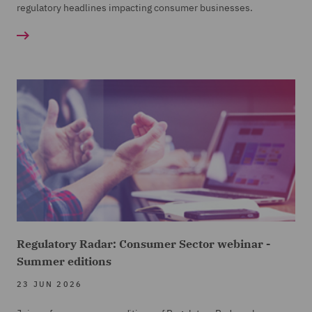
regulatory headlines impacting consumer businesses.
Regulatory Radar: Consumer Sector webinar -
Summer editions
23 JUN 2026