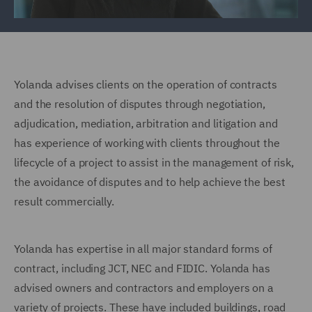
Yolanda advises clients on the operation of contracts
and the resolution of disputes through negotiation,
adjudication, mediation, arbitration and litigation and
has experience of working with clients throughout the
lifecycle of a project to assist in the management of risk,
the avoidance of disputes and to help achieve the best
result commercially.
Yolanda has expertise in all major standard forms of
contract, including JCT, NEC and FIDIC. Yolanda has
advised owners and contractors and employers on a
variety of projects. These have included buildings, road