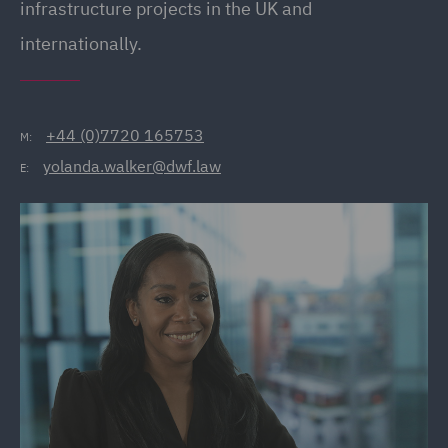
infrastructure projects in the UK and
internationally.
+44 (0)7720 165753
M:
yolanda.walker@dwf.law
E: