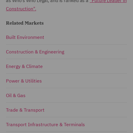
as Who's Who Legal, and is ranked as a
"Future Leader in
Construction".
Related Markets
Built Environment
Construction & Engineering
Energy & Climate
Power & Utilities
Oil & Gas
Trade & Transport
Transport Infrastructure & Terminals