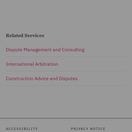
Related Services
Dispute Management and Consulting
International Arbitration
Construction Advice and Disputes
ACCESSIBILITY
PRIVACY NOTICE