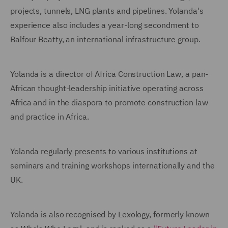
projects, tunnels, LNG plants and pipelines. Yolanda's
experience also includes a year-long secondment to
Balfour Beatty, an international infrastructure group.
Yolanda is a director of Africa Construction Law, a pan-
African thought-leadership initiative operating across
Africa and in the diaspora to promote construction law
and practice in Africa.
Yolanda regularly presents to various institutions at
seminars and training workshops internationally and the
UK.
Yolanda is also recognised by Lexology, formerly known