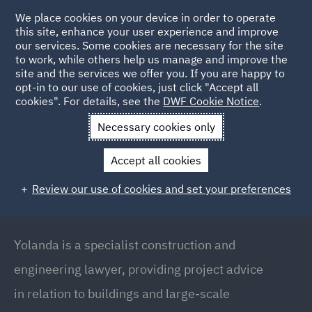
We place cookies on your device in order to operate
this site, enhance your user experience and improve
our services. Some cookies are necessary for the site
to work, while others help us manage and improve the
site and the services we offer you. If you are happy to
Back to People
opt-in to our use of cookies, just click "Accept all
cookies". For details, see the
DWF Cookie Notice
.
Necessary cookies only
Home
People
Yolanda Walker
Accept all cookies
Yolanda Walker
Review our use of cookies and set your preferences
Head of Construction Disputes UK and Ireland,
London
Yolanda is a specialist construction and
engineering lawyer, providing project advice
in relation to buildings and large-scale